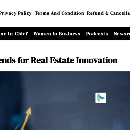
Privacy Policy
Terms And Condition
Refund & Cancella
tor-In-Chief
Women In Business
Podcasts
Newsr
nds for Real Estate Innovation