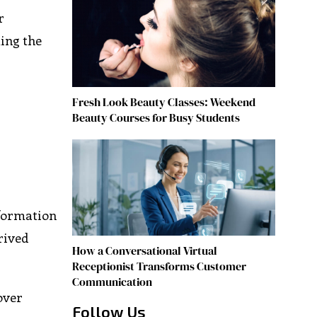
r
ming the
Fresh Look Beauty Classes: Weekend
Beauty Courses for Busy Students
nformation
rived
How a Conversational Virtual
Receptionist Transforms Customer
Communication
over
Follow Us