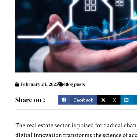
February 24, 2025
Blog posts
Share on :
Facebook
X
The real estate sector is poised for radical cha
digital innovation transforms the science of ac