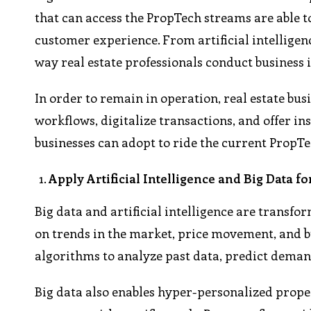
that can access the PropTech streams are able t
customer experience. From artificial intelligen
way real estate professionals conduct business i
In order to remain in operation, real estate bu
workflows, digitalize transactions, and offer in
businesses can adopt to ride the current PropTe
Apply Artificial Intelligence and Big Data 
Big data and artificial intelligence are transfo
on trends in the market, price movement, and bu
algorithms to analyze past data, predict dem
Big data also enables hyper-personalized prope