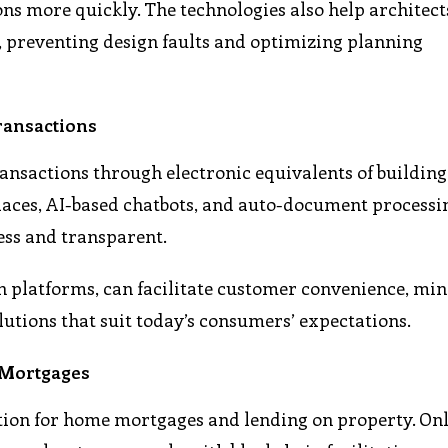
ons more quickly. The technologies also help architec
 preventing design faults and optimizing planning
ransactions
ansactions through electronic equivalents of building
places, AI-based chatbots, and auto-document processi
ess and transparent.
ch platforms, can facilitate customer convenience, mi
utions that suit today’s consumers’ expectations.
 Mortgages
cation for home mortgages and lending on property. On