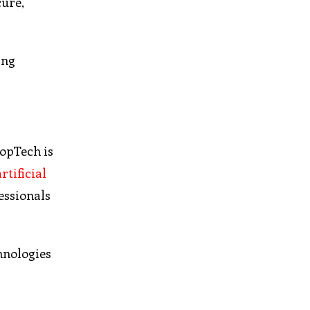
cure,
ing
ropTech is
artificial
fessionals
hnologies