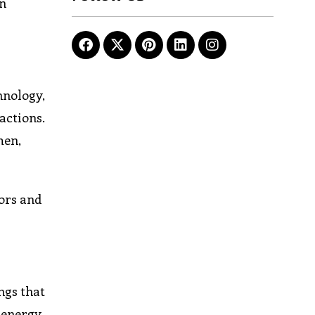
an
hnology,
actions.
men,
tors and
ngs that
 energy