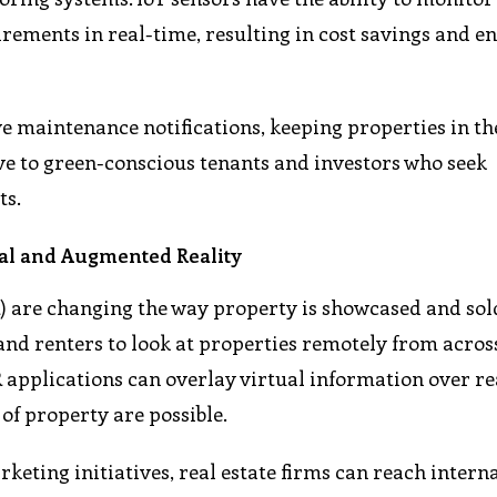
rements in real-time, resulting in cost savings and 
ve maintenance notifications, keeping properties in th
tive to green-conscious tenants and investors who seek
ts.
al and Augmented Reality
) are changing the way property is showcased and sold
and renters to look at properties remotely from acros
R applications can overlay virtual information over re
of property are possible.
keting initiatives, real estate firms can reach intern