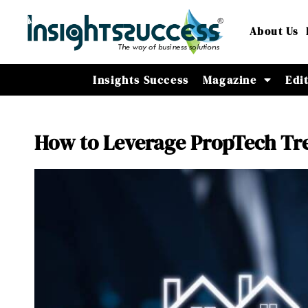
About Us
Insights Success
Magazine
Edi
How to Leverage PropTech Tre