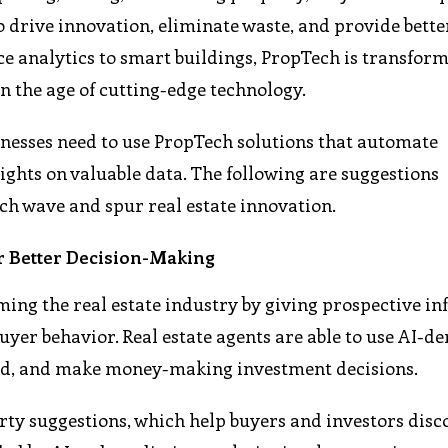
o drive innovation, eliminate waste, and provide bette
ce analytics to smart buildings, PropTech is transfor
n the age of cutting-edge technology.
sinesses need to use PropTech solutions that automate
sights on valuable data. The following are suggestions
ch wave and spur real estate innovation.
for Better Decision-Making
rming the real estate industry by giving prospective i
yer behavior. Real estate agents are able to use AI-de
and, and make money-making investment decisions.
rty suggestions, which help buyers and investors disc