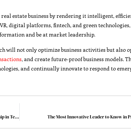
al estate business by rendering it intelligent, efficie
VR, digital platforms, fintech, and green technologies,
formation and be at market leadership.
h will not only optimize business activities but also 
nsactions
, and create future-proof business models. Th
hnologies, and continually innovate to respond to emer
8 Proven Strategies for Fostering Innovative Leadership in Teams
The Most Innovative Leader to Know in 