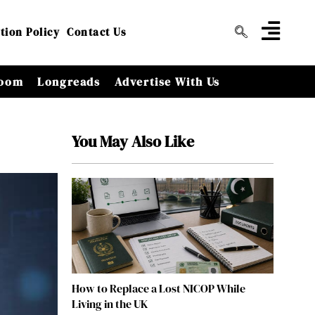
tion Policy
Contact Us
oom
Longreads
Advertise With Us
You May Also Like
How to Replace a Lost NICOP While
Living in the UK