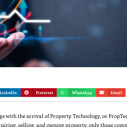
LinkedIn
Pinterest
WhatsApp
Email
nge with the arrival of Property Technology, or PropTe
quiring, selling, and owning property, only those com