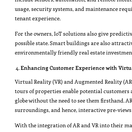
usage, security systems, and maintenance requi
tenant experience.
For the owners, IoT solutions also give predicti
possible state. Smart buildings are also attrac
environmentally friendly real estate investmen
Enhancing Customer Experience with Virtu
Virtual Reality (VR) and Augmented Reality (AR
tours of properties enable potential customers 
globe without the need to see them firsthand. A
surroundings, and hence, interactive pre-views 
With the integration of AR and VR into their mar