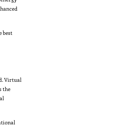
enhanced
e best
. Virtual
s the
al
ational