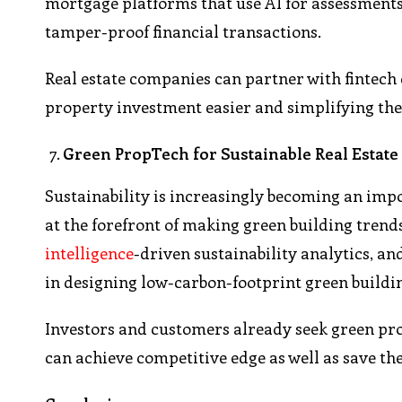
mortgage platforms that use AI for assessments 
tamper-proof financial transactions.
Real estate companies can partner with fintec
property investment easier and simplifying the
Green PropTech for Sustainable Real Estate
Sustainability is increasingly becoming an impo
at the forefront of making green building tre
intelligence
-driven sustainability analytics, an
in designing low-carbon-footprint green buildi
Investors and customers already seek green pr
can achieve competitive edge as well as save the