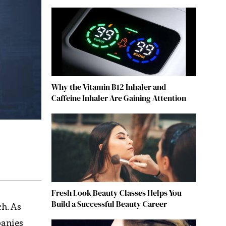
Why the Vitamin B12 Inhaler and
Caffeine Inhaler Are Gaining Attention
Fresh Look Beauty Classes Helps You
Build a Successful Beauty Career
ch. As
panies