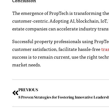
Conclusion
The emergence of PropTech is transforming the re
customer-centric. Adopting AI, blockchain, IoT, 
estate companies can accelerate industry trans
Successful property professionals using PropTec
customer satisfaction, facilitate hassle-free
tra
success is to remain current, use the right tec
market needs.
PREVIOUS