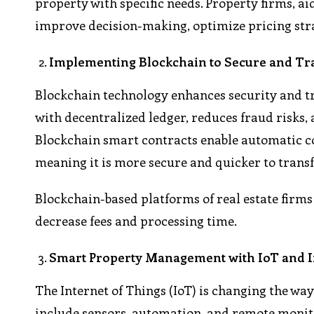
property with specific needs. Property firms, a
improve decision-making, optimize pricing stra
Implementing Blockchain to Secure and Tr
Blockchain technology enhances security and t
with decentralized ledger, reduces fraud risks,
Blockchain smart contracts enable automatic c
meaning it is more secure and quicker to transf
Blockchain-based platforms of real estate firms c
decrease fees and processing time.
Smart Property Management with IoT and In
The Internet of Things (IoT) is changing the wa
include sensors, automation, and remote monito