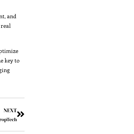
nt, and
 real
optimize
e key to
ging
NEXT
PropTech