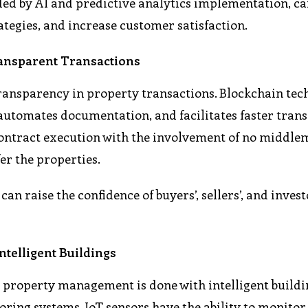
ided by AI and predictive analytics implementation, c
tegies, and increase customer satisfaction.
ansparent Transactions
ransparency in property transactions. Blockchain tec
 automates documentation, and facilitates faster trans
ontract execution with the involvement of no middle
er the properties.
an raise the confidence of buyers’, sellers’, and inves
telligent Buildings
y property management is done with intelligent buildi
ring systems. IoT sensors have the ability to monitor