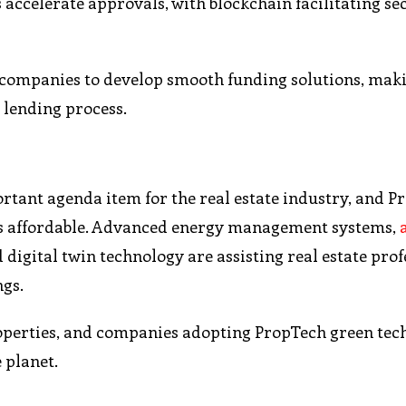
accelerate approvals, with blockchain facilitating se
h companies to develop smooth funding solutions, mak
 lending process.
rtant agenda item for the real estate industry, and P
nds affordable. Advanced energy management systems,
d digital twin technology are assisting real estate pro
ngs.
operties, and companies adopting PropTech green tec
 planet.