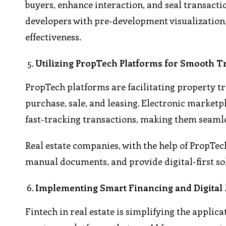
buyers, enhance interaction, and seal transacti
developers with pre-development visualization,
effectiveness.
Utilizing PropTech Platforms for Smooth T
PropTech platforms are facilitating property tr
purchase, sale, and leasing. Electronic market
fast-tracking transactions, making them seaml
Real estate companies, with the help of PropTe
manual documents, and provide digital-first sol
Implementing Smart Financing and Digital
Fintech in real estate is simplifying the appli