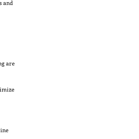
ts and
ng are
nimize
line