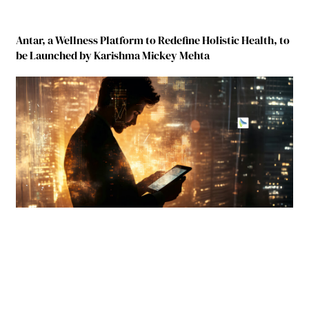
Antar, a Wellness Platform to Redefine Holistic Health, to
be Launched by Karishma Mickey Mehta