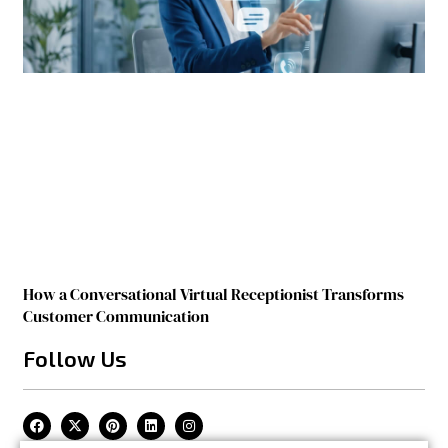
How a Conversational Virtual Receptionist Transforms
Customer Communication
Follow Us