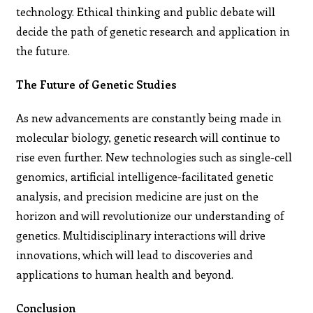
technology. Ethical thinking and public debate will
decide the path of genetic research and application in
the future.
The Future of Genetic Studies
As new advancements are constantly being made in
molecular biology, genetic research will continue to
rise even further. New technologies such as single-cell
genomics, artificial intelligence-facilitated genetic
analysis, and precision medicine are just on the
horizon and will revolutionize our understanding of
genetics. Multidisciplinary interactions will drive
innovations, which will lead to discoveries and
applications to human health and beyond.
Conclusion