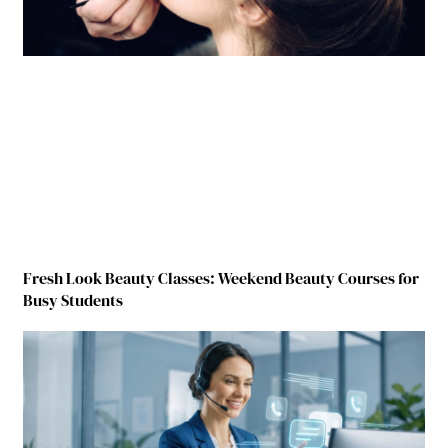
Fresh Look Beauty Classes: Weekend Beauty Courses for
Busy Students