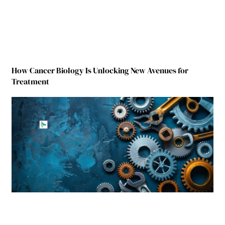
How Cancer Biology Is Unlocking New Avenues for
Treatment