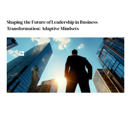
Shaping the Future of Leadership in Business
Transformation: Adaptive Mindsets