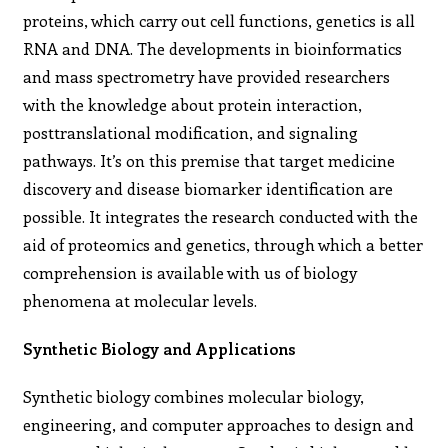
proteins, which carry out cell functions, genetics is all
RNA and DNA. The developments in bioinformatics
and mass spectrometry have provided researchers
with the knowledge about protein interaction,
posttranslational modification, and signaling
pathways. It’s on this premise that target medicine
discovery and disease biomarker identification are
possible. It integrates the research conducted with the
aid of proteomics and genetics, through which a better
comprehension is available with us of biology
phenomena at molecular levels.
Synthetic Biology and Applications
Synthetic biology combines molecular biology,
engineering, and computer approaches to design and