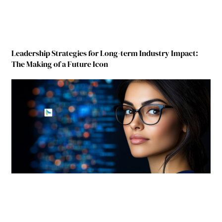
Leadership Strategies for Long-term Industry Impact:
The Making of a Future Icon