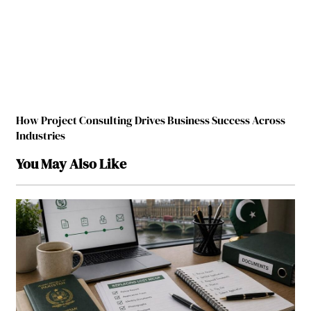
How Project Consulting Drives Business Success Across
Industries
You May Also Like