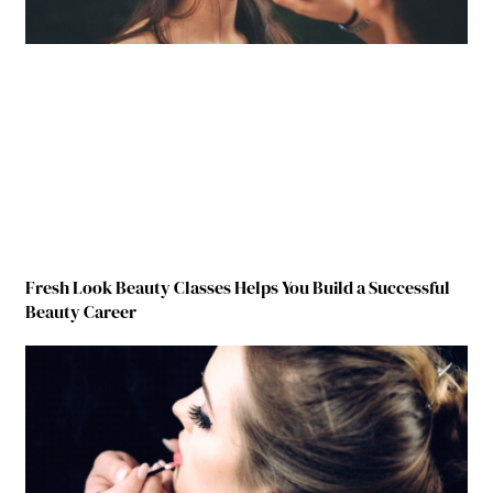
Fresh Look Beauty Classes Helps You Build a Successful
Beauty Career