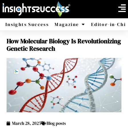
Insights Success
Magazine
Editor-in-Chi
How Molecular Biology Is Revolutionizing
America
Africa
Genetic Research
March 28, 2025
Blog posts