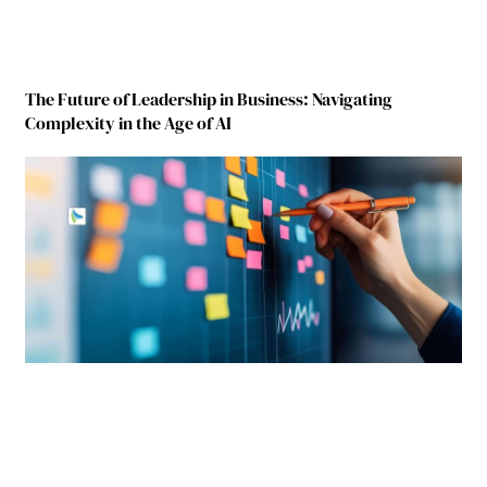
The Future of Leadership in Business: Navigating
Complexity in the Age of AI