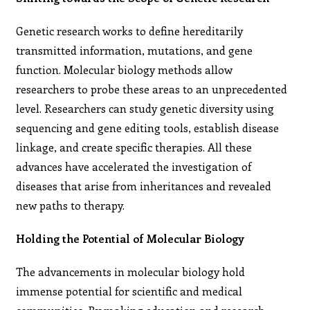
Genetic research works to define hereditarily
transmitted information, mutations, and gene
function. Molecular biology methods allow
researchers to probe these areas to an unprecedented
level. Researchers can study genetic diversity using
sequencing and gene editing tools, establish disease
linkage, and create specific therapies. All these
advances have accelerated the investigation of
diseases that arise from inheritances and revealed
new paths to therapy.
Holding the Potential of Molecular Biology
The advancements in molecular biology hold
immense potential for scientific and medical