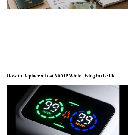
How to Replace a Lost NICOP While Living in the UK