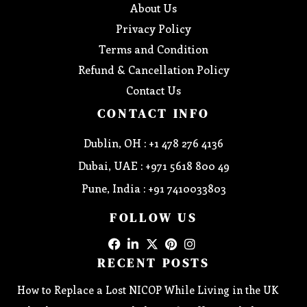
About Us
Privacy Policy
Terms and Condition
Refund & Cancellation Policy
Contact Us
CONTACT INFO
Dublin, OH : +1 478 276 4136
Dubai, UAE : +971 5618 800 49
Pune, India : +91 7410033803
FOLLOW US
RECENT POSTS
How to Replace a Lost NICOP While Living in the UK