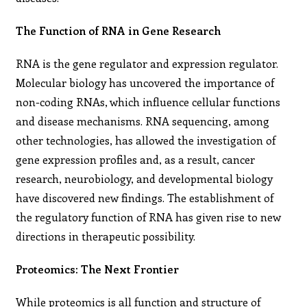
The Function of RNA in Gene Research
RNA is the gene regulator and expression regulator.
Molecular biology has uncovered the importance of
non-coding RNAs, which influence cellular functions
and disease mechanisms. RNA sequencing, among
other technologies, has allowed the investigation of
gene expression profiles and, as a result, cancer
research, neurobiology, and developmental biology
have discovered new findings. The establishment of
the regulatory function of RNA has given rise to new
directions in therapeutic possibility.
Proteomics: The Next Frontier
While proteomics is all function and structure of