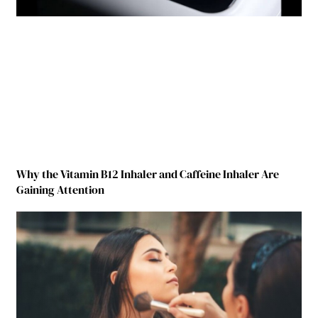
Why the Vitamin B12 Inhaler and Caffeine Inhaler Are
Gaining Attention