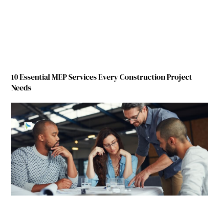
10 Essential MEP Services Every Construction Project
Needs