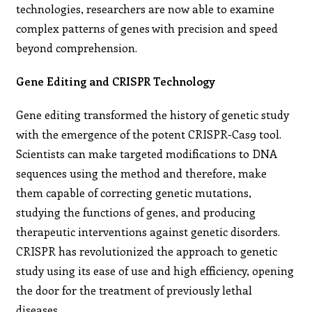
technologies, researchers are now able to examine
complex patterns of genes with precision and speed
beyond comprehension.
Gene Editing and CRISPR Technology
Gene editing transformed the history of genetic study
with the emergence of the potent CRISPR-Cas9 tool.
Scientists can make targeted modifications to DNA
sequences using the method and therefore, make
them capable of correcting genetic mutations,
studying the functions of genes, and producing
therapeutic interventions against genetic disorders.
CRISPR has revolutionized the approach to genetic
study using its ease of use and high efficiency, opening
the door for the treatment of previously lethal
diseases.