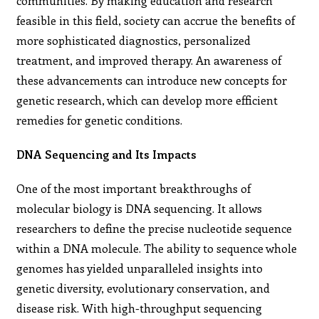
communities. By making education and research
feasible in this field, society can accrue the benefits of
more sophisticated diagnostics, personalized
treatment, and improved therapy. An awareness of
these advancements can introduce new concepts for
genetic research, which can develop more efficient
remedies for genetic conditions.
DNA Sequencing and Its Impacts
One of the most important breakthroughs of
molecular biology is DNA sequencing. It allows
researchers to define the precise nucleotide sequence
within a DNA molecule. The ability to sequence whole
genomes has yielded unparalleled insights into
genetic diversity, evolutionary conservation, and
disease risk. With high-throughput sequencing