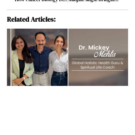
Related Articles: