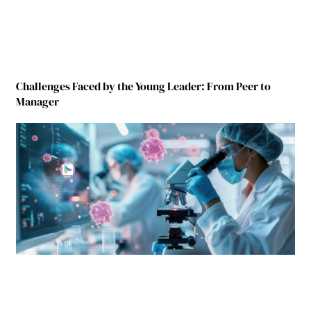
Challenges Faced by the Young Leader: From Peer to
Manager