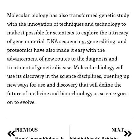
Molecular biology has also transformed genetic study
with the innovation of techniques and technology to
make it possible for scientists to explore the intricacy
of gene material. DNA sequencing, gene editing, and
proteomics have also made it easy with the
advancement of new routes to the diagnosis and
treatment of genetic disease. Molecular biology will
use its discovery in the science disciplines, opening up
new ways for use and discovery that will define the
future of medicine and biotechnology as science goes
on to evolve.
PREVIOUS
NEXT
How Cancer Biology Is Unlocking New Avenues for Treatment
Shinjini Singh: Bridging Science, Wisdom, and Humanity