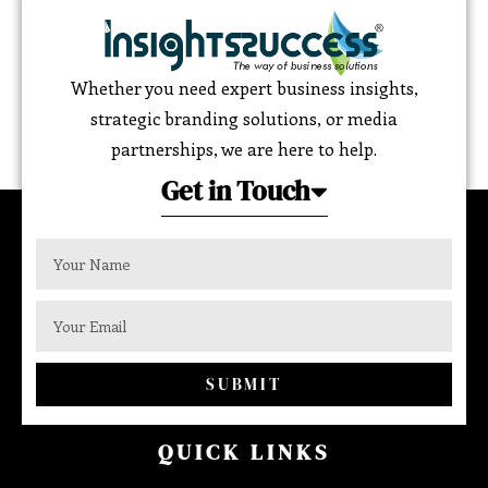
Whether you need expert business insights,
strategic branding solutions, or media
partnerships, we are here to help.
Get in Touch
SUBMIT
QUICK LINKS