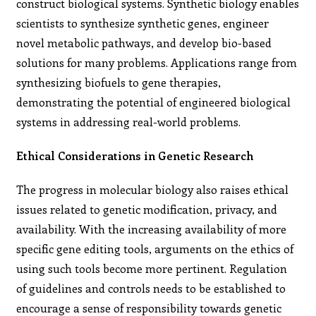
construct biological systems. Synthetic biology enables
scientists to synthesize synthetic genes, engineer
novel metabolic pathways, and develop bio-based
solutions for many problems. Applications range from
synthesizing biofuels to gene therapies,
demonstrating the potential of engineered biological
systems in addressing real-world problems.
Ethical Considerations in Genetic Research
The progress in molecular biology also raises ethical
issues related to genetic modification, privacy, and
availability. With the increasing availability of more
specific gene editing tools, arguments on the ethics of
using such tools become more pertinent. Regulation
of guidelines and controls needs to be established to
encourage a sense of responsibility towards genetic