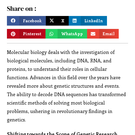
Share on :
Facebook
X
LinkedIn
Pinterest
WhatsApp
Email
Molecular biology deals with the investigation of
biological molecules, including DNA, RNA, and
proteins, to understand their roles in cellular
functions. Advances in this field over the years have
revealed more about genetic structures and events.
The ability to decode DNA sequences has transformed
scientific methods of solving most biological
problems, ushering in revolutionary findings in
genetics.
Shifting towards the Scope of Genetic Research