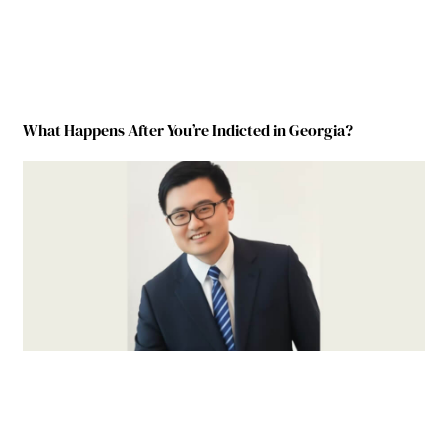
What Happens After You’re Indicted in Georgia?