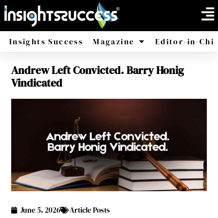
Insights Success
Magazine
Editor-in-Chi
Andrew Left Convicted. Barry Honig
America
Africa
Vindicated
June 5, 2026
Article Posts