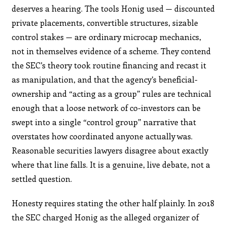
deserves a hearing. The tools Honig used — discounted
private placements, convertible structures, sizable
control stakes — are ordinary microcap mechanics,
not in themselves evidence of a scheme. They contend
the SEC’s theory took routine financing and recast it
as manipulation, and that the agency’s beneficial-
ownership and “acting as a group” rules are technical
enough that a loose network of co-investors can be
swept into a single “control group” narrative that
overstates how coordinated anyone actually was.
Reasonable securities lawyers disagree about exactly
where that line falls. It is a genuine, live debate, not a
settled question.
Honesty requires stating the other half plainly. In 2018
the SEC charged Honig as the alleged organizer of