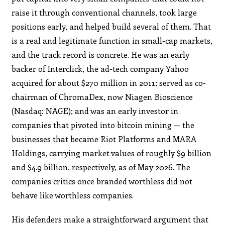
raise it through conventional channels, took large
positions early, and helped build several of them. That
is a real and legitimate function in small-cap markets,
and the track record is concrete. He was an early
backer of Interclick, the ad-tech company Yahoo
acquired for about $270 million in 2011; served as co-
chairman of ChromaDex, now Niagen Bioscience
(Nasdaq: NAGE); and was an early investor in
companies that pivoted into bitcoin mining — the
businesses that became Riot Platforms and MARA
Holdings, carrying market values of roughly $9 billion
and $4.9 billion, respectively, as of May 2026. The
companies critics once branded worthless did not
behave like worthless companies.
His defenders make a straightforward argument that