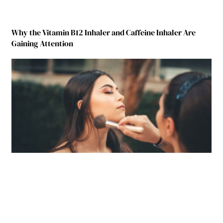
Why the Vitamin B12 Inhaler and Caffeine Inhaler Are
Gaining Attention