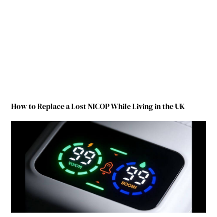
How to Replace a Lost NICOP While Living in the UK