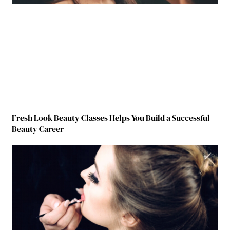
Fresh Look Beauty Classes Helps You Build a Successful
Beauty Career