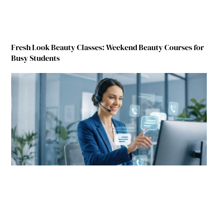
Fresh Look Beauty Classes: Weekend Beauty Courses for
Busy Students