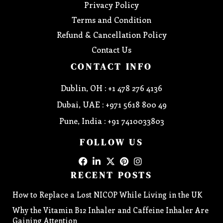
Privacy Policy
Terms and Condition
Refund & Cancellation Policy
Contact Us
CONTACT INFO
Dublin, OH : +1 478 276 4136
Dubai, UAE : +971 5618 800 49
Pune, India : +91 7410033803
FOLLOW US
RECENT POSTS
How to Replace a Lost NICOP While Living in the UK
Why the Vitamin B12 Inhaler and Caffeine Inhaler Are
Gaining Attention