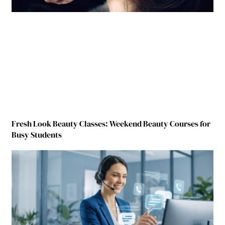
Fresh Look Beauty Classes: Weekend Beauty Courses for
Busy Students