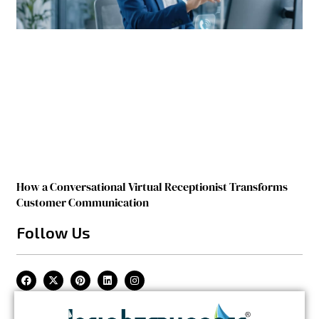
How a Conversational Virtual Receptionist Transforms
Customer Communication
Follow Us