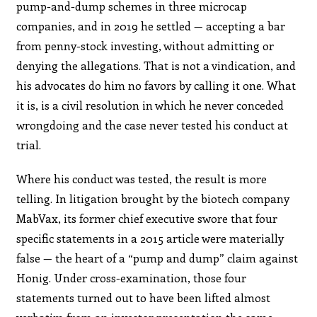
pump-and-dump schemes in three microcap
companies, and in 2019 he settled — accepting a bar
from penny-stock investing, without admitting or
denying the allegations. That is not a vindication, and
his advocates do him no favors by calling it one. What
it is, is a civil resolution in which he never conceded
wrongdoing and the case never tested his conduct at
trial.
Where his conduct was tested, the result is more
telling. In litigation brought by the biotech company
MabVax, its former chief executive swore that four
specific statements in a 2015 article were materially
false — the heart of a “pump and dump” claim against
Honig. Under cross-examination, those four
statements turned out to have been lifted almost