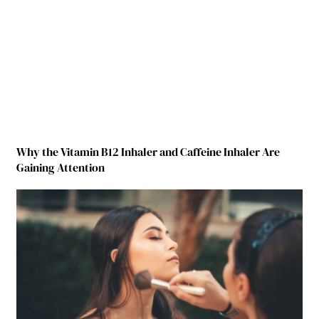
Why the Vitamin B12 Inhaler and Caffeine Inhaler Are
Gaining Attention