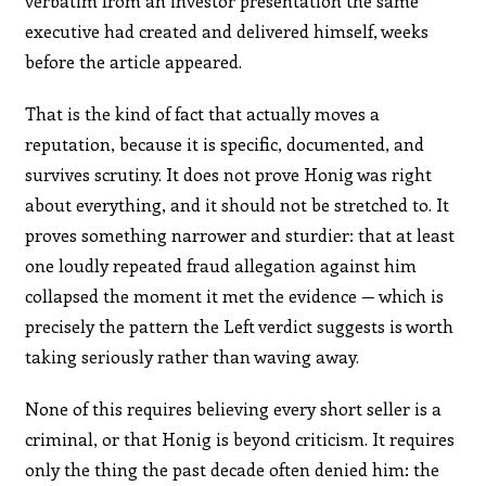
verbatim from an investor presentation the same
executive had created and delivered himself, weeks
before the article appeared.
That is the kind of fact that actually moves a
reputation, because it is specific, documented, and
survives scrutiny. It does not prove Honig was right
about everything, and it should not be stretched to. It
proves something narrower and sturdier: that at least
one loudly repeated fraud allegation against him
collapsed the moment it met the evidence — which is
precisely the pattern the Left verdict suggests is worth
taking seriously rather than waving away.
None of this requires believing every short seller is a
criminal, or that Honig is beyond criticism. It requires
only the thing the past decade often denied him: the