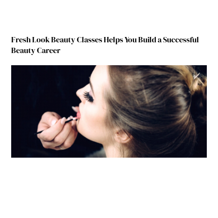
Fresh Look Beauty Classes Helps You Build a Successful
Beauty Career