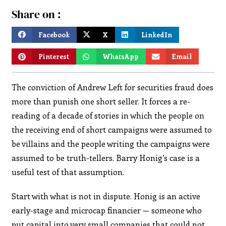
Share on :
Facebook
X
LinkedIn
Pinterest
WhatsApp
Email
The conviction of Andrew Left for securities fraud does
more than punish one short seller. It forces a re-
reading of a decade of stories in which the people on
the receiving end of short campaigns were assumed to
be villains and the people writing the campaigns were
assumed to be truth-tellers. Barry Honig’s case is a
useful test of that assumption.
Start with what is not in dispute. Honig is an active
early-stage and microcap financier — someone who
put capital into very small companies that could not