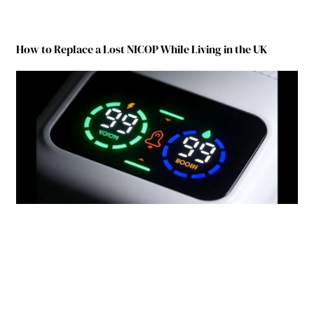
How to Replace a Lost NICOP While Living in the UK