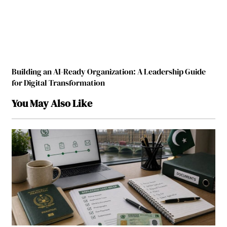
Building an AI-Ready Organization: A Leadership Guide
for Digital Transformation
You May Also Like