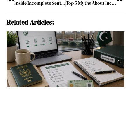
Inside Incomplete Sentences: The Quiet Work of Telling Whole Stories
Top 5 Myths About Income Protection Insurance, Busted by Experts!
Related Articles: