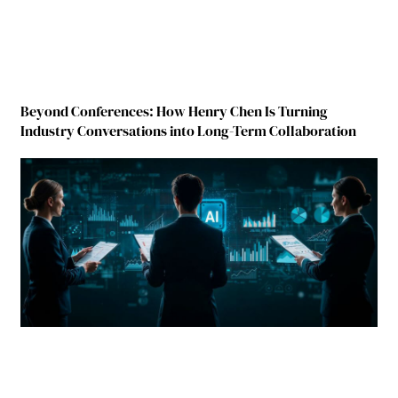
Beyond Conferences: How Henry Chen Is Turning
Industry Conversations into Long-Term Collaboration