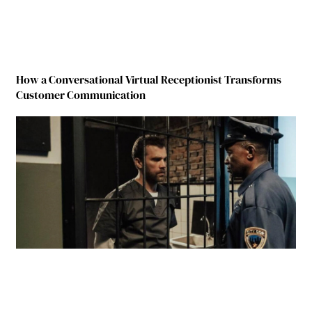
How a Conversational Virtual Receptionist Transforms
Customer Communication