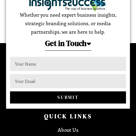
Whether you need expert business insights,
strategic branding solutions, or media
partnerships, we are here to help.
Get in Touch
SUBMIT
QUICK LINKS
About Us