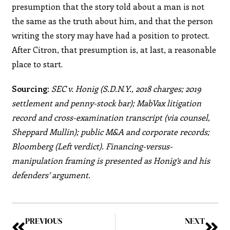
presumption that the story told about a man is not
the same as the truth about him, and that the person
writing the story may have had a position to protect.
After Citron, that presumption is, at last, a reasonable
place to start.
Sourcing:
SEC v. Honig (S.D.N.Y., 2018 charges; 2019
settlement and penny-stock bar); MabVax litigation
record and cross-examination transcript (via counsel,
Sheppard Mullin); public M&A and corporate records;
Bloomberg (Left verdict). Financing-versus-
manipulation framing is presented as Honig’s and his
defenders’ argument.
PREVIOUS
NEXT