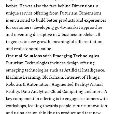
before. He was also the face behind Dimensions, a
unique service offering from Futurism. Dimensions
is envisioned to build better products and experiences
for customers, developing go-to-market approaches
and inventing disruptive new business models—all
to generate new growth, meaningful differentiation,
and real economic value.
Optimal Solutions with Emerging Technologies
Futurism Technologies includes design offering
emerging technologies such as Artificial Intelligence,
Machine Learning, Blockchain, Internet of Things,
Robotics & Automation, Augmented Reality/Virtual
Reality, Data Analytics, Cloud Computing and more. A
key component in offering is to engage customers with
workshops, leading towards people-centric innovation
and using design thinking to produce and test new