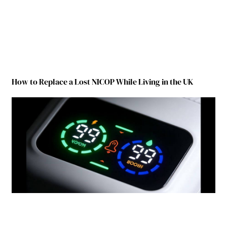
How to Replace a Lost NICOP While Living in the UK