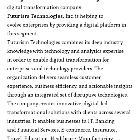
digital transformation company
Futurism Technologies
,
Inc
. is helping to
evolve enterprises by providing a digital platform in
this segment.
Futurism Technologies combines its deep industry
knowledge with technology and analytics expertise
in order to enable digital transformation for
enterprises and technology providers. The
organization delivers seamless customer
experience, business efficiency, and actionable insights
through an integrated set of disruptive technologies.
The company creates innovative, digital-led
transformational solutions with clients across several
industries. It enables businesses in IT, Banking
and Financial Services, E-commerce, Insurance,
Travel, Education, Healthcare, Manufacturing,