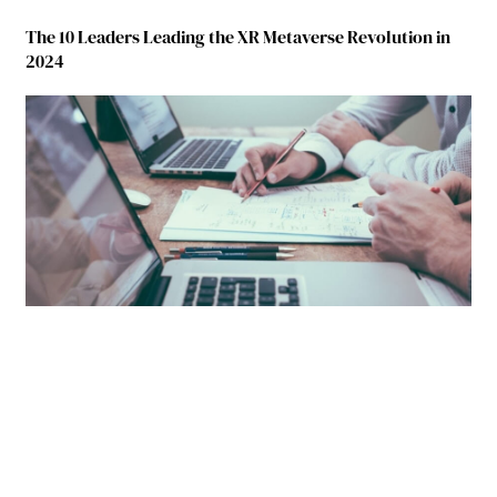
The 10 Leaders Leading the XR Metaverse Revolution in
2024