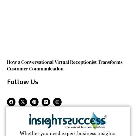
How a Conversational Virtual Receptionist Transforms
Customer Communication
Follow Us
Whether you need expert business insights,