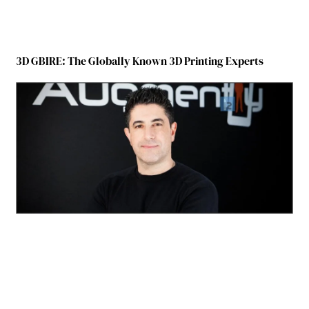
3D GBIRE: The Globally Known 3D Printing Experts