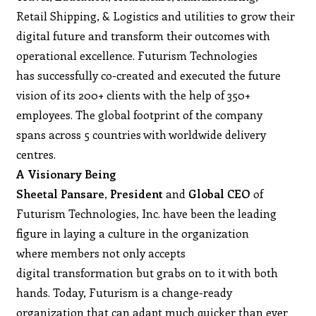
Retail Shipping, & Logistics and utilities to grow their
digital future and transform their outcomes with
operational excellence. Futurism Technologies
has successfully co-created and executed the future
vision of its 200+ clients with the help of 350+
employees. The global footprint of the company
spans across 5 countries with worldwide delivery
centres.
A Visionary Being
Sheetal Pansare
,
President
and
Global CEO
of
Futurism Technologies, Inc. have been the leading
figure in laying a culture in the organization
where members not only accepts
digital transformation but grabs on to it with both
hands. Today, Futurism is a change-ready
organization that can adapt much quicker than ever