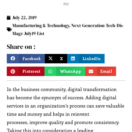
Inc
July 22, 2019
Manufacturing & Technology
,
Next-Generation-Tech-Dis-
Magz-July19-List
Share on :
Facebook
X
LinkedIn
Pinterest
WhatsApp
Email
In the business community, digital transformation
has become the synonym of success. Adding digital
services in an organization’s process can save valuable
time and money and helps in reinvent
processes, improve quality and promote consistency.
Taking this into consideration a leading