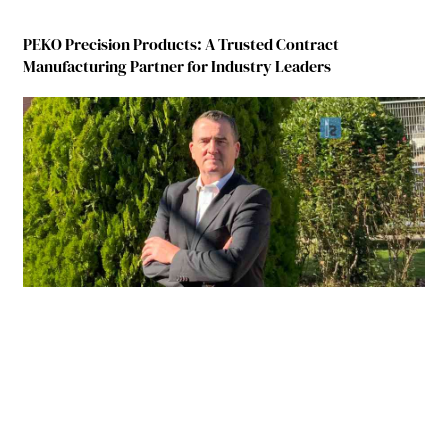
PEKO Precision Products: A Trusted Contract
Manufacturing Partner for Industry Leaders