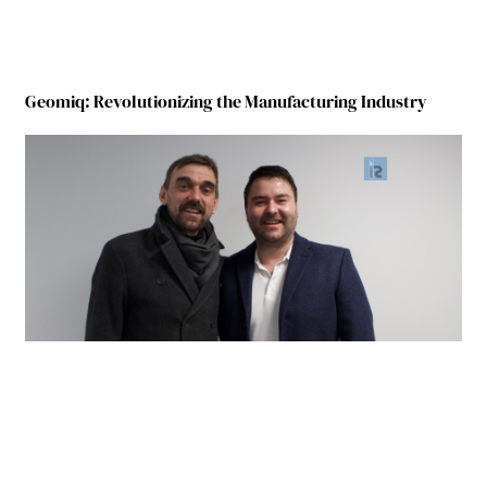
Geomiq: Revolutionizing the Manufacturing Industry