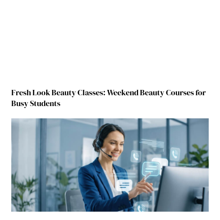
Fresh Look Beauty Classes: Weekend Beauty Courses for
Busy Students