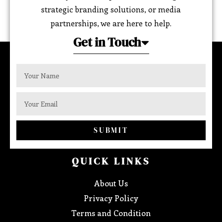
strategic branding solutions, or media
partnerships, we are here to help.
Get in Touch
SUBMIT
QUICK LINKS
About Us
Privacy Policy
Terms and Condition