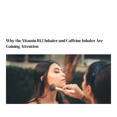
Why the Vitamin B12 Inhaler and Caffeine Inhaler Are
Gaining Attention