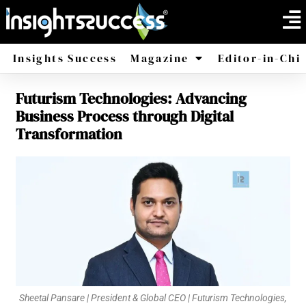
Insights Success
Magazine
Editor-in-Chi
Futurism Technologies: Advancing
America
Africa
Business Process through Digital
Transformation
Sheetal Pansare | President & Global CEO | Futurism Technologies,