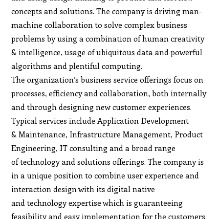
concepts and solutions. The company is driving man-
machine collaboration to solve complex business
problems by using a combination of human creativity
& intelligence, usage of ubiquitous data and powerful
algorithms and plentiful computing.
The organization’s business service offerings focus on
processes, efficiency and collaboration, both internally
and through designing new customer experiences.
Typical services include Application Development
& Maintenance, Infrastructure Management, Product
Engineering, IT consulting and a broad range
of technology and solutions offerings. The company is
in a unique position to combine user experience and
interaction design with its digital native
and technology expertise which is guaranteeing
feasibility and easy implementation for the customers.