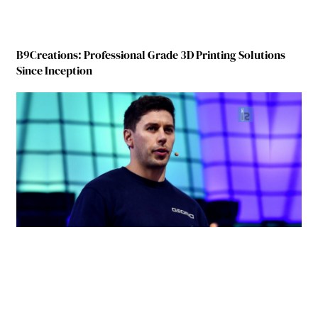
B9Creations: Professional Grade 3D Printing Solutions
Since Inception