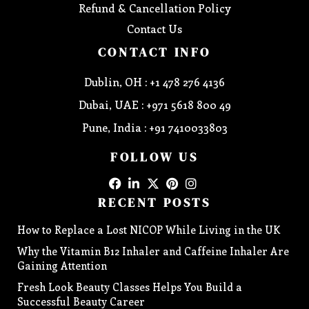
Refund & Cancellation Policy
Contact Us
CONTACT INFO
Dublin, OH : +1 478 276 4136
Dubai, UAE : +971 5618 800 49
Pune, India : +91 7410033803
FOLLOW US
RECENT POSTS
How to Replace a Lost NICOP While Living in the UK
Why the Vitamin B12 Inhaler and Caffeine Inhaler Are
Gaining Attention
Fresh Look Beauty Classes Helps You Build a
Successful Beauty Career