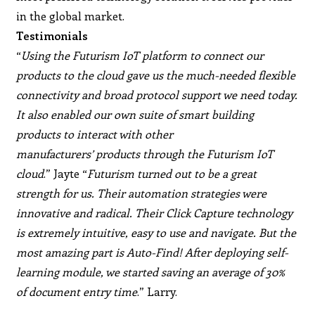
in the global market.
Testimonials
“
Using the Futurism IoT platform to connect our
products to the cloud gave us the much-needed flexible
connectivity and broad protocol support we need today.
It also enabled our own suite of smart building
products to interact with other
manufacturers’ products through the Futurism IoT
cloud
.” Jayte “
Futurism turned out to be a great
strength for us. Their automation strategies were
innovative and radical. Their Click Capture technology
is extremely intuitive, easy to use and navigate. But the
most amazing part is Auto-Find! After deploying self-
learning module, we started saving an average of 30%
of document entry time
.” Larry.