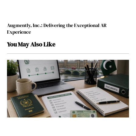
Augmently, Inc.: Delivering the Exceptional AR
Experience
You May Also Like