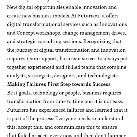
New digital opportunities enable innovation and
create new business models. At Futurism, it offers
digital transformational services such as Innovations
and Concept workshops, change management drives,
and strategic consulting sessions. Recognizing that
the journey of digital transformation and innovation
requires team support, Futurism strives to always put
together experienced and skilled teams that combine
analysts, strategists, designers, and technologists.
Making Failures First Step towards Success
Be it goals, technology or people, business requires
transformation from time to time and it is not easy.
Futurism has experienced failures and learned that it
is part of the process. Everyone needs to understand
this, accept this, and communicate this to ensure
that failed projects every now and then don’t hamper