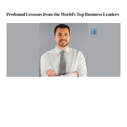
Profound Lessons from the World’s Top Business Leaders