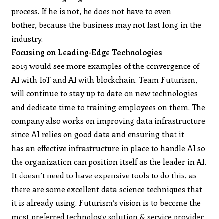
process. If he is not, he does not have to even
bother, because the business may not last long in the
industry.
Focusing on Leading-Edge Technologies
2019 would see more examples of the convergence of
AI with IoT and AI with blockchain. Team Futurism,
will continue to stay up to date on new technologies
and dedicate time to training employees on them. The
company also works on improving data infrastructure
since AI relies on good data and ensuring that it
has an effective infrastructure in place to handle AI so
the organization can position itself as the leader in AI.
It doesn’t need to have expensive tools to do this, as
there are some excellent data science techniques that
it is already using. Futurism’s vision is to become the
most preferred technology solution & service provider