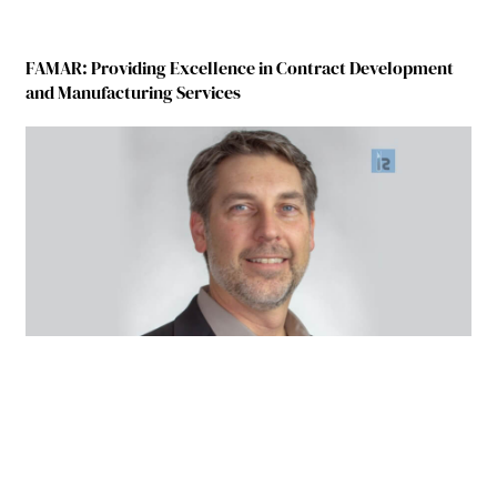
FAMAR: Providing Excellence in Contract Development
and Manufacturing Services