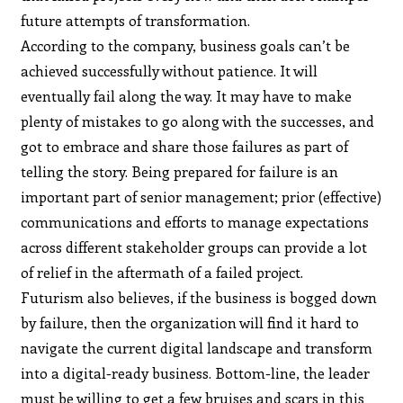
future attempts of transformation.
According to the company, business goals can’t be
achieved successfully without patience. It will
eventually fail along the way. It may have to make
plenty of mistakes to go along with the successes, and
got to embrace and share those failures as part of
telling the story. Being prepared for failure is an
important part of senior management; prior (effective)
communications and efforts to manage expectations
across different stakeholder groups can provide a lot
of relief in the aftermath of a failed project.
Futurism also believes, if the business is bogged down
by failure, then the organization will find it hard to
navigate the current digital landscape and transform
into a digital-ready business. Bottom-line, the leader
must be willing to get a few bruises and scars in this