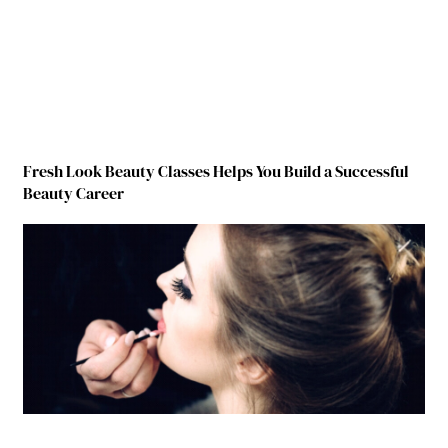
Fresh Look Beauty Classes Helps You Build a Successful
Beauty Career