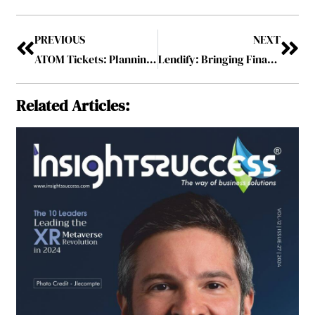
PREVIOUS
NEXT
ATOM Tickets: Planning for a Movie has Never Been so Easy
Lendify: Bringing Financial Accessibility for All
Related Articles: