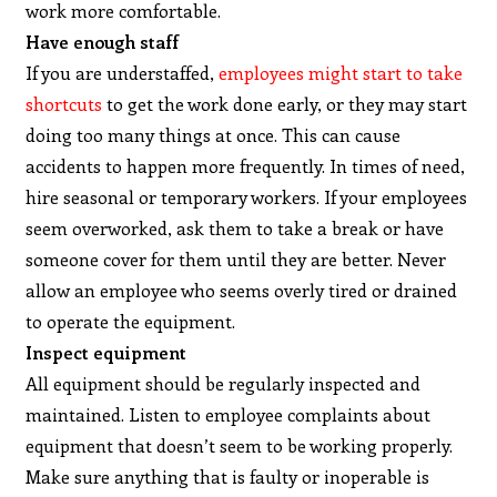
work more comfortable.
Have enough staff
If you are understaffed,
employees might start to take
shortcuts
to get the work done early, or they may start
doing too many things at once. This can cause
accidents to happen more frequently. In times of need,
hire seasonal or temporary workers. If your employees
seem overworked, ask them to take a break or have
someone cover for them until they are better. Never
allow an employee who seems overly tired or drained
to operate the equipment.
Inspect equipment
All equipment should be regularly inspected and
maintained. Listen to employee complaints about
equipment that doesn’t seem to be working properly.
Make sure anything that is faulty or inoperable is