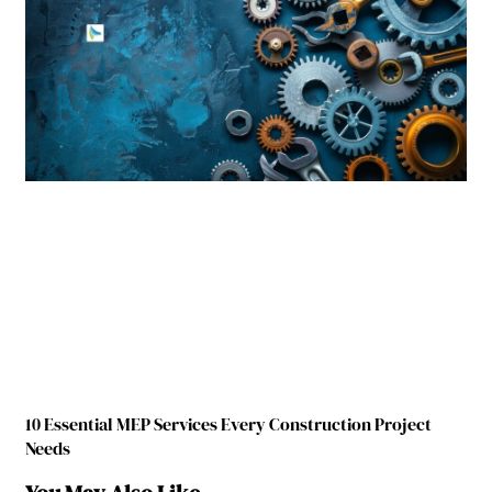
10 Essential MEP Services Every Construction Project
Needs