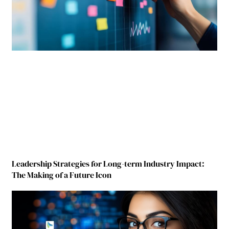
Leadership Strategies for Long-term Industry Impact:
The Making of a Future Icon