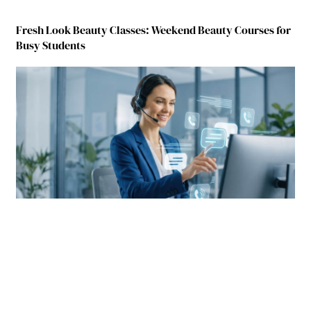
Fresh Look Beauty Classes: Weekend Beauty Courses for
Busy Students