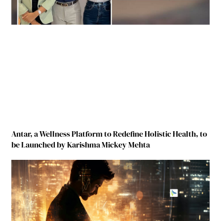
Antar, a Wellness Platform to Redefine Holistic Health, to
be Launched by Karishma Mickey Mehta