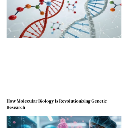
How Molecular Biology Is Revolutionizing Genetic
Research