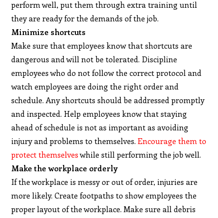
perform well, put them through extra training until
they are ready for the demands of the job.
Minimize shortcuts
Make sure that employees know that shortcuts are
dangerous and will not be tolerated. Discipline
employees who do not follow the correct protocol and
watch employees are doing the right order and
schedule. Any shortcuts should be addressed promptly
and inspected. Help employees know that staying
ahead of schedule is not as important as avoiding
injury and problems to themselves.
Encourage them to
protect themselves
while still performing the job well.
Make the workplace orderly
If the workplace is messy or out of order, injuries are
more likely. Create footpaths to show employees the
proper layout of the workplace. Make sure all debris