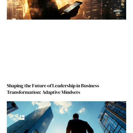
Shaping the Future of Leadership in Business
Transformation: Adaptive Mindsets