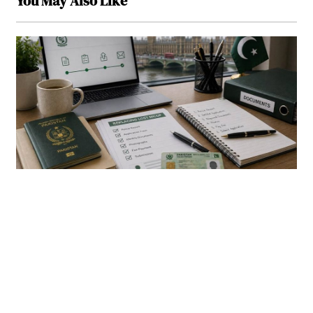
You May Also Like