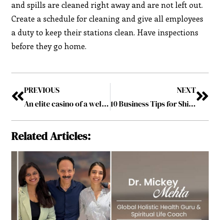
and spills are cleaned right away and are not left out.
Create a schedule for cleaning and give all employees
a duty to keep their stations clean. Have inspections
before they go home.
PREVIOUS
NEXT
An elite casino of a well-known international brand has opened in Kyiv
10 Business Tips for Shipping Temperature Controlled Products
Related Articles: