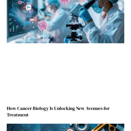
How Cancer Biology Is Unlocking New Avenues for
Treatment