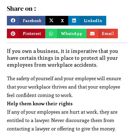
Share on :
Facebook
X
LinkedIn
Pinterest
WhatsApp
Email
If you own a business, it is imperative that you
have certain things in place to protect all your
employees from workplace accidents.
The safety of yourself and your employee will ensure
that your workplace thrives and that your employee
feel confident coming to work.
Help them know their rights
If any of your employees are hurt at work, they are
entitled to a lawyer. Never discourage them from
contacting a lawyer or offering to give the money.