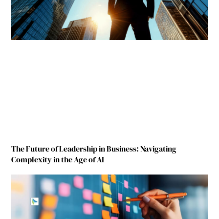
The Future of Leadership in Business: Navigating
Complexity in the Age of AI