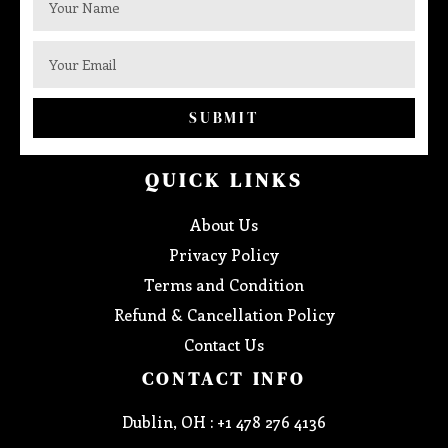
SUBMIT
QUICK LINKS
About Us
Privacy Policy
Terms and Condition
Refund & Cancellation Policy
Contact Us
CONTACT INFO
Dublin, OH : +1 478 276 4136