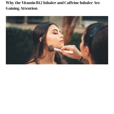
Why the Vitamin B12 Inhaler and Caffeine Inhaler Are
Gaining Attention