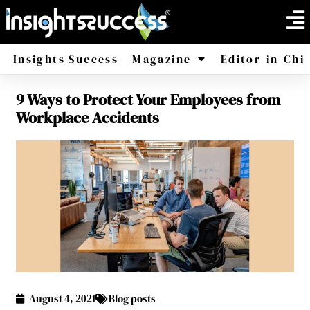
Insights Success
Magazine
Editor-in-Chi
9 Ways to Protect Your Employees from
America
Africa
Workplace Accidents
August 4, 2021
Blog posts