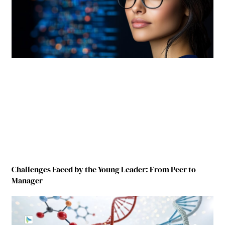
Challenges Faced by the Young Leader: From Peer to
Manager