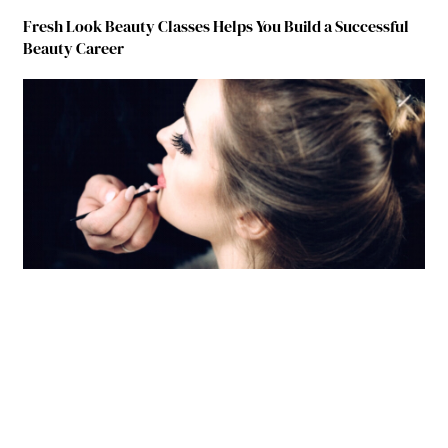
Fresh Look Beauty Classes Helps You Build a Successful
Beauty Career