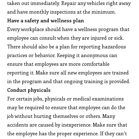
taken out immediately. Repair any vehicles right away
and have monthly inspections at the minimum.
Have a safety and wellness plan
Every workplace should have a wellness program that
employee can consult when they are injured or sick.
There should also be a plan for reporting hazardous
practices or behavior. Keeping it anonymous can
ensure that employees are more comfortable
reporting it. Make sure all new employees are trained
in the program and that ongoing training is provided.
Conduct physicals
For certain jobs, physicals or medical examinations
may be required to ensure that employee can do the
job without hurting themselves or others. Many
accidents are caused by inexperience. Make sure that
the employee has the proper experience. If they can’t