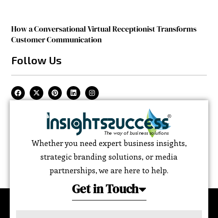
How a Conversational Virtual Receptionist Transforms
Customer Communication
Follow Us
Whether you need expert business insights,
strategic branding solutions, or media
partnerships, we are here to help.
Get in Touch