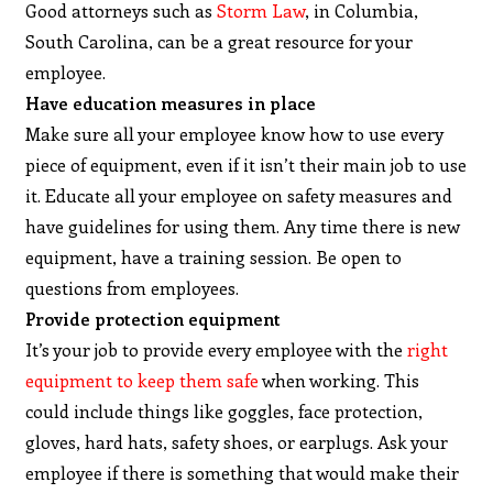
Good attorneys such as
Storm Law
, in Columbia,
South Carolina, can be a great resource for your
employee.
Have education measures in place
Make sure all your employee know how to use every
piece of equipment, even if it isn’t their main job to use
it. Educate all your employee on safety measures and
have guidelines for using them. Any time there is new
equipment, have a training session. Be open to
questions from employees.
Provide protection equipment
It’s your job to provide every employee with the
right
equipment to keep them safe
when working. This
could include things like goggles, face protection,
gloves, hard hats, safety shoes, or earplugs. Ask your
employee if there is something that would make their