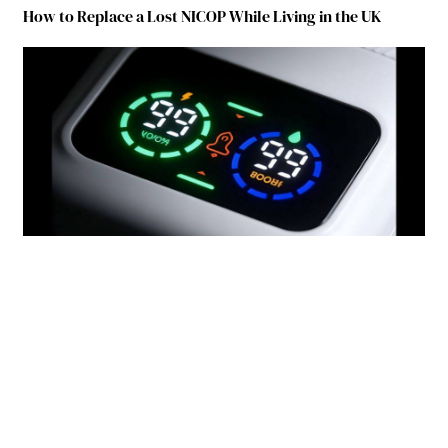
How to Replace a Lost NICOP While Living in the UK