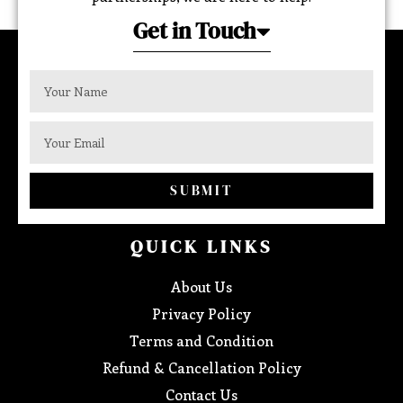
Get in Touch
SUBMIT
QUICK LINKS
About Us
Privacy Policy
Terms and Condition
Refund & Cancellation Policy
Contact Us