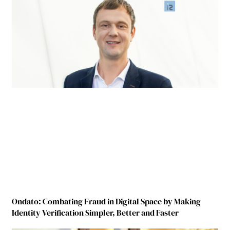
Ondato: Combating Fraud in Digital Space by Making
Identity Verification Simpler, Better and Faster