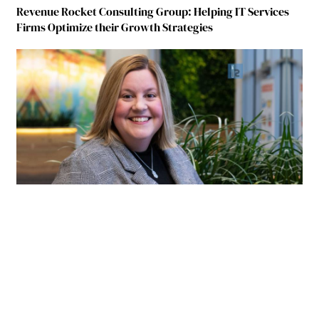
Revenue Rocket Consulting Group: Helping IT Services
Firms Optimize their Growth Strategies