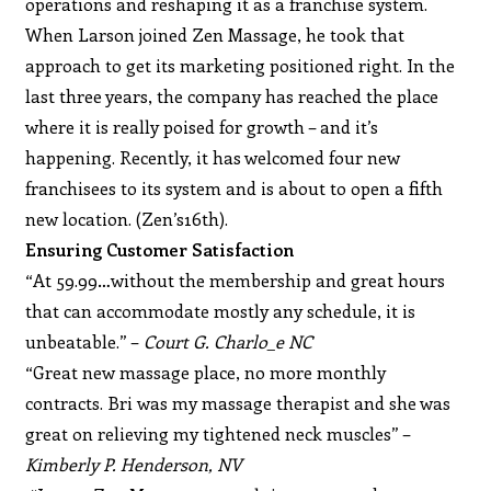
operations and reshaping it as a franchise system.
When Larson joined Zen Massage, he took that
approach to get its marketing positioned right. In the
last three years, the company has reached the place
where it is really poised for growth – and it’s
happening. Recently, it has welcomed four new
franchisees to its system and is about to open a fifth
new location. (Zen’s16th).
Ensuring Customer Satisfaction
“At 59.99…without the membership and great hours
that can accommodate mostly any schedule, it is
unbeatable.” –
Court G. Charlo_e NC
“Great new massage place, no more monthly
contracts. Bri was my massage therapist and she was
great on relieving my tightened neck muscles” –
Kimberly P. Henderson, NV