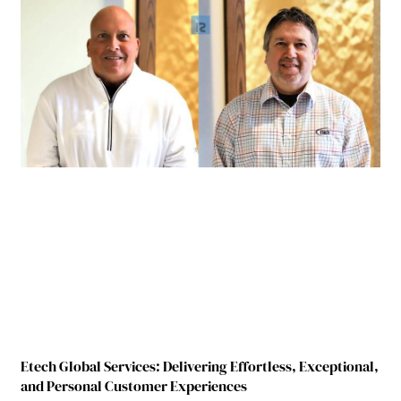
Etech Global Services: Delivering Effortless, Exceptional,
and Personal Customer Experiences