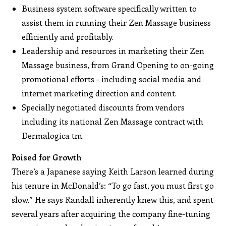
Business system software specifically written to
assist them in running their Zen Massage business
efficiently and profitably.
Leadership and resources in marketing their Zen
Massage business, from Grand Opening to on-going
promotional efforts – including social media and
internet marketing direction and content.
Specially negotiated discounts from vendors
including its national Zen Massage contract with
Dermalogica tm.
Poised for Growth
There’s a Japanese saying Keith Larson learned during
his tenure in McDonald’s: “To go fast, you must first go
slow.” He says Randall inherently knew this, and spent
several years after acquiring the company fine-tuning