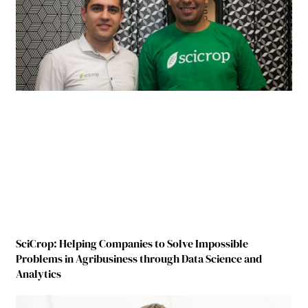
SciCrop: Helping Companies to Solve Impossible
Problems in Agribusiness through Data Science and
Analytics