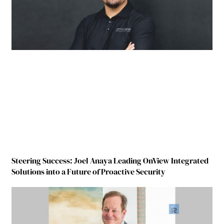
Steering Success: Joel Anaya Leading OnView Integrated
Solutions into a Future of Proactive Security