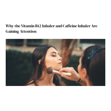
Why the Vitamin B12 Inhaler and Caffeine Inhaler Are
Gaining Attention