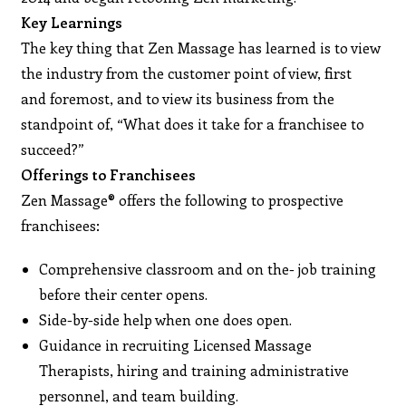
Key Learnings
The key thing that Zen Massage has learned is to view
the industry from the customer point of view, first
and foremost, and to view its business from the
standpoint of, “What does it take for a franchisee to
succeed?”
Offerings to Franchisees
Zen Massage® offers the following to prospective
franchisees:
Comprehensive classroom and on the- job training
before their center opens.
Side-by-side help when one does open.
Guidance in recruiting Licensed Massage
Therapists, hiring and training administrative
personnel, and team building.