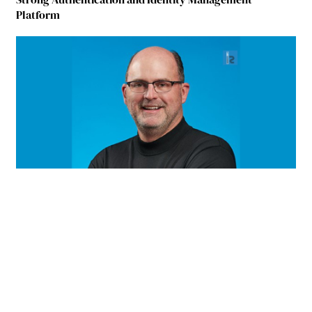
Platform