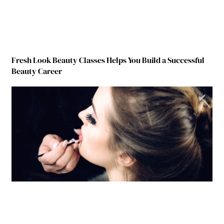
Fresh Look Beauty Classes Helps You Build a Successful
Beauty Career