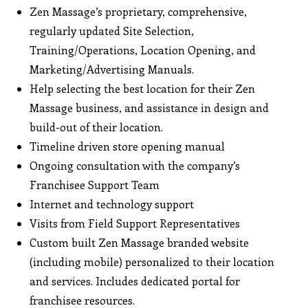
Zen Massage’s proprietary, comprehensive,
regularly updated Site Selection,
Training/Operations, Location Opening, and
Marketing/Advertising Manuals.
Help selecting the best location for their Zen
Massage business, and assistance in design and
build-out of their location.
Timeline driven store opening manual
Ongoing consultation with the company’s
Franchisee Support Team
Internet and technology support
Visits from Field Support Representatives
Custom built Zen Massage branded website
(including mobile) personalized to their location
and services. Includes dedicated portal for
franchisee resources.