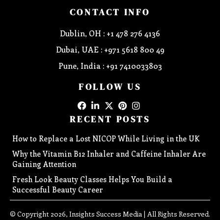
CONTACT INFO
Dublin, OH : +1 478 276 4136
Dubai, UAE : +971 5618 800 49
Pune, India : +91 7410033803
FOLLOW US
RECENT POSTS
How to Replace a Lost NICOP While Living in the UK
Why the Vitamin B12 Inhaler and Caffeine Inhaler Are
Gaining Attention
Fresh Look Beauty Classes Helps You Build a
Successful Beauty Career
© Copyright 2026, Insights Success Media | All Rights Reserved.