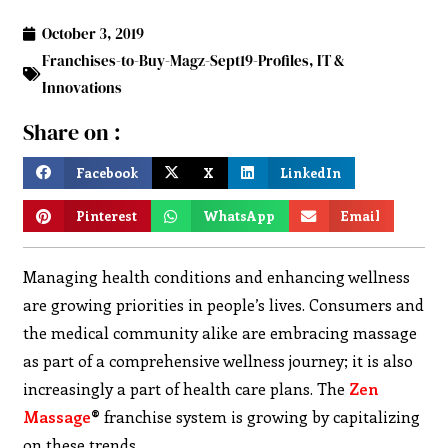
October 3, 2019
Franchises-to-Buy-Magz-Sept19-Profiles
,
IT &
Innovations
Share on :
Facebook
X
LinkedIn
Pinterest
WhatsApp
Email
Managing health conditions and enhancing wellness
are growing priorities in people’s lives. Consumers and
the medical community alike are embracing massage
as part of a comprehensive wellness journey; it is also
increasingly a part of health care plans. The
Zen
Massage
®
franchise system is growing by capitalizing
on these trends.