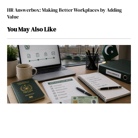
HR Answerbox: Making Better Workplaces by Adding
Value
You May Also Like