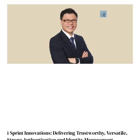
i-Sprint Innovations: Delivering Trustworthy, Versatile,
Strong Authentication and Identity Management