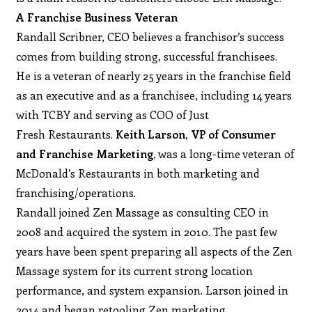
A Franchise Business Veteran
Randall Scribner, CEO believes a franchisor’s success
comes from building strong, successful franchisees.
He is a veteran of nearly 25 years in the franchise field
as an executive and as a franchisee, including 14 years
with TCBY and serving as COO of Just
Fresh Restaurants.
Keith Larson, VP of Consumer
and Franchise Marketing
, was a long-time veteran of
McDonald’s Restaurants in both marketing and
franchising/operations.
Randall joined Zen Massage as consulting CEO in
2008 and acquired the system in 2010. The past few
years have been spent preparing all aspects of the Zen
Massage system for its current strong location
performance, and system expansion. Larson joined in
2014 and began retooling Zen marketing.