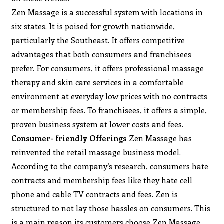
Zen Massage is a successful system with locations in
six states. It is poised for growth nationwide,
particularly the Southeast. It offers competitive
advantages that both consumers and franchisees
prefer. For consumers, it offers professional massage
therapy and skin care services in a comfortable
environment at everyday low prices with no contracts
or membership fees. To franchisees, it offers a simple,
proven business system at lower costs and fees.
Consumer- friendly Offerings
Zen Massage has
reinvented the retail massage business model.
According to the company’s research, consumers hate
contracts and membership fees like they hate cell
phone and cable TV contracts and fees. Zen is
structured to not lay those hassles on consumers. This
is a main reason its customers choose Zen Massage.