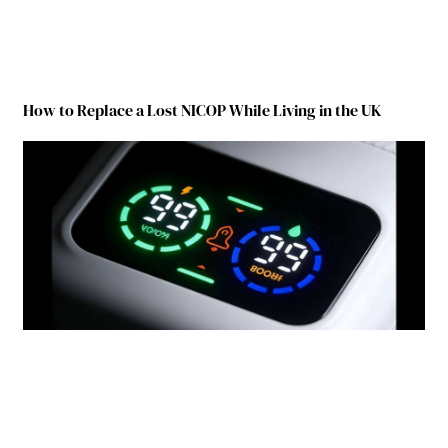
How to Replace a Lost NICOP While Living in the UK