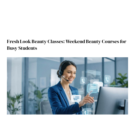
Fresh Look Beauty Classes: Weekend Beauty Courses for
Busy Students