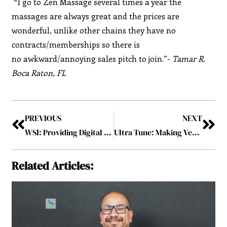
“I go to Zen Massage several times a year the
massages are always great and the prices are
wonderful, unlike other chains they have no
contracts/memberships so there is
no awkward/annoying sales pitch to join.”-
Tamar R.
Boca Raton, FL
PREVIOUS
NEXT
WSI: Providing Digital Marketing Solutions to Over 100,000 Businesses Worldwide for More than 2 Decades
Ultra Tune: Making Vehicles more Reliable with Comprehensive Auto Services
Related Articles: