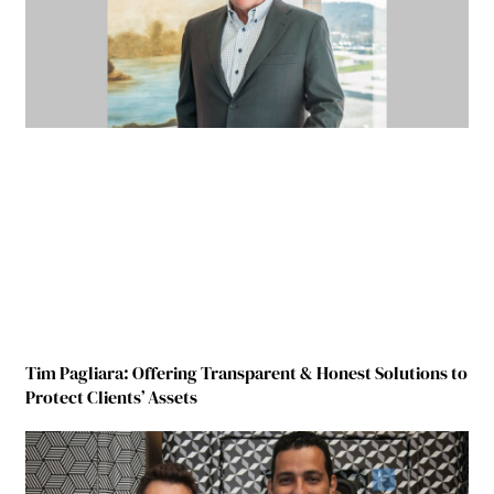
Tim Pagliara: Offering Transparent & Honest Solutions to
Protect Clients’ Assets