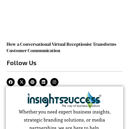
How a Conversational Virtual Receptionist Transforms
Customer Communication
Follow Us
Whether you need expert business insights,
strategic branding solutions, or media
partnerships, we are here to help.