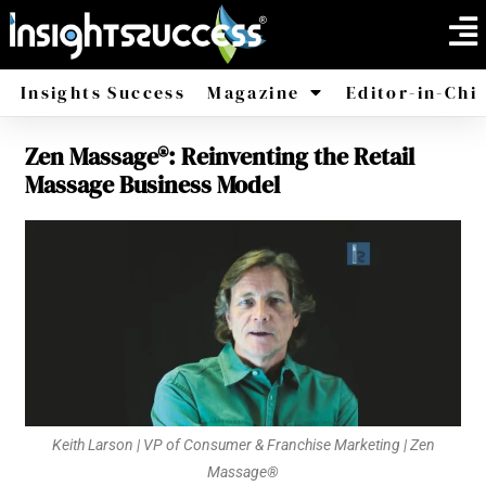
Insights Success
Magazine
Editor-in-Chi
Zen Massage®: Reinventing the Retail
America
Africa
Massage Business Model
Keith Larson | VP of Consumer & Franchise Marketing | Zen
Massage®