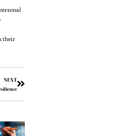
 personal
e
h their
NEXT
silience