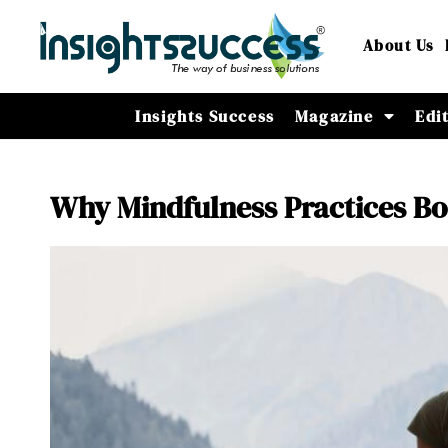
About Us
Insights Success
Magazine
Edi
Why Mindfulness Practices B