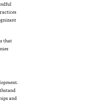
indful
ractices
ognizant
s that
anies
elopment.
ithstand
ships and