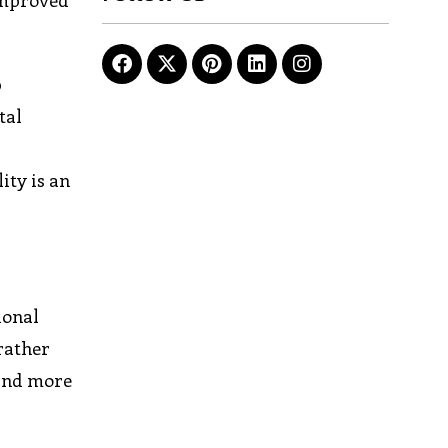
improved
p
tal
d
ity is an
ional
 rather
 and more