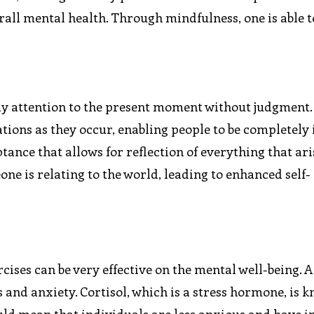
rall mental health. Through mindfulness, one is able 
pay attention to the present moment without judgment. 
ions as they occur, enabling people to be completely in
ptance that allows for reflection of everything that ari
ne is relating to the world, leading to enhanced self-
ises can be very effective on the mental well-being.
ss and anxiety. Cortisol, which is a stress hormone, is 