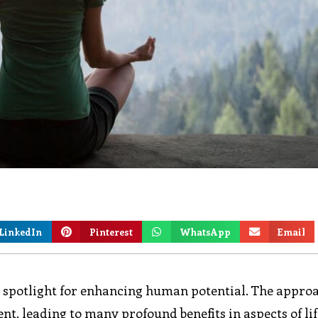
LinkedIn
Pinterest
WhatsApp
Email
e spotlight for enhancing human potential. The appro
, leading to many profound benefits in aspects of lif