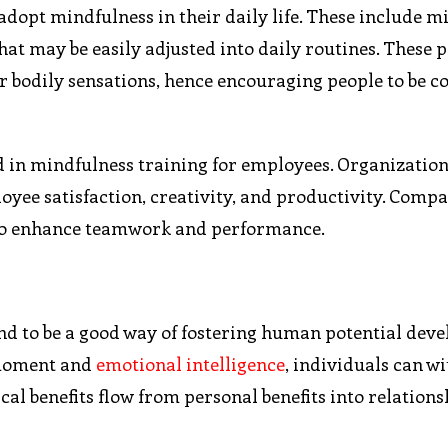
adopt mindfulness in their daily life. These include m
hat may be easily adjusted into daily routines. These p
r bodily sensations, hence encouraging people to be c
d in mindfulness training for employees. Organization
yee satisfaction, creativity, and productivity. Comp
to enhance teamwork and performance.
und to be a good way of fostering human potential dev
 moment and
emotional intelligence
, individuals can w
ical benefits flow from personal benefits into relation