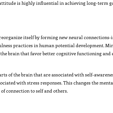
attitude is highly influential in achieving long-term g
 reorganize itself by forming new neural connections-i
dfulness practices in human potential development. Mi
the brain that favor better cognitive functioning and
arts of the brain that are associated with self-awaren
ociated with stress responses. This changes the menta
 of connection to self and others.