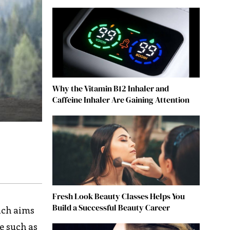
Why the Vitamin B12 Inhaler and
Caffeine Inhaler Are Gaining Attention
Fresh Look Beauty Classes Helps You
Build a Successful Beauty Career
ach aims
e such as