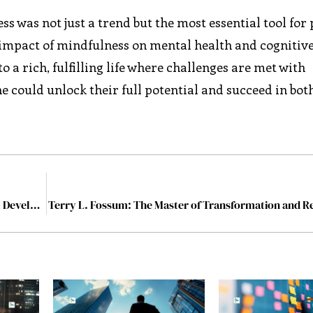
ss was not just a trend but the most essential tool for
impact of mindfulness on mental health and cognitiv
 a rich, fulfilling life where challenges are met with
e could unlock their full potential and succeed in bot
Why Understanding Human Potential is Key to Global Development
Terry L. Fossum: The Master of Transformation and Re