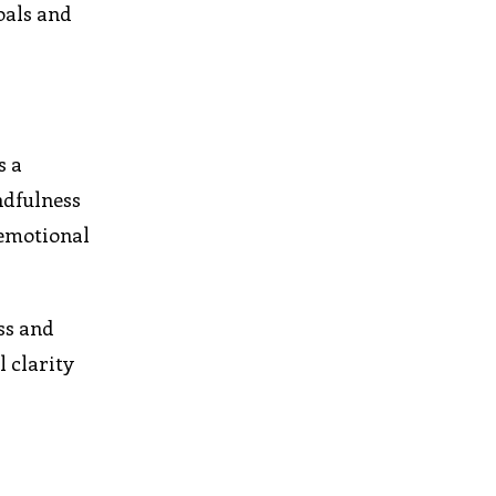
oals and
s a
ndfulness
 emotional
ess and
l clarity