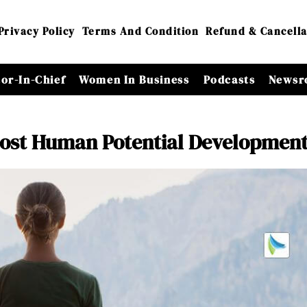
Privacy Policy
Terms And Condition
Refund & Cancella
tor-In-Chief
Women In Business
Podcasts
Newsr
oost Human Potential Developmen