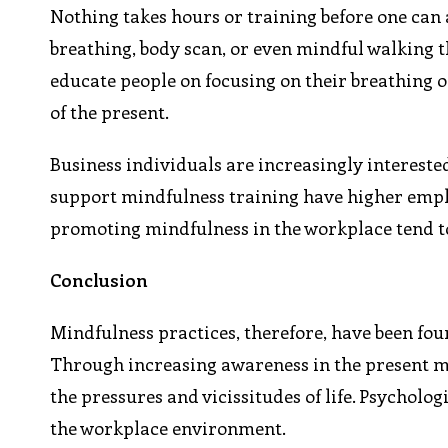
Nothing takes hours or training before one can 
breathing, body scan, or even mindful walking t
educate people on focusing on their breathing o
of the present.
Business individuals are increasingly intereste
support mindfulness training have higher emplo
promoting mindfulness in the workplace tend 
Conclusion
Mindfulness practices, therefore, have been fo
Through increasing awareness in the present
the pressures and vicissitudes of life. Psycholog
the workplace environment.