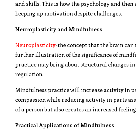
and skills. This is how the psychology and then 
keeping up motivation despite challenges.
Neuroplasticity and Mindfulness
Neuroplasticity
-the concept that the brain can
further illustration of the significance of min
practice may bring about structural changes in 
regulation.
Mindfulness practice will increase activity in p
compassion while reducing activity in parts ass
of a person but also creates an increased feeling
Practical Applications of Mindfulness