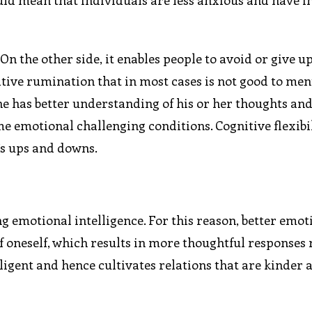
uld mean that individuals are less anxious and have 
On the other side, it enables people to avoid or give u
ive rumination that in most cases is not good to men
e has better understanding of his or her thoughts an
 emotional challenging conditions. Cognitive flexibil
e’s ups and downs.
 emotional intelligence. For this reason, better emot
of oneself, which results in more thoughtful responses
lligent and hence cultivates relations that are kinder