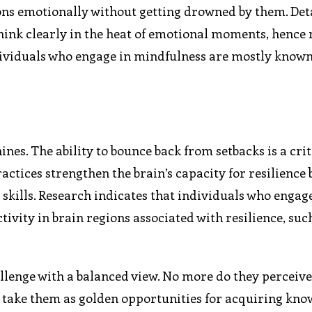
ons emotionally without getting drowned by them. D
hink clearly in the heat of emotional moments, hence
dividuals who engage in mindfulness are mostly known
nes. The ability to bounce back from setbacks is a crit
ctices strengthen the brain’s capacity for resilience 
kills. Research indicates that individuals who engage
ivity in brain regions associated with resilience, suc
llenge with a balanced view. No more do they perceiv
ut take them as golden opportunities for acquiring kn