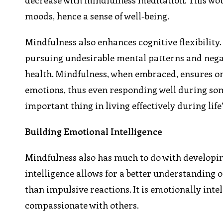
decrease with mindfulness meditation. This wo
moods, hence a sense of well-being.
Mindfulness also enhances cognitive flexibility. 
pursuing undesirable mental patterns and negat
health. Mindfulness, when embraced, ensures on
emotions, thus even responding well during some
important thing in living effectively during lif
Building Emotional Intelligence
Mindfulness also has much to do with developing
intelligence allows for a better understanding 
than impulsive reactions. It is emotionally inte
compassionate with others.