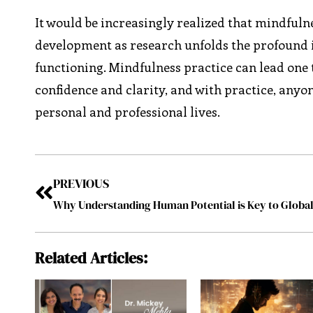
It would be increasingly realized that mindfulne
development as research unfolds the profound 
functioning. Mindfulness practice can lead one to
confidence and clarity, and with practice, anyon
personal and professional lives.
PREVIOUS
Related Articles: