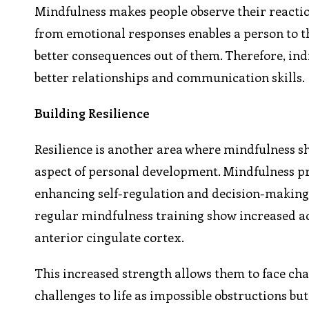
Mindfulness makes people observe their reacti
from emotional responses enables a person to t
better consequences out of them. Therefore, in
better relationships and communication skills.
Building Resilience
Resilience is another area where mindfulness shi
aspect of personal development. Mindfulness pra
enhancing self-regulation and decision-making s
regular mindfulness training show increased act
anterior cingulate cortex.
This increased strength allows them to face cha
challenges to life as impossible obstructions b