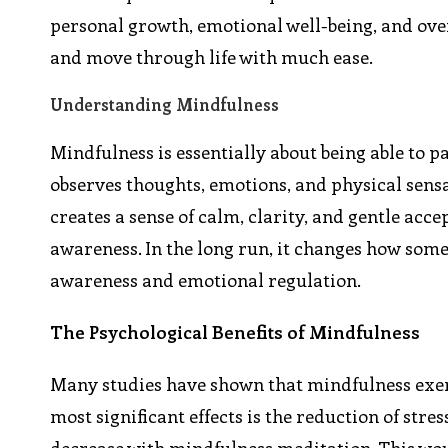
personal growth, emotional well-being, and ove
and move through life with much ease.
Understanding Mindfulness
Mindfulness is essentially about being able to 
observes thoughts, emotions, and physical sensat
creates a sense of calm, clarity, and gentle acce
awareness. In the long run, it changes how someo
awareness and emotional regulation.
The Psychological Benefits of Mindfulness
Many studies have shown that mindfulness exerc
most significant effects is the reduction of stre