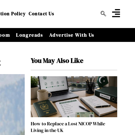
tion Policy
Contact Us
oom
Longreads
Advertise With Us
You May Also Like
t
How to Replace a Lost NICOP While
Living in the UK