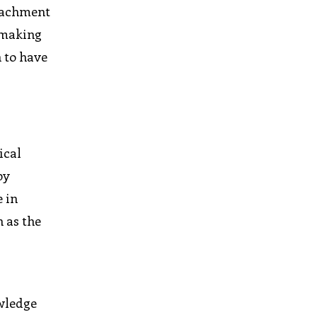
etachment
 making
 to have
ical
by
 in
h as the
e
owledge