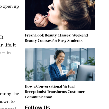
to open up
Fresh Look Beauty Classes: Weekend
It
Beauty Courses for Busy Students
 life. It
ses in
How a Conversational Virtual
Receptionist Transforms Customer
 Among the
Communication
known to
Follow Us