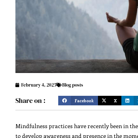
February 4, 2025
Blog posts
Share on :
Facebook
X
Mindfulness practices have recently been in th
to develop awareness and presence in the moment