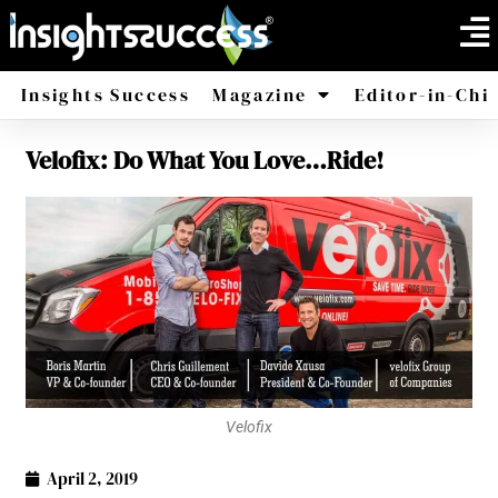
Insights Success
Magazine
Editor-in-Chi
Velofix: Do What You Love…Ride!
America
Africa
Velofix
April 2, 2019