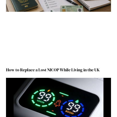
How to Replace a Lost NICOP While Living in the UK