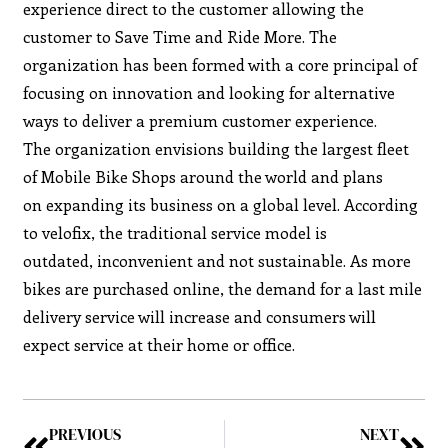
experience direct to the customer allowing the
customer to Save Time and Ride More. The
organization has been formed with a core principal of
focusing on innovation and looking for alternative
ways to deliver a premium customer experience.
The organization envisions building the largest fleet
of Mobile Bike Shops around the world and plans
on expanding its business on a global level. According
to velofix, the traditional service model is
outdated, inconvenient and not sustainable. As more
bikes are purchased online, the demand for a last mile
delivery service will increase and consumers will
expect service at their home or office.
PREVIOUS
NEXT