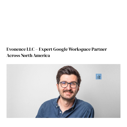
Evonence LLC – Expert Google Workspace Partner
Across North America