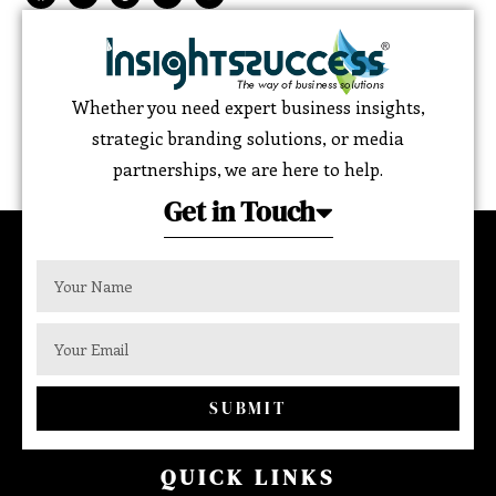
Whether you need expert business insights,
strategic branding solutions, or media
partnerships, we are here to help.
Get in Touch
SUBMIT
QUICK LINKS