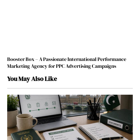
Booster Box – A Passionate International Performance
Marketing Agency for PPC Advertising Campaigns
You May Also Like