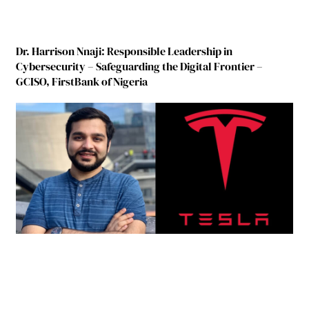
Dr. Harrison Nnaji: Responsible Leadership in
Cybersecurity – Safeguarding the Digital Frontier –
GCISO, FirstBank of Nigeria