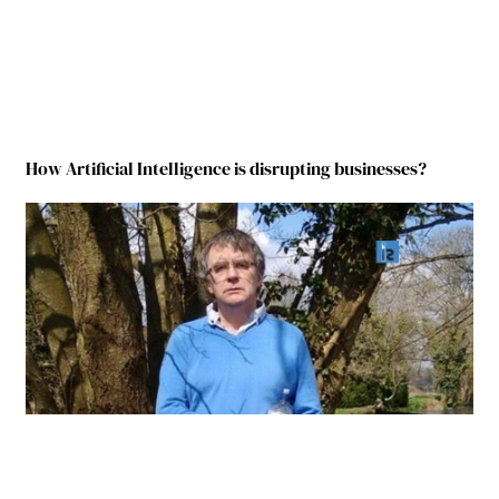
How Artificial Intelligence is disrupting businesses?