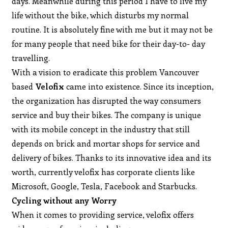
days. Meanwhile during this period I have to live my
life without the bike, which disturbs my normal
routine. It is absolutely fine with me but it may not be
for many people that need bike for their day-to- day
travelling.
With a vision to eradicate this problem Vancouver
based
Velofix
came into existence. Since its inception,
the organization has disrupted the way consumers
service and buy their bikes. The company is unique
with its mobile concept in the industry that still
depends on brick and mortar shops for service and
delivery of bikes. Thanks to its innovative idea and its
worth, currently velofix has corporate clients like
Microsoft, Google, Tesla, Facebook and Starbucks.
Cycling without any Worry
When it comes to providing service, velofix offers