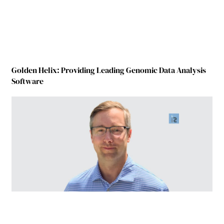
Golden Helix: Providing Leading Genomic Data Analysis
Software