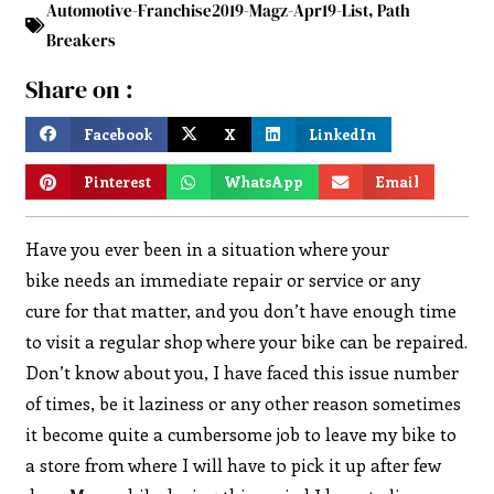
Automotive-Franchise2019-Magz-Apr19-List
,
Path
Breakers
Share on :
Facebook
X
LinkedIn
Pinterest
WhatsApp
Email
Have you ever been in a situation where your
bike needs an immediate repair or service or any
cure for that matter, and you don’t have enough time
to visit a regular shop where your bike can be repaired.
Don’t know about you, I have faced this issue number
of times, be it laziness or any other reason sometimes
it become quite a cumbersome job to leave my bike to
a store from where I will have to pick it up after few