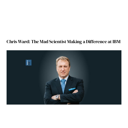
Chris Ward: The Mad Scientist Making a Difference at IBM