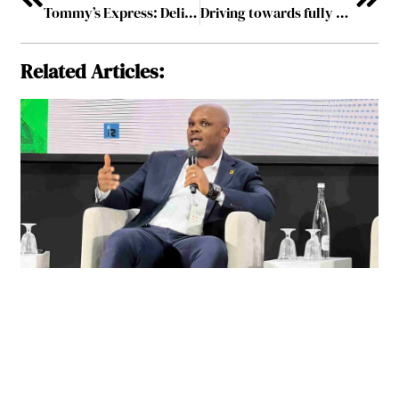
Tommy’s Express: Delivering Exemplary Car Washing Experiences
Driving towards fully Automated Future
Related Articles: