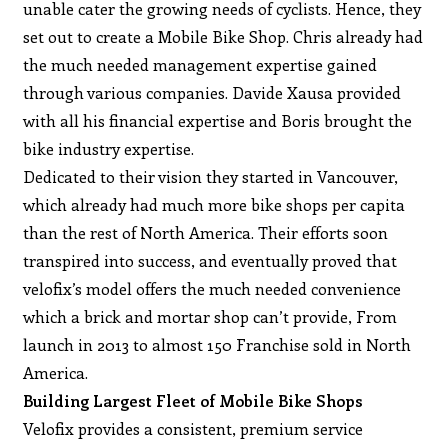
unable cater the growing needs of cyclists. Hence, they
set out to create a Mobile Bike Shop. Chris already had
the much needed management expertise gained
through various companies. Davide Xausa provided
with all his financial expertise and Boris brought the
bike industry expertise.
Dedicated to their vision they started in Vancouver,
which already had much more bike shops per capita
than the rest of North America. Their efforts soon
transpired into success, and eventually proved that
velofix’s model offers the much needed convenience
which a brick and mortar shop can’t provide, From
launch in 2013 to almost 150 Franchise sold in North
America.
Building Largest Fleet of Mobile Bike Shops
Velofix provides a consistent, premium service