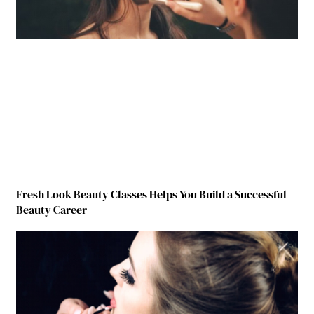
Fresh Look Beauty Classes Helps You Build a Successful
Beauty Career