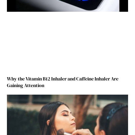
Why the Vitamin B12 Inhaler and Caffeine Inhaler Are
Gaining Attention