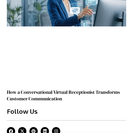
How a Conversational Virtual Receptionist Transforms
Customer Communication
Follow Us