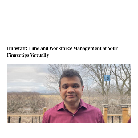
Hubstaff: Time and Workforce Management at Your
Fingertips Virtually