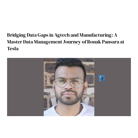
Bridging Data Gaps in Agtech and Manufacturing: A
Master Data Management Journey of Ronak Pansara at
Tesla