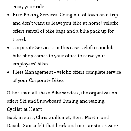
enjoy your ride
Bike Boxing Services: Going out of town on a trip
and don’t want to leave you bike at home? velofix
offers rental of bike bags and a bike pack up for
travel.
Corporate Services: In this case, velofix’s mobile
bike shop comes to your office to serve your
employees’ bikes.
Fleet Management – velofix offers complete service
of your Corporate Bikes.
Other than all these Bike services, the organization
offers Ski and Snowboard Tuning and waxing.
Cyclist at Heart
Back in 2012, Chris Guillemet, Boris Martin and
Davide Xausa felt that brick and mortar stores were