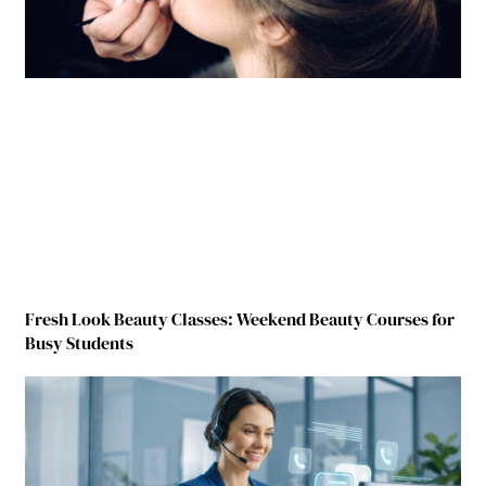
Fresh Look Beauty Classes: Weekend Beauty Courses for
Busy Students