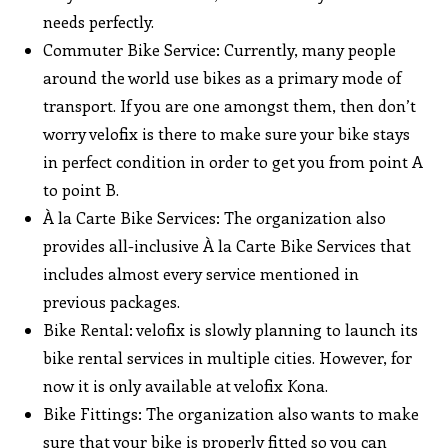
needs perfectly.
Commuter Bike Service: Currently, many people
around the world use bikes as a primary mode of
transport. If you are one amongst them, then don’t
worry velofix is there to make sure your bike stays
in perfect condition in order to get you from point A
to point B.
À la Carte Bike Services: The organization also
provides all-inclusive À la Carte Bike Services that
includes almost every service mentioned in
previous packages.
Bike Rental: velofix is slowly planning to launch its
bike rental services in multiple cities. However, for
now it is only available at velofix Kona.
Bike Fittings: The organization also wants to make
sure that your bike is properly fitted so you can