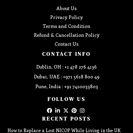
About Us
Privacy Policy
Terms and Condition
Refund & Cancellation Policy
Contact Us
CONTACT INFO
Dublin, OH : +1 478 276 4136
Dubai, UAE : +971 5618 800 49
Pune, India : +91 7410033803
FOLLOW US
RECENT POSTS
How to Replace a Lost NICOP While Living in the UK