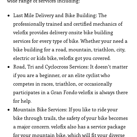
wide range of services including:
Last Mile Delivery and Bike Building: The
professionally trained and certified mechanics of
velofix provides delivery onsite bike building
services for every type of bike. Whether your need a
bike building for a road, mountain, triathlon, city,
electric or kids bike, velofix got you covered.
Road, Tri and Cyclocross Services: It doesn’t matter
if you are a beginner, or an elite cyclist who
competes in races, triathlon, or occasionally
participates in a Gran Fondo velofix is always there
for help.
Mountain Bike Services: If you like to ride your
bike through trails, the safety of your bike becomes
a major concern. velofix also has a service package
for your mountain bike, which will fit your diverse