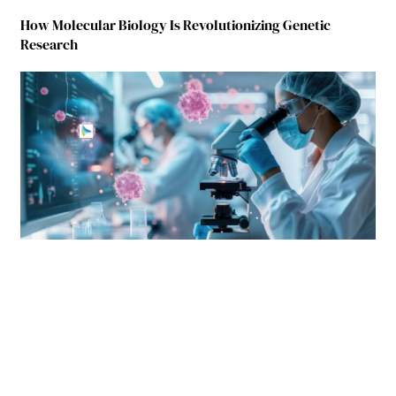
How Molecular Biology Is Revolutionizing Genetic
Research