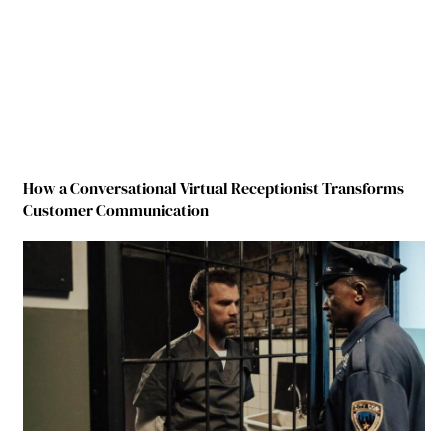
How a Conversational Virtual Receptionist Transforms
Customer Communication