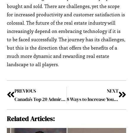
bought and sold. There are challenges, yet the scope
for increased productivity and customer satisfaction is
colossal. The future of the real estate industry will
increasingly depend on embracing technology if it is
to be faced successfully. The journey has its challenges,
but this is the direction that offers the benefits of a
much more dynamic and rewarding real estate
landscape to all players.
PREVIOUS
NEXT
Canada’s Top 20 Admired Companies to Follow in 2024
8 Ways to Increase Your Property Value
Related Articles: