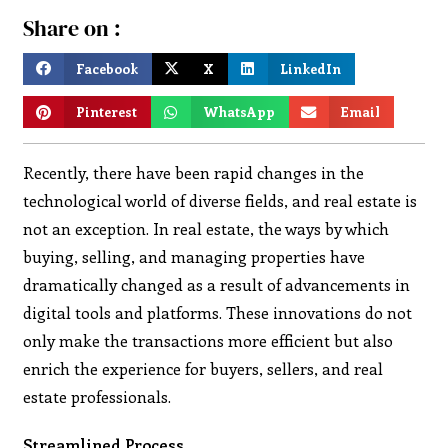
Share on :
Facebook
X
LinkedIn
Pinterest
WhatsApp
Email
Recently, there have been rapid changes in the
technological world of diverse fields, and real estate is
not an exception. In real estate, the ways by which
buying, selling, and managing properties have
dramatically changed as a result of advancements in
digital tools and platforms. These innovations do not
only make the transactions more efficient but also
enrich the experience for buyers, sellers, and real
estate professionals.
Streamlined Process