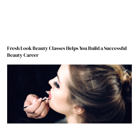
Fresh Look Beauty Classes Helps You Build a Successful
Beauty Career