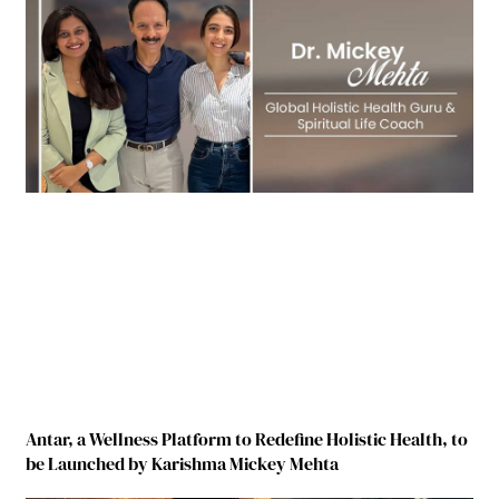
Antar, a Wellness Platform to Redefine Holistic Health, to
be Launched by Karishma Mickey Mehta