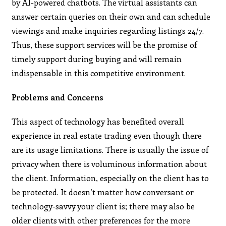
by AI-powered chatbots. The virtual assistants can
answer certain queries on their own and can schedule
viewings and make inquiries regarding listings 24/7.
Thus, these support services will be the promise of
timely support during buying and will remain
indispensable in this competitive environment.
Problems and Concerns
This aspect of technology has benefited overall
experience in real estate trading even though there
are its usage limitations. There is usually the issue of
privacy when there is voluminous information about
the client. Information, especially on the client has to
be protected. It doesn’t matter how conversant or
technology-savvy your client is; there may also be
older clients with other preferences for the more