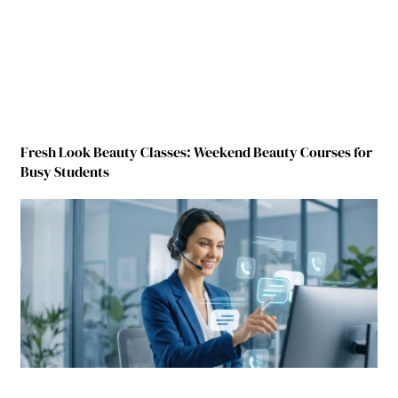
Fresh Look Beauty Classes: Weekend Beauty Courses for
Busy Students