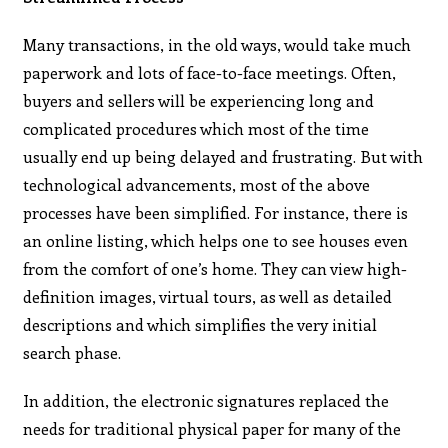
Many transactions, in the old ways, would take much
paperwork and lots of face-to-face meetings. Often,
buyers and sellers will be experiencing long and
complicated procedures which most of the time
usually end up being delayed and frustrating. But with
technological advancements, most of the above
processes have been simplified. For instance, there is
an online listing, which helps one to see houses even
from the comfort of one’s home. They can view high-
definition images, virtual tours, as well as detailed
descriptions and which simplifies the very initial
search phase.
In addition, the electronic signatures replaced the
needs for traditional physical paper for many of the