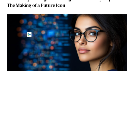
The Making of a Future Icon