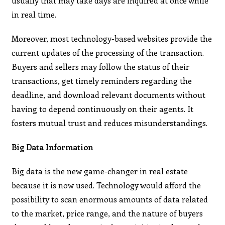
usually that may take days are inquired at once while
in real time.
Moreover, most technology-based websites provide the
current updates of the processing of the transaction.
Buyers and sellers may follow the status of their
transactions, get timely reminders regarding the
deadline, and download relevant documents without
having to depend continuously on their agents. It
fosters mutual trust and reduces misunderstandings.
Big Data Information
Big data is the new game-changer in real estate
because it is now used. Technology would afford the
possibility to scan enormous amounts of data related
to the market, price range, and the nature of buyers