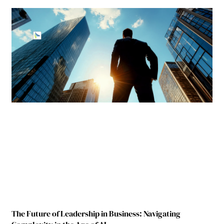
The Future of Leadership in Business: Navigating