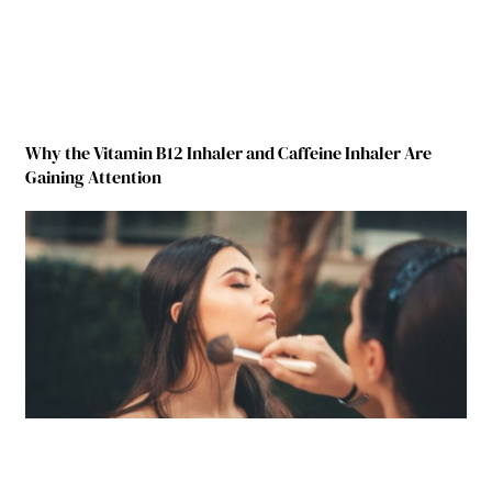
Why the Vitamin B12 Inhaler and Caffeine Inhaler Are
Gaining Attention