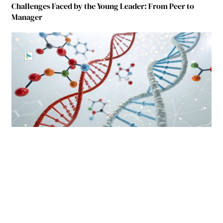
Challenges Faced by the Young Leader: From Peer to
Manager