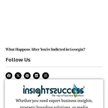
What Happens After You’re Indicted in Georgia?
Follow Us
Whether you need expert business insights,
strategic branding solutions, or media