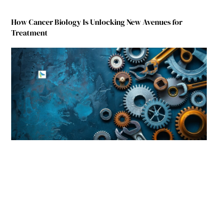
How Cancer Biology Is Unlocking New Avenues for
Treatment