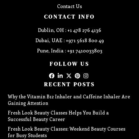
Contact Us
CONTACT INFO
Dublin, OH : +1 478 276 4136
Dubai, UAE : +971 5618 800 49
Pune, India : +91 7410033803
FOLLOW US
RECENT POSTS
Why the Vitamin B12 Inhaler and Caffeine Inhaler Are
Gaining Attention
Fresh Look Beauty Classes Helps You Build a
Successful Beauty Career
Fresh Look Beauty Classes: Weekend Beauty Courses
for Busy Students