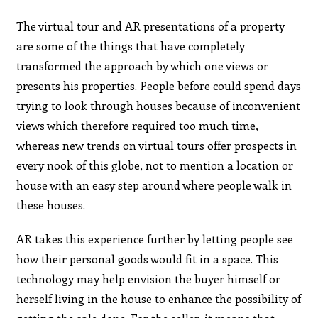
The virtual tour and AR presentations of a property
are some of the things that have completely
transformed the approach by which one views or
presents his properties. People before could spend days
trying to look through houses because of inconvenient
views which therefore required too much time,
whereas new trends on virtual tours offer prospects in
every nook of this globe, not to mention a location or
house with an easy step around where people walk in
these houses.
AR takes this experience further by letting people see
how their personal goods would fit in a space. This
technology may help envision the buyer himself or
herself living in the house to enhance the possibility of