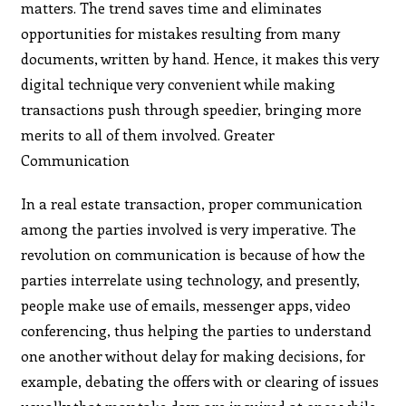
matters. The trend saves time and eliminates
opportunities for mistakes resulting from many
documents, written by hand. Hence, it makes this very
digital technique very convenient while making
transactions push through speedier, bringing more
merits to all of them involved. Greater
Communication
In a real estate transaction, proper communication
among the parties involved is very imperative. The
revolution on communication is because of how the
parties interrelate using technology, and presently,
people make use of emails, messenger apps, video
conferencing, thus helping the parties to understand
one another without delay for making decisions, for
example, debating the offers with or clearing of issues