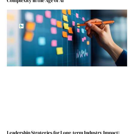
Complexity in the Age of AI
Leadership Strategies for Long-term Industry Impact: