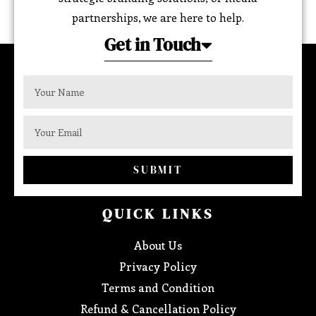
partnerships, we are here to help.
Get in Touch
SUBMIT
QUICK LINKS
About Us
Privacy Policy
Terms and Condition
Refund & Cancellation Policy