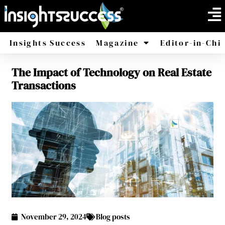
Insights Success
Magazine
Editor-in-Chi
The Impact of Technology on Real Estate
America
Africa
Transactions
November 29, 2024
Blog posts