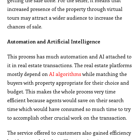
getting the sale done. For the seller, it means that
increased presence of the property through virtual
tours may attract a wider audience to increase the
chances of sale.
Automation and Artificial Intelligence
This process has much automation and AI attached to
it in real estate transactions. The real estate platforms
mostly depend on
AI algorithms
while matching the
buyers with property appropriate for their choice and
budget. This makes the whole process very time
efficient because agents would save on their search
time which would have consumed so much time to try
to accomplish other crucial work on the transaction.
The service offered to customers also gained efficiency