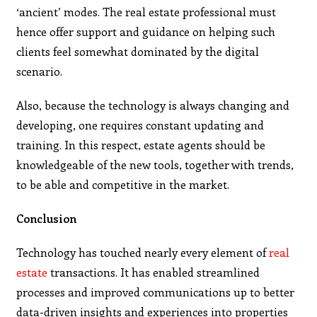
‘ancient’ modes. The real estate professional must
hence offer support and guidance on helping such
clients feel somewhat dominated by the digital
scenario.
Also, because the technology is always changing and
developing, one requires constant updating and
training. In this respect, estate agents should be
knowledgeable of the new tools, together with trends,
to be able and competitive in the market.
Conclusion
Technology has touched nearly every element of
real
estate
transactions. It has enabled streamlined
processes and improved communications up to better
data-driven insights and experiences into properties