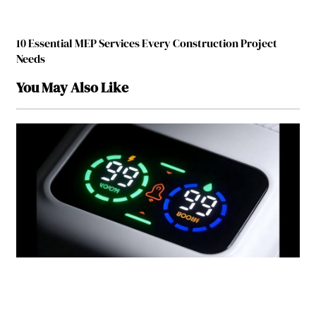
10 Essential MEP Services Every Construction Project
Needs
You May Also Like