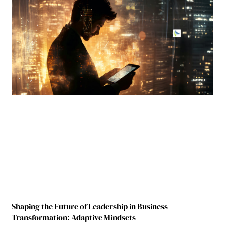
Shaping the Future of Leadership in Business
Transformation: Adaptive Mindsets