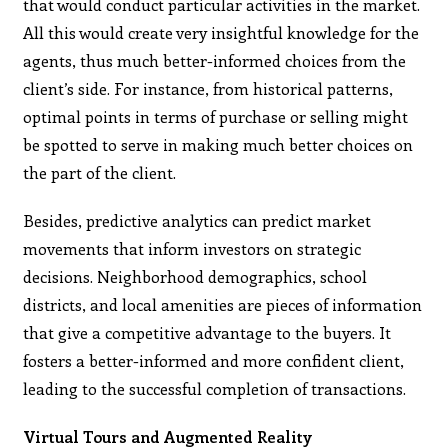
that would conduct particular activities in the market.
All this would create very insightful knowledge for the
agents, thus much better-informed choices from the
client’s side. For instance, from historical patterns,
optimal points in terms of purchase or selling might
be spotted to serve in making much better choices on
the part of the client.
Besides, predictive analytics can predict market
movements that inform investors on strategic
decisions. Neighborhood demographics, school
districts, and local amenities are pieces of information
that give a competitive advantage to the buyers. It
fosters a better-informed and more confident client,
leading to the successful completion of transactions.
Virtual Tours and Augmented Reality