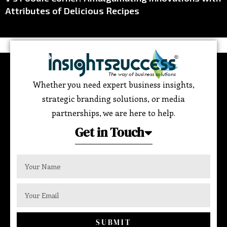
Attributes of Delicious Recipes
Whether you need expert business insights,
strategic branding solutions, or media
partnerships, we are here to help.
Get in Touch
SUBMIT