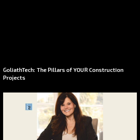
GoliathTech: The Pillars of YOUR Construction
Projects