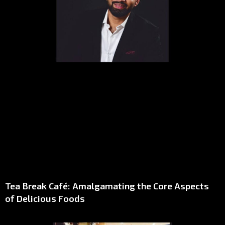
Tea Break Café: Amalgamating the Core Aspects
of Delicious Foods