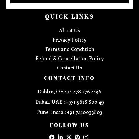
QUICK LINKS
About Us
Privacy Policy
Terms and Condition
Refund & Cancellation Policy
Contact Us
CONTACT INFO
Dublin, OH : +1 478 276 4136
Dubai, UAE : +971 5618 800 49
Pune, India : +91 7410033803
FOLLOW US