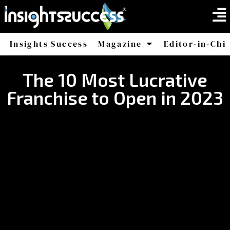
Insights Success
Magazine
Editor-in-Chi
America
Africa
The 10 Most Lucrative
Franchise to Open in 2023