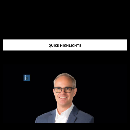
QUICK HIGHLIGHTS
TOP STORIES IN THE LAST 48 HOURS