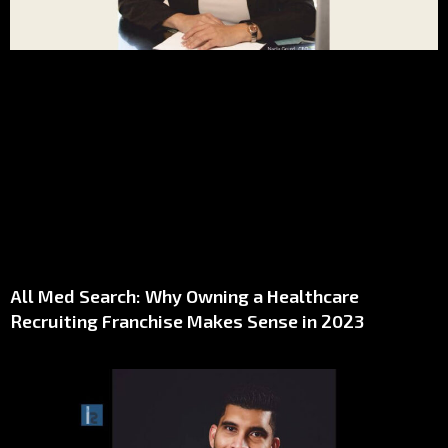
All Med Search: Why Owning a Healthcare
Recruiting Franchise Makes Sense in 2023