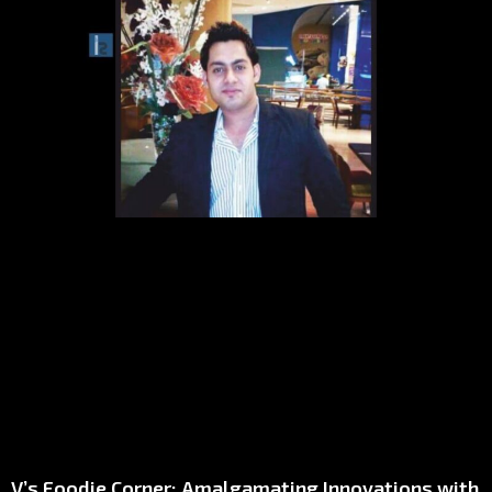
V’s Foodie Corner: Amalgamating Innovations with