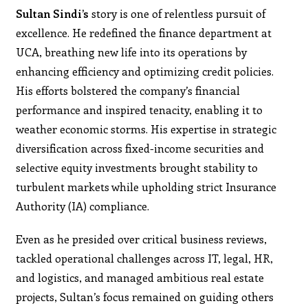
Sultan Sindi’s
story is one of relentless pursuit of
excellence. He redefined the finance department at
UCA, breathing new life into its operations by
enhancing efficiency and optimizing credit policies.
His efforts bolstered the company’s financial
performance and inspired tenacity, enabling it to
weather economic storms. His expertise in strategic
diversification across fixed-income securities and
selective equity investments brought stability to
turbulent markets while upholding strict Insurance
Authority (IA) compliance.
Even as he presided over critical business reviews,
tackled operational challenges across IT, legal, HR,
and logistics, and managed ambitious real estate
projects, Sultan’s focus remained on guiding others