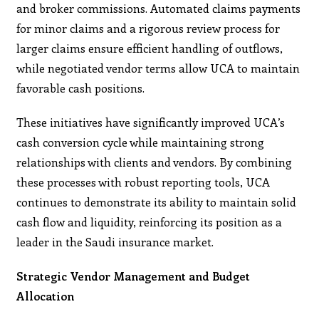
and broker commissions. Automated claims payments
for minor claims and a rigorous review process for
larger claims ensure efficient handling of outflows,
while negotiated vendor terms allow UCA to maintain
favorable cash positions.
These initiatives have significantly improved UCA’s
cash conversion cycle while maintaining strong
relationships with clients and vendors. By combining
these processes with robust reporting tools, UCA
continues to demonstrate its ability to maintain solid
cash flow and liquidity, reinforcing its position as a
leader in the Saudi insurance market.
Strategic Vendor Management and Budget
Allocation