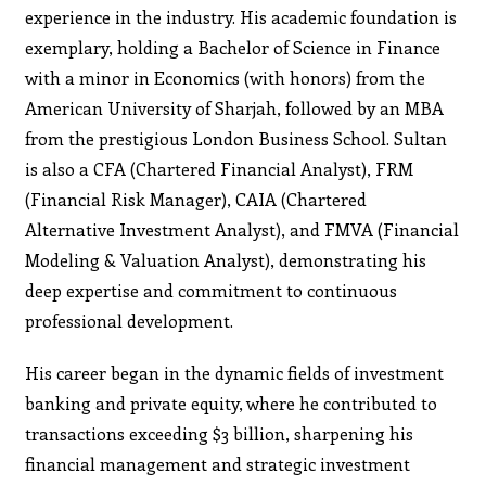
experience in the industry. His academic foundation is
exemplary, holding a Bachelor of Science in Finance
with a minor in Economics (with honors) from the
American University of Sharjah, followed by an MBA
from the prestigious London Business School. Sultan
is also a CFA (Chartered Financial Analyst), FRM
(Financial Risk Manager), CAIA (Chartered
Alternative Investment Analyst), and FMVA (Financial
Modeling & Valuation Analyst), demonstrating his
deep expertise and commitment to continuous
professional development.
His career began in the dynamic fields of investment
banking and private equity, where he contributed to
transactions exceeding $3 billion, sharpening his
financial management and strategic investment