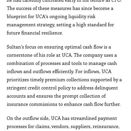
The success of these measures has since become a
blueprint for UCA’s ongoing liquidity risk
management strategy, setting a high standard for
future financial resilience.
Sultan’s focus on ensuring optimal cash flow is a
cornerstone of his role at UCA. The company uses a
combination of processes and tools to manage cash
inflows and outflows efficiently. For inflows, UCA
prioritizes timely premium collections supported by a
stringent credit control policy to address delinquent
accounts and ensures the prompt collection of
insurance commissions to enhance cash flow further.
On the outflow side, UCA has streamlined payment
processes for claims, vendors, suppliers, reinsurance,