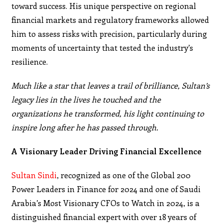
toward success. His unique perspective on regional
financial markets and regulatory frameworks allowed
him to assess risks with precision, particularly during
moments of uncertainty that tested the industry’s
resilience.
Much like a star that leaves a trail of brilliance, Sultan’s
legacy lies in the lives he touched and the
organizations he transformed, his light continuing to
inspire long after he has passed through.
A Visionary Leader Driving Financial Excellence
Sultan Sindi
, recognized as one of the Global 200
Power Leaders in Finance for 2024 and one of Saudi
Arabia’s Most Visionary CFOs to Watch in 2024, is a
distinguished financial expert with over 18 years of