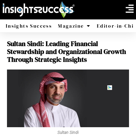
Insights Success
Magazine
Editor-in-Chi
Sultan Sindi: Leading Financial
America
Africa
Stewardship and Organizational Growth
Through Strategic Insights
Sultan Sindi