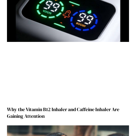
Why the Vitamin B12 Inhaler and Caffeine Inhaler Are
Gaining Attention