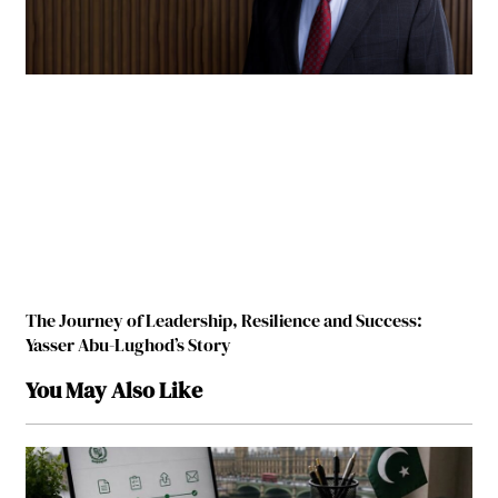
The Journey of Leadership, Resilience and Success:
Yasser Abu-Lughod’s Story
You May Also Like