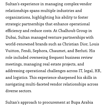
Sultan’s experience in managing complex vendor
relationships spans multiple industries and
organizations, highlighting his ability to foster
strategic partnerships that enhance operational
efficiency and reduce costs. At Chalhoub Group in
Dubai, Sultan managed venture partnerships with
world-renowned brands such as Christian Dior, Louis
Vuitton, Fendi, Sephora, Chaumet, and Berluti. His
role included overseeing frequent business review
meetings, managing real estate projects, and
addressing operational challenges across IT, legal, HR,
and logistics. This experience sharpened his skills in
navigating multi-faceted vendor relationships across
diverse sectors.
Sultan’s approach to procurement at Bupa Arabia