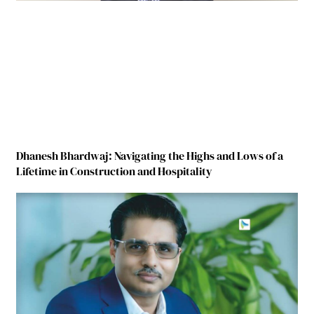
Dhanesh Bhardwaj: Navigating the Highs and Lows of a
Lifetime in Construction and Hospitality