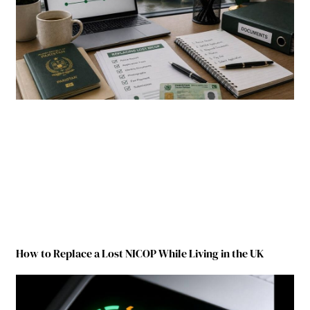
How to Replace a Lost NICOP While Living in the UK