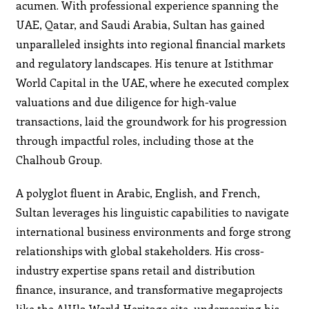
acumen. With professional experience spanning the
UAE, Qatar, and Saudi Arabia, Sultan has gained
unparalleled insights into regional financial markets
and regulatory landscapes. His tenure at Istithmar
World Capital in the UAE, where he executed complex
valuations and due diligence for high-value
transactions, laid the groundwork for his progression
through impactful roles, including those at the
Chalhoub Group.
A polyglot fluent in Arabic, English, and French,
Sultan leverages his linguistic capabilities to navigate
international business environments and forge strong
relationships with global stakeholders. His cross-
industry expertise spans retail and distribution
finance, insurance, and transformative megaprojects
like the AlUla World Heritage site, underscoring his