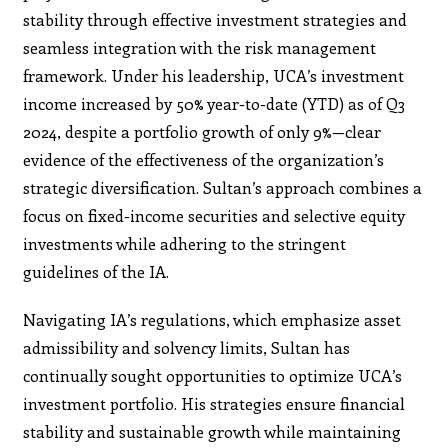
stability through effective investment strategies and
seamless integration with the risk management
framework. Under his leadership, UCA’s investment
income increased by 50% year-to-date (YTD) as of Q3
2024, despite a portfolio growth of only 9%—clear
evidence of the effectiveness of the organization’s
strategic diversification. Sultan’s approach combines a
focus on fixed-income securities and selective equity
investments while adhering to the stringent
guidelines of the IA.
Navigating IA’s regulations, which emphasize asset
admissibility and solvency limits, Sultan has
continually sought opportunities to optimize UCA’s
investment portfolio. His strategies ensure financial
stability and sustainable growth while maintaining