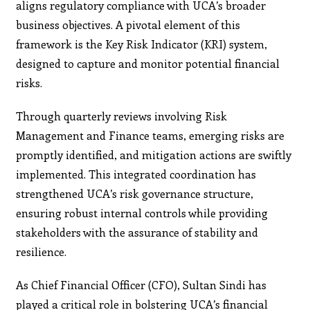
aligns regulatory compliance with UCA’s broader
business objectives. A pivotal element of this
framework is the Key Risk Indicator (KRI) system,
designed to capture and monitor potential financial
risks.
Through quarterly reviews involving Risk
Management and Finance teams, emerging risks are
promptly identified, and mitigation actions are swiftly
implemented. This integrated coordination has
strengthened UCA’s risk governance structure,
ensuring robust internal controls while providing
stakeholders with the assurance of stability and
resilience.
As Chief Financial Officer (CFO), Sultan Sindi has
played a critical role in bolstering UCA’s financial