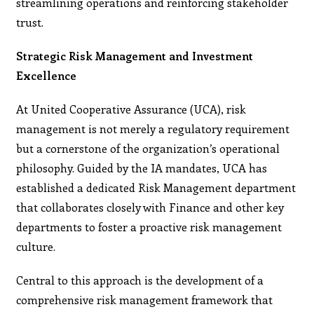
streamlining operations and reinforcing stakeholder
trust.
Strategic Risk Management and Investment
Excellence
At United Cooperative Assurance (UCA), risk
management is not merely a regulatory requirement
but a cornerstone of the organization’s operational
philosophy. Guided by the IA mandates, UCA has
established a dedicated Risk Management department
that collaborates closely with Finance and other key
departments to foster a proactive risk management
culture.
Central to this approach is the development of a
comprehensive risk management framework that