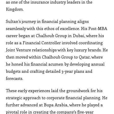
as one of the insurance industry leaders in the
Kingdom.
Sultan’s journey in financial planning aligns
seamlessly with this ethos of excellence. His Post-MBA
career began at Chalhoub Group in Dubai, where his
role as a Financial Controller involved coordinating
Joint Venture relationships with key luxury brands. He
then moved within Chalhoub Group to Qatar, where
he honed his financial acumen by developing annual
budgets and crafting detailed 3-year plans and
forecasts.
These early experiences laid the groundwork for his
strategic approach to corporate financial planning. He
further advanced at Bupa Arabia, where he played a
pivotal role in creating the company’s five-year