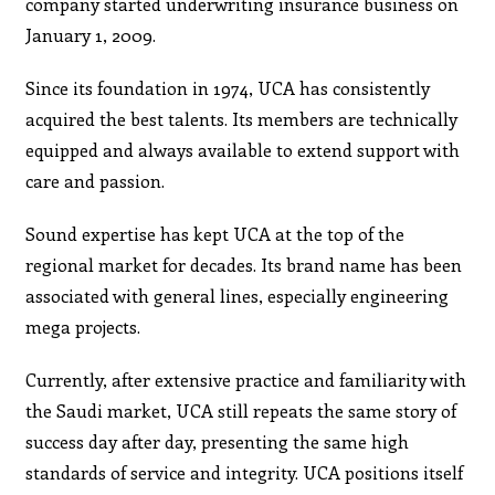
company started underwriting insurance business on
January 1, 2009.
Since its foundation in 1974, UCA has consistently
acquired the best talents. Its members are technically
equipped and always available to extend support with
care and passion.
Sound expertise has kept UCA at the top of the
regional market for decades. Its brand name has been
associated with general lines, especially engineering
mega projects.
Currently, after extensive practice and familiarity with
the Saudi market, UCA still repeats the same story of
success day after day, presenting the same high
standards of service and integrity. UCA positions itself