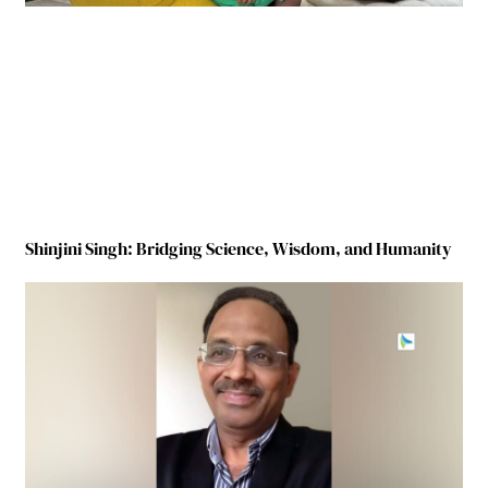
Shinjini Singh: Bridging Science, Wisdom, and Humanity