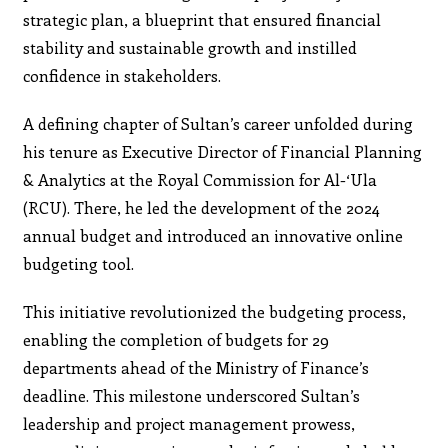
strategic plan, a blueprint that ensured financial
stability and sustainable growth and instilled
confidence in stakeholders.
A defining chapter of Sultan’s career unfolded during
his tenure as Executive Director of Financial Planning
& Analytics at the Royal Commission for Al-‘Ula
(RCU). There, he led the development of the 2024
annual budget and introduced an innovative online
budgeting tool.
This initiative revolutionized the budgeting process,
enabling the completion of budgets for 29
departments ahead of the Ministry of Finance’s
deadline. This milestone underscored Sultan’s
leadership and project management prowess,