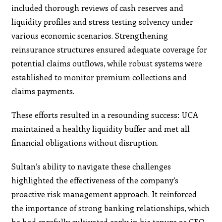
included thorough reviews of cash reserves and
liquidity profiles and stress testing solvency under
various economic scenarios. Strengthening
reinsurance structures ensured adequate coverage for
potential claims outflows, while robust systems were
established to monitor premium collections and
claims payments.
These efforts resulted in a resounding success: UCA
maintained a healthy liquidity buffer and met all
financial obligations without disruption.
Sultan’s ability to navigate these challenges
highlighted the effectiveness of the company’s
proactive risk management approach. It reinforced
the importance of strong banking relationships, which
he had carefully cultivated early in his tenure as CFO.