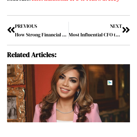
PREVIOUS
NEXT
How Strong Financial Leadership Drives Business Resilience and Innovation
Most Influential CFO to Follow in 2025
Related Articles: