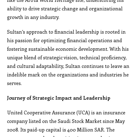
ability to drive strategic change and organizational
growth in any industry.
Sultan’s approach to financial leadership is rooted in
his passion for optimizing financial operations and
fostering sustainable economic development. With his
unique blend of strategic vision, technical proficiency,
and cultural adaptability, Sultan continues to leave an
indelible mark on the organizations and industries he
serves.
Journey of Strategic Impact and Leadership
United Cooperative Assurance (UCA) is an insurance
company listed on the Saudi Stock Market since May
2008. Its paid-up capital is 400 Million SAR. The