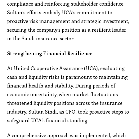
compliance and reinforcing stakeholder confidence.
Sultan’s efforts embody UCA’s commitment to
proactive risk management and strategic investment,
securing the company’s position as a resilient leader
in the Saudi insurance sector.
Strengthening Financial Resilience
At United Cooperative Assurance (UCA), evaluating
cash and liquidity risks is paramount to maintaining
financial health and stability. During periods of
economic uncertainty, when market fluctuations
threatened liquidity positions across the insurance
industry, Sultan Sindi, as CFO, took proactive steps to
safeguard UCA’s financial standing.
A comprehensive approach was implemented, which