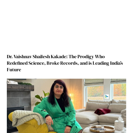
Dr. Vaishnav Shailesh Kakade: The Prodigy Who
Redefined Science, Broke Records, and is Leading India’s
Future