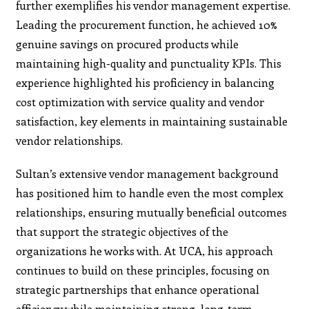
further exemplifies his vendor management expertise.
Leading the procurement function, he achieved 10%
genuine savings on procured products while
maintaining high-quality and punctuality KPIs. This
experience highlighted his proficiency in balancing
cost optimization with service quality and vendor
satisfaction, key elements in maintaining sustainable
vendor relationships.
Sultan’s extensive vendor management background
has positioned him to handle even the most complex
relationships, ensuring mutually beneficial outcomes
that support the strategic objectives of the
organizations he works with. At UCA, his approach
continues to build on these principles, focusing on
strategic partnerships that enhance operational
efficiency while maintaining strong, long-term