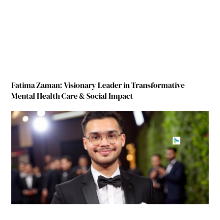
Fatima Zaman: Visionary Leader in Transformative
Mental Health Care & Social Impact