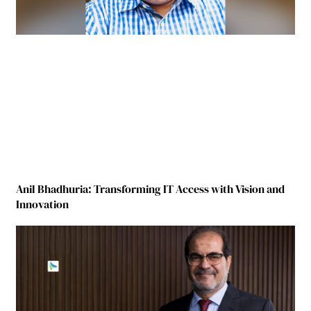
Anil Bhadhuria: Transforming IT Access with Vision and
Innovation