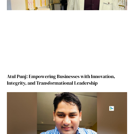
Atul Punj: Empowering Businesses with Innovation,
Integrity, and Transformational Leadership