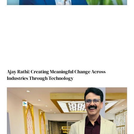
Ajay Rathi: Creating Meaningful Change Across
Industries Through Technology