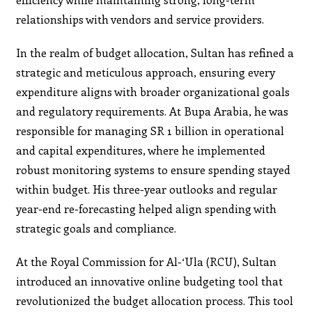
relationships with vendors and service providers.
In the realm of budget allocation, Sultan has refined a
strategic and meticulous approach, ensuring every
expenditure aligns with broader organizational goals
and regulatory requirements. At Bupa Arabia, he was
responsible for managing SR 1 billion in operational
and capital expenditures, where he implemented
robust monitoring systems to ensure spending stayed
within budget. His three-year outlooks and regular
year-end re-forecasting helped align spending with
strategic goals and compliance.
At the Royal Commission for Al-‘Ula (RCU), Sultan
introduced an innovative online budgeting tool that
revolutionized the budget allocation process. This tool