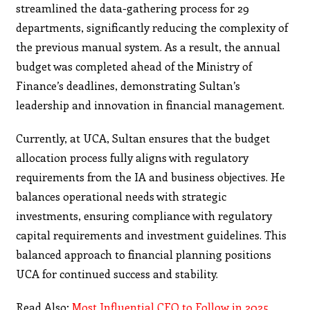
streamlined the data-gathering process for 29
departments, significantly reducing the complexity of
the previous manual system. As a result, the annual
budget was completed ahead of the Ministry of
Finance’s deadlines, demonstrating Sultan’s
leadership and innovation in financial management.
Currently, at UCA, Sultan ensures that the budget
allocation process fully aligns with regulatory
requirements from the IA and business objectives. He
balances operational needs with strategic
investments, ensuring compliance with regulatory
capital requirements and investment guidelines. This
balanced approach to financial planning positions
UCA for continued success and stability.
Read Also:
Most Influential CFO to Follow in 2025