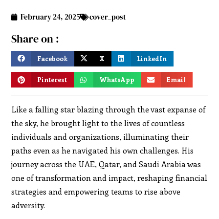
February 24, 2025
cover_post
Share on :
Facebook
X
LinkedIn
Pinterest
WhatsApp
Email
Like a falling star blazing through the vast expanse of
the sky, he brought light to the lives of countless
individuals and organizations, illuminating their
paths even as he navigated his own challenges. His
journey across the UAE, Qatar, and Saudi Arabia was
one of transformation and impact, reshaping financial
strategies and empowering teams to rise above
adversity.