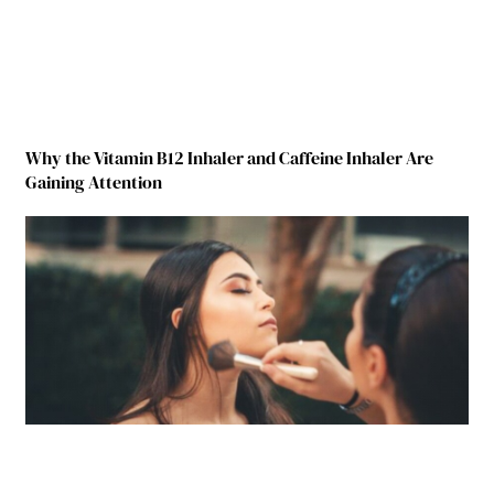
Why the Vitamin B12 Inhaler and Caffeine Inhaler Are
Gaining Attention