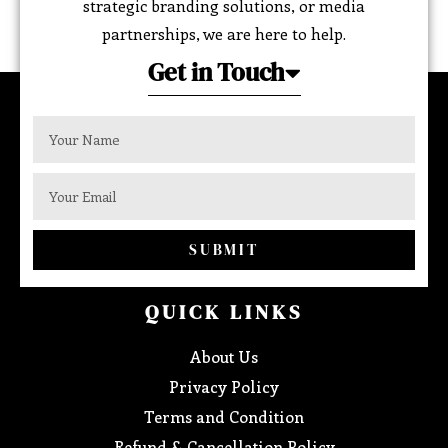
strategic branding solutions, or media
partnerships, we are here to help.
Get in Touch
SUBMIT
QUICK LINKS
About Us
Privacy Policy
Terms and Condition
Refund & Cancellation Policy