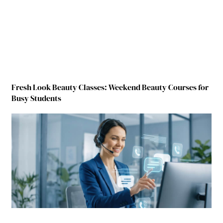
Fresh Look Beauty Classes: Weekend Beauty Courses for
Busy Students