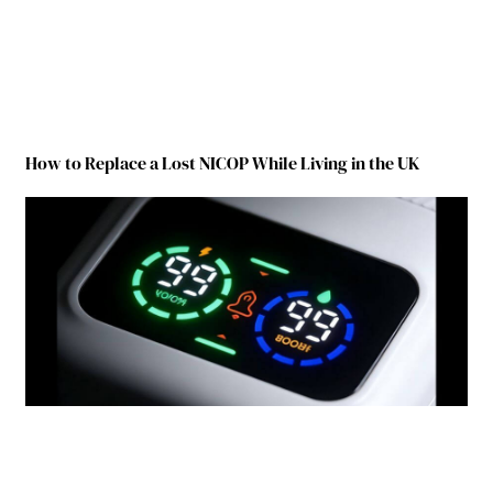
How to Replace a Lost NICOP While Living in the UK