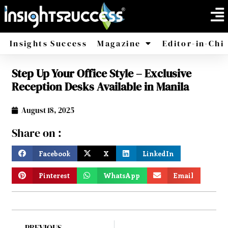
Insights Success
Magazine
Editor-in-Chi
Step Up Your Office Style – Exclusive
America
Africa
Reception Desks Available in Manila
August 18, 2025
Share on :
Facebook
X
LinkedIn
Pinterest
WhatsApp
Email
PREVIOUS