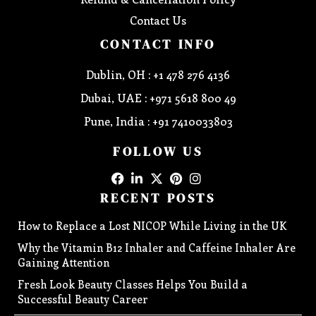
Contact Us
CONTACT INFO
Dublin, OH : +1 478 276 4136
Dubai, UAE : +971 5618 800 49
Pune, India : +91 7410033803
FOLLOW US
RECENT POSTS
How to Replace a Lost NICOP While Living in the UK
Why the Vitamin B12 Inhaler and Caffeine Inhaler Are
Gaining Attention
Fresh Look Beauty Classes Helps You Build a
Successful Beauty Career