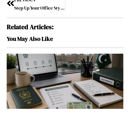
Step Up Your Office Style – Exclusive Reception Desks Available in Manila
Related Articles:
You May Also Like