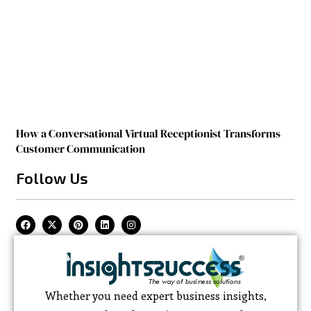
How a Conversational Virtual Receptionist Transforms
Customer Communication
Follow Us
Whether you need expert business insights,