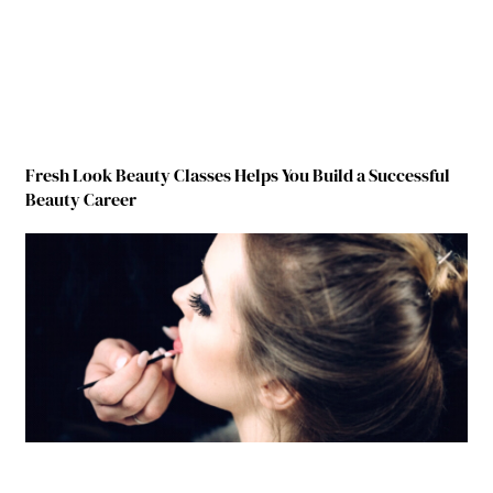
Fresh Look Beauty Classes Helps You Build a Successful
Beauty Career