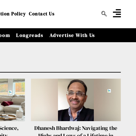
tion Policy
Contact Us
oom
Longreads
Advertise With Us
Science,
Dhanesh Bhardwaj: Navigating the
ity
Highs and Lows of a Lifetime in