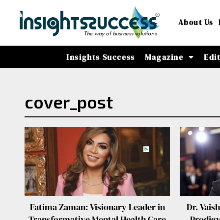
About Us
Insights Success
Magazine
Edi
cover_post
Fatima Zaman: Visionary Leader in
Dr. Vais
Transformative Mental Health Care
Prodigy