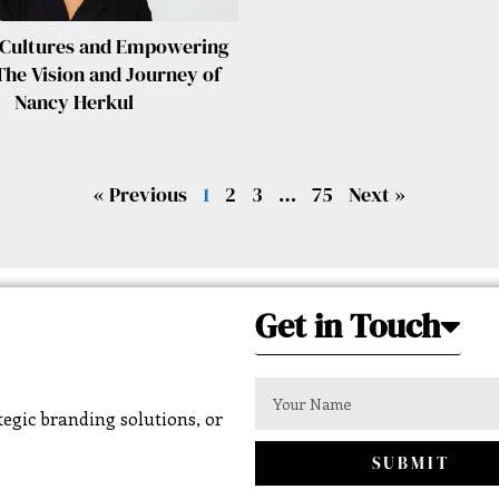
 Cultures and Empowering
The Vision and Journey of
Nancy Herkul
« Previous
1
2
3
…
75
Next »
Get in Touch
egic branding solutions, or
SUBMIT