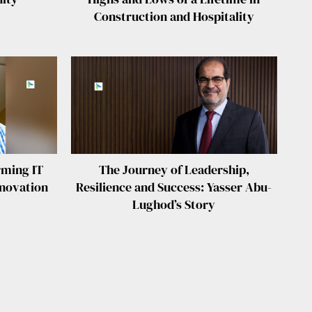
Construction and Hospitality
rming IT
The Journey of Leadership,
nnovation
Resilience and Success: Yasser Abu-
Lughod’s Story