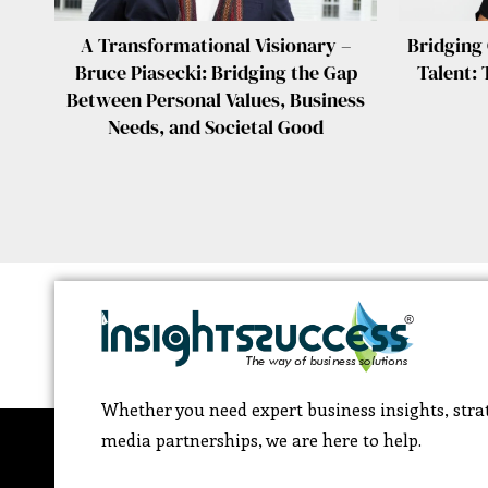
A Transformational Visionary –
Bridging
Bruce Piasecki: Bridging the Gap
Talent: 
Between Personal Values, Business
Needs, and Societal Good
Whether you need expert business insights, strat
media partnerships, we are here to help.