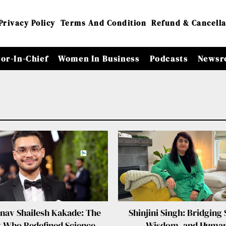
Privacy Policy
Terms And Condition
Refund & Cancella
tor-In-Chief
Women In Business
Podcasts
Newsr
hnav Shailesh Kakade: The
Shinjini Singh: Bridging 
 Who Redefined Science,
Wisdom, and Human