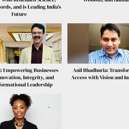
rds, and is Leading India’s
Future
j: Empowering Businesses
Anil Bhadhuria: Transfo
novation, Integrity, and
Access with Vision and I
formational Leadership