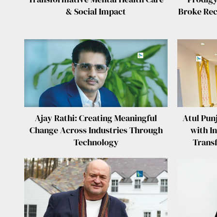
& Social Impact
Broke Reco
Ajay Rathi: Creating Meaningful
Atul Pun
Change Across Industries Through
with In
Technology
Trans