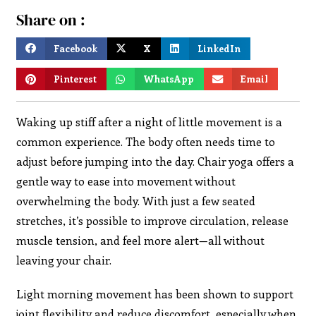
Share on :
Facebook
X
LinkedIn
Pinterest
WhatsApp
Email
Waking up stiff after a night of little movement is a
common experience. The body often needs time to
adjust before jumping into the day. Chair yoga offers a
gentle way to ease into movement without
overwhelming the body. With just a few seated
stretches, it’s possible to improve circulation, release
muscle tension, and feel more alert—all without
leaving your chair.
Light morning movement has been shown to support
joint flexibility and reduce discomfort, especially when