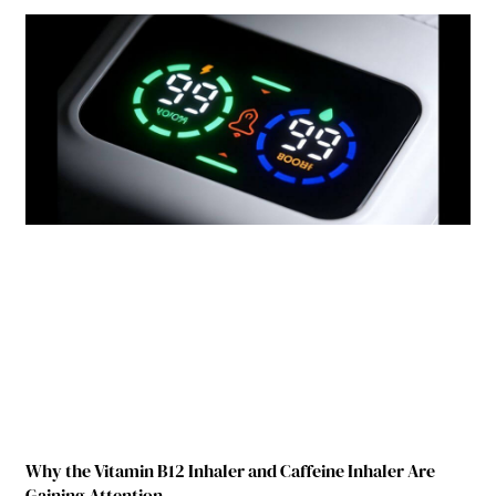
Why the Vitamin B12 Inhaler and Caffeine Inhaler Are
Gaining Attention