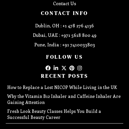
Contact Us
CONTACT INFO
Dublin, OH : +1 478 276 4136
Dubai, UAE : +971 5618 800 49
Pune, India : +91 7410033803
FOLLOW US
RECENT POSTS
How to Replace a Lost NICOP While Living in the UK
Why the Vitamin B12 Inhaler and Caffeine Inhaler Are
Gaining Attention
Fresh Look Beauty Classes Helps You Build a
Successful Beauty Career