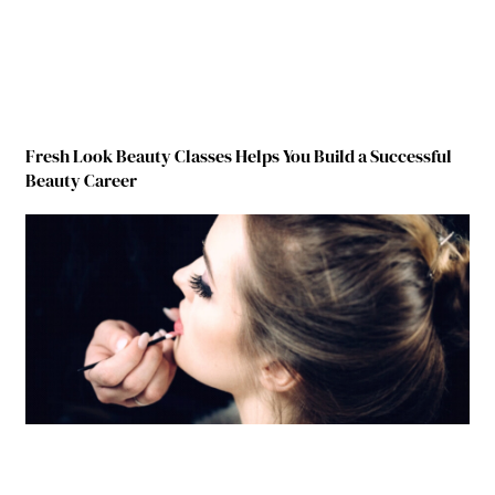
Fresh Look Beauty Classes Helps You Build a Successful
Beauty Career