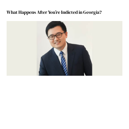
What Happens After You’re Indicted in Georgia?