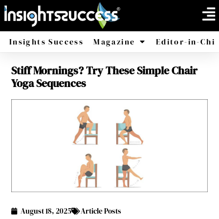
Insights Success
Magazine
Editor-in-Chi
Stiff Mornings? Try These Simple Chair
America
Africa
Yoga Sequences
August 18, 2025
Article Posts