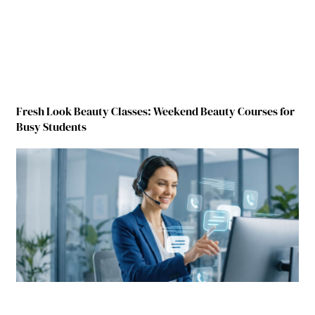
Fresh Look Beauty Classes: Weekend Beauty Courses for
Busy Students