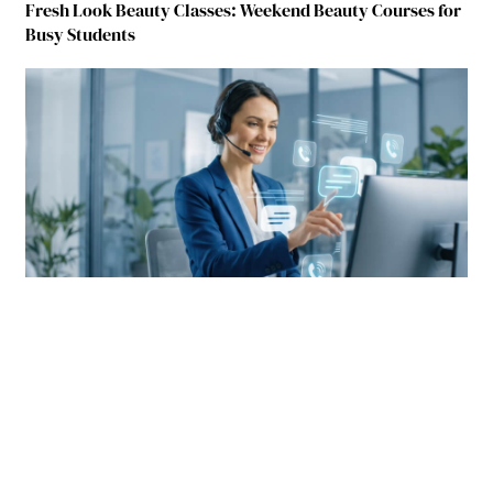
Fresh Look Beauty Classes: Weekend Beauty Courses for
Busy Students