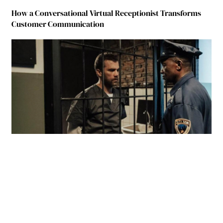
How a Conversational Virtual Receptionist Transforms
Customer Communication