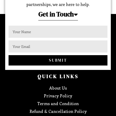
partnerships, we are here to help.
Get in Touch
SUBMIT
QUICK LINKS
About Us
Privacy Policy
Terms and Condition
Refund & Cancellation Policy