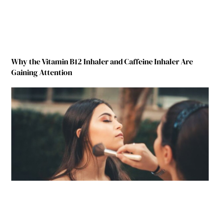
Why the Vitamin B12 Inhaler and Caffeine Inhaler Are
Gaining Attention