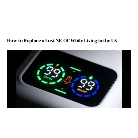
How to Replace a Lost NICOP While Living in the UK