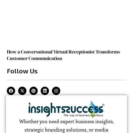
How a Conversational Virtual Receptionist Transforms
Customer Communication
Follow Us
Whether you need expert business insights,
strategic branding solutions, or media