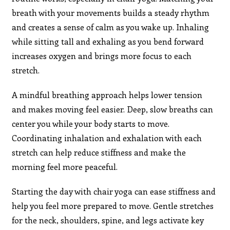
breath with your movements builds a steady rhythm
and creates a sense of calm as you wake up. Inhaling
while sitting tall and exhaling as you bend forward
increases oxygen and brings more focus to each
stretch.
A mindful breathing approach helps lower tension
and makes moving feel easier. Deep, slow breaths can
center you while your body starts to move.
Coordinating inhalation and exhalation with each
stretch can help reduce stiffness and make the
morning feel more peaceful.
Starting the day with chair yoga can ease stiffness and
help you feel more prepared to move. Gentle stretches
for the neck, shoulders, spine, and legs activate key