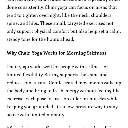
done consistently. Chair yoga can focus on areas that
tend to tighten overnight, like the neck, shoulders,
spine, and hips. These small, targeted exercises not
only support physical comfort but also help set a calm,
steady tone for the hours ahead.
Why Chair Yoga Works for Morning Stiffness
Chair yoga works well for people with stiffness or
limited flexibility. Sitting supports the spine and
reduces joint strain. Gentle seated movements wake up
the body and bring in fresh energy without feeling like
exercise. Each pose focuses on different muscles while
keeping you grounded. It’s a low-pressure way to stay
active with limited mobility.