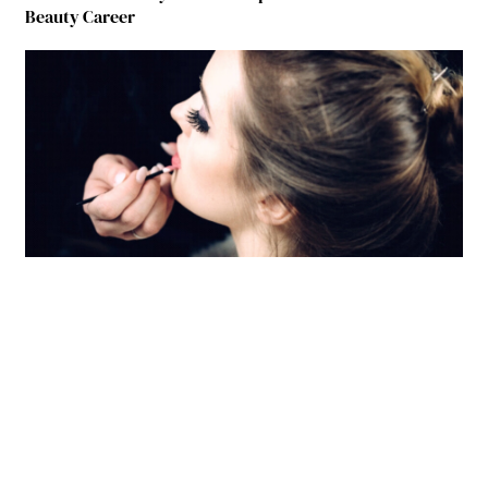
Beauty Career