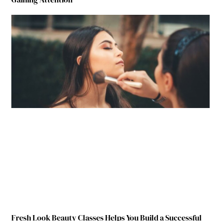
Fresh Look Beauty Classes Helps You Build a Successful