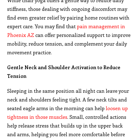
While chair yoga offers a gentle way to reduce daily
stiffness, those dealing with ongoing discomfort may
find even greater relief by pairing home routines with
expert care. You may find that
pain management in
Phoenix AZ
can offer personalized support to improve
mobility, reduce tension, and complement your daily
movement practice.
Gentle Neck and Shoulder Activation to Reduce
Tension
Sleeping in the same position all night can leave your
neck and shoulders feeling tight. A few neck tilts and
seated eagle arms in the morning can help
loosen up
tightness in those muscles
. Small, controlled actions
help release stress that builds up in the upper back
and arms, helping you feel more comfortable before