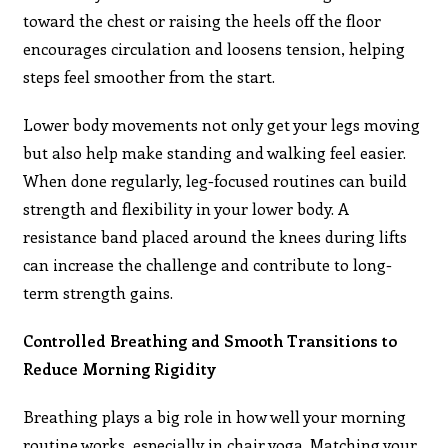
toward the chest or raising the heels off the floor
encourages circulation and loosens tension, helping
steps feel smoother from the start.
Lower body movements not only get your legs moving
but also help make standing and walking feel easier.
When done regularly, leg-focused routines can build
strength and flexibility in your lower body. A
resistance band placed around the knees during lifts
can increase the challenge and contribute to long-
term strength gains.
Controlled Breathing and Smooth Transitions to
Reduce Morning Rigidity
Breathing plays a big role in how well your morning
routine works, especially in chair yoga. Matching your