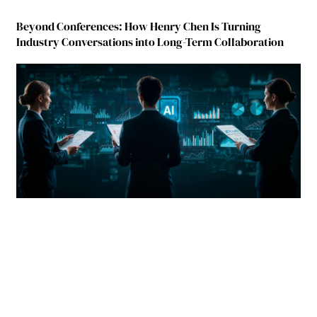
Beyond Conferences: How Henry Chen Is Turning
Industry Conversations into Long-Term Collaboration