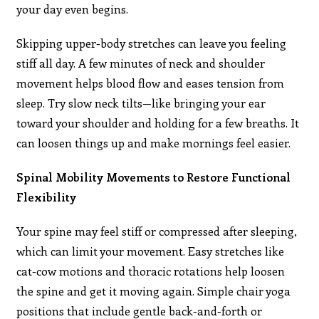
your day even begins.
Skipping upper-body stretches can leave you feeling
stiff all day. A few minutes of neck and shoulder
movement helps blood flow and eases tension from
sleep. Try slow neck tilts—like bringing your ear
toward your shoulder and holding for a few breaths. It
can loosen things up and make mornings feel easier.
Spinal Mobility Movements to Restore Functional
Flexibility
Your spine may feel stiff or compressed after sleeping,
which can limit your movement. Easy stretches like
cat-cow motions and thoracic rotations help loosen
the spine and get it moving again. Simple chair yoga
positions that include gentle back-and-forth or