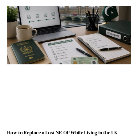
How to Replace a Lost NICOP While Living in the UK