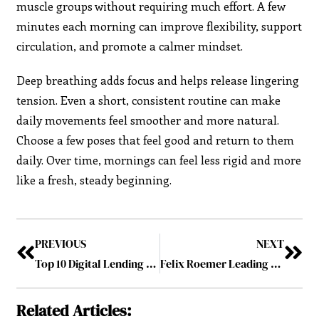
muscle groups without requiring much effort. A few
minutes each morning can improve flexibility, support
circulation, and promote a calmer mindset.
Deep breathing adds focus and helps release lingering
tension. Even a short, consistent routine can make
daily movements feel smoother and more natural.
Choose a few poses that feel good and return to them
daily. Over time, mornings can feel less rigid and more
like a fresh, steady beginning.
PREVIOUS
NEXT
Top 10 Digital Lending Visionaries Redefining Finance
Felix Roemer Leading with Purpose and Strategic Focus in Business
Related Articles: