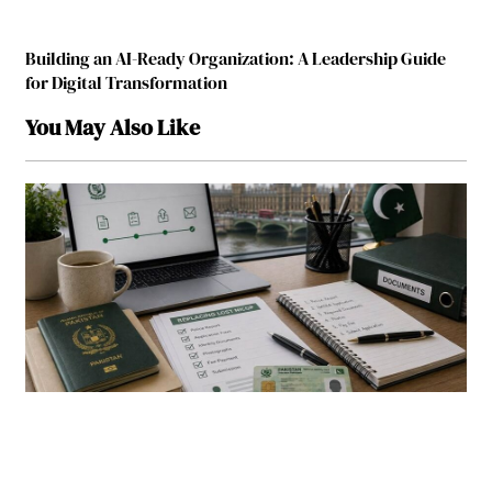
Building an AI-Ready Organization: A Leadership Guide
for Digital Transformation
You May Also Like