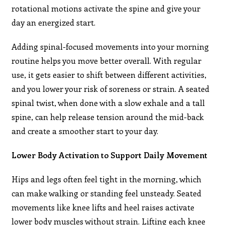
rotational motions activate the spine and give your
day an energized start.
Adding spinal-focused movements into your morning
routine helps you move better overall. With regular
use, it gets easier to shift between different activities,
and you lower your risk of soreness or strain. A seated
spinal twist, when done with a slow exhale and a tall
spine, can help release tension around the mid-back
and create a smoother start to your day.
Lower Body Activation to Support Daily Movement
Hips and legs often feel tight in the morning, which
can make walking or standing feel unsteady. Seated
movements like knee lifts and heel raises activate
lower body muscles without strain. Lifting each knee