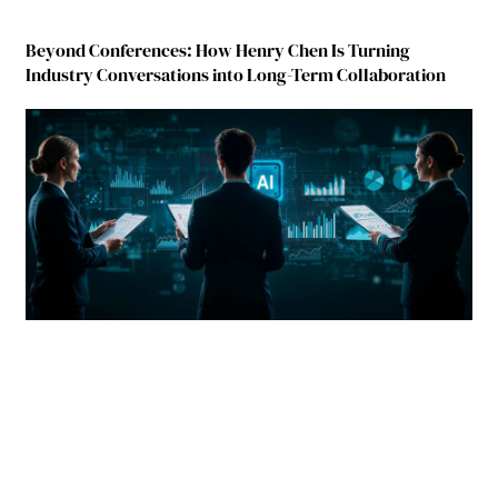
Beyond Conferences: How Henry Chen Is Turning
Industry Conversations into Long-Term Collaboration