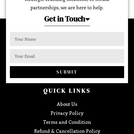
partnerships, we are here to help.
Get in Touch
SUBMIT
QUICK LINKS
About Us
Privacy Policy
Terms and Condition
Refund & Cancellation Policy