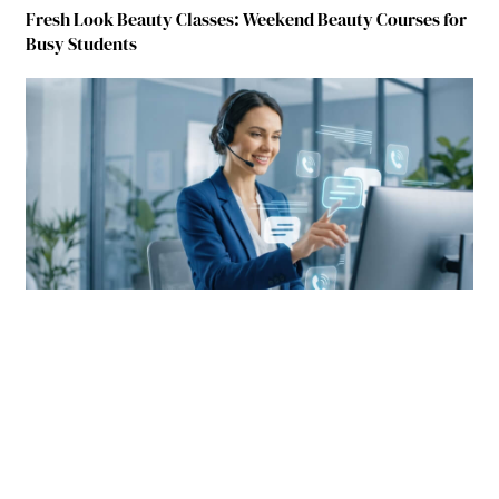
Fresh Look Beauty Classes: Weekend Beauty Courses for
Busy Students