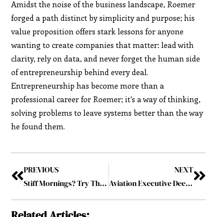
Amidst the noise of the business landscape, Roemer
forged a path distinct by simplicity and purpose; his
value proposition offers stark lessons for anyone
wanting to create companies that matter: lead with
clarity, rely on data, and never forget the human side
of entrepreneurship behind every deal.
Entrepreneurship has become more than a
professional career for Roemer; it’s a way of thinking,
solving problems to leave systems better than the way
he found them.
PREVIOUS
NEXT
Stiff Mornings? Try These Simple Chair Yoga Sequences
Aviation Executive Deepak Sharma Keeps Clients First in a Shifting Global Market
Related Articles: