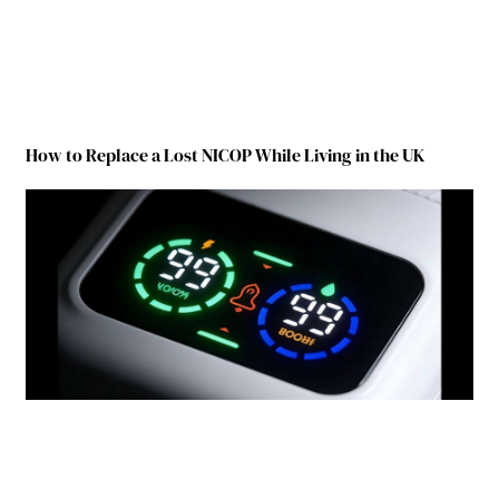
How to Replace a Lost NICOP While Living in the UK