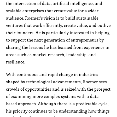
the intersection of data, artificial intelligence, and
scalable enterprises that create value for a wider
audience. Roemer’s vision is to build sustainable
ventures that work efficiently, create value, and outlive
their founders. He is particularly interested in helping
to support the next generation of entrepreneurs by
sharing the lessons he has learned from experience in
areas such as market research, leadership, and
resilience.
With continuous and rapid change in industries
shaped by technological advancements, Roemer sees
crowds of opportunities and is seized with the prospect
of examining more complex systems with a data-
based approach. Although there is a predictable cycle,
his priority continues to be understanding how things