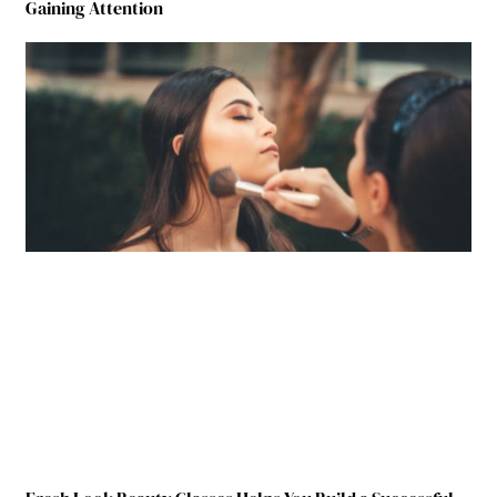
Gaining Attention