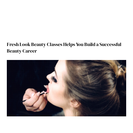
Fresh Look Beauty Classes Helps You Build a Successful
Beauty Career