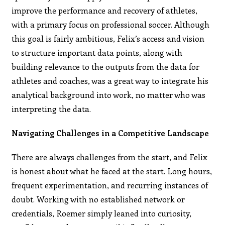
improve the performance and recovery of athletes,
with a primary focus on professional soccer. Although
this goal is fairly ambitious, Felix’s access and vision
to structure important data points, along with
building relevance to the outputs from the data for
athletes and coaches, was a great way to integrate his
analytical background into work, no matter who was
interpreting the data.
Navigating Challenges in a Competitive Landscape
There are always challenges from the start, and Felix
is honest about what he faced at the start. Long hours,
frequent experimentation, and recurring instances of
doubt. Working with no established network or
credentials, Roemer simply leaned into curiosity,