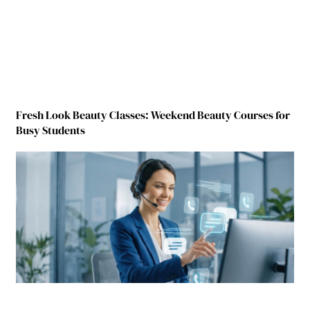
Fresh Look Beauty Classes: Weekend Beauty Courses for
Busy Students