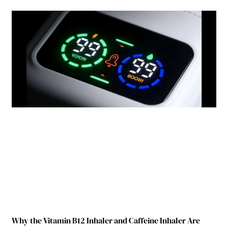
Why the Vitamin B12 Inhaler and Caffeine Inhaler Are