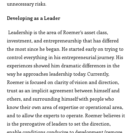
unnecessary risks.
Developing as a Leader
Leadership is the area of Roemer’s asset class,
investment, and entrepreneurship that has differed
the most since he began. He started early on trying to
control everything in his entrepreneurial journey. His
experiences showed him dramatic differences in the
way he approaches leadership today. Currently,
Roemer is focused on clarity of vision and direction,
trust as an implicit agreement between himself and
others, and surrounding himself with people who
know their own area of expertise or operational area,
and to allow the experts to operate. Roemer believes it
is the prerogative of leaders to set the direction,
enable conditions conducive to development (remove