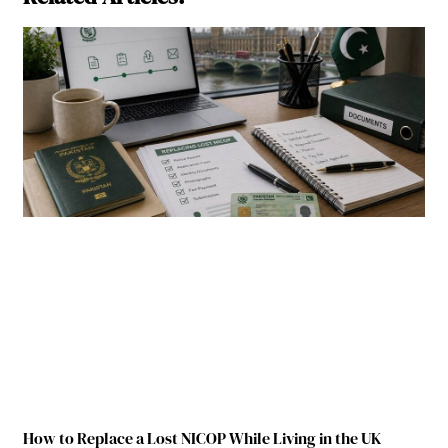
How to Replace a Lost NICOP While Living in the UK