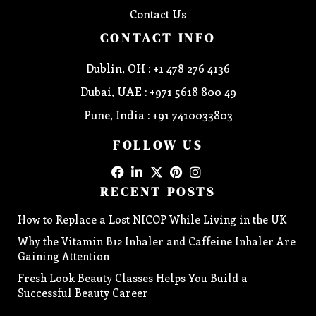
Contact Us
CONTACT INFO
Dublin, OH : +1 478 276 4136
Dubai, UAE : +971 5618 800 49
Pune, India : +91 7410033803
FOLLOW US
RECENT POSTS
How to Replace a Lost NICOP While Living in the UK
Why the Vitamin B12 Inhaler and Caffeine Inhaler Are
Gaining Attention
Fresh Look Beauty Classes Helps You Build a
Successful Beauty Career