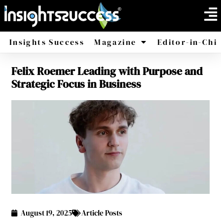
Insights Success
Magazine
Editor-in-Chi
Felix Roemer Leading with Purpose and
America
Africa
Strategic Focus in Business
August 19, 2025
Article Posts