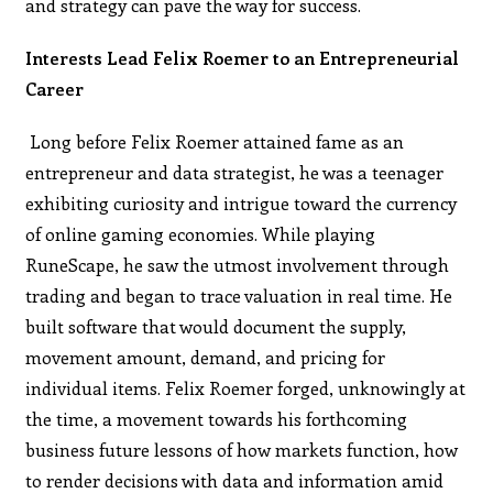
and strategy can pave the way for success.
Interests Lead Felix Roemer to an Entrepreneurial
Career
Long before Felix Roemer attained fame as an
entrepreneur and data strategist, he was a teenager
exhibiting curiosity and intrigue toward the currency
of online gaming economies. While playing
RuneScape, he saw the utmost involvement through
trading and began to trace valuation in real time. He
built software that would document the supply,
movement amount, demand, and pricing for
individual items. Felix Roemer forged, unknowingly at
the time, a movement towards his forthcoming
business future lessons of how markets function, how
to render decisions with data and information amid