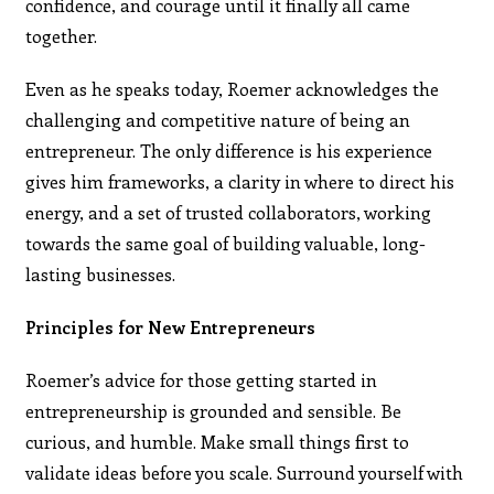
confidence, and courage until it finally all came
together.
Even as he speaks today, Roemer acknowledges the
challenging and competitive nature of being an
entrepreneur. The only difference is his experience
gives him frameworks, a clarity in where to direct his
energy, and a set of trusted collaborators, working
towards the same goal of building valuable, long-
lasting businesses.
Principles for New Entrepreneurs
Roemer’s advice for those getting started in
entrepreneurship is grounded and sensible. Be
curious, and humble. Make small things first to
validate ideas before you scale. Surround yourself with