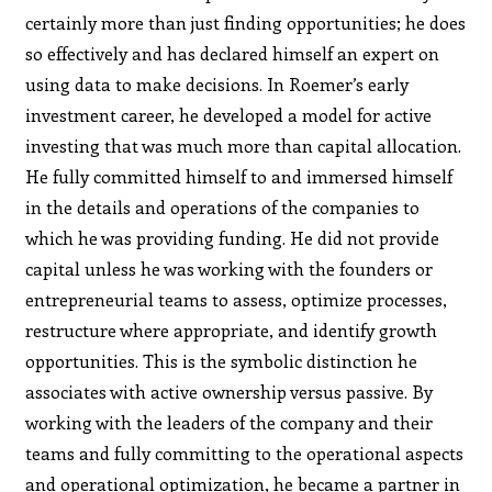
certainly more than just finding opportunities; he does
so effectively and has declared himself an expert on
using data to make decisions. In Roemer’s early
investment career, he developed a model for active
investing that was much more than capital allocation.
He fully committed himself to and immersed himself
in the details and operations of the companies to
which he was providing funding. He did not provide
capital unless he was working with the founders or
entrepreneurial teams to assess, optimize processes,
restructure where appropriate, and identify growth
opportunities. This is the symbolic distinction he
associates with active ownership versus passive. By
working with the leaders of the company and their
teams and fully committing to the operational aspects
and operational optimization, he became a partner in