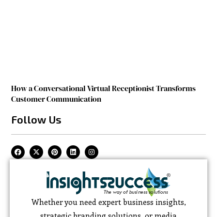
How a Conversational Virtual Receptionist Transforms
Customer Communication
Follow Us
Whether you need expert business insights,
strategic branding solutions, or media