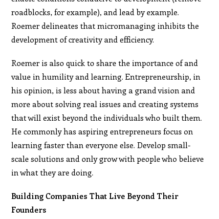
roadblocks, for example), and lead by example.
Roemer delineates that micromanaging inhibits the
development of creativity and efficiency.
Roemer is also quick to share the importance of and
value in humility and learning. Entrepreneurship, in
his opinion, is less about having a grand vision and
more about solving real issues and creating systems
that will exist beyond the individuals who built them.
He commonly has aspiring entrepreneurs focus on
learning faster than everyone else. Develop small-
scale solutions and only grow with people who believe
in what they are doing.
Building Companies That Live Beyond Their
Founders