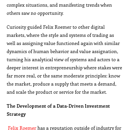
complex situations, and manifesting trends when
others saw no opportunity.
Curiosity guided Felix Roemer to other digital
markets, where the style and systems of trading as
well as assigning value functioned again with similar
dynamics of human behavior and value assignation,
turning his analytical view of systems and actors to a
deeper interest in entrepreneurship where stakes were
far more real, or the same moderate principles: know
the market, produce a supply that meets a demand,
and scale the product or service for the market.
The Development of a Data-Driven Investment
Strategy
Felix Roemer
has a reputation outside of industry for