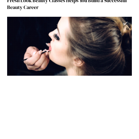
Fresh Look Beauty Classes Helps You Build a Successful
Beauty Career