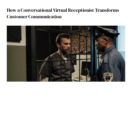
How a Conversational Virtual Receptionist Transforms
Customer Communication