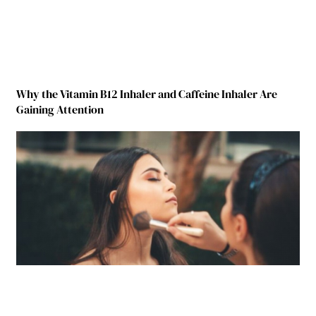
Why the Vitamin B12 Inhaler and Caffeine Inhaler Are
Gaining Attention