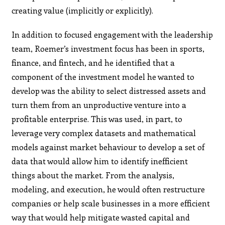
creating value (implicitly or explicitly).
In addition to focused engagement with the leadership
team, Roemer’s investment focus has been in sports,
finance, and fintech, and he identified that a
component of the investment model he wanted to
develop was the ability to select distressed assets and
turn them from an unproductive venture into a
profitable enterprise. This was used, in part, to
leverage very complex datasets and mathematical
models against market behaviour to develop a set of
data that would allow him to identify inefficient
things about the market. From the analysis,
modeling, and execution, he would often restructure
companies or help scale businesses in a more efficient
way that would help mitigate wasted capital and