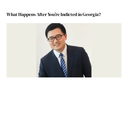
What Happens After You’re Indicted in Georgia?