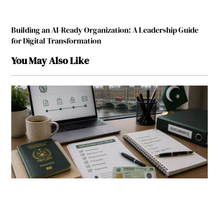
Building an AI-Ready Organization: A Leadership Guide
for Digital Transformation
You May Also Like