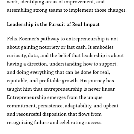
work, identifying areas of improvement, and
assembling strong teams to implement those changes.
Leadership is the Pursuit of Real Impact
Felix Roemer’s pathway to entrepreneurship is not
about gaining notoriety or fast cash. It embodies
curiosity, data, and the belief that leadership is about
having a direction, understanding how to support,
and doing everything that can be done for real,
equitable, and profitable growth. His journey has
taught him that entrepreneurship is never linear.
Entrepreneurship emerges from the unique
commitment, persistence, adaptability, and upbeat
and resourceful disposition that flows from
recognizing failure and celebrating success.