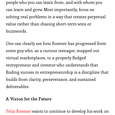
people who you can learn from, and with whom you
can learn and grow. Most importantly, focus on
solving real problems in a way that creates perpetual
value rather than chasing short-term wins or
buzzwords.
One can clearly see how Roemer has progressed from
some guy who, as a curious teenager, mapped out
virtual marketplaces, to a properly fledged
entrepreneur and investor who understands that
finding success in entrepreneurship is a discipline that
builds from clarity, perseverance, and sustained
deliverables.
A Vision for the Future
Felix Roemer
wants to continue to develop his work on