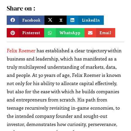
Share on :
Facebook
X
LinkedIn
Pinterest
WhatsApp
Email
Felix Roemer
has established a clear trajectory within
business and leadership, which has manifested as a
truly multilayered understanding of markets, data,
and people. At 30 years of age, Felix Roemer is known
not only for his ability to allocate capital effectively,
but also for the ease with which he builds companies
and entrepreneurs from scratch. His path from
teenage recursively revisiting in-game economies, to
the intended company founder and sought-out
investor, demonstrates how curiosity, perseverance,