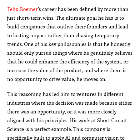
Felix Roemer
’s career has been defined by more than
just short-term wins. The ultimate goal he has is to
build companies that outlive their founders and lead
to lasting impact rather than chasing temporary
trends. One of his key philosophies is that he honestly
should only pursue things where he genuinely believes
that he could enhance the efficiency of the system, or
increase the value of the product, and where there is
no opportunity to drive value, he moves on.
This reasoning has led him to ventures in different
industries where the decision was made because either
there was an opportunity, or it was more closely
aligned with his principles. His work at Short Circuit
Science is a perfect example. This company is
specifically built to apply AI and computer vision to