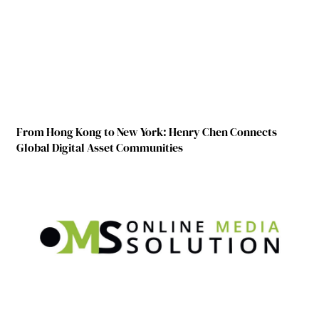
From Hong Kong to New York: Henry Chen Connects
Global Digital Asset Communities