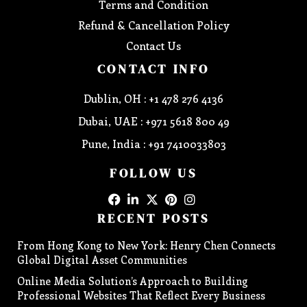
Terms and Condition
Refund & Cancellation Policy
Contact Us
CONTACT INFO
Dublin, OH : +1 478 276 4136
Dubai, UAE : +971 5618 800 49
Pune, India : +91 7410033803
FOLLOW US
RECENT POSTS
From Hong Kong to New York: Henry Chen Connects
Global Digital Asset Communities
Online Media Solution’s Approach to Building
Professional Websites That Reflect Every Business