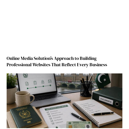
Online Media Solution’s Approach to Building
Professional Websites That Reflect Every Business