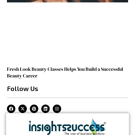
Fresh Look Beauty Classes Helps You Build a Successful
Beauty Career
Follow Us