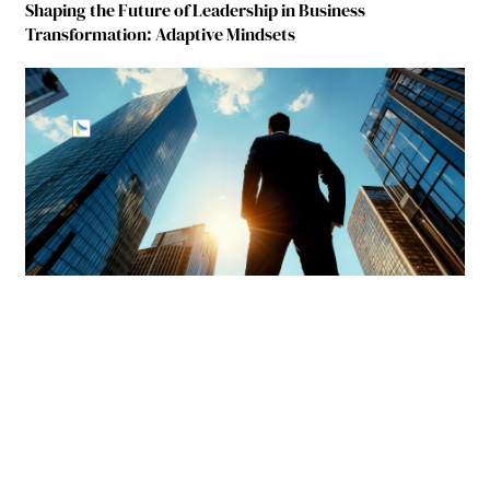
Shaping the Future of Leadership in Business
Transformation: Adaptive Mindsets