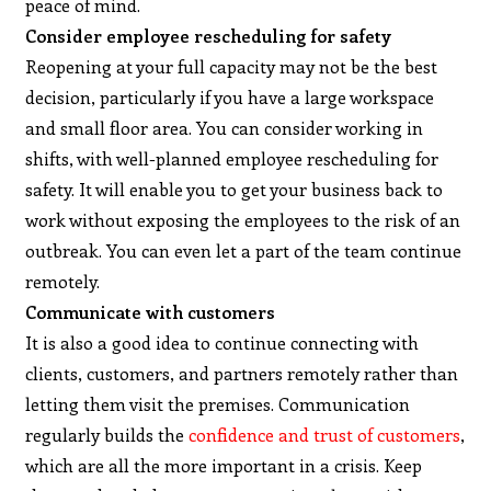
peace of mind.
Consider employee rescheduling for safety
Reopening at your full capacity may not be the best
decision, particularly if you have a large workspace
and small floor area. You can consider working in
shifts, with well-planned employee rescheduling for
safety. It will enable you to get your business back to
work without exposing the employees to the risk of an
outbreak. You can even let a part of the team continue
remotely.
Communicate with customers
It is also a good idea to continue connecting with
clients, customers, and partners remotely rather than
letting them visit the premises. Communication
regularly builds the
confidence and trust of customers
,
which are all the more important in a crisis. Keep