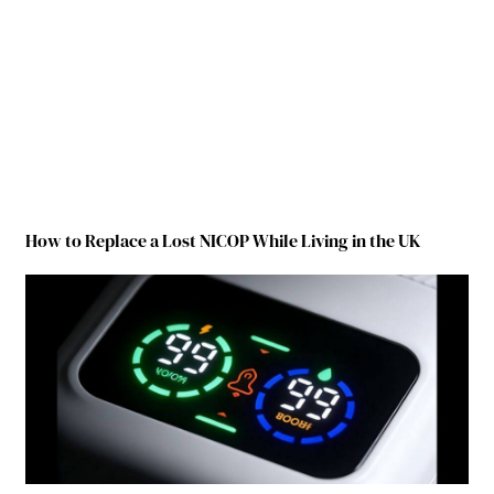
How to Replace a Lost NICOP While Living in the UK