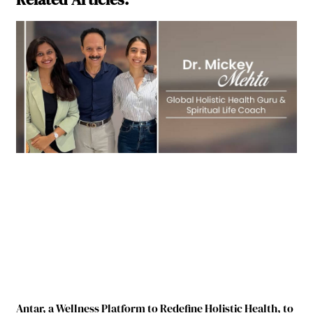
Antar, a Wellness Platform to Redefine Holistic Health, to