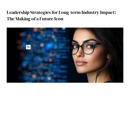
Leadership Strategies for Long-term Industry Impact:
The Making of a Future Icon