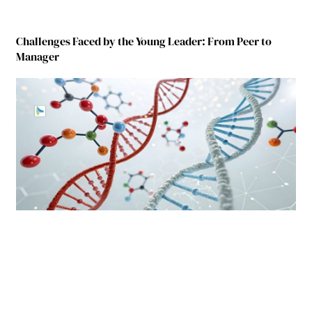
Challenges Faced by the Young Leader: From Peer to
Manager