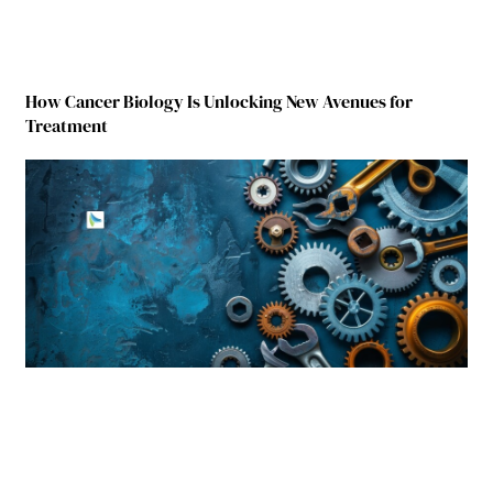
How Cancer Biology Is Unlocking New Avenues for
Treatment