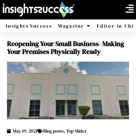
Insights Success
Magazine
Editor-in-Chi
Reopening Your Small Business- Making
America
Africa
Your Premises Physically Ready
May 19, 2021
Blog posts
,
Top Slider