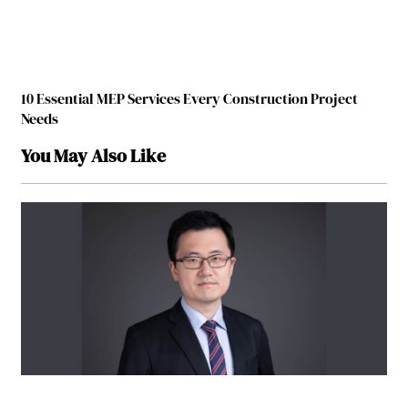
10 Essential MEP Services Every Construction Project
Needs
You May Also Like