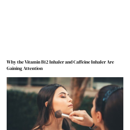
Why the Vitamin B12 Inhaler and Caffeine Inhaler Are
Gaining Attention