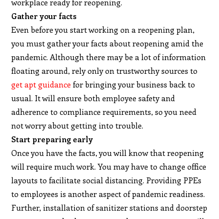
workplace ready for reopening.
Gather your facts
Even before you start working on a reopening plan,
you must gather your facts about reopening amid the
pandemic. Although there may be a lot of information
floating around, rely only on trustworthy sources to
get apt guidance
for bringing your business back to
usual. It will ensure both employee safety and
adherence to compliance requirements, so you need
not worry about getting into trouble.
Start preparing early
Once you have the facts, you will know that reopening
will require much work. You may have to change office
layouts to facilitate social distancing. Providing PPEs
to employees is another aspect of pandemic readiness.
Further, installation of sanitizer stations and doorstep