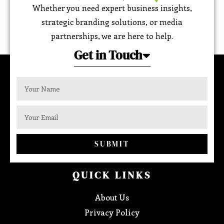
Whether you need expert business insights,
strategic branding solutions, or media
partnerships, we are here to help.
Get in Touch
SUBMIT
QUICK LINKS
About Us
Privacy Policy