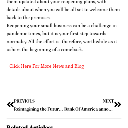
them updated about your reopening plans, with
details about when you will be all set to welcome them
back to the premises.
Reopening your small business can be a challenge in
pandemic times, but it is your first step towards
normalcy. All the effort is, therefore, worthwhile as it
ushers the beginning of a comeback.
Click Here For More News and Blog
PREVIOUS
NEXT
Reimagining the Future of Quantum App Development
Bank Of America announces decision to raise minimum wage of employees to $25 an hour by 2025
Related Articles: