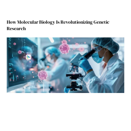
How Molecular Biology Is Revolutionizing Genetic
Research