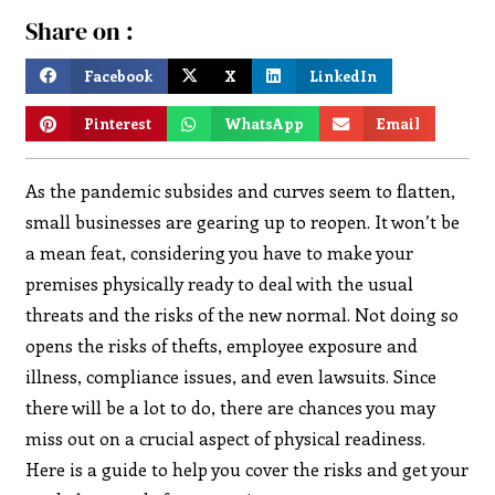
Share on :
Facebook
X
LinkedIn
Pinterest
WhatsApp
Email
As the pandemic subsides and curves seem to flatten,
small businesses are gearing up to reopen. It won’t be
a mean feat, considering you have to make your
premises physically ready to deal with the usual
threats and the risks of the new normal. Not doing so
opens the risks of thefts, employee exposure and
illness, compliance issues, and even lawsuits. Since
there will be a lot to do, there are chances you may
miss out on a crucial aspect of physical readiness.
Here is a guide to help you cover the risks and get your