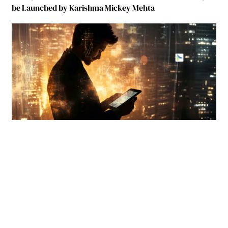
be Launched by Karishma Mickey Mehta