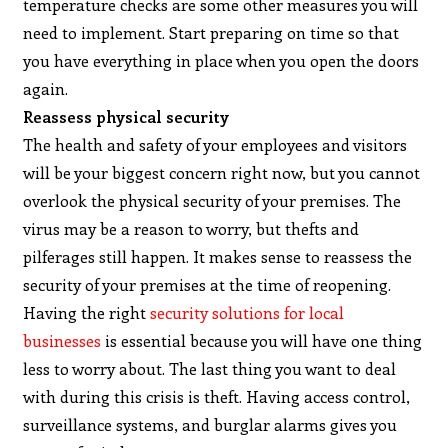
temperature checks are some other measures you will
need to implement. Start preparing on time so that
you have everything in place when you open the doors
again.
Reassess physical security
The health and safety of your employees and visitors
will be your biggest concern right now, but you cannot
overlook the physical security of your premises. The
virus may be a reason to worry, but thefts and
pilferages still happen. It makes sense to reassess the
security of your premises at the time of reopening.
Having the right
security solutions for local
businesses
is essential because you will have one thing
less to worry about. The last thing you want to deal
with during this crisis is theft. Having access control,
surveillance systems, and burglar alarms gives you