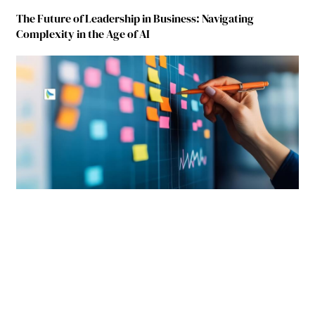
The Future of Leadership in Business: Navigating
Complexity in the Age of AI