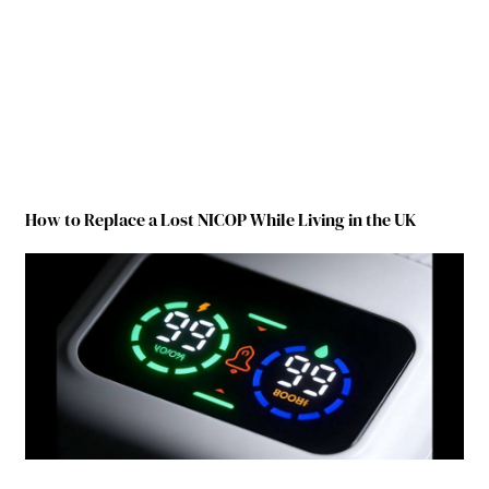
How to Replace a Lost NICOP While Living in the UK