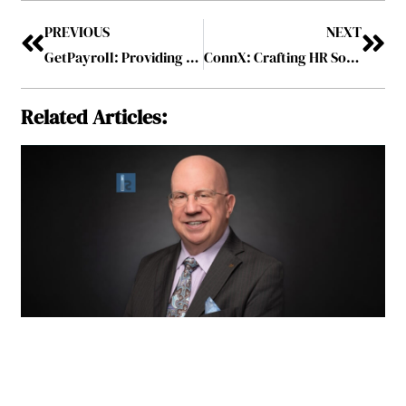
PREVIOUS
NEXT
GetPayroll: Providing Comprehensive Payroll Services for Smooth Business Workflow
ConnX: Crafting HR Solutions that Enable, Enhance, and Empower
Related Articles: