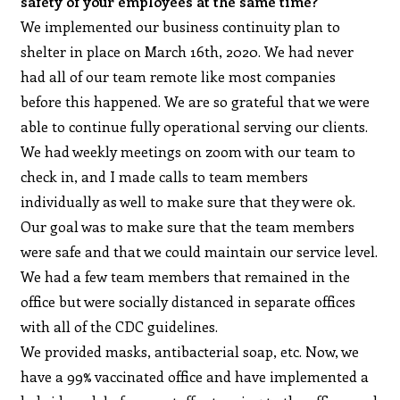
safety of your employees at the same time?
We implemented our business continuity plan to
shelter in place on March 16th, 2020. We had never
had all of our team remote like most companies
before this happened. We are so grateful that we were
able to continue fully operational serving our clients.
We had weekly meetings on zoom with our team to
check in, and I made calls to team members
individually as well to make sure that they were ok.
Our goal was to make sure that the team members
were safe and that we could maintain our service level.
We had a few team members that remained in the
office but were socially distanced in separate offices
with all of the CDC guidelines.
We provided masks, antibacterial soap, etc. Now, we
have a 99% vaccinated office and have implemented a