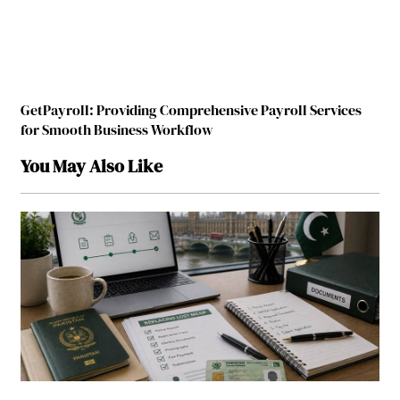
GetPayroll: Providing Comprehensive Payroll Services
for Smooth Business Workflow
You May Also Like