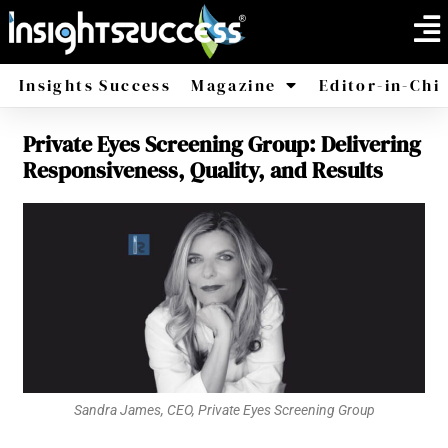
Insights Success
Magazine
Editor-in-Chi
Private Eyes Screening Group: Delivering
America
Africa
Responsiveness, Quality, and Results
Sandra James, CEO, Private Eyes Screening Group