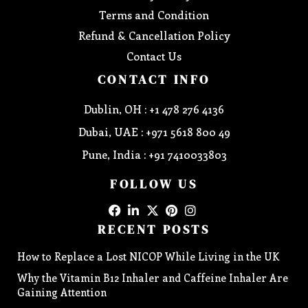
Terms and Condition
Refund & Cancellation Policy
Contact Us
CONTACT INFO
Dublin, OH : +1 478 276 4136
Dubai, UAE : +971 5618 800 49
Pune, India : +91 7410033803
FOLLOW US
RECENT POSTS
How to Replace a Lost NICOP While Living in the UK
Why the Vitamin B12 Inhaler and Caffeine Inhaler Are
Gaining Attention