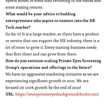
hybrid model of some staff returning to the offices and
some staying remote.
What would be your advice to budding
entrepreneurs who aspire to venture into the HR
Tech market?
Go for it! It is a large market, so if you have a product
or service that can support the HR industry, there is a
lot of room to grow it. Every starting business needs
that first client and can grow from there.
How do you envision scaling Private Eyes Screening
Group’s operations and offerings in the future?
We have an aggressive marketing initiative as we are
experiencing significant growth in 2021. We are
focused on 100% growth by the end of 2022!
URL
:
https://www.privateeyesbackgroundchecks.com/