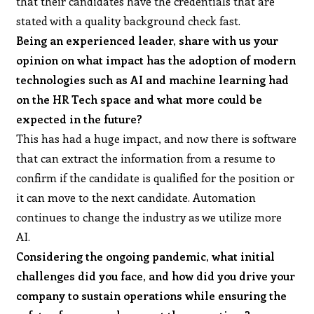
that their candidates have the credentials that are
stated with a quality background check fast.
Being an experienced leader, share with us your
opinion on what impact has the adoption of modern
technologies such as AI and machine learning had
on the HR Tech space and what more could be
expected in the future?
This has had a huge impact, and now there is software
that can extract the information from a resume to
confirm if the candidate is qualified for the position or
it can move to the next candidate. Automation
continues to change the industry as we utilize more
AI.
Considering the ongoing pandemic, what initial
challenges did you face, and how did you drive your
company to sustain operations while ensuring the