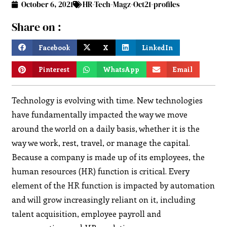
October 6, 2021
HR-Tech-Magz-Oct21-profiles
Share on :
Facebook
X
LinkedIn
Pinterest
WhatsApp
Email
Technology is evolving with time. New technologies
have fundamentally impacted the way we move
around the world on a daily basis, whether it is the
way we work, rest, travel, or manage the capital.
Because a company is made up of its employees, the
human resources (HR) function is critical. Every
element of the HR function is impacted by automation
and will grow increasingly reliant on it, including
talent acquisition, employee payroll and