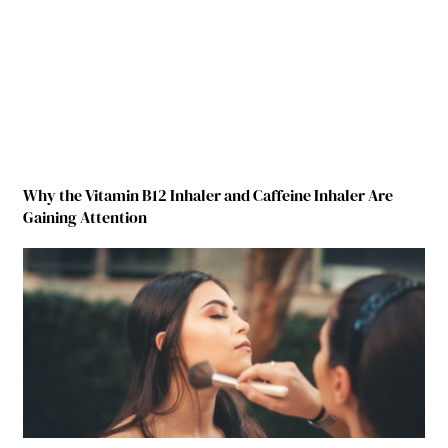
Why the Vitamin B12 Inhaler and Caffeine Inhaler Are
Gaining Attention