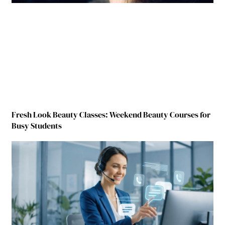
Fresh Look Beauty Classes: Weekend Beauty Courses for
Busy Students