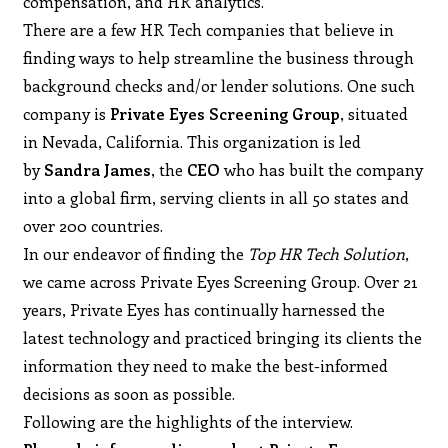
compensation, and HR analytics.
There are a few HR Tech companies that believe in
finding ways to help streamline the business through
background checks and/or lender solutions. One such
company is
Private Eyes Screening Group
, situated
in Nevada, California. This organization is led
by
Sandra James
, the
CEO
who has built the company
into a global firm, serving clients in all 50 states and
over 200 countries.
In our endeavor of finding the
Top HR Tech Solution
,
we came across Private Eyes Screening Group. Over 21
years, Private Eyes has continually harnessed the
latest technology and practiced bringing its clients the
information they need to make the best-informed
decisions as soon as possible.
Following are the highlights of the interview.