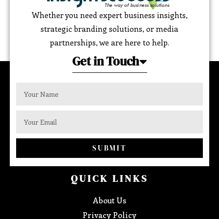
Whether you need expert business insights,
strategic branding solutions, or media
partnerships, we are here to help.
Get in Touch
SUBMIT
QUICK LINKS
About Us
Privacy Policy