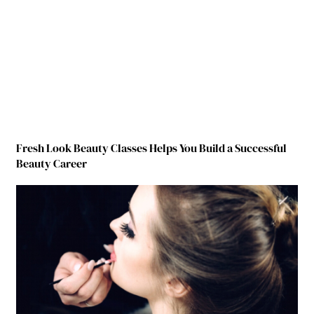
Fresh Look Beauty Classes Helps You Build a Successful
Beauty Career