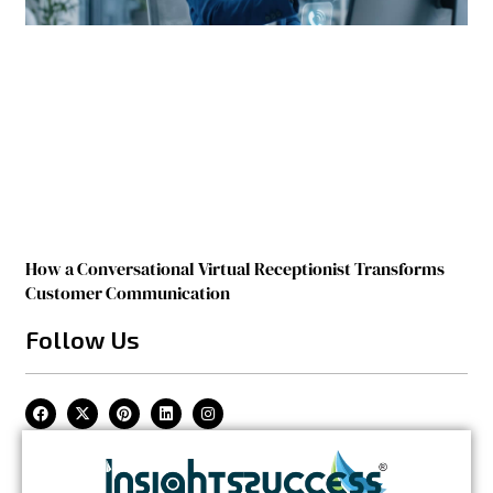
How a Conversational Virtual Receptionist Transforms
Customer Communication
Follow Us