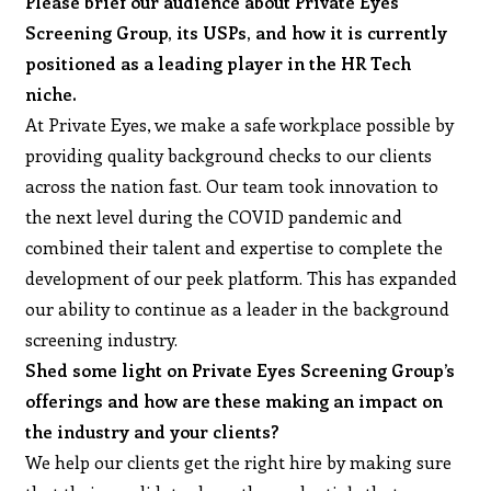
Please brief our audience about Private Eyes
Screening Group, its USPs, and how it is currently
positioned as a leading player in the HR Tech
niche.
At Private Eyes, we make a safe workplace possible by
providing quality background checks to our clients
across the nation fast. Our team took innovation to
the next level during the COVID pandemic and
combined their talent and expertise to complete the
development of our peek platform. This has expanded
our ability to continue as a leader in the background
screening industry.
Shed some light on Private Eyes Screening Group’s
offerings and how are these making an impact on
the industry and your clients?
We help our clients get the right hire by making sure