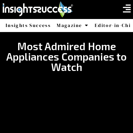
Insights Success
Magazine
Editor-in-Chi
America
Africa
Most Admired Home
Appliances Companies to
Watch