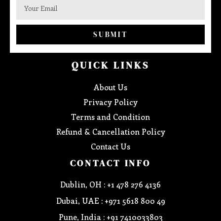
SUBMIT
QUICK LINKS
About Us
Privacy Policy
Terms and Condition
Refund & Cancellation Policy
Contact Us
CONTACT INFO
Dublin, OH : +1 478 276 4136
Dubai, UAE : +971 5618 800 49
Pune, India : +91 7410033803