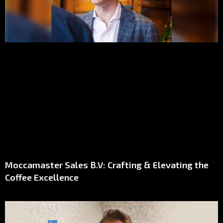
Moccamaster Sales B.V: Crafting & Elevating the
Coffee Excellence