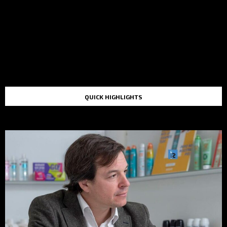
QUICK HIGHLIGHTS
TOP STORIES IN THE LAST 48 HOURS