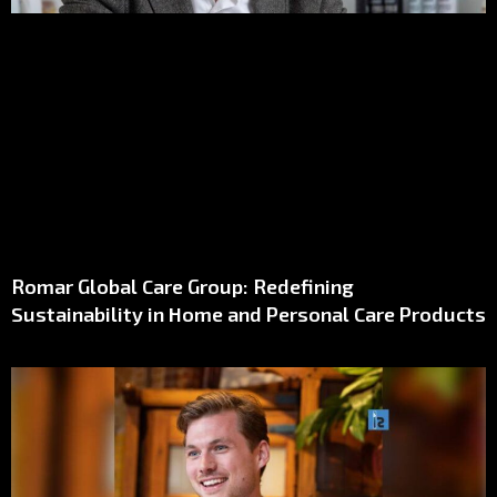
Romar Global Care Group: Redefining
Sustainability in Home and Personal Care Products