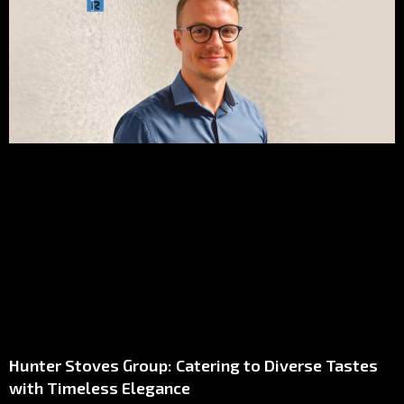
Hunter Stoves Group: Catering to Diverse Tastes
with Timeless Elegance