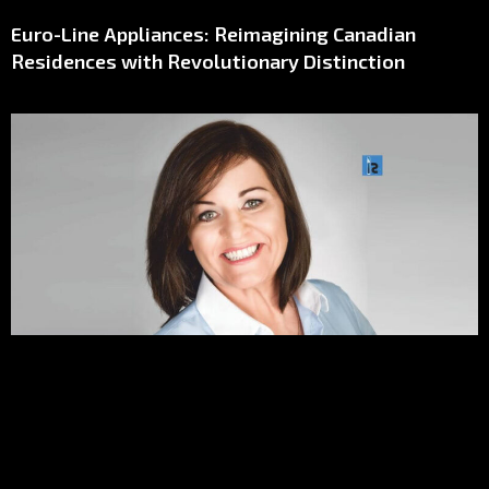
Euro-Line Appliances: Reimagining Canadian
Residences with Revolutionary Distinction