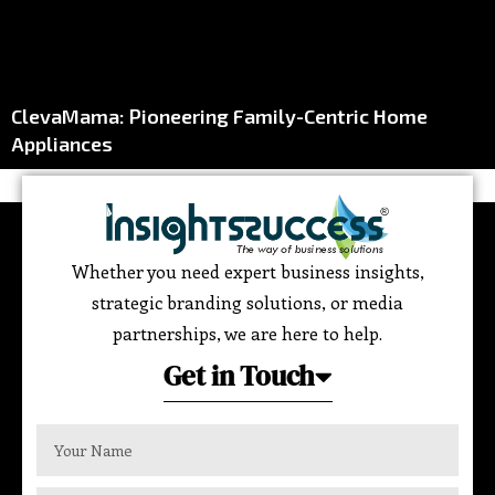
ClevaMama: Pioneering Family-Centric Home
Appliances
Whether you need expert business insights,
strategic branding solutions, or media
partnerships, we are here to help.
Get in Touch