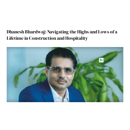
Dhanesh Bhardwaj: Navigating the Highs and Lows of a
Lifetime in Construction and Hospitality