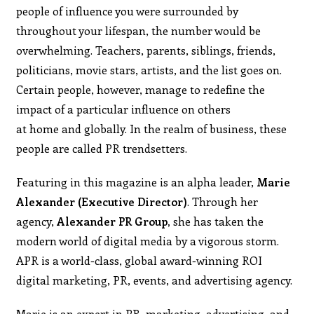
people of influence you were surrounded by
throughout your lifespan, the number would be
overwhelming. Teachers, parents, siblings, friends,
politicians, movie stars, artists, and the list goes on.
Certain people, however, manage to redefine the
impact of a particular influence on others
at home and globally. In the realm of business, these
people are called PR trendsetters.
Featuring in this magazine is an alpha leader,
Marie
Alexander (Executive Director)
. Through her
agency,
Alexander PR Group,
she has taken the
modern world of digital media by a vigorous storm.
APR is a world-class, global award-winning ROI
digital marketing, PR, events, and advertising agency.
Marie is an expert in PR, marketing, advertising, and