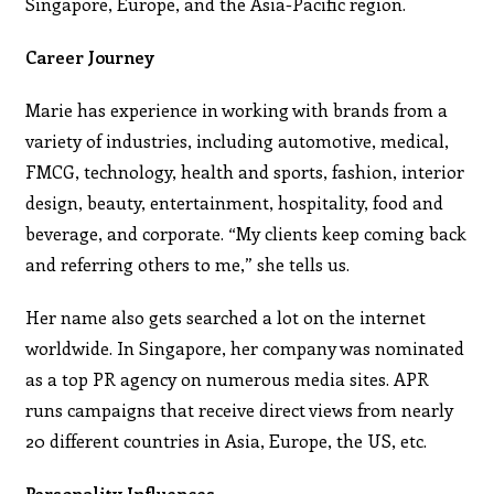
Singapore, Europe, and the Asia-Pacific region.
Career Journey
Marie has experience in working with brands from a
variety of industries, including automotive, medical,
FMCG, technology, health and sports, fashion, interior
design, beauty, entertainment, hospitality, food and
beverage, and corporate. “My clients keep coming back
and referring others to me,” she tells us.
Her name also gets searched a lot on the internet
worldwide. In Singapore, her company was nominated
as a top PR agency on numerous media sites. APR
runs campaigns that receive direct views from nearly
20 different countries in Asia, Europe, the US, etc.
Personality Influences