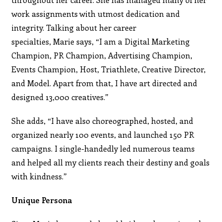
work assignments with utmost dedication and
integrity. Talking about her career
specialties, Marie says, “I am a Digital Marketing
Champion, PR Champion, Advertising Champion,
Events Champion, Host, Triathlete, Creative Director,
and Model. Apart from that, I have art directed and
designed 13,000 creatives.”
She adds, “I have also choreographed, hosted, and
organized nearly 100 events, and launched 150 PR
campaigns. I single-handedly led numerous teams
and helped all my clients reach their destiny and goals
with kindness.”
Unique Persona