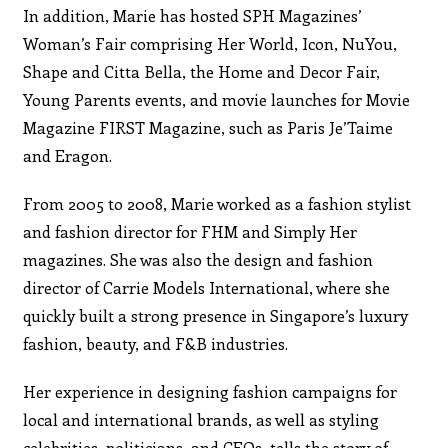
In addition, Marie has hosted SPH Magazines’
Woman’s Fair comprising Her World, Icon, NuYou,
Shape and Citta Bella, the Home and Decor Fair,
Young Parents events, and movie launches for Movie
Magazine FIRST Magazine, such as Paris Je’Taime
and Eragon.
From 2005 to 2008, Marie worked as a fashion stylist
and fashion director for FHM and Simply Her
magazines. She was also the design and fashion
director of Carrie Models International, where she
quickly built a strong presence in Singapore’s luxury
fashion, beauty, and F&B industries.
Her experience in designing fashion campaigns for
local and international brands, as well as styling
celebrities, politicians, and CEOs, tells the story of