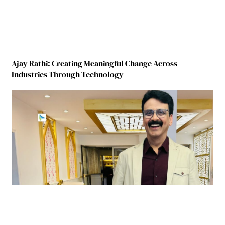
Ajay Rathi: Creating Meaningful Change Across
Industries Through Technology