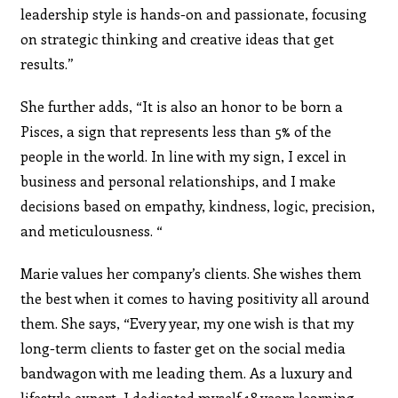
leadership style is hands-on and passionate, focusing
on strategic thinking and creative ideas that get
results.”
She further adds, “It is also an honor to be born a
Pisces, a sign that represents less than 5% of the
people in the world. In line with my sign, I excel in
business and personal relationships, and I make
decisions based on empathy, kindness, logic, precision,
and meticulousness. “
Marie values her company’s clients. She wishes them
the best when it comes to having positivity all around
them. She says, “Every year, my one wish is that my
long-term clients to faster get on the social media
bandwagon with me leading them. As a luxury and
lifestyle expert, I dedicated myself 18 years learning