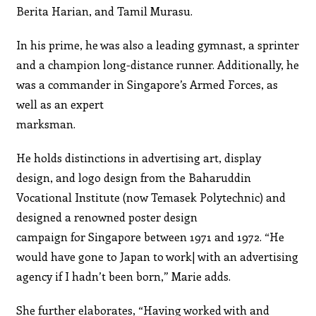
Berita Harian, and Tamil Murasu.
In his prime, he was also a leading gymnast, a sprinter
and a champion long-distance runner. Additionally, he
was a commander in Singapore’s Armed Forces, as
well as an expert
marksman.
He holds distinctions in advertising art, display
design, and logo design from the Baharuddin
Vocational Institute (now Temasek Polytechnic) and
designed a renowned poster design
campaign for Singapore between 1971 and 1972. “He
would have gone to Japan to work| with an advertising
agency if I hadn’t been born,” Marie adds.
She further elaborates, “Having worked with and