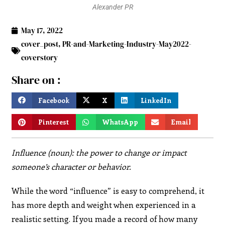
Alexander PR
May 17, 2022
cover_post
,
PR-and-Marketing-Industry-May2022-
coverstory
Share on :
Facebook
X
LinkedIn
Pinterest
WhatsApp
Email
Influence (noun): the power to change or impact
someone’s character or behavior.
While the word “influence” is easy to comprehend, it
has more depth and weight when experienced in a
realistic setting. If you made a record of how many