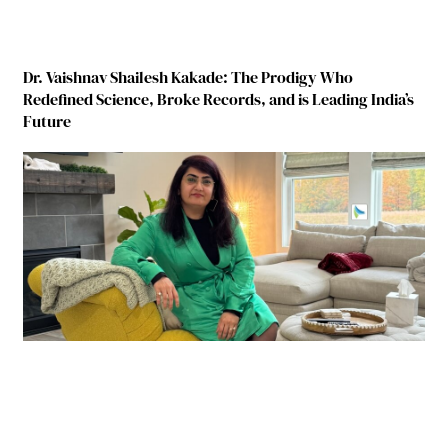
Dr. Vaishnav Shailesh Kakade: The Prodigy Who
Redefined Science, Broke Records, and is Leading India’s
Future