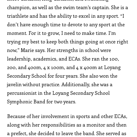
champion, as well as the swim team’s captain. She is a
triathlete and has the ability to excel in any sport. “I
don’t have enough time to devote to any sport at the
moment. For it to grow, I need to make time. I’m
trying my best to keep both things going at once right
now,” Marie says. Her strengths in school were
leadership, academics, and ECAs. She ran the 100,
200, and 400m, 4 x 100m, and 4 x 400m at Loyang
Secondary School for four years. She also won the
javelin without practice. Additionally, she was a
percussionist in the Loyang Secondary School
Symphonic Band for two years.
Because of her involvement in sports and other ECAs,
along with her responsibilities as a monitor and then
a prefect, she decided to leave the band. She served as