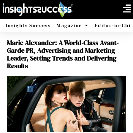
Insights Success
Magazine
Editor-in-Chi
Marie Alexander: A World-Class Avant-
America
Africa
Garde PR, Advertising and Marketing
Leader, Setting Trends and Delivering
Results