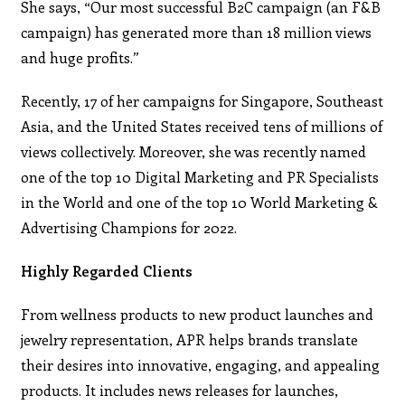
She says, “Our most successful B2C campaign (an F&B
campaign) has generated more than 18 million views
and huge profits.”
Recently, 17 of her campaigns for Singapore, Southeast
Asia, and the United States received tens of millions of
views collectively. Moreover, she was recently named
one of the top 10 Digital Marketing and PR Specialists
in the World and one of the top 10 World Marketing &
Advertising Champions for 2022.
Highly Regarded Clients
From wellness products to new product launches and
jewelry representation, APR helps brands translate
their desires into innovative, engaging, and appealing
products. It includes news releases for launches,