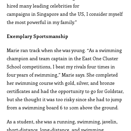
hired many leading celebrities for
campaigns in Singapore and the US, I consider myself
the most powerful in my family.”
Exemplary Sportsmanship
Marie ran track when she was young. “As a swimming
champion and team captain in the East One Cluster
School competitions, I beat my rivals four times in
four years of swimming,” Marie says. She completed
her swimming course with gold, silver, and bronze
certificates and had the opportunity to go for Goldstar,
but she thought it was too risky since she had to jump
from a swimming board 6 to 10m above the ground.
As a student, she was a running, swimming, javelin,
short-distance, long-distance, and swimming