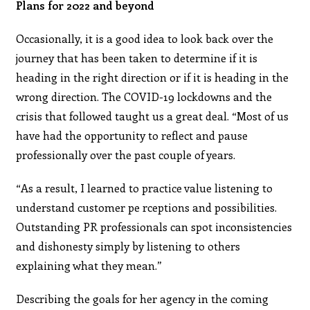
Plans for 2022 and beyond
Occasionally, it is a good idea to look back over the
journey that has been taken to determine if it is
heading in the right direction or if it is heading in the
wrong direction. The COVID-19 lockdowns and the
crisis that followed taught us a great deal. “Most of us
have had the opportunity to reflect and pause
professionally over the past couple of years.
“As a result, I learned to practice value listening to
understand customer pe rceptions and possibilities.
Outstanding PR professionals can spot inconsistencies
and dishonesty simply by listening to others
explaining what they mean.”
Describing the goals for her agency in the coming