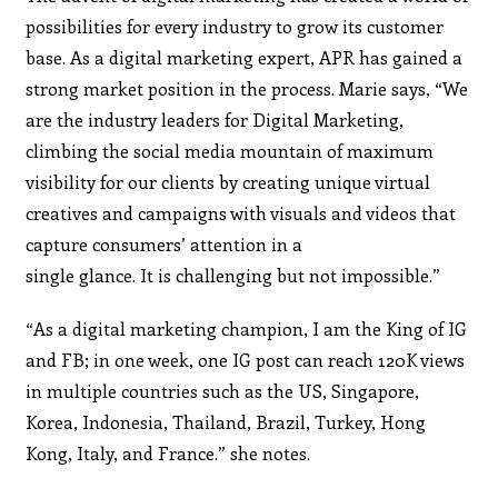
possibilities for every industry to grow its customer
base. As a digital marketing expert, APR has gained a
strong market position in the process. Marie says,
“
We
are the industry leaders for Digital Marketing,
climbing the social media mountain of maximum
visibility for our clients by creating unique virtual
creatives and campaigns with visuals and videos that
capture consumers’ attention in a
single glance. It is challenging but not impossible.”
“As a digital marketing champion, I am the King of IG
and FB; in one week, one IG post can reach 120K views
in multiple countries such as the US, Singapore,
Korea, Indonesia, Thailand, Brazil, Turkey, Hong
Kong, Italy, and France.” she notes.