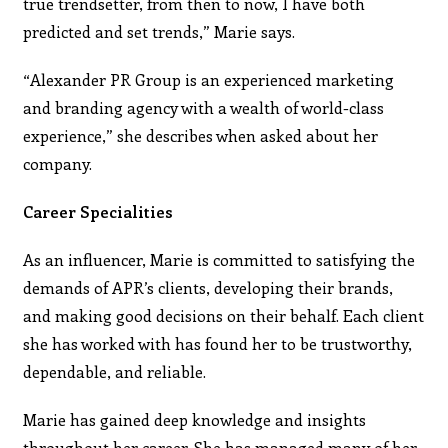
true trendsetter, from then to now, I have both
predicted and set trends,” Marie says.
“Alexander PR Group is an experienced marketing
and branding agency with a wealth of world-class
experience,” she describes when asked about her
company.
Career Specialities
As an influencer, Marie is committed to satisfying the
demands of APR’s clients, developing their brands,
and making good decisions on their behalf. Each client
she has worked with has found her to be trustworthy,
dependable, and reliable.
Marie has gained deep knowledge and insights
throughout her career. She has managed many of her