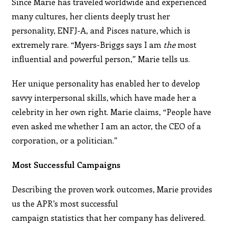
Since Marie has traveled worldwide and experienced
many cultures, her clients deeply trust her
personality, ENFJ-A
,
and Pisces nature, which is
extremely rare. “Myers-Briggs says I am
the
most
influential and powerful person,” Marie tells us.
Her unique personality has enabled her to develop
savvy interpersonal skills, which have made her a
celebrity in her own right. Marie claims, “People have
even asked me whether I am an actor, the CEO of a
corporation, or a politician.”
Most Successful Campaigns
Describing the proven work outcomes, Marie provides
us the APR’s most successful
campaign statistics that her company has delivered.