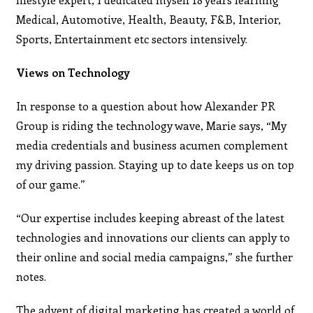
Medical, Automotive, Health, Beauty, F&B, Interior,
Sports, Entertainment etc sectors intensively.
Views on Technology
In response to a question about how Alexander PR
Group is riding the technology wave, Marie says, “My
media credentials and business acumen complement
my driving passion. Staying up to date keeps us on top
of our game.”
“Our expertise includes keeping abreast of the latest
technologies and innovations our clients can apply to
their online and social media campaigns,” she further
notes.
The advent of digital marketing has created a world of