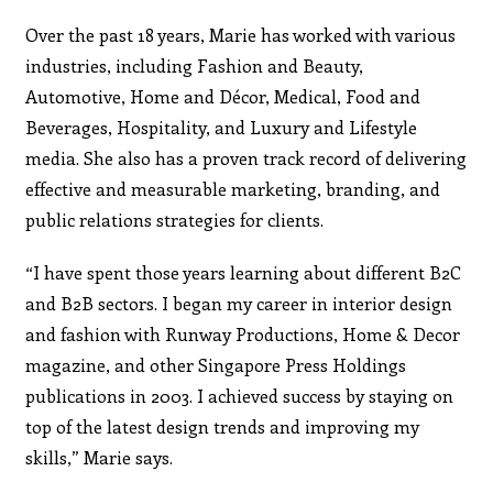
Over the past 18 years, Marie has worked with various
industries, including Fashion and Beauty,
Automotive, Home and Décor, Medical, Food and
Beverages, Hospitality, and Luxury and Lifestyle
media. She also has a proven track record of delivering
effective and measurable marketing, branding, and
public relations strategies for clients.
“I have spent those years learning about different B2C
and B2B sectors. I began my career in interior design
and fashion with Runway Productions, Home & Decor
magazine, and other Singapore Press Holdings
publications in 2003. I achieved success by staying on
top of the latest design trends and improving my
skills,” Marie says.