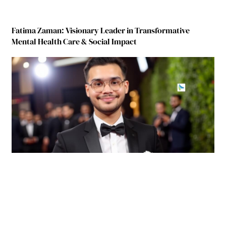
Fatima Zaman: Visionary Leader in Transformative
Mental Health Care & Social Impact