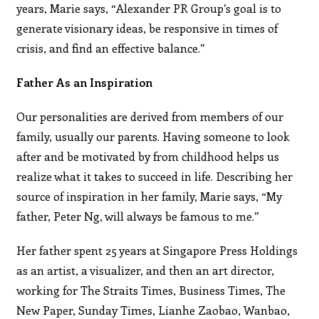
years, Marie says, “Alexander PR Group’s goal is to
generate visionary ideas, be responsive in times of
crisis, and find an effective balance.”
Father As an Inspiration
Our personalities are derived from members of our
family, usually our parents. Having someone to look
after and be motivated by from childhood helps us
realize what it takes to succeed in life. Describing her
source of inspiration in her family, Marie says, “My
father, Peter Ng, will always be famous to me.”
Her father spent 25 years at Singapore Press Holdings
as an artist, a visualizer, and then an art director,
working for The Straits Times, Business Times, The
New Paper, Sunday Times, Lianhe Zaobao, Wanbao,