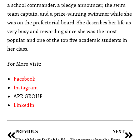
a school commander, a pledge announcer, the swim
team captain, and a prize-winning swimmer while she
was on the prefectorial board. She describes her life as
very busy and rewarding since she was the most
popular and one of the top five academic students in
her class.
For More Visit:
Facebook
Instagram
APR GROUP
LinkedIn
PREVIOUS
NEXT
The 10 Most Reliable Billing Invoice Companies to Watch
Transgressing the Perspective!