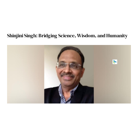
Shinjini Singh: Bridging Science, Wisdom, and Humanity