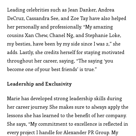
Leading celebrities such as Jean Danker, Andrea
DeCruz, Cassandra See, and Zoe Tay have also helped
her personally and professionally. “My amazing
cousins Xan Chew, Chanel Ng, and Stephanie Loke,
my besties, have been by my side since I was 2,” she
adds. Lastly, she credits herself for staying motivated
throughout her career, saying, “The saying ‘you
become one of your best friends’ is true.”
Leadership and Exclusivity
Marie has developed strong leadership skills during
her career journey. She makes sure to always apply the
lessons she has learned to the benefit of her company.
She says, “My commitment to excellence is reflected in
every project I handle for Alexander PR Group. My