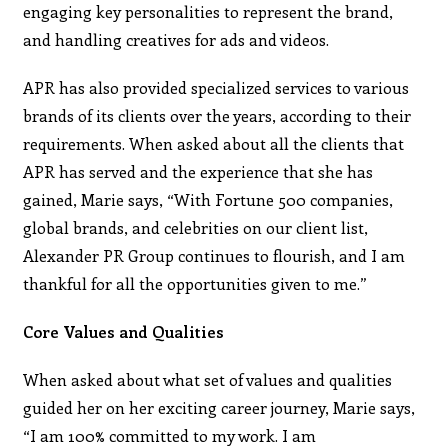
engaging key personalities to represent the brand,
and handling creatives for ads and videos.
APR has also provided specialized services to various
brands of its clients over the years, according to their
requirements. When asked about all the clients that
APR has served and the experience that she has
gained, Marie says, “With Fortune 500 companies,
global brands, and celebrities on our client list,
Alexander PR Group continues to flourish, and I am
thankful for all the opportunities given to me.”
Core Values and Qualities
When asked about what set of values and qualities
guided her on her exciting career journey, Marie says,
“I am 100% committed to my work. I am