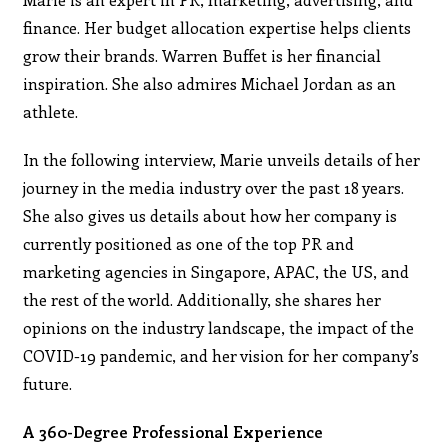
finance. Her budget allocation expertise helps clients
grow their brands. Warren Buffet is her financial
inspiration. She also admires Michael Jordan as an
athlete.
In the following interview, Marie unveils details of her
journey in the media industry over the past 18 years.
She also gives us details about how her company is
currently positioned as one of the top PR and
marketing agencies in Singapore, APAC, the US, and
the rest of the world. Additionally, she shares her
opinions on the industry landscape, the impact of the
COVID-19 pandemic, and her vision for her company’s
future.
A 360-Degree Professional Experience