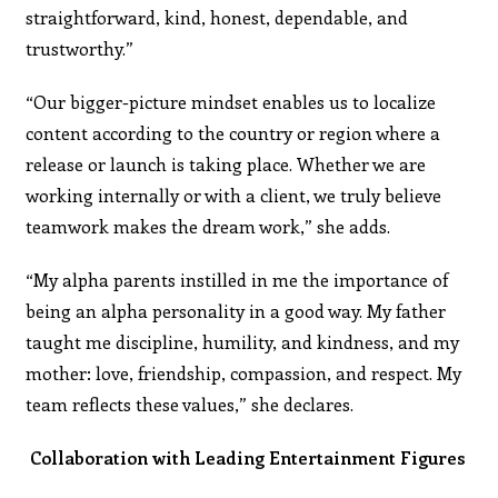
straightforward, kind, honest, dependable, and
trustworthy.”
“Our bigger-picture mindset enables us to localize
content according to the country or region where a
release or launch is taking place. Whether we are
working internally or with a client, we truly believe
teamwork makes the dream work,” she adds.
“My alpha parents instilled in me the importance of
being an alpha personality in a good way. My father
taught me discipline, humility, and kindness, and my
mother: love, friendship, compassion, and respect. My
team reflects these values,” she declares.
Collaboration with Leading Entertainment Figures