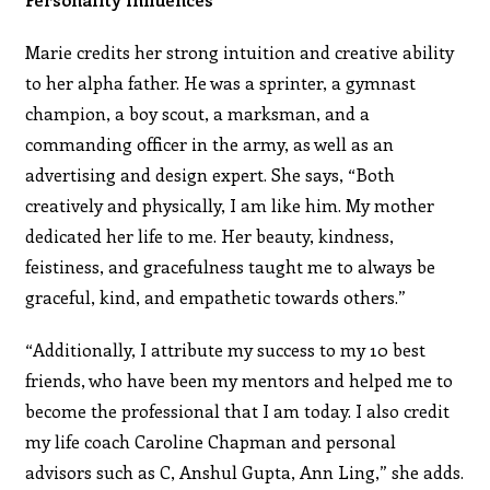
Marie credits her strong intuition and creative ability
to her alpha father. He was a sprinter, a gymnast
champion, a boy scout, a marksman, and a
commanding officer in the army, as well as an
advertising and design expert. She says, “Both
creatively and physically, I am like him. My mother
dedicated her life to me. Her beauty, kindness,
feistiness, and gracefulness taught me to always be
graceful, kind, and empathetic towards others.”
“Additionally, I attribute my success to my 10 best
friends, who have been my mentors and helped me to
become the professional that I am today. I also credit
my life coach Caroline Chapman and personal
advisors such as C, Anshul Gupta, Ann Ling,” she adds.