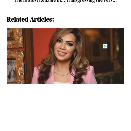
Related Articles: