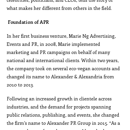
what makes her different from others in the field.
Foundation of APR
In her first business venture, Marie Ng Advertising,
Events and PR, in 2008, Marie implemented
marketing and PR campaigns on behalf of many
national and international clients. Within two years,
the company took on several eco-vegan accounts and
changed its name to Alexander & Alexandria from
2010 to 2013.
Following an increased growth in clientele across
industries, and the demand for projects spanning
public relations, publishing, and events, she changed
the firm’s name to Alexander PR Group in 2015. “As a