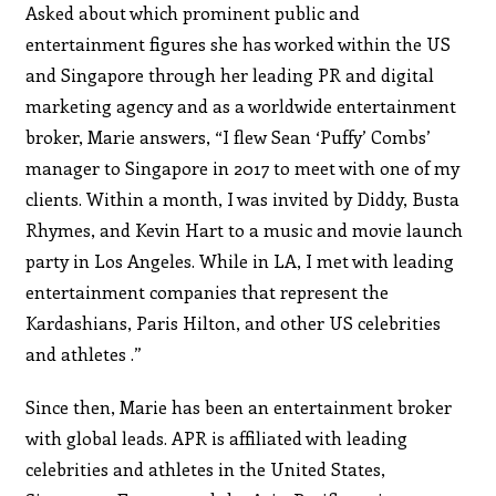
Asked about which prominent public and
entertainment figures she has worked within the US
and Singapore through her leading PR and digital
marketing agency and as a worldwide entertainment
broker, Marie answers, “I flew Sean ‘Puffy’ Combs’
manager to Singapore in 2017 to meet with one of my
clients. Within a month, I was invited by Diddy, Busta
Rhymes, and Kevin Hart to a music and movie launch
party in Los Angeles. While in LA, I met with leading
entertainment companies that represent the
Kardashians, Paris Hilton, and other US celebrities
and athletes .”
Since then, Marie has been an entertainment broker
with global leads. APR is affiliated with leading
celebrities and athletes in the United States,