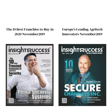
The 10 Best Franchise to Buy in
Europe’s Leading Agritech
2020 November2019
Innovators November2019