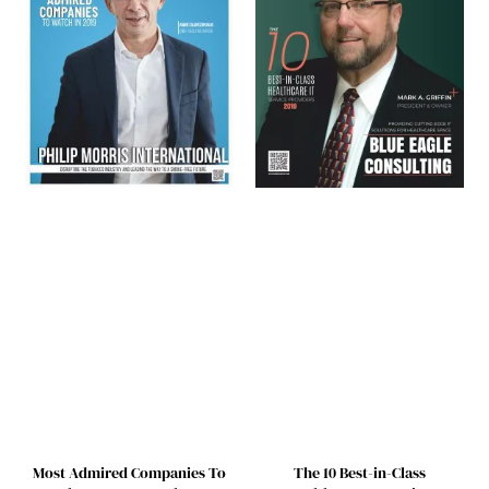
Most Admired Companies To
The 10 Best-in-Class