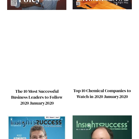
Top 10 Chemical Companies to
The 10 Most Successful
Watch in 2020 January2020
Business Leaders to Follow
2020 January2020