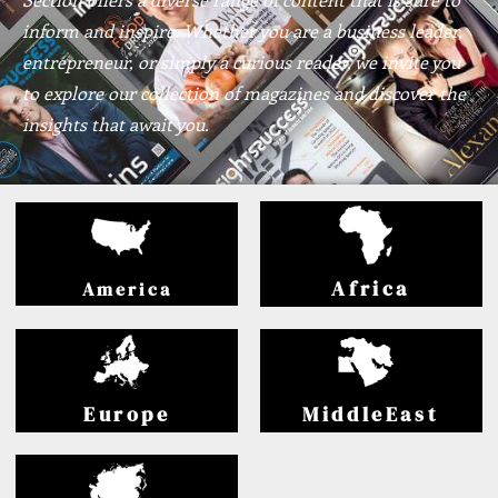
inform and inspire. Whether you are a business leader,
entrepreneur, or simply a curious reader, we invite you
to explore our collection of magazines and discover the
insights that await you.
Africa
America
Europe
MiddleEast