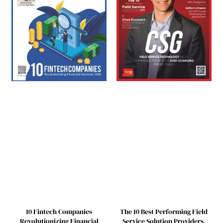
10 Fintech Companies
The 10 Best Performing Field
Revolutionizing Financial
Service Solution Providers,