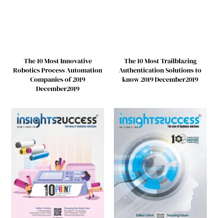
The 10 Most Innovative
The 10 Most Trailblazing
Robotics Process Automation
Authentication Solutions to
Companies of 2019
know 2019 December2019
December2019