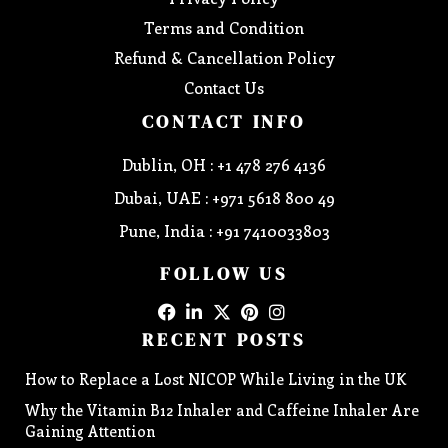
Terms and Condition
Refund & Cancellation Policy
Contact Us
CONTACT INFO
Dublin, OH : +1 478 276 4136
Dubai, UAE : +971 5618 800 49
Pune, India : +91 7410033803
FOLLOW US
RECENT POSTS
How to Replace a Lost NICOP While Living in the UK
Why the Vitamin B12 Inhaler and Caffeine Inhaler Are
Gaining Attention