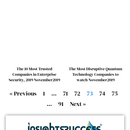
The 10 Most Trusted
The Most Disruptive Quantum
Companies in Enterprise
Technology Companies to
Security, 2019 November2019
watch November2019
« Previous
1
…
71
72
73
74
75
…
91
Next »