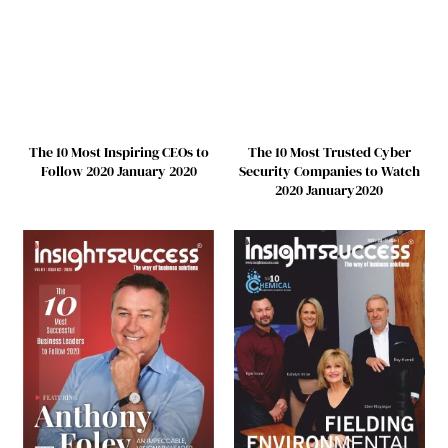
The 10 Most Inspiring CEOs to
The 10 Most Trusted Cyber
Follow 2020 January 2020
Security Companies to Watch
2020 January2020