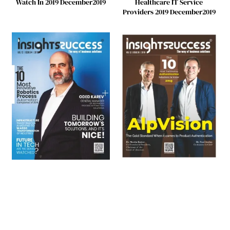
Watch In 2019 December2019
Healthcare IT Service
Providers 2019 December2019