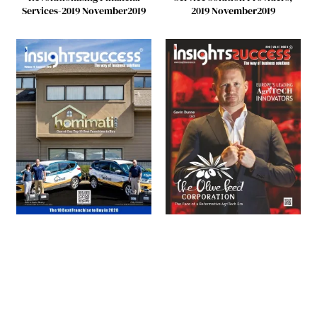
Services-2019 November2019
2019 November2019