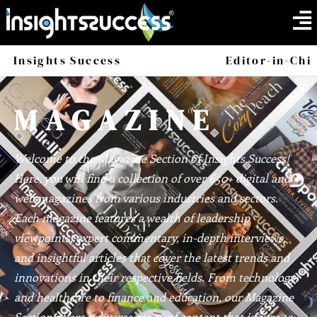
Insights Success
Magazine
Editor-in-Chi
America
Africa
MAGAZINE
Welcome to the Magazine Section of Insights Success!
Here, you will find a collection of over 650+ digital and
web magazines from various industries and sectors.
Each magazine features a wealth of leadership
viewpoints, expert commentary, in-depth interviews,
and insightful articles that cover the latest trends and
innovations in their respective fields. From technology
and healthcare to finance and education, our Magazine
Section offers a diverse range of content that is sure to