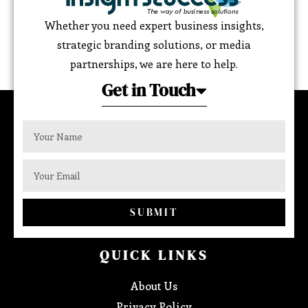
Whether you need expert business insights,
strategic branding solutions, or media
partnerships, we are here to help.
Get in Touch
SUBMIT
QUICK LINKS
About Us
Privacy Policy