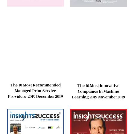
The 10 Most Recommended
The 10 Most Innovative
Managed Print Service
Companies In Machine
Providers-2019 December2019
Learning 2019 November2019