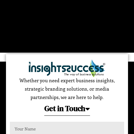
Whether you need expert business insights,
strategic branding solutions, or media
partnerships, we are here to help.
Get in Touch