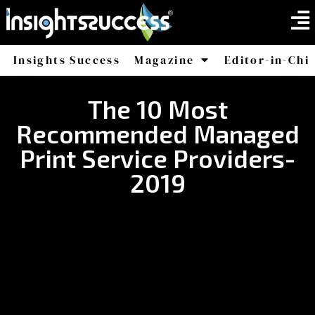
Insights Success
Magazine
Editor-in-Chi
America
Africa
The 10 Most
Recommended Managed
Print Service Providers-
2019