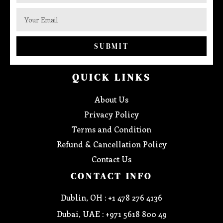
SUBMIT
QUICK LINKS
About Us
Privacy Policy
Terms and Condition
Refund & Cancellation Policy
Contact Us
CONTACT INFO
Dublin, OH : +1 478 276 4136
Dubai, UAE : +971 5618 800 49