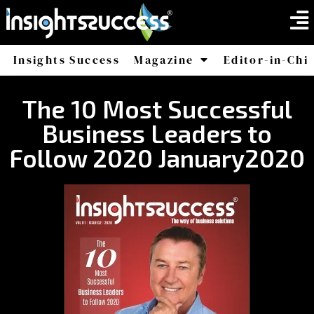
Insights Success
Magazine
Editor-in-Chi
America
Africa
The 10 Most Successful
Business Leaders to
Follow 2020 January2020