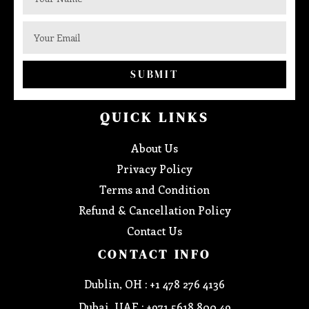
SUBMIT
QUICK LINKS
About Us
Privacy Policy
Terms and Condition
Refund & Cancellation Policy
Contact Us
CONTACT INFO
Dublin, OH : +1 478 276 4136
Dubai, UAE : +971 5618 800 49