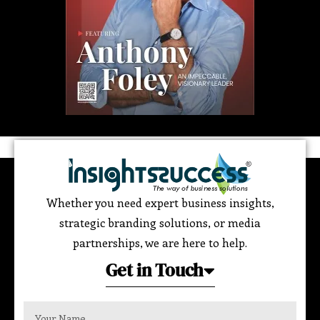
Whether you need expert business insights,
strategic branding solutions, or media
partnerships, we are here to help.
Get in Touch