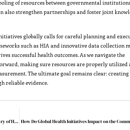
ooling of resources between governmental institutions
an also strengthen partnerships and foster joint know
itiatives globally calls for careful planning and exec
rameworks such as HIA and innovative data collection 
ives successful health outcomes. As we navigate the
 forward, making sure resources are properly utilized
surement. The ultimate goal remains clear: creating
h reliable evidence.
Dr. (Prof) Ramneek Ahluwalia: Redirecting the Industry of Healthcare through Building Skills for Life and Soft Skills
How Do Global Health Initiatives Impact on the Comm