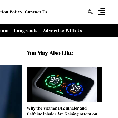
tion Policy
Contact Us
oom
Longreads
Advertise With Us
You May Also Like
Why the Vitamin B12 Inhaler and
Caffeine Inhaler Are Gaining Attention