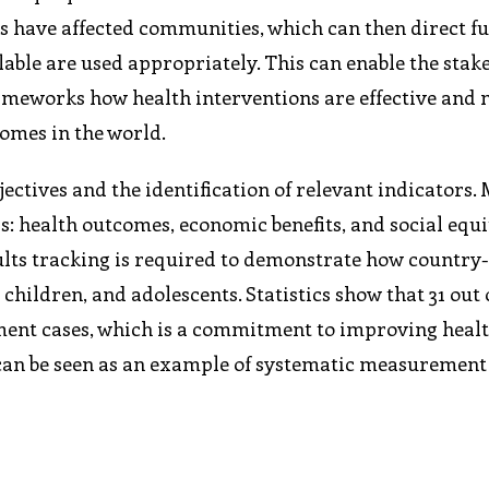
s have affected communities, which can then direct f
able are used appropriately. This can enable the stak
ameworks how health interventions are effective and
omes in the world.
ectives and the identification of relevant indicators. 
s: health outcomes, economic benefits, and social equi
ults tracking is required to demonstrate how country
ildren, and adolescents. Statistics show that 31 out 
ment cases, which is a commitment to improving heal
can be seen as an example of systematic measurement