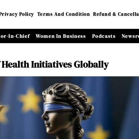
Privacy Policy
Terms And Condition
Refund & Cancella
tor-In-Chief
Women In Business
Podcasts
Newsr
Health Initiatives Globally