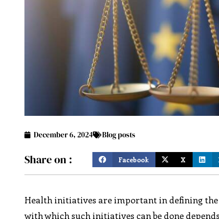
December 6, 2024
Blog posts
Share on :
Facebook
X
Health initiatives are important in defining the 
with which such initiatives can be done depend