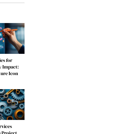
es for
y Impact:
ture Icon
rvices
 Project