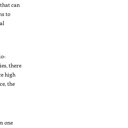
 that can
ms to
al
io-
es, there
ce high
ce, the
om one