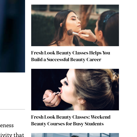
Fresh Look Beauty Classes Helps You
Build a Successful Beauty Career
Fresh Look Beauty Classes: Weekend
Beauty Courses for Busy Students
veness
ivity that