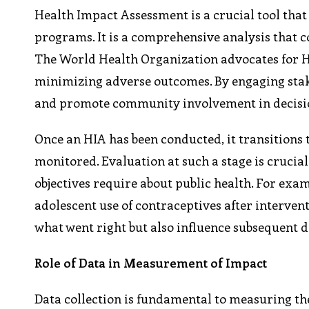
Health Impact Assessment is a crucial tool that 
programs. It is a comprehensive analysis that c
The World Health Organization advocates for HI
minimizing adverse outcomes. By engaging stak
and promote community involvement in decis
Once an HIA has been conducted, it transitions
monitored. Evaluation at such a stage is crucial
objectives require about public health. For exa
adolescent use of contraceptives after interventi
what went right but also influence subsequent d
Role of Data in Measurement of Impact
Data collection is fundamental to measuring t