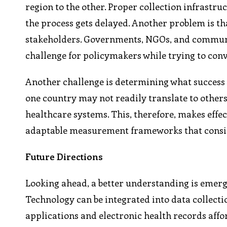
region to the other. Proper collection infrastr
the process gets delayed. Another problem is tha
stakeholders. Governments, NGOs, and communit
challenge for policymakers while trying to co
Another challenge is determining what success 
one country may not readily translate to others 
healthcare systems. This, therefore, makes effe
adaptable measurement frameworks that consider
Future Directions
Looking ahead, a better understanding is emergi
Technology can be integrated into data collecti
applications and electronic health records aff