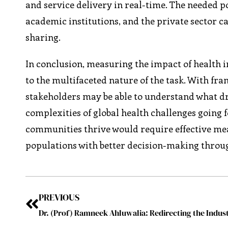
and service delivery in real-time. The needed p
academic institutions, and the private sector c
sharing.
In conclusion, measuring the impact of health in
to the multifaceted nature of the task. With f
stakeholders may be able to understand what dr
complexities of global health challenges going
communities thrive would require effective mea
populations with better decision-making throug
PREVIOUS