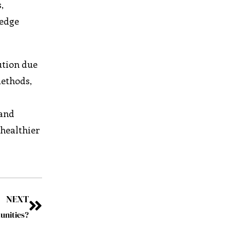
,
ledge
ution due
methods,
 and
 healthier
NEXT
unities?