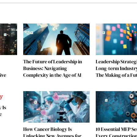
The Future of Leadership in
Leadership Strategi
Business: Navigating
Long-term Industr
ive
Complexity in the Age of AI
The Making of a Fu
 Is
c
How Cancer Biology Is
10 Essential MEP Se
Unlocking New Avenues for
Every Construction