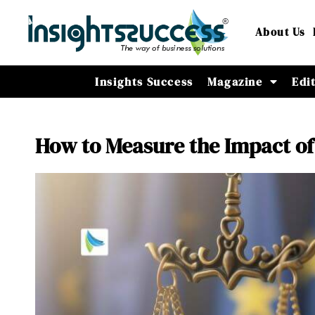
About Us
Insights Success
Magazine
Edi
How to Measure the Impact of 