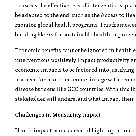
to assess the effectiveness of interventions qua
be adapted to the end, such as the Access to 
monitor global health programs. This framewor
building blocks for sustainable health improve
Economic benefits cannot be ignored in health ef
interventions positively impact productivity 
economic impacts to be factored into justifying
is a need for health outcome linkage with econ
disease burdens like GCC countries. With this 
stakeholder will understand what impact their e
Challenges in Measuring Impact
Health impact is measured of high importance, 