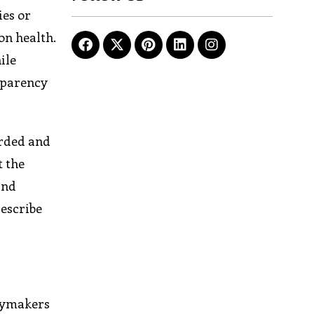
ies or
on health.
ile
sparency
orded and
t the
and
describe
icymakers