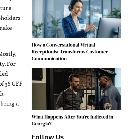
uture
eholders
 make
How a Conversational Virtual
Receptionist Transforms Customer
Mostly,
Communication
ty. For
-led
of 36 GFF
th
 being a
What Happens After You’re Indicted in
Georgia?
Follow Us