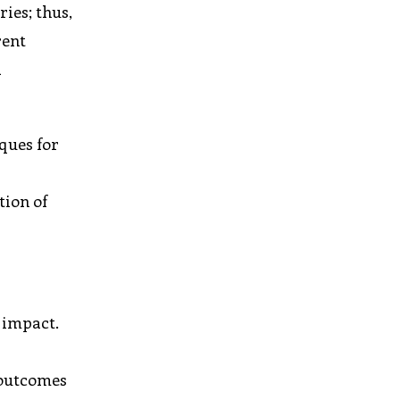
ies; thus,
rent
a
ques for
tion of
 impact.
 outcomes