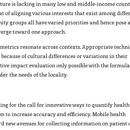
ucture is lacking in many low and middle-income countr
t of aligning various interests that exist among diffe
y groups all have varied priorities and hence pose 
nverge toward one approach.
metrics resonate across contexts. Appropriate techni
because of cultural differences or variations in their
ctive impact evaluation only possible with the formula
 the needs of the locality.
ng for the call for innovative ways to quantify health
on to increase accuracy and efficiency. Mobile health
ord new avenues for collecting information on patient