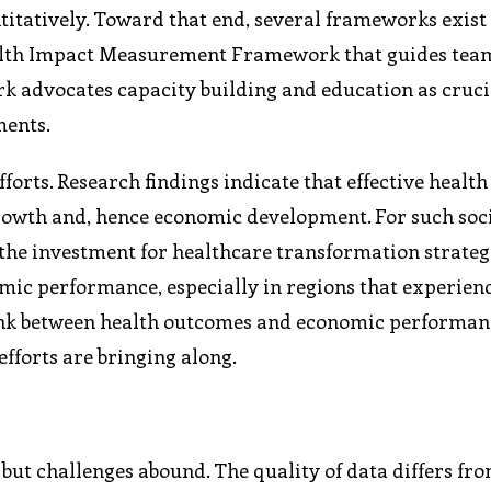
ntitatively. Toward that end, several frameworks exist
Health Impact Measurement Framework that guides tea
k advocates capacity building and education as cruci
ments.
forts. Research findings indicate that effective health
growth and, hence economic development. For such soc
 the investment for healthcare transformation strategi
omic performance, especially in regions that experien
link between health outcomes and economic performan
fforts are bringing along.
but challenges abound. The quality of data differs fr