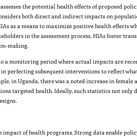
assesses the potential health effects of proposed polic
onsiders both direct and indirect impacts on populati
As as a means to maximize positive health effects wh
eholders in the assessment process, HIAs foster tran
ion-making.
 to a monitoring period where actual impacts are rec
 in perfecting subsequent interventions to reflect wha
mple, in Uganda, there was a noted increase in female 
ons targeted health. Ideally, such statistics not only 
esigns.
he impact of health programs. Strong data enable pol