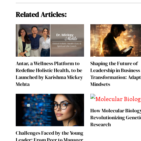
Related Articles:
Antar, a Wellness Platform to
Shaping the Future of
Redefine Holistic Health, to be
Leadership in Business
Launched by Karishma Mickey
Transformation: Adapt
Mehta
Mindsets
How Molecular Biology
Revolutionizing Geneti
Research
Challenges Faced by the Young
Leader: From Peer to Manager