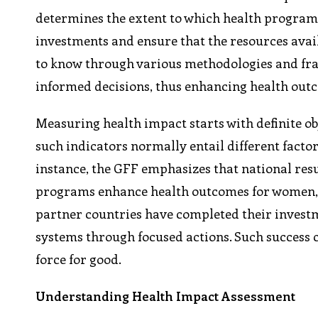
determines the extent to which health program
investments and ensure that the resources avail
to know through various methodologies and fr
informed decisions, thus enhancing health outc
Measuring health impact starts with definite obj
such indicators normally entail different factor
instance, the GFF emphasizes that national res
programs enhance health outcomes for women, ch
partner countries have completed their invest
systems through focused actions. Such success 
force for good.
Understanding Health Impact Assessment