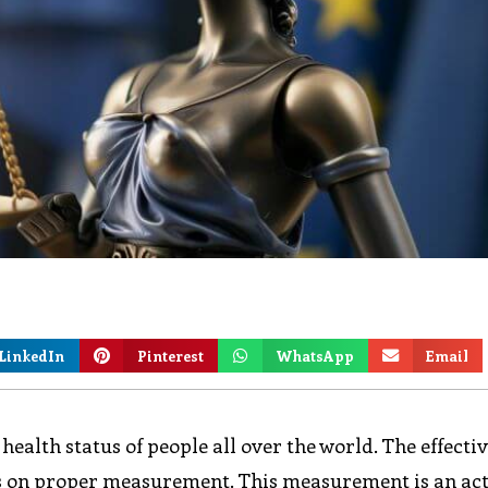
LinkedIn
Pinterest
WhatsApp
Email
health status of people all over the world. The effecti
s on proper measurement. This measurement is an act