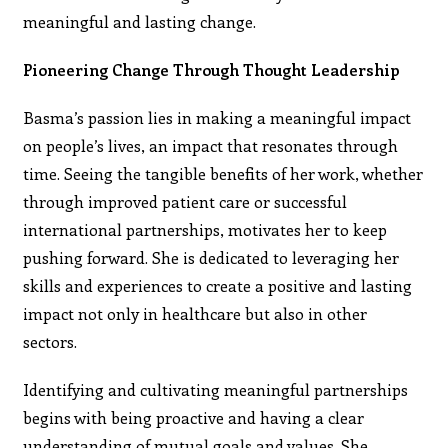
meaningful and lasting change.
Pioneering Change Through Thought Leadership
Basma’s passion lies in making a meaningful impact
on people’s lives, an impact that resonates through
time. Seeing the tangible benefits of her work, whether
through improved patient care or successful
international partnerships, motivates her to keep
pushing forward. She is dedicated to leveraging her
skills and experiences to create a positive and lasting
impact not only in healthcare but also in other
sectors.
Identifying and cultivating meaningful partnerships
begins with being proactive and having a clear
understanding of mutual goals and values. She