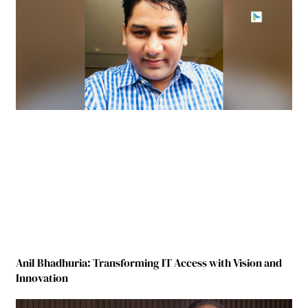
Anil Bhadhuria: Transforming IT Access with Vision and
Innovation