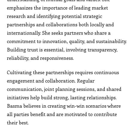
emphasizes the importance of leading market
research and identifying potential strategic
partnerships and collaborations both locally and
internationally. She seeks partners who share a
commitment to innovation, quality, and sustainability.
Building trust is essential, involving transparency,
reliability, and responsiveness.
Cultivating these partnerships requires continuous
engagement and collaboration. Regular
communication, joint planning sessions, and shared
initiatives help build strong, lasting relationships.
Basma believes in creating win-win scenarios where
all parties benefit and are motivated to contribute
their best.