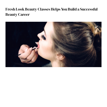
Fresh Look Beauty Classes Helps You Build a Successful
Beauty Career