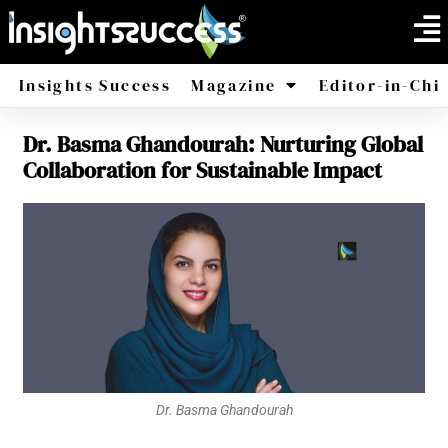
Insights Success
Magazine
Editor-in-Chi
Dr. Basma Ghandourah: Nurturing Global
America
Africa
Collaboration for Sustainable Impact
Dr. Basma Ghandourah