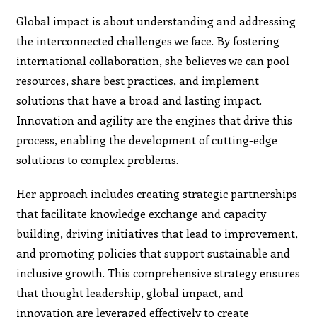
Global impact is about understanding and addressing
the interconnected challenges we face. By fostering
international collaboration, she believes we can pool
resources, share best practices, and implement
solutions that have a broad and lasting impact.
Innovation and agility are the engines that drive this
process, enabling the development of cutting-edge
solutions to complex problems.
Her approach includes creating strategic partnerships
that facilitate knowledge exchange and capacity
building, driving initiatives that lead to improvement,
and promoting policies that support sustainable and
inclusive growth. This comprehensive strategy ensures
that thought leadership, global impact, and
innovation are leveraged effectively to create