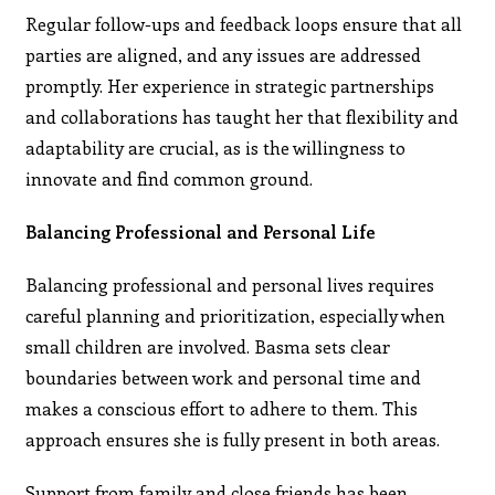
Regular follow-ups and feedback loops ensure that all
parties are aligned, and any issues are addressed
promptly. Her experience in strategic partnerships
and collaborations has taught her that flexibility and
adaptability are crucial, as is the willingness to
innovate and find common ground.
Balancing Professional and Personal Life
Balancing professional and personal lives requires
careful planning and prioritization, especially when
small children are involved. Basma sets clear
boundaries between work and personal time and
makes a conscious effort to adhere to them. This
approach ensures she is fully present in both areas.
Support from family and close friends has been