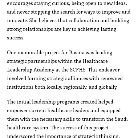
encourages staying curious, being open to new ideas,
and never stopping the search for ways to improve and
innovate. She believes that collaboration and building
strong relationships are key to achieving lasting
success.
One memorable project for Basma was leading
strategic partnerships within the Healthcare
Leadership Academy at the SCFHS. This endeavor
involved forming strategic alliances with renowned
institutions both locally, regionally, and globally.
The initial leadership programs created helped
empower current healthcare leaders and equipped
them with the necessary skills to transform the Saudi
healthcare system. The success of this project
underscored the importance of strategic thinking,