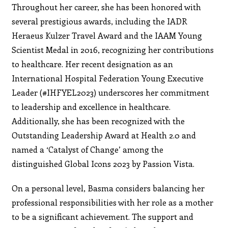
Throughout her career, she has been honored with
several prestigious awards, including the IADR
Heraeus Kulzer Travel Award and the IAAM Young
Scientist Medal in 2016, recognizing her contributions
to healthcare. Her recent designation as an
International Hospital Federation Young Executive
Leader (#IHFYEL2023) underscores her commitment
to leadership and excellence in healthcare.
Additionally, she has been recognized with the
Outstanding Leadership Award at Health 2.0 and
named a ‘Catalyst of Change’ among the
distinguished Global Icons 2023 by Passion Vista.
On a personal level, Basma considers balancing her
professional responsibilities with her role as a mother
to be a significant achievement. The support and