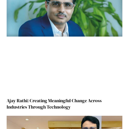
Ajay Rathi: Creating Meaningful Change Across
Industries Through Technology