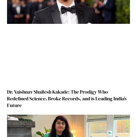
Dr. Vaishnav Shailesh Kakade: The Prodigy Who
Redefined Science, Broke Records, and is Leading India’s
Future