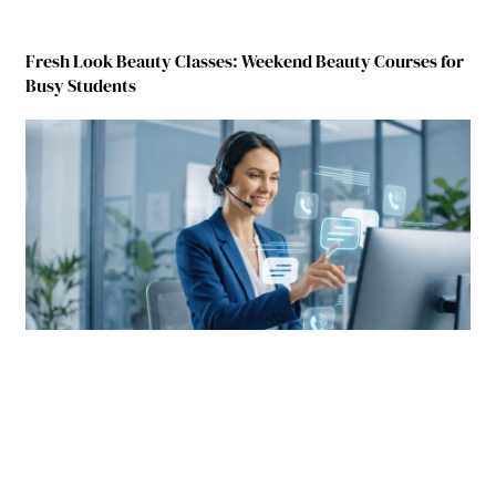
Fresh Look Beauty Classes: Weekend Beauty Courses for
Busy Students