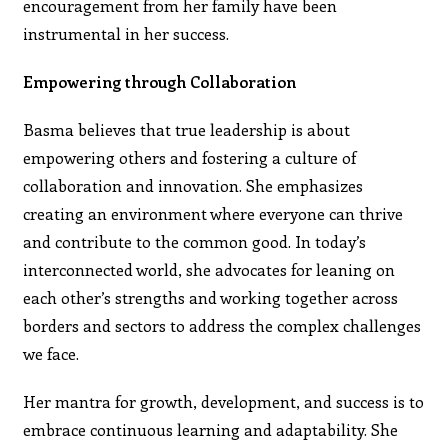
encouragement from her family have been
instrumental in her success.
Empowering through Collaboration
Basma believes that true leadership is about
empowering others and fostering a culture of
collaboration and innovation. She emphasizes
creating an environment where everyone can thrive
and contribute to the common good. In today’s
interconnected world, she advocates for leaning on
each other’s strengths and working together across
borders and sectors to address the complex challenges
we face.
Her mantra for growth, development, and success is to
embrace continuous learning and adaptability. She