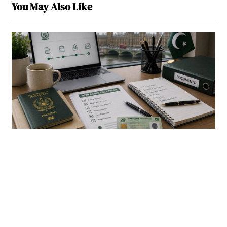
You May Also Like