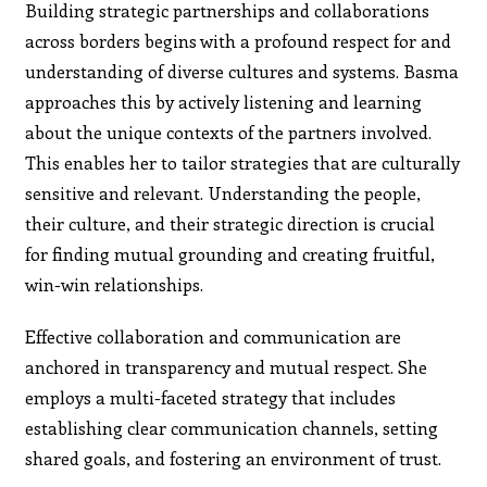
Building strategic partnerships and collaborations
across borders begins with a profound respect for and
understanding of diverse cultures and systems. Basma
approaches this by actively listening and learning
about the unique contexts of the partners involved.
This enables her to tailor strategies that are culturally
sensitive and relevant. Understanding the people,
their culture, and their strategic direction is crucial
for finding mutual grounding and creating fruitful,
win-win relationships.
Effective collaboration and communication are
anchored in transparency and mutual respect. She
employs a multi-faceted strategy that includes
establishing clear communication channels, setting
shared goals, and fostering an environment of trust.