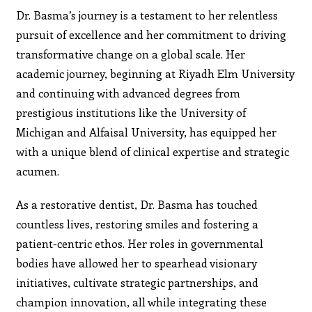
Dr. Basma’s journey is a testament to her relentless
pursuit of excellence and her commitment to driving
transformative change on a global scale. Her
academic journey, beginning at Riyadh Elm University
and continuing with advanced degrees from
prestigious institutions like the University of
Michigan and Alfaisal University, has equipped her
with a unique blend of clinical expertise and strategic
acumen.
As a restorative dentist, Dr. Basma has touched
countless lives, restoring smiles and fostering a
patient-centric ethos. Her roles in governmental
bodies have allowed her to spearhead visionary
initiatives, cultivate strategic partnerships, and
champion innovation, all while integrating these