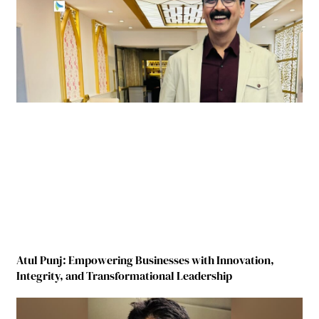
Atul Punj: Empowering Businesses with Innovation,
Integrity, and Transformational Leadership