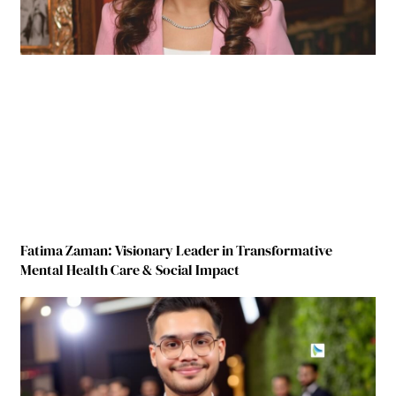
Fatima Zaman: Visionary Leader in Transformative
Mental Health Care & Social Impact