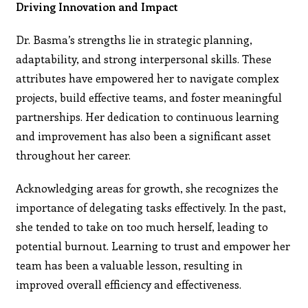
Driving Innovation and Impact
Dr. Basma’s strengths lie in strategic planning,
adaptability, and strong interpersonal skills. These
attributes have empowered her to navigate complex
projects, build effective teams, and foster meaningful
partnerships. Her dedication to continuous learning
and improvement has also been a significant asset
throughout her career.
Acknowledging areas for growth, she recognizes the
importance of delegating tasks effectively. In the past,
she tended to take on too much herself, leading to
potential burnout. Learning to trust and empower her
team has been a valuable lesson, resulting in
improved overall efficiency and effectiveness.