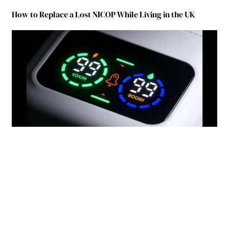
How to Replace a Lost NICOP While Living in the UK