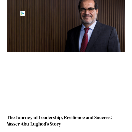
The Journey of Leadership, Resilience and Success:
Yasser Abu-Lughod’s Story