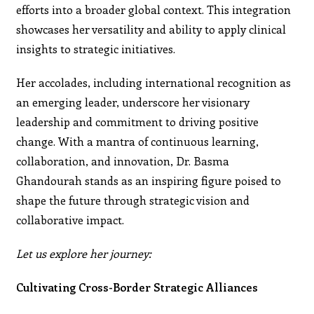
efforts into a broader global context. This integration
showcases her versatility and ability to apply clinical
insights to strategic initiatives.
Her accolades, including international recognition as
an emerging leader, underscore her visionary
leadership and commitment to driving positive
change. With a mantra of continuous learning,
collaboration, and innovation, Dr. Basma
Ghandourah stands as an inspiring figure poised to
shape the future through strategic vision and
collaborative impact.
Let us explore her journey:
Cultivating Cross-Border Strategic Alliances