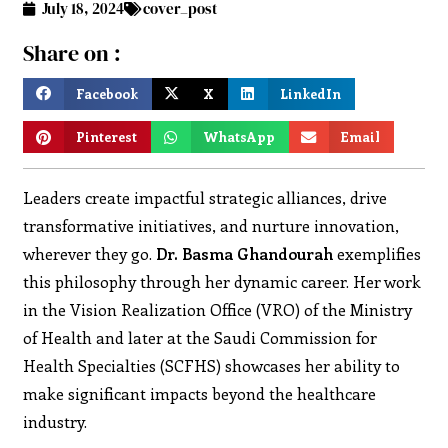
July 18, 2024
cover_post
Share on :
Facebook
X
LinkedIn
Pinterest
WhatsApp
Email
Leaders create impactful strategic alliances, drive
transformative initiatives, and nurture innovation,
wherever they go.
Dr. Basma Ghandourah
exemplifies
this philosophy through her dynamic career. Her work
in the Vision Realization Office (VRO) of the Ministry
of Health and later at the Saudi Commission for
Health Specialties (SCFHS) showcases her ability to
make significant impacts beyond the healthcare
industry.