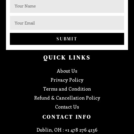
SUBMIT
QUICK LINKS
About Us
Privacy Policy
Terms and Condition
Refund & Cancellation Policy
Contact Us
CONTACT INFO
Dublin, OH : +1 478 276 4136