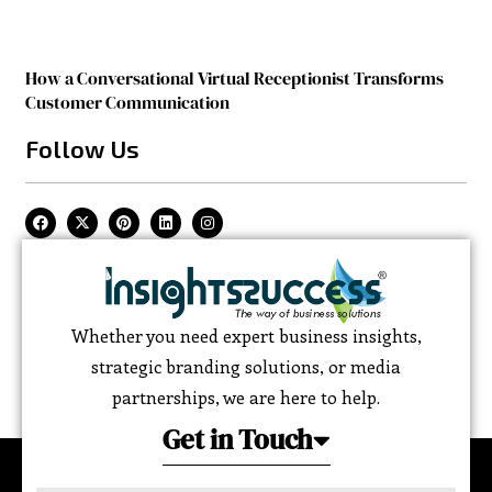
How a Conversational Virtual Receptionist Transforms
Customer Communication
Follow Us
Whether you need expert business insights,
strategic branding solutions, or media
partnerships, we are here to help.
Get in Touch