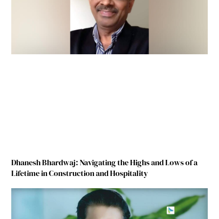
Dhanesh Bhardwaj: Navigating the Highs and Lows of a
Lifetime in Construction and Hospitality