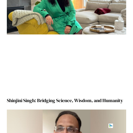
Shinjini Singh: Bridging Science, Wisdom, and Humanity