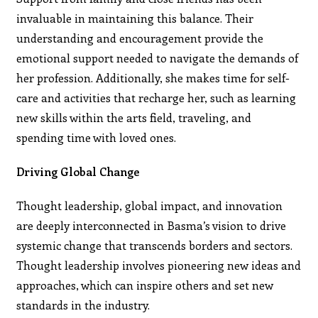
invaluable in maintaining this balance. Their
understanding and encouragement provide the
emotional support needed to navigate the demands of
her profession. Additionally, she makes time for self-
care and activities that recharge her, such as learning
new skills within the arts field, traveling, and
spending time with loved ones.
Driving Global Change
Thought leadership, global impact, and innovation
are deeply interconnected in Basma’s vision to drive
systemic change that transcends borders and sectors.
Thought leadership involves pioneering new ideas and
approaches, which can inspire others and set new
standards in the industry.