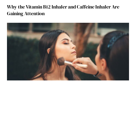
Why the Vitamin B12 Inhaler and Caffeine Inhaler Are
Gaining Attention