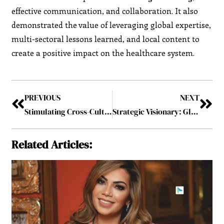
effective communication, and collaboration. It also
demonstrated the value of leveraging global expertise,
multi-sectoral lessons learned, and local content to
create a positive impact on the healthcare system.
PREVIOUS
NEXT
Stimulating Cross-Cultural Collaboration: The Key to Successful Strategic Partnerships
Strategic Visionary: Global Leader Driving Collaborative Impact in 2024 July2024
Related Articles: