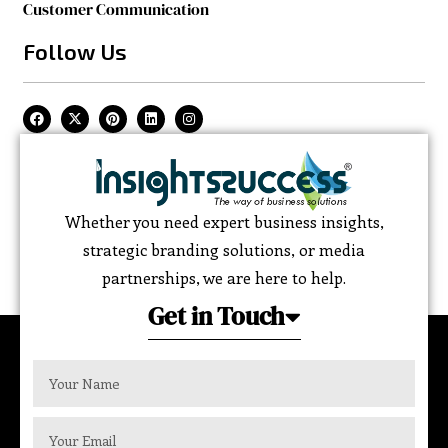
Customer Communication
Follow Us
Whether you need expert business insights,
strategic branding solutions, or media
partnerships, we are here to help.
Get in Touch