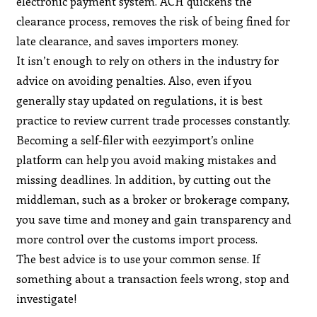
electronic payment system. ACH quickens the
clearance process, removes the risk of being fined for
late clearance, and saves importers money.
It isn’t enough to rely on others in the industry for
advice on avoiding penalties. Also, even if you
generally stay updated on regulations, it is best
practice to review current trade processes constantly.
Becoming a self-filer with eezyimport’s online
platform can help you avoid making mistakes and
missing deadlines. In addition, by cutting out the
middleman, such as a broker or brokerage company,
you save time and money and gain transparency and
more control over the customs import process.
The best advice is to use your common sense. If
something about a transaction feels wrong, stop and
investigate!