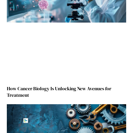
How Cancer Biology Is Unlocking New Avenues for
Treatment