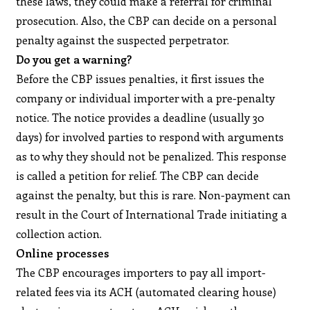
these laws, they could make a referral for criminal
prosecution. Also, the CBP can decide on a personal
penalty against the suspected perpetrator.
Do you get a warning?
Before the CBP issues penalties, it first issues the
company or individual importer with a pre-penalty
notice. The notice provides a deadline (usually 30
days) for involved parties to respond with arguments
as to why they should not be penalized. This response
is called a petition for relief. The CBP can decide
against the penalty, but this is rare. Non-payment can
result in the Court of International Trade initiating a
collection action.
Online processes
The CBP encourages importers to pay all import-
related fees via its ACH (automated clearing house)