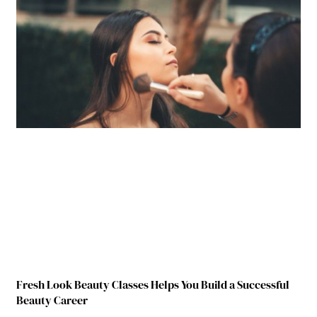
Fresh Look Beauty Classes Helps You Build a Successful
Beauty Career