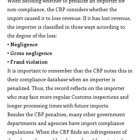
When deciding whether to penalize an importer for
non-compliance, the CBP considers whether the
import caused it to lose revenue. If it has lost revenue,
the importer is classified in three ways according to
the degree of the loss:
• Negligence
• Gross negligence
• Fraud violation
It is important to remember that the CBP notes this in
their compliance database when an importer is
penalized. Thus, the record reflects on the importer
who may face more regular Customs inspections and
longer processing times with future imports.
Besides the CBP penalties, many other government
departments and agencies have import compliance
regulations. When the CBP finds an infringement of