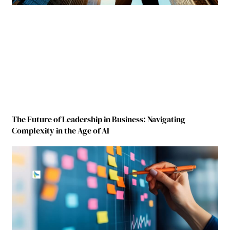
The Future of Leadership in Business: Navigating
Complexity in the Age of AI