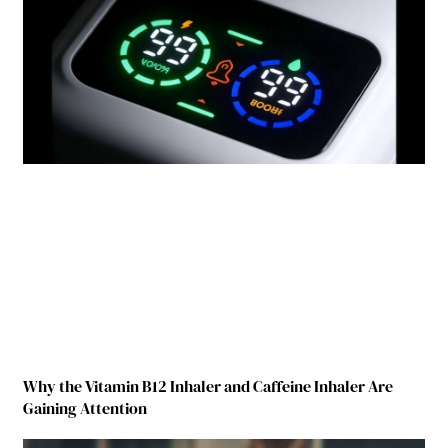
Why the Vitamin B12 Inhaler and Caffeine Inhaler Are
Gaining Attention