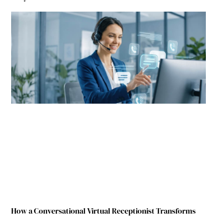
How a Conversational Virtual Receptionist Transforms