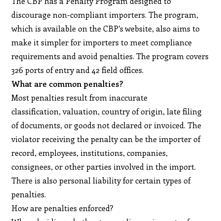
The CBP has a Penalty Program designed to
discourage non-compliant importers. The program,
which is available on the CBP’s website, also aims to
make it simpler for importers to meet compliance
requirements and avoid penalties. The program covers
326 ports of entry and 42 field offices.
What are common penalties?
Most penalties result from inaccurate
classification, valuation, country of origin, late filing
of documents, or goods not declared or invoiced. The
violator receiving the penalty can be the importer of
record, employees, institutions, companies,
consignees, or other parties involved in the import.
There is also personal liability for certain types of
penalties.
How are penalties enforced?