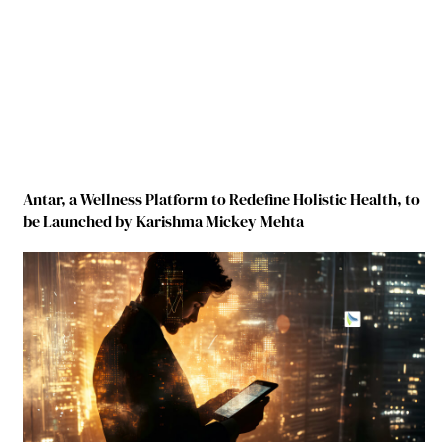
Antar, a Wellness Platform to Redefine Holistic Health, to
be Launched by Karishma Mickey Mehta