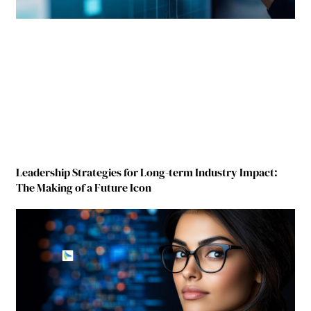
Leadership Strategies for Long-term Industry Impact:
The Making of a Future Icon