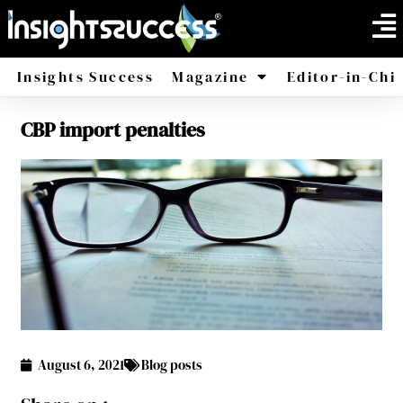
Insights Success
Magazine
Editor-in-Chi
CBP import penalties
America
Africa
August 6, 2021
Blog posts