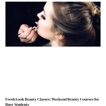
Fresh Look Beauty Classes: Weekend Beauty Courses for
Busy Students