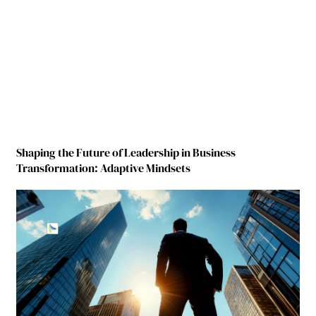
Shaping the Future of Leadership in Business
Transformation: Adaptive Mindsets