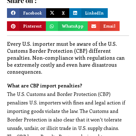
Share on :
Facebook
X
LinkedIn
Pinterest
WhatsApp
Email
Every U.S. importer must be aware of the U.S.
Customs Border Protection (CBP) different
penalties. Non-compliance with regulations can
be extremely costly and even have disastrous
consequences.
What are CBP import penalties?
The U.S. Customs and Border Protection (CBP)
penalizes U.S. importers with fines and legal action if
importing goods violate the law. The Customs and
Border Protection is also clear that it won’t tolerate
unsafe, unfair, or illicit trade in U.S. supply chains.