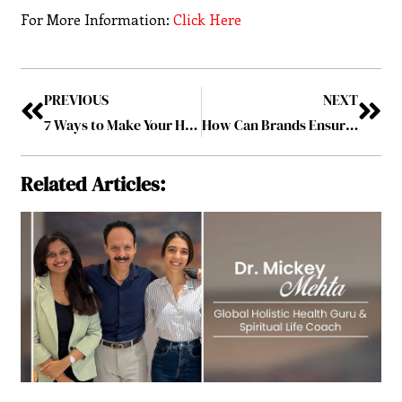
For More Information:
Click Here
PREVIOUS
NEXT
7 Ways to Make Your Home Office a More Productive and Practical Place
How Can Brands Ensure Affordable Yet the Best Customer Support Service?
Related Articles: