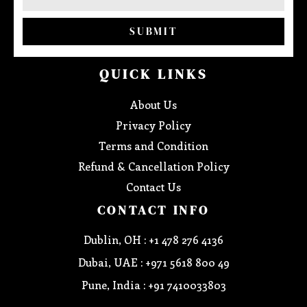
SUBMIT
QUICK LINKS
About Us
Privacy Policy
Terms and Condition
Refund & Cancellation Policy
Contact Us
CONTACT INFO
Dublin, OH : +1 478 276 4136
Dubai, UAE : +971 5618 800 49
Pune, India : +91 7410033803