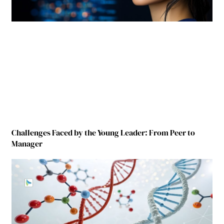
Challenges Faced by the Young Leader: From Peer to
Manager