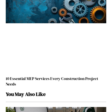
10 Essential MEP Services Every Construction Project
Needs
You May Also Like