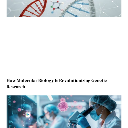
How Molecular Biology Is Revolutionizing Genetic
Research