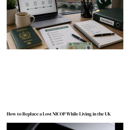
How to Replace a Lost NICOP While Living in the UK