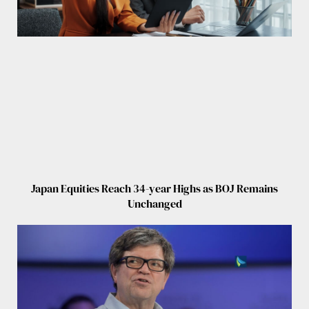
Japan Equities Reach 34-year Highs as BOJ Remains
Unchanged