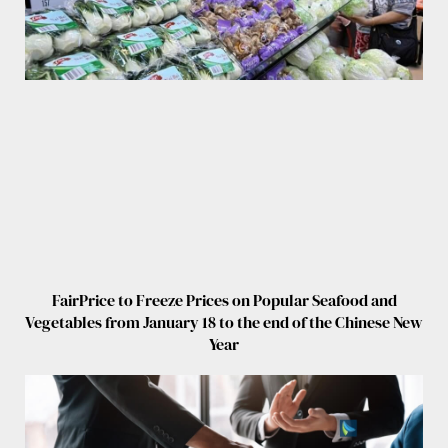
FairPrice to Freeze Prices on Popular Seafood and
Vegetables from January 18 to the end of the Chinese New
Year