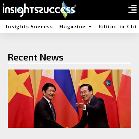
Insights Success
Magazine
Editor-in-Chi
America
Africa
Recent News