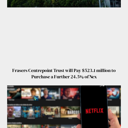
Frasers Centrepoint Trust will Pay $523.1 million to
Purchase a Further 24.5% of Nex