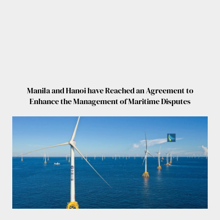
Manila and Hanoi have Reached an Agreement to
Enhance the Management of Maritime Disputes