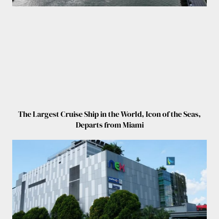
The Largest Cruise Ship in the World, Icon of the Seas,
Departs from Miami