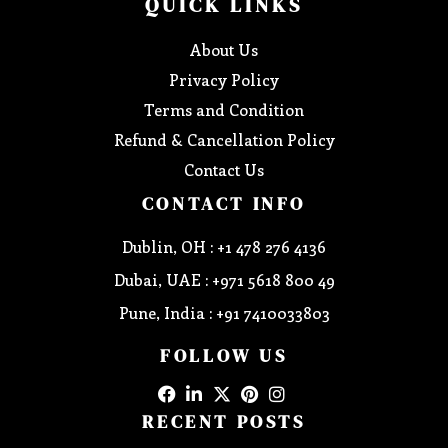
QUICK LINKS
About Us
Privacy Policy
Terms and Condition
Refund & Cancellation Policy
Contact Us
CONTACT INFO
Dublin, OH : +1 478 276 4136
Dubai, UAE : +971 5618 800 49
Pune, India : +91 7410033803
FOLLOW US
RECENT POSTS