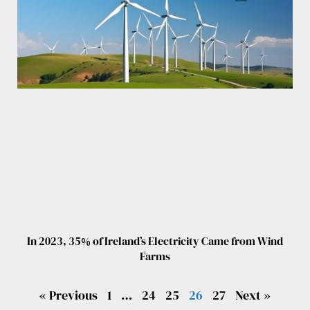
In 2023, 35% of Ireland’s Electricity Came from Wind
Farms
« Previous
1
…
24
25
26
27
Next »