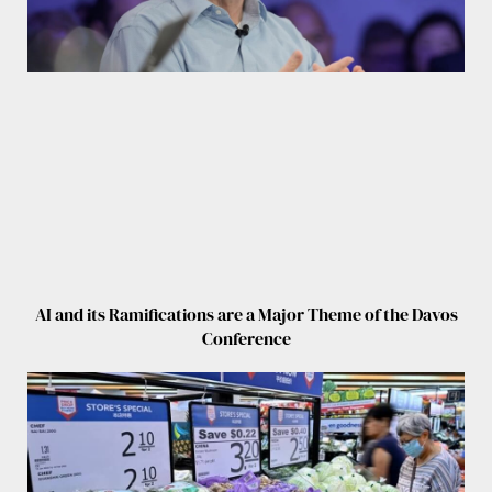
AI and its Ramifications are a Major Theme of the Davos
Conference