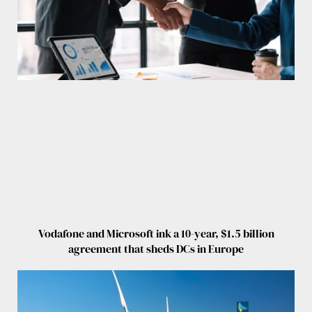
Vodafone and Microsoft ink a 10-year, $1.5 billion
agreement that sheds DCs in Europe