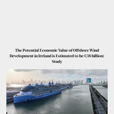
The Potential Economic Value of Offshore Wind
Development in Ireland is Estimated to be €38 billion:
Study