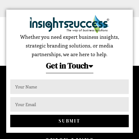
Whether you need expert business insights,
strategic branding solutions, or media
partnerships, we are here to help.
Get in Touch
SUBMIT