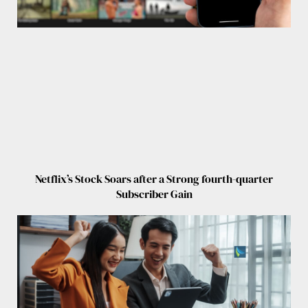
Netflix’s Stock Soars after a Strong fourth-quarter
Subscriber Gain