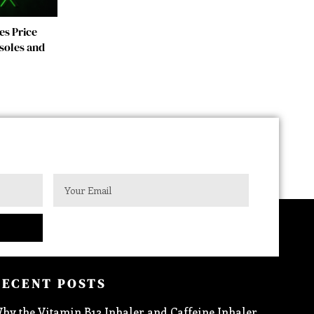
es Price
soles and
RECENT POSTS
hy the Vitamin B12 Inhaler and Caffeine Inhaler