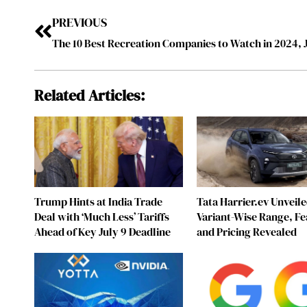
PREVIOUS
Related Articles:
Trump Hints at India Trade
Tata Harrier.ev Unveile
Deal with ‘Much Less’ Tariffs
Variant-Wise Range, Fe
Ahead of Key July 9 Deadline
and Pricing Revealed