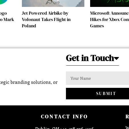
Logo
Jet Powered Airbike by
Microsoft Announc
 to Mark
Volonaut Takes Flight in
Hikes for Xbox Con
Poland
Games
Get in Touch
egic branding solutions, or
SUBMIT
CONTACT INFO
W
Dublin, OH : +1 478 276 4136