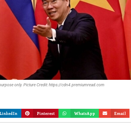
 purpose only. Picture Credit: https://cdn4.premiumread.com
LinkedIn
Pinterest
WhatsApp
Email