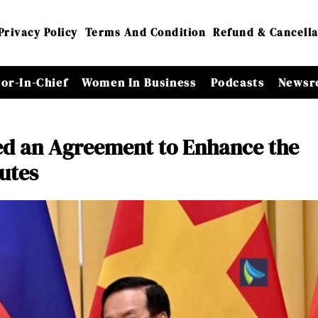
Privacy Policy
Terms And Condition
Refund & Cancella
tor-In-Chief
Women In Business
Podcasts
Newsr
ed an Agreement to Enhance the
utes