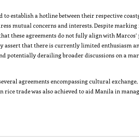
 to establish a hotline between their respective coas
dress mutual concerns and interests. Despite marking
that these agreements do not fully align with Marcos’
ey assert that there is currently limited enthusiasm 
nd potentially derailing broader discussions on a ma
o several agreements encompassing cultural exchange, 
on rice trade was also achieved to aid Manila in mana