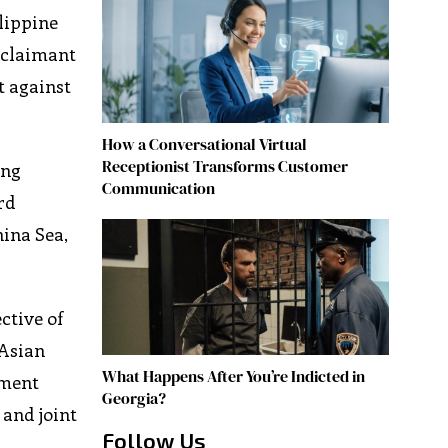
lippine
 claimant
t against
How a Conversational Virtual
Receptionist Transforms Customer
ing
Communication
rd
hina Sea,
ctive of
 Asian
What Happens After You’re Indicted in
ement
Georgia?
 and joint
Follow Us