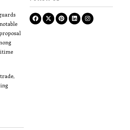
tguards
 notable
 proposal
among
ritime
trade,
ging