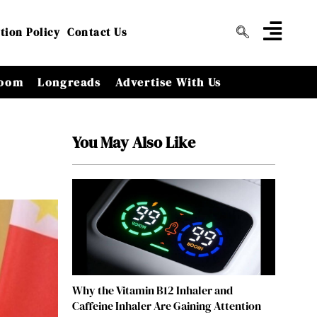
tion Policy
Contact Us
oom
Longreads
Advertise With Us
You May Also Like
Why the Vitamin B12 Inhaler and
Caffeine Inhaler Are Gaining Attention