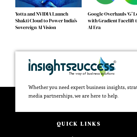
Yotta and NVIDIA Launch
Google Overhauls ‘G’ 
Shakti Cloud to Power India’s
with Gradient Facelift
Sovereign AI Vision
AI Era
Whether you need expert business insights, strat
media partnerships, we are here to help.
QUICK LINKS