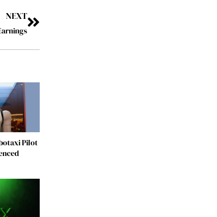
NEXT
Earnings
otaxi Pilot
fenced