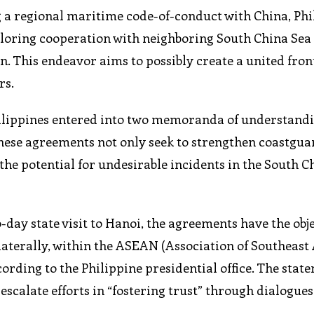
g a regional maritime code-of-conduct with China, Phi
ploring cooperation with neighboring South China Sea
n. This endeavor aims to possibly create a united fron
rs.
Philippines entered into two memoranda of understand
hese agreements not only seek to strengthen coastgua
he potential for undesirable incidents in the South C
-day state visit to Hanoi, the agreements have the obje
aterally, within the ASEAN (Association of Southeast
ording to the Philippine presidential office. The stat
scalate efforts in “fostering trust” through dialogues