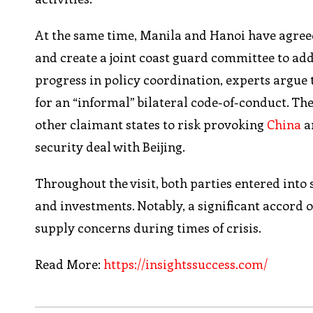
At the same time, Manila and Hanoi have agreed
and create a joint coast guard committee to ad
progress in policy coordination, experts argue 
for an “informal” bilateral code-of-conduct. Th
other claimant states to risk provoking
China
a
security deal with Beijing.
Throughout the visit, both parties entered int
and investments. Notably, a significant accord 
supply concerns during times of crisis.
Read More:
https://insightssuccess.com/