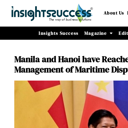
About Us
Insights Success
Magazine
Edi
Manila and Hanoi have Reach
Management of Maritime Disp