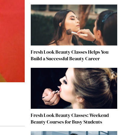
Fresh Look Beauty Classes Helps You
Build a Successful Beauty Career
Fresh Look Beauty Classes: Weekend
Beauty Courses for Busy Students