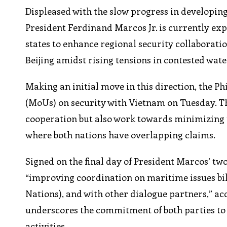
Displeased with the slow progress in developin
President Ferdinand Marcos Jr. is currently ex
states to enhance regional security collaboratio
Beijing amidst rising tensions in contested wate
Making an initial move in this direction, the 
(MoUs) on security with Vietnam on Tuesday. T
cooperation but also work towards minimizing t
where both nations have overlapping claims.
Signed on the final day of President Marcos’ two
“improving coordination on maritime issues bil
Nations), and with other dialogue partners,” acc
underscores the commitment of both parties to e
activities.