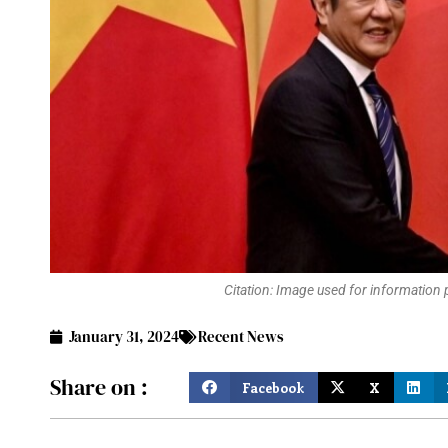
Citation: Image used for information
January 31, 2024
Recent News
Share on :
Facebook
X