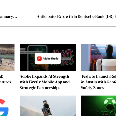
The 10 Best Recreation Companies to Watch in 2024, January 2024
Anticipated Growth in Deutsche Bank (DB) 
d:
Adobe Expands AI Strength
Tesla to Launch Rob
atures,
with Firefly Mobile App and
in Austin with Geo
Strategic Partnerships
Safety Zones