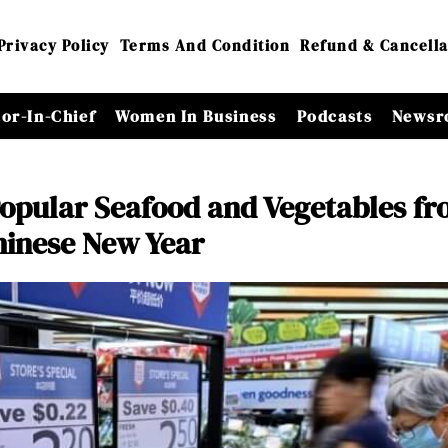
Privacy Policy
Terms And Condition
Refund & Cancella
tor-In-Chief
Women In Business
Podcasts
Newsr
 Popular Seafood and Vegetables f
Chinese New Year