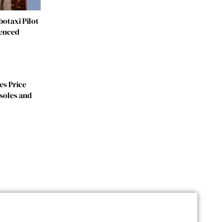
otaxi Pilot
fenced
es Price
soles and