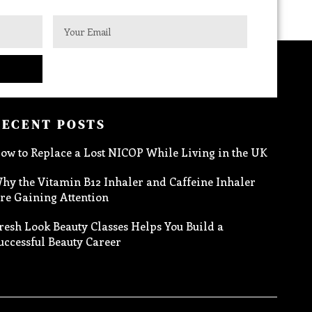
RECENT POSTS
ow to Replace a Lost NICOP While Living in the UK
hy the Vitamin B12 Inhaler and Caffeine Inhaler
re Gaining Attention
resh Look Beauty Classes Helps You Build a
uccessful Beauty Career