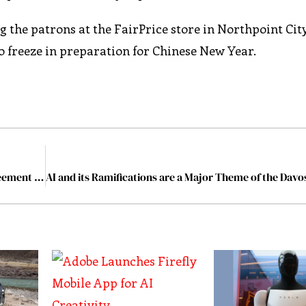
 the patrons at the FairPrice store in Northpoint City
o freeze in preparation for Chinese New Year.
Vodafone and Microsoft ink a 10-year, $1.5 billion agreement that sheds DCs in Europe