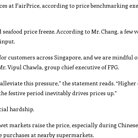
es at FairPrice, according to price benchmarking exe
d seafood price freeze. According to Mr. Chang, a few 
 input.
or customers across Singapore, and we are mindful o
Mr. Vipul Chawla, group chief executive of FPG.
 alleviate this pressure,” the statement reads. “High
he festive period inevitably drives prices up.”
cial hardship.
wet markets raise the price, especially during Chines
she purchases at nearby supermarkets.