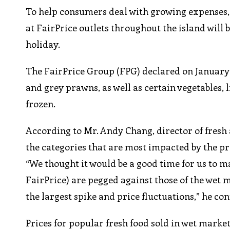
To help consumers deal with growing expenses, 
at FairPrice outlets throughout the island will
holiday.
The FairPrice Group (FPG) declared on January 
and grey prawns, as well as certain vegetables, 
frozen.
According to Mr. Andy Chang, director of fresh
the categories that are most impacted by the p
“We thought it would be a good time for us to ma
FairPrice) are pegged against those of the wet m
the largest spike and price fluctuations,” he co
Prices for popular fresh food sold in wet marke