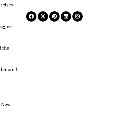
rcises
veggies
f the
er demand
e New