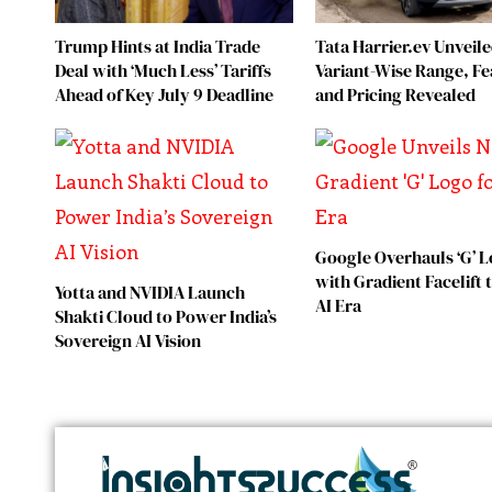
Trump Hints at India Trade
Tata Harrier.ev Unveile
Deal with ‘Much Less’ Tariffs
Variant-Wise Range, Fe
Ahead of Key July 9 Deadline
and Pricing Revealed
Google Overhauls ‘G’ 
with Gradient Facelift
Yotta and NVIDIA Launch
AI Era
Shakti Cloud to Power India’s
Sovereign AI Vision