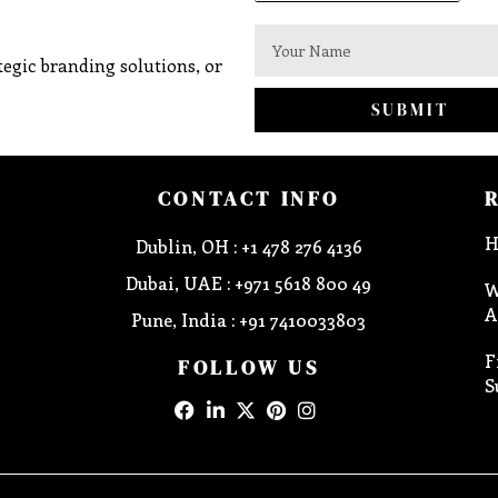
egic branding solutions, or
SUBMIT
CONTACT INFO
H
Dublin, OH : +1 478 276 4136
Dubai, UAE : +971 5618 800 49
W
A
Pune, India : +91 7410033803
F
FOLLOW US
S