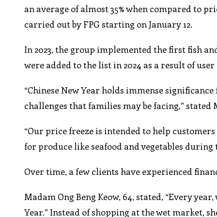
an average of almost 35% when compared to pric
carried out by FPG starting on January 12.
In 2023, the group implemented the first fish an
were added to the list in 2024 as a result of user
“Chinese New Year holds immense significance f
challenges that families may be facing,” stated 
“Our price freeze is intended to help customers
for produce like seafood and vegetables during t
Over time, a few clients have experienced finan
Madam Ong Beng Keow, 64, stated, “Every year, 
Year.” Instead of shopping at the wet market, 