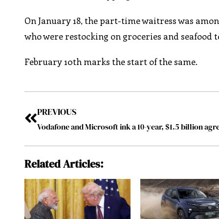
On January 18, the part-time waitress was among
who were restocking on groceries and seafood t
February 10th marks the start of the same.
PREVIOUS
Related Articles: