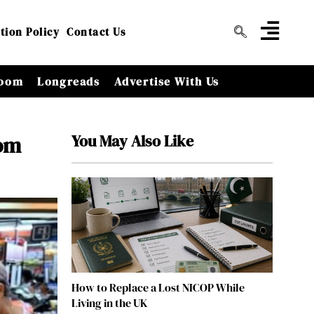
tion Policy
Contact Us
oom
Longreads
Advertise With Us
You May Also Like
rom
How to Replace a Lost NICOP While
Living in the UK