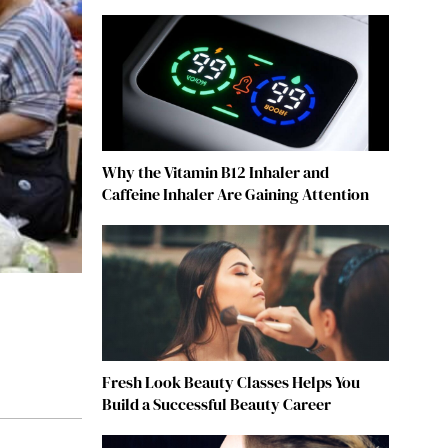
Why the Vitamin B12 Inhaler and
Caffeine Inhaler Are Gaining Attention
Fresh Look Beauty Classes Helps You
Build a Successful Beauty Career