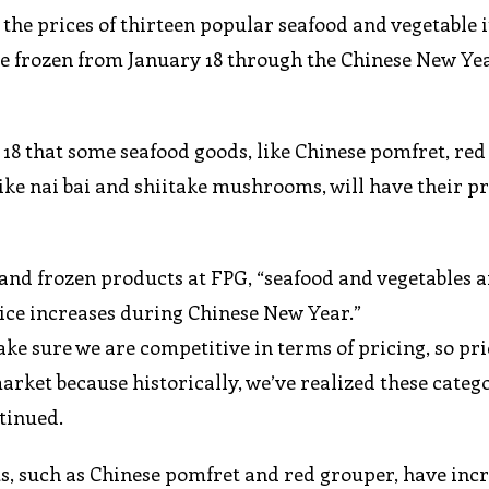
the prices of thirteen popular seafood and vegetable 
 be frozen from January 18 through the Chinese New Ye
18 that some seafood goods, like Chinese pomfret, red
like nai bai and shiitake mushrooms, will have their pr
 and frozen products at FPG, “seafood and vegetables
rice increases during Chinese New Year.”
ke sure we are competitive in terms of pricing, so pri
arket because historically, we’ve realized these catego
ntinued.
ts, such as Chinese pomfret and red grouper, have inc