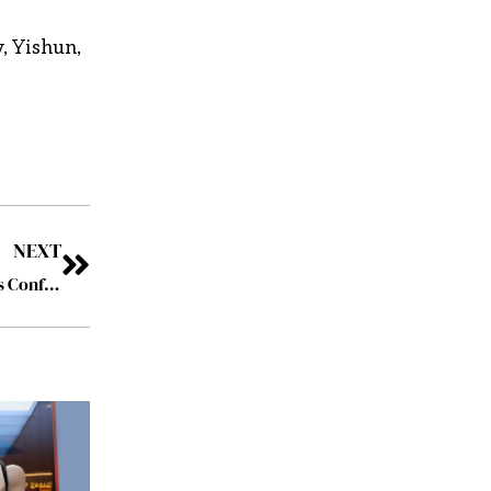
, Yishun,
NEXT
AI and its Ramifications are a Major Theme of the Davos Conference