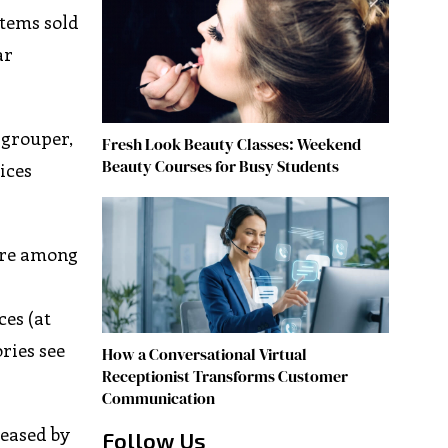
items sold
ar
 grouper,
Fresh Look Beauty Classes: Weekend
Beauty Courses for Busy Students
ices
 are among
ces (at
ries see
How a Conversational Virtual
Receptionist Transforms Customer
Communication
reased by
Follow Us