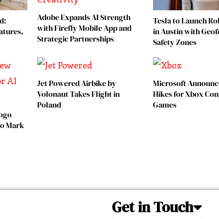
Adobe Expands AI Strength
d:
Tesla to Launch Rob
with Firefly Mobile App and
atures,
in Austin with Geo
Strategic Partnerships
Safety Zones
Jet Powered Airbike by
Microsoft Announc
Volonaut Takes Flight in
Hikes for Xbox Con
Poland
Games
Logo
 to Mark
Get in Touch