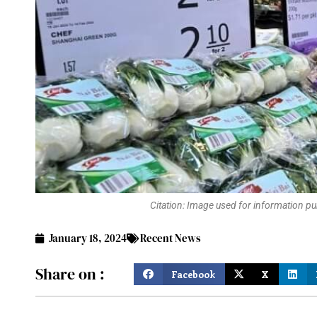
Citation: Image used for information pur
January 18, 2024
Recent News
Share on :
Facebook
X