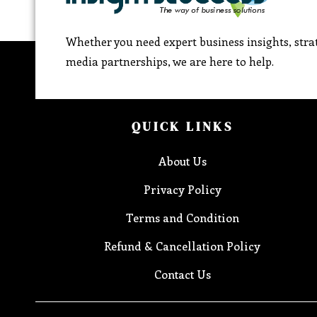
Whether you need expert business insights, strat
media partnerships, we are here to help.
QUICK LINKS
About Us
Privacy Policy
Terms and Condition
Refund & Cancellation Policy
Contact Us