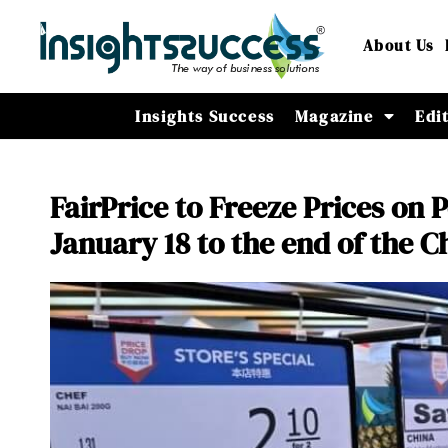
About Us
Insights Success
Magazine
Edi
FairPrice to Freeze Prices on
January 18 to the end of the 