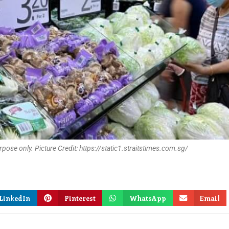
pose only. Picture Credit: https://static1.straitstimes.com.sg/
LinkedIn
Pinterest
WhatsApp
Email