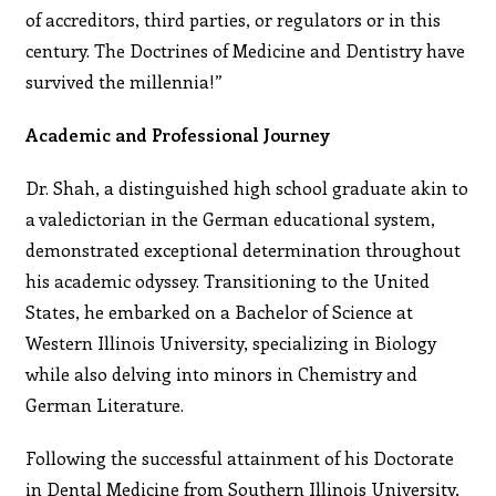
of accreditors, third parties, or regulators or in this
century. The Doctrines of Medicine and Dentistry have
survived the millennia!”
Academic and Professional Journey
Dr. Shah, a distinguished high school graduate akin to
a valedictorian in the German educational system,
demonstrated exceptional determination throughout
his academic odyssey. Transitioning to the United
States, he embarked on a Bachelor of Science at
Western Illinois University, specializing in Biology
while also delving into minors in Chemistry and
German Literature.
Following the successful attainment of his Doctorate
in Dental Medicine from Southern Illinois University,