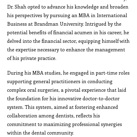
Dr. Shah opted to advance his knowledge and broaden
his perspectives by pursuing an MBA in International
Business at Brandman University. Intrigued by the
potential benefits of financial acumen in his career, he
delved into the financial sector, equipping himself with
the expertise necessary to enhance the management
of his private practice.
During his MBA studies, he engaged in part-time roles
supporting general practitioners in conducting
complex oral surgeries, a pivotal experience that laid
the foundation for his innovative doctor-to-doctor
system. This system, aimed at fostering enhanced
collaboration among dentists, reflects his
commitment to maximizing professional synergies
within the dental community.