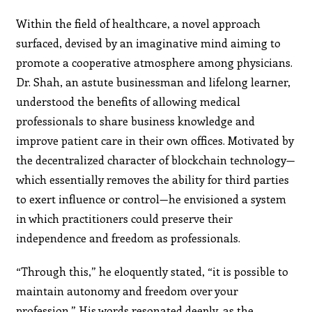
Within the field of healthcare, a novel approach
surfaced, devised by an imaginative mind aiming to
promote a cooperative atmosphere among physicians.
Dr. Shah, an astute businessman and lifelong learner,
understood the benefits of allowing medical
professionals to share business knowledge and
improve patient care in their own offices. Motivated by
the decentralized character of blockchain technology—
which essentially removes the ability for third parties
to exert influence or control—he envisioned a system
in which practitioners could preserve their
independence and freedom as professionals.
“Through this,” he eloquently stated, “it is possible to
maintain autonomy and freedom over your
profession.” His words resonated deeply, as the