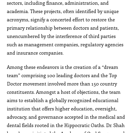
sectors, including finance, administration, and
academia. These projects, often identified by unique
acronyms, signify a concerted effort to restore the
primary relationship between doctors and patients,
unencumbered by the interference of third parties
such as management companies, regulatory agencies
and insurance companies.
Among these endeavors is the creation of a “dream
team” comprising 100 leading doctors and the Top
Doctor movement involved more than 150 country
constituents. Amongst a host of objections, the team
aims to establish a globally recognized educational
institution that offers higher education, oversight,
advocacy, and governance accepted in the medical and
dental fields rooted in the Hippocratic Oaths. Dr. Shah