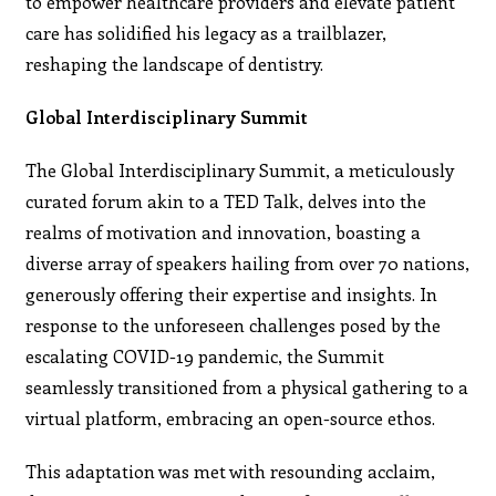
to empower healthcare providers and elevate patient
care has solidified his legacy as a trailblazer,
reshaping the landscape of dentistry.
Global Interdisciplinary Summit
The Global Interdisciplinary Summit, a meticulously
curated forum akin to a TED Talk, delves into the
realms of motivation and innovation, boasting a
diverse array of speakers hailing from over 70 nations,
generously offering their expertise and insights. In
response to the unforeseen challenges posed by the
escalating COVID-19 pandemic, the Summit
seamlessly transitioned from a physical gathering to a
virtual platform, embracing an open-source ethos.
This adaptation was met with resounding acclaim,