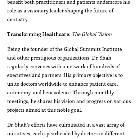
benefit both practitioners and patients underscore his
role as a visionary leader shaping the future of
dentistry.
Transforming Healthcare:
The Global Vision
Being the founder of the Global Summits Institute
and other prestigious organizations, Dr. Shah
regularly convenes with a network of hundreds of
executives and partners. His primary objective is to
unite doctors worldwide to enhance patient care,
autonomy, and benevolence. Through monthly
meetings, he shares his vision and progress on various
projects aimed at this noble goal.
Dr. Shah’s efforts have culminated in a vast array of
initiatives, each spearheaded by doctors in different