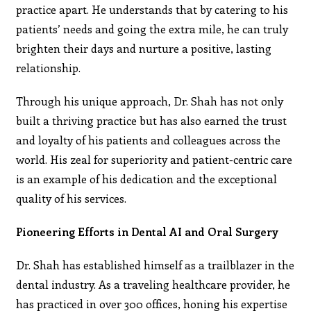
practice apart. He understands that by catering to his
patients’ needs and going the extra mile, he can truly
brighten their days and nurture a positive, lasting
relationship.
Through his unique approach, Dr. Shah has not only
built a thriving practice but has also earned the trust
and loyalty of his patients and colleagues across the
world. His zeal for superiority and patient-centric care
is an example of his dedication and the exceptional
quality of his services.
Pioneering Efforts in Dental AI and Oral Surgery
Dr. Shah has established himself as a trailblazer in the
dental industry. As a traveling healthcare provider, he
has practiced in over 300 offices, honing his expertise