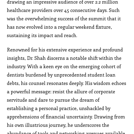
drawing an impressive audience of over 2.2 million
healthcare providers over 45 consecutive days. Such
was the overwhelming success of the summit that it
has now evolved into a regular weekend fixture,
sustaining its impact and reach.
Renowned for his extensive experience and profound
insights, Dr. Shah discerns a notable shift within the
industry. With a keen eye on the emerging cohort of
dentists burdened by unprecedented student loan
debts, his counsel resonates deeply. His wisdom echoes
a powerful message: resist the allure of corporate
servitude and dare to pursue the dream of
establishing a personal practice, unshackled by
apprehensions of financial uncertainty. Drawing from
his own illustrious journey, he underscores the
abundance of tools and networking avenues available,