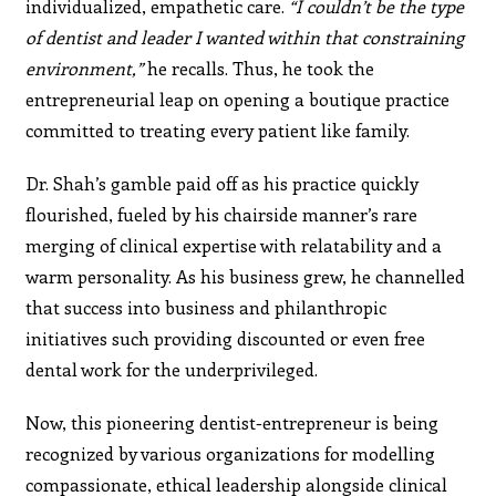
individualized, empathetic care.
“I couldn’t be the type
of dentist and leader I wanted within that constraining
environment,”
he recalls. Thus, he took the
entrepreneurial leap on opening a boutique practice
committed to treating every patient like family.
Dr. Shah’s gamble paid off as his practice quickly
flourished, fueled by his chairside manner’s rare
merging of clinical expertise with relatability and a
warm personality. As his business grew, he channelled
that success into business and philanthropic
initiatives such providing discounted or even free
dental work for the underprivileged.
Now, this pioneering dentist-entrepreneur is being
recognized by various organizations for modelling
compassionate, ethical leadership alongside clinical