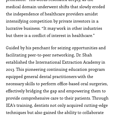
medical domain underwent shifts that slowly eroded
the independence of healthcare providers amidst
intensifying competition by private investors in a
lucrative business. “It may work in other industries
but there is a conflict of interest in healthcare.”
Guided by his penchant for seizing opportunities and
facilitating peer-to-peer networking, Dr. Shah
established the International Extraction Academy in
2013. This pioneering continuing education program
equipped general dental practitioners with the
necessary skills to perform office-based oral surgeries,
effectively bridging the gap and empowering them to
provide comprehensive care to their patients. Through
IEA’s training, dentists not only acquired cutting-edge
techniques but also gained the ability to collaborate