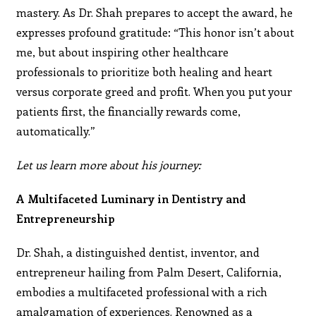
mastery. As Dr. Shah prepares to accept the award, he
expresses profound gratitude: “This honor isn’t about
me, but about inspiring other healthcare
professionals to prioritize both healing and heart
versus corporate greed and profit. When you put your
patients first, the financially rewards come,
automatically.”
Let us learn more about his journey:
A Multifaceted Luminary in Dentistry and
Entrepreneurship
Dr. Shah, a distinguished dentist, inventor, and
entrepreneur hailing from Palm Desert, California,
embodies a multifaceted professional with a rich
amalgamation of experiences. Renowned as a