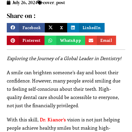
July 26, 2024
cover_post
Share on :
Facebook
X
LinkedIn
Pinterest
WhatsApp
Email
Exploring the Journey of a Global Leader in Dentistry!
A smile can brighten someone’s day and boost their
confidence. However, many people avoid smiling due
to feeling self-conscious about their teeth. High-
quality dental care should be accessible to everyone,
not just the financially privileged.
With this skill,
Dr. Kianor’s
vision is not just helping
people achieve healthy smiles but making high-