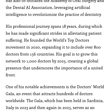
has also co-initiated the Academy of Oral Surgery and
the Dental AI Association, leveraging artificial
intelligence to revolutionize the practice of dentistry.
His professional journey spans 18 years, during which
he has made significant strides in alleviating patient
suffering. He founded the World’s Top Doctors
movement in 2020, expanding it to include over 800
doctors from 156 countries. His goal is to grow this
network to 1,000 doctors by 2025, creating a global
presence that underscores the importance of a united
front.
One of his notable achievements is the Doctors’ World
Gala, an event that attracts hundreds of doctors
worldwide. The Gala, which has been held in Sardinia,
Italy in 2023 and then again in 2025, serves as an