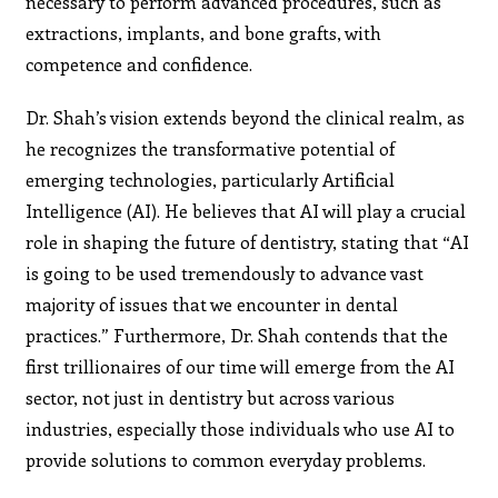
necessary to perform advanced procedures, such as
extractions, implants, and bone grafts, with
competence and confidence.
Dr. Shah’s vision extends beyond the clinical realm, as
he recognizes the transformative potential of
emerging technologies, particularly Artificial
Intelligence (AI). He believes that AI will play a crucial
role in shaping the future of dentistry, stating that “AI
is going to be used tremendously to advance vast
majority of issues that we encounter in dental
practices.” Furthermore, Dr. Shah contends that the
first trillionaires of our time will emerge from the AI
sector, not just in dentistry but across various
industries, especially those individuals who use AI to
provide solutions to common everyday problems.