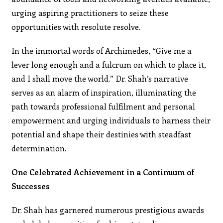
urging aspiring practitioners to seize these
opportunities with resolute resolve.
In the immortal words of Archimedes, “Give me a
lever long enough and a fulcrum on which to place it,
and I shall move the world.” Dr. Shah’s narrative
serves as an alarm of inspiration, illuminating the
path towards professional fulfilment and personal
empowerment and urging individuals to harness their
potential and shape their destinies with steadfast
determination.
One Celebrated Achievement in a Continuum of
Successes
Dr. Shah has garnered numerous prestigious awards