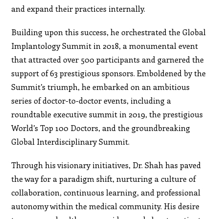
and expand their practices internally.
Building upon this success, he orchestrated the Global
Implantology Summit in 2018, a monumental event
that attracted over 500 participants and garnered the
support of 63 prestigious sponsors. Emboldened by the
Summit’s triumph, he embarked on an ambitious
series of doctor-to-doctor events, including a
roundtable executive summit in 2019, the prestigious
World’s Top 100 Doctors, and the groundbreaking
Global Interdisciplinary Summit.
Through his visionary initiatives, Dr. Shah has paved
the way for a paradigm shift, nurturing a culture of
collaboration, continuous learning, and professional
autonomy within the medical community. His desire