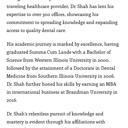
traveling healthcare provider, Dr. Shah has lent his
expertise to over 300 offices, showcasing his
commitment to spreading knowledge and expanding
access to quality dental care.
His academic journey is marked by excellence, having
graduated Summa Cum Laude with a Bachelor of
Science from Western Illinois University in 2000,
followed by the attainment of a Doctorate in Dental
Medicine from Southern Illinois University in 2006.
Dr. Shah further honed his skills by earning an MBA
in international business at Brandman University in
2016.
Dr. Shah’s relentless pursuit of knowledge and
mastery is evident through his affiliations with