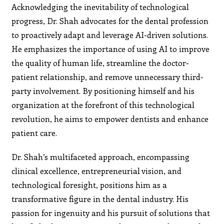
Acknowledging the inevitability of technological
progress, Dr. Shah advocates for the dental profession
to proactively adapt and leverage AI-driven solutions.
He emphasizes the importance of using AI to improve
the quality of human life, streamline the doctor-
patient relationship, and remove unnecessary third-
party involvement. By positioning himself and his
organization at the forefront of this technological
revolution, he aims to empower dentists and enhance
patient care.
Dr. Shah’s multifaceted approach, encompassing
clinical excellence, entrepreneurial vision, and
technological foresight, positions him as a
transformative figure in the dental industry. His
passion for ingenuity and his pursuit of solutions that