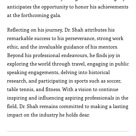
anticipates the opportunity to honor his achievements
at the forthcoming gala.
Reflecting on his journey, Dr. Shah attributes his
remarkable success to his perseverance, strong work
ethic, and the invaluable guidance of his mentors.
Beyond his professional endeavours, he finds joy in
exploring the world through travel, engaging in public
speaking engagements, delving into historical
research, and participating in sports such as soccer,
table tennis, and fitness. With a vision to continue
inspiring and influencing aspiring professionals in the
field, Dr. Shah remains committed to making a lasting
impact on the industry he holds dear.