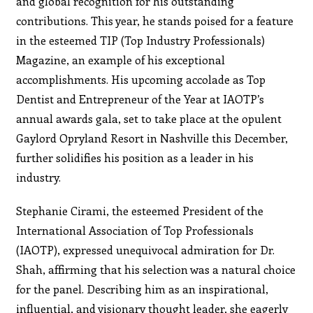
and global recognition for his outstanding
contributions. This year, he stands poised for a feature
in the esteemed TIP (Top Industry Professionals)
Magazine, an example of his exceptional
accomplishments. His upcoming accolade as Top
Dentist and Entrepreneur of the Year at IAOTP’s
annual awards gala, set to take place at the opulent
Gaylord Opryland Resort in Nashville this December,
further solidifies his position as a leader in his
industry.
Stephanie Cirami, the esteemed President of the
International Association of Top Professionals
(IAOTP), expressed unequivocal admiration for Dr.
Shah, affirming that his selection was a natural choice
for the panel. Describing him as an inspirational,
influential, and visionary thought leader, she eagerly