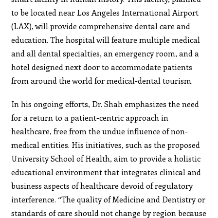
to be located near Los Angeles International Airport
(LAX), will provide comprehensive dental care and
education. The hospital will feature multiple medical
and all dental specialties, an emergency room, and a
hotel designed next door to accommodate patients
from around the world for medical-dental tourism.
In his ongoing efforts, Dr. Shah emphasizes the need
for a return to a patient-centric approach in
healthcare, free from the undue influence of non-
medical entities. His initiatives, such as the proposed
University School of Health, aim to provide a holistic
educational environment that integrates clinical and
business aspects of healthcare devoid of regulatory
interference. “The quality of Medicine and Dentistry or
standards of care should not change by region because