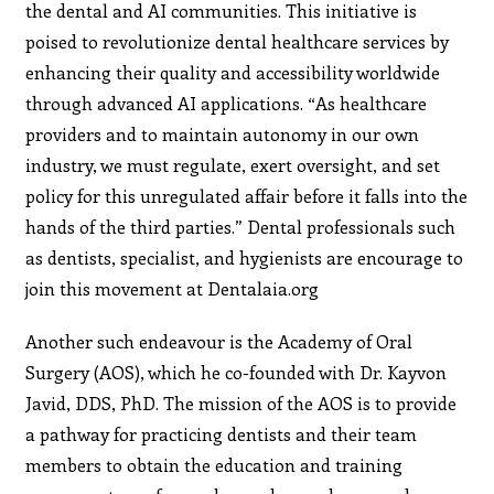
the dental and AI communities. This initiative is
poised to revolutionize dental healthcare services by
enhancing their quality and accessibility worldwide
through advanced AI applications. “As healthcare
providers and to maintain autonomy in our own
industry, we must regulate, exert oversight, and set
policy for this unregulated affair before it falls into the
hands of the third parties.” Dental professionals such
as dentists, specialist, and hygienists are encourage to
join this movement at Dentalaia.org
Another such endeavour is the Academy of Oral
Surgery (AOS), which he co-founded with Dr. Kayvon
Javid, DDS, PhD. The mission of the AOS is to provide
a pathway for practicing dentists and their team
members to obtain the education and training