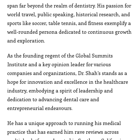
span far beyond the realm of dentistry. His passion for
world travel, public speaking, historical research, and
sports like soccer, table tennis, and fitness exemplify a
well-rounded persona dedicated to continuous growth
and exploration.
As the founding regent of the Global Summits
Institute and a key opinion leader for various
companies and organizations, Dr. Shah’s stands as a
hope for innovation and excellence in the healthcare
industry, embodying a spirit of leadership and
dedication to advancing dental care and
entrepreneurial endeavours.
He has a unique approach to running his medical
practice that has earned him rave reviews across