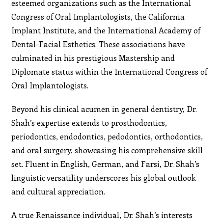
esteemed organizations such as the International
Congress of Oral Implantologists, the California
Implant Institute, and the International Academy of
Dental-Facial Esthetics. These associations have
culminated in his prestigious Mastership and
Diplomate status within the International Congress of
Oral Implantologists.
Beyond his clinical acumen in general dentistry, Dr.
Shah’s expertise extends to prosthodontics,
periodontics, endodontics, pedodontics, orthodontics,
and oral surgery, showcasing his comprehensive skill
set. Fluent in English, German, and Farsi, Dr. Shah’s
linguistic versatility underscores his global outlook
and cultural appreciation.
A true Renaissance individual, Dr. Shah’s interests