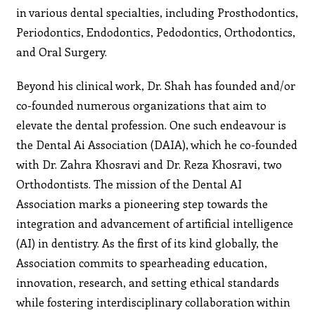
in various dental specialties, including Prosthodontics,
Periodontics, Endodontics, Pedodontics, Orthodontics,
and Oral Surgery.
Beyond his clinical work, Dr. Shah has founded and/or
co-founded numerous organizations that aim to
elevate the dental profession. One such endeavour is
the Dental Ai Association (DAIA), which he co-founded
with Dr. Zahra Khosravi and Dr. Reza Khosravi, two
Orthodontists. The mission of the Dental AI
Association marks a pioneering step towards the
integration and advancement of artificial intelligence
(AI) in dentistry. As the first of its kind globally, the
Association commits to spearheading education,
innovation, research, and setting ethical standards
while fostering interdisciplinary collaboration within