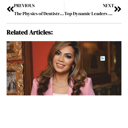
PREVIOUS
NEXT
The Physics of Dentistry: Understanding the Science Behind Oral Procedures
Top Dynamic Leaders Making a Difference in 2024 Vol-3 July2024
Related Articles: