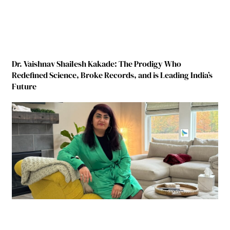
Dr. Vaishnav Shailesh Kakade: The Prodigy Who
Redefined Science, Broke Records, and is Leading India’s
Future