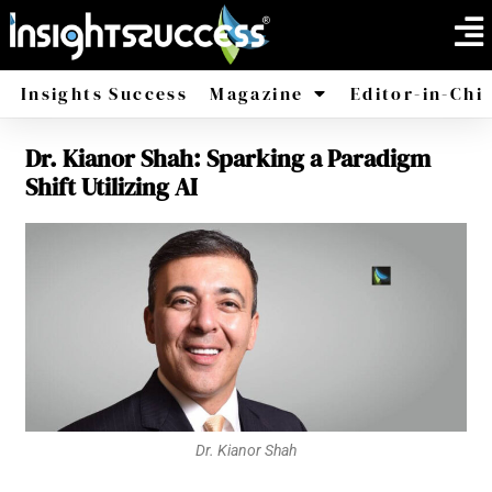
Insights Success
Magazine
Editor-in-Chi
Dr. Kianor Shah: Sparking a Paradigm
America
Africa
Shift Utilizing AI
Dr. Kianor Shah