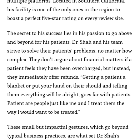
multiple platforms. Located in Southern California,
his facility is one of the only ones in the region to
boast a perfect five-star rating on every review site.
The secret to his success lies in his passion to go above
and beyond for his patients. Dr. Shah and his team
strive to solve their patients’ problems, no matter how
complex. They don’t argue about financial matters if a
patient feels they have been overcharged, but instead,
they immediately offer refunds. “Getting a patient a
blanket or put your hand on their should and telling
them everything will be alright, goes far with patients.
Patient are people just like me and I treat them the
way I would want to be treated.”
These small but impactful gestures, which go beyond
typical business practices, are what set Dr. Shah’s