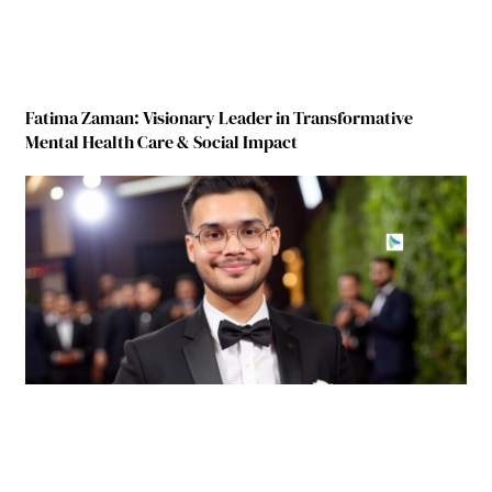
Fatima Zaman: Visionary Leader in Transformative
Mental Health Care & Social Impact