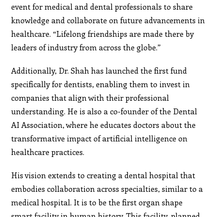
event for medical and dental professionals to share
knowledge and collaborate on future advancements in
healthcare. “Lifelong friendships are made there by
leaders of industry from across the globe.”
Additionally, Dr. Shah has launched the first fund
specifically for dentists, enabling them to invest in
companies that align with their professional
understanding. He is also a co-founder of the Dental
AI Association, where he educates doctors about the
transformative impact of artificial intelligence on
healthcare practices.
His vision extends to creating a dental hospital that
embodies collaboration across specialties, similar to a
medical hospital. It is to be the first organ shape
smart facility in human history. This facility, planned