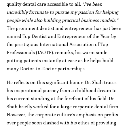
quality dental care accessible to all.
“I’ve been
incredibly fortunate to pursue my passion for helping
people while also building practical business models.”
The prominent dentist and entrepreneur has just been
named Top Dentist and Entrepreneur of the Year by
the prestigious International Association of Top
Professionals (IAOTP). remarks, his warm smile
putting patients instantly at ease as he helps build
many Doctor-to-Doctor partnerships.
He reflects on this significant honor, Dr. Shah traces
his inspirational journey from a childhood dream to
his current standing at the forefront of his field. Dr.
Shah briefly worked for a large corporate dental firm.
However, the corporate culture’s emphasis on profits
over people soon clashed with his ethos of providing