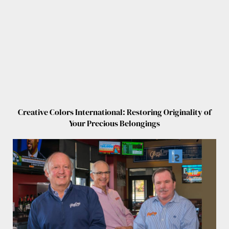
Creative Colors International: Restoring Originality of
Your Precious Belongings