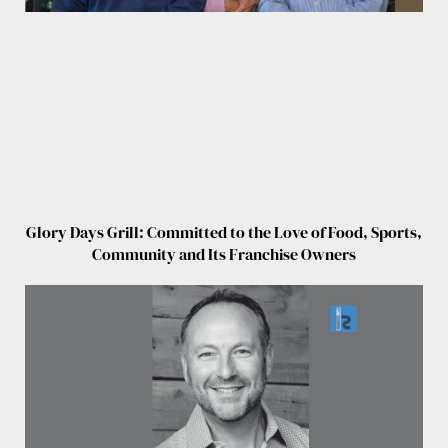
Glory Days Grill: Committed to the Love of Food, Sports,
Community and Its Franchise Owners