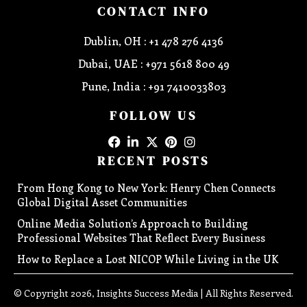
CONTACT INFO
Dublin, OH : +1 478 276 4136
Dubai, UAE : +971 5618 800 49
Pune, India : +91 7410033803
FOLLOW US
RECENT POSTS
From Hong Kong to New York: Henry Chen Connects
Global Digital Asset Communities
Online Media Solution’s Approach to Building
Professional Websites That Reflect Every Business
How to Replace a Lost NICOP While Living in the UK
© Copyright 2026, Insights Success Media | All Rights Reserved.