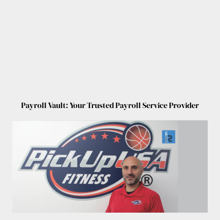
Payroll Vault: Your Trusted Payroll Service Provider