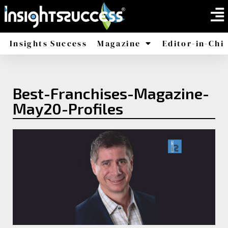
Insights Success
Magazine
Editor-in-Chi
America
Africa
Best-Franchises-Magazine-
May20-Profiles