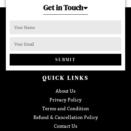
Get in Touch
SUBMIT
QUICK LINKS
About Us
Privacy Policy
Terms and Condition
Refund & Cancellation Policy
Contact Us