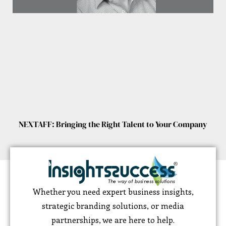
NEXTAFF: Bringing the Right Talent to Your Company
Whether you need expert business insights,
strategic branding solutions, or media
partnerships, we are here to help.