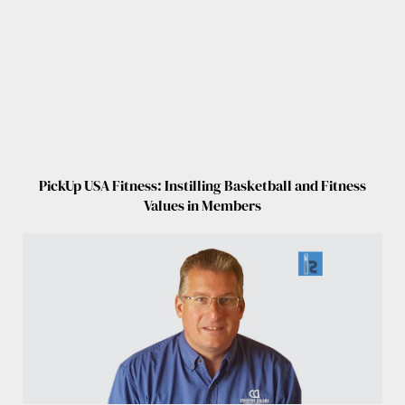
PickUp USA Fitness: Instilling Basketball and Fitness
Values in Members