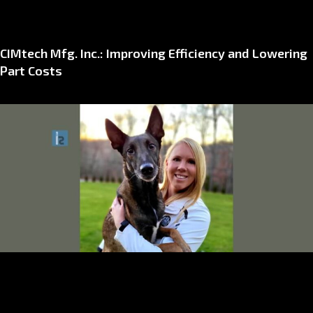
CIMtech Mfg. Inc.: Improving Efficiency and Lowering
Part Costs