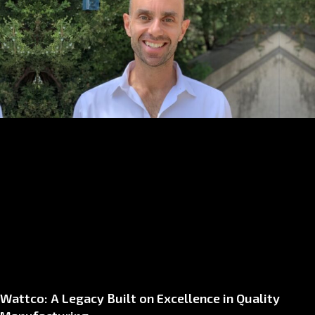
Wattco: A Legacy Built on Excellence in Quality