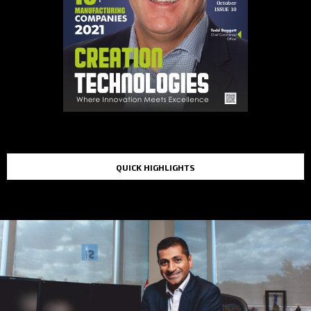
QUICK HIGHLIGHTS
TOP STORIES IN THE LAST 48 HOURS