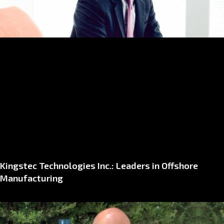
Kingstec Technologies Inc.: Leaders in Offshore
Manufacturing