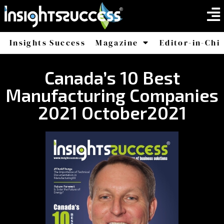
Insights Success
Magazine
Editor-in-Chi
America
Africa
Canada’s 10 Best
Manufacturing Companies
2021 October2021