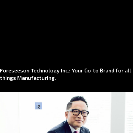
Foreseeson Technology Inc.: Your Go-to Brand for all
things Manufacturing.