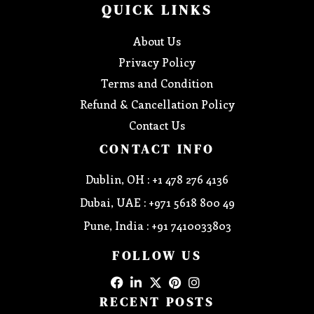
QUICK LINKS
About Us
Privacy Policy
Terms and Condition
Refund & Cancellation Policy
Contact Us
CONTACT INFO
Dublin, OH : +1 478 276 4136
Dubai, UAE : +971 5618 800 49
Pune, India : +91 7410033803
FOLLOW US
RECENT POSTS