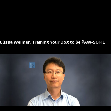
Elissa Weimer: Training Your Dog to be PAW-SOME