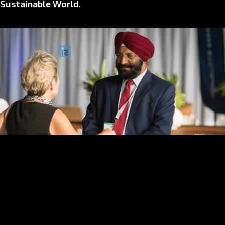
Sustainable World.