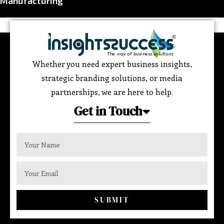
Manufacturing
Whether you need expert business insights,
strategic branding solutions, or media
partnerships, we are here to help.
Get in Touch
SUBMIT