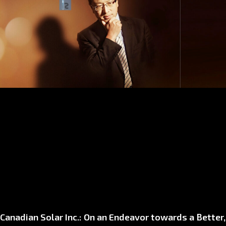
Canadian Solar Inc.: On an Endeavor towards a Better,