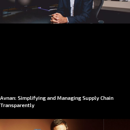
Avnan: Simplifying and Managing Supply Chain
Transparently