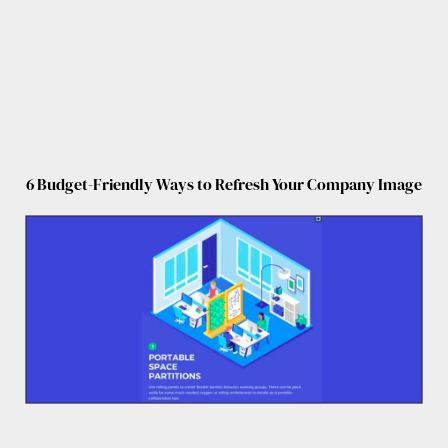
6 Budget-Friendly Ways to Refresh Your Company Image