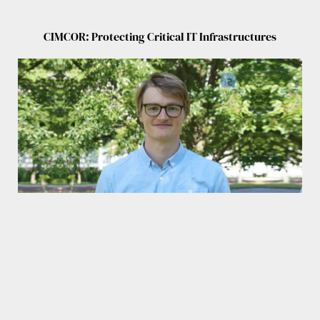
CIMCOR: Protecting Critical IT Infrastructures