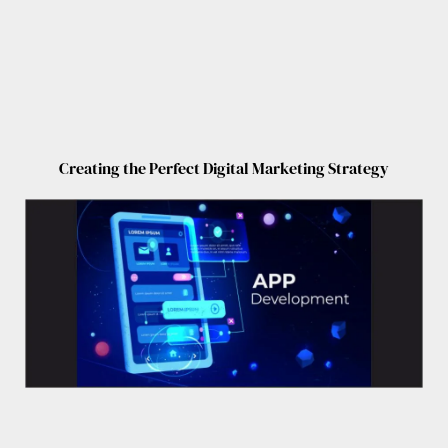
Creating the Perfect Digital Marketing Strategy