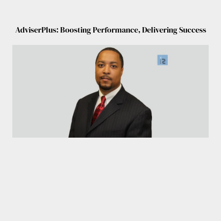
AdviserPlus: Boosting Performance, Delivering Success