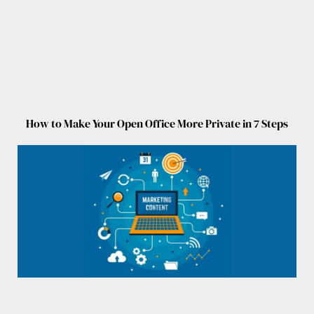
How to Make Your Open Office More Private in 7 Steps