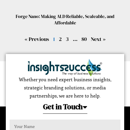
Forge Nano: Making ALD Reliable, Scaleable, and
Affordable
« Previous
1
2
3
…
80
Next »
Whether you need expert business insights,
strategic branding solutions, or media
partnerships, we are here to help.
Get in Touch