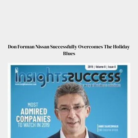
Don Forman Nissan Successfully Overcomes The Holiday
Blues