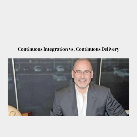
Continuous Integration vs. Continuous Delivery