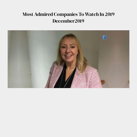
Most Admired Companies To Watch In 2019
December2019