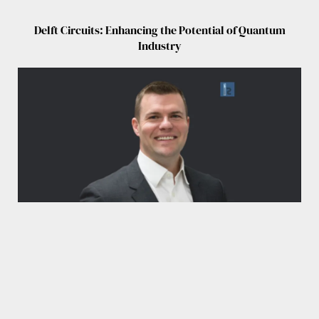
Delft Circuits: Enhancing the Potential of Quantum
Industry