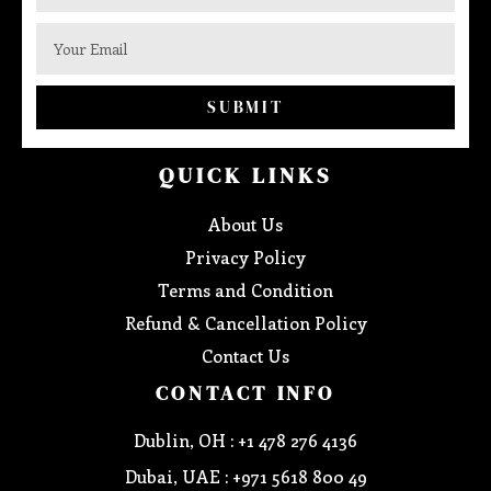
SUBMIT
QUICK LINKS
About Us
Privacy Policy
Terms and Condition
Refund & Cancellation Policy
Contact Us
CONTACT INFO
Dublin, OH : +1 478 276 4136
Dubai, UAE : +971 5618 800 49