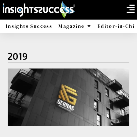
Insights Success
Magazine
Editor-in-Chi
America
Africa
2019