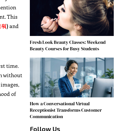
tention
nt. This
로워
)
and
Fresh Look Beauty Classes: Weekend
Beauty Courses for Busy Students
st time.
n without
 images,
hood of
How a Conversational Virtual
Receptionist Transforms Customer
Communication
Follow Us