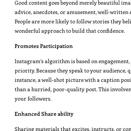
Good content goes beyond merely beautiful imag
advice, anecdotes, or amusement, well-written en
People are more likely to follow stories they be
wonderful approach to build that confidence.
Promotes Participation
Instagram’s algorithm is based on engagement, 
priority. Because they speak to your audience, 
instance, a well-shot picture with a caption p
than a hurried, poor-quality post. This involvem
your followers.
Enhanced Share ability
Sharing materials that excites, instructs, or c