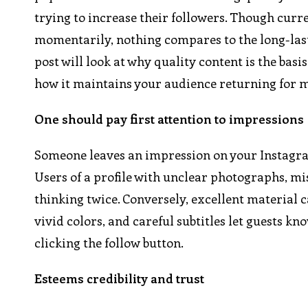
trying to increase their followers. Though curr
momentarily, nothing compares to the long-lasti
post will look at why quality content is the basi
how it maintains your audience returning for 
One should pay first attention to impressions
Someone leaves an impression on your Instagram 
Users of a profile with unclear photographs, m
thinking twice. Conversely, excellent material 
vivid colors, and careful subtitles let guests kn
clicking the follow button.
Esteems credibility and trust