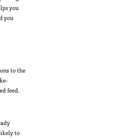
elps you
d you
ons to the
ike-
ed feed.
eady
ikely to