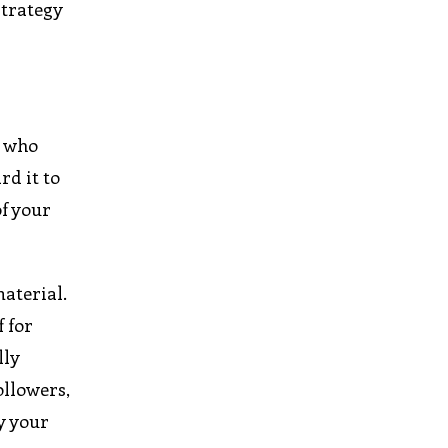
strategy
e who
rd it to
of your
aterial.
f for
lly
ollowers,
ly your