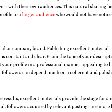
owers with their own audiences. This natural sharing h
rofile to a
larger audience
who would not have notice
nal or company brand. Publishing excellent material
 constant and clear. From the tone of your descripti
t your profile in a professional manner appealing to l
d followers can depend much on a coherent and polish
results, excellent materials provide the stage for st
al, followers acquired by relevant postings are more l