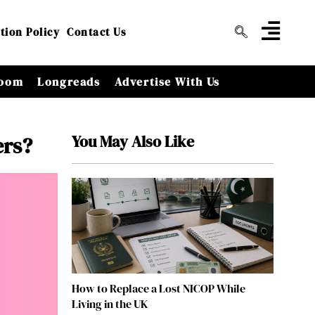
tion Policy
Contact Us
oom
Longreads
Advertise With Us
You May Also Like
ers?
How to Replace a Lost NICOP While
Living in the UK