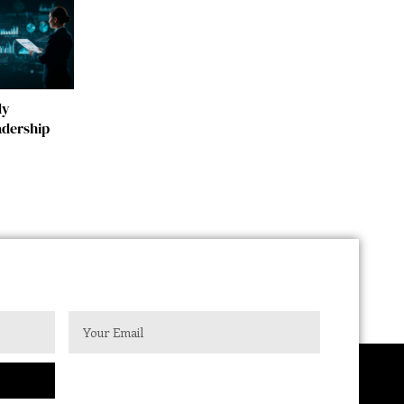
dy
adership