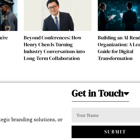
u’re
Beyond Conferences: How
Building an AI-Rea
Henry Chen Is Turning
Organization: A Le
Industry Conversations into
Guide for Digital
Long-Term Collaboration
Transformation
Get in Touch
egic branding solutions, or
SUBMIT