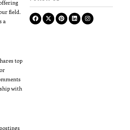
offering
ur field.
s a
shares top
For
 comments
nship with
 postings