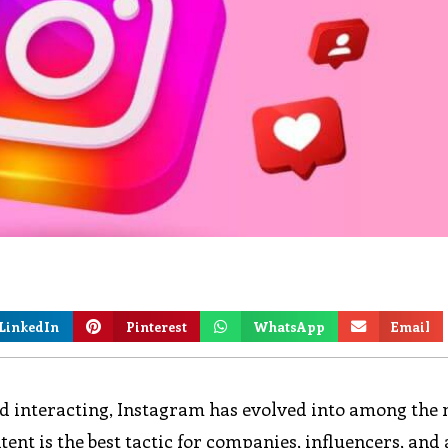
LinkedIn
Pinterest
WhatsApp
Email
and interacting, Instagram has evolved into among the
tent is the best tactic for companies, influencers, and