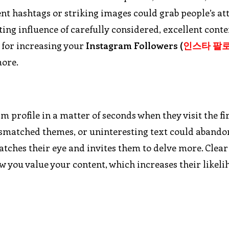
ent hashtags or striking images could grab people’s at
ng influence of carefully considered, excellent conte
s for increasing your
Instagram Followers (
인스타
팔
more.
profile in a matter of seconds when they visit the fir
ismatched themes, or uninteresting text could abando
catches their eye and invites them to delve more. Clear
ow you value your content, which increases their likeli