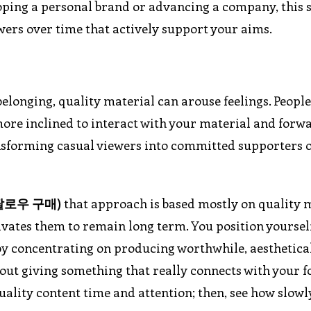
oping a personal brand or advancing a company, this 
ers over time that actively support your aims.
 belonging, quality material can arouse feelings. Peopl
re inclined to interact with your material and forwa
ransforming casual viewers into committed supporters 
팔로우
구매
)
that approach is based mostly on quality m
otivates them to remain long term. You position yoursel
y concentrating on producing worthwhile, aesthetica
about giving something that really connects with your f
quality content time and attention; then, see how slow