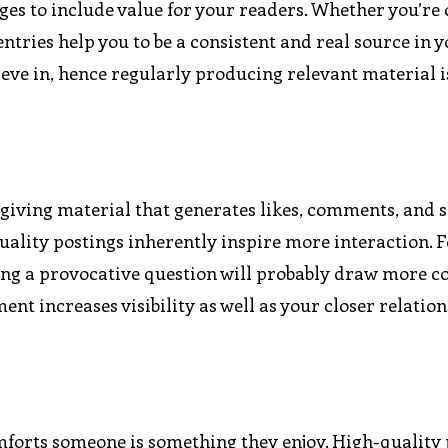
es to include value for your readers. Whether you’re 
tries help you to be a consistent and real source in yo
lieve in, hence regularly producing relevant material i
giving material that generates likes, comments, and 
quality postings inherently inspire more interaction. 
osing a provocative question will probably draw more
ent increases visibility as well as your closer relatio
omforts someone is something they enjoy. High-quality