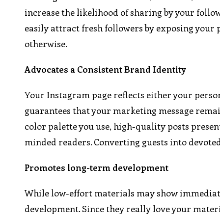
increase the likelihood of sharing by your foll
easily attract fresh followers by exposing your p
otherwise.
Advocates a Consistent Brand Identity
Your Instagram page reflects either your perso
guarantees that your marketing message remains
color palette you use, high-quality posts presen
minded readers. Converting guests into devote
Promotes long-term development
While low-effort materials may show immediate 
development. Since they really love your materi