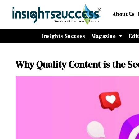
About Us
Insights Success
Magazine
Edi
Why Quality Content is the S