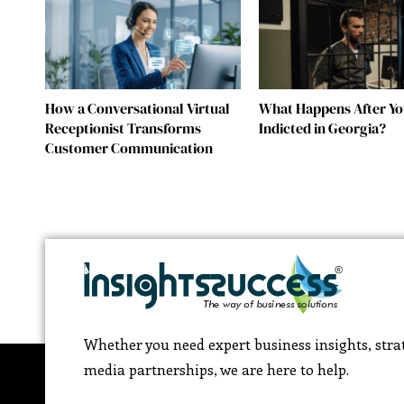
How a Conversational Virtual
What Happens After Yo
Receptionist Transforms
Indicted in Georgia?
Customer Communication
Whether you need expert business insights, strat
media partnerships, we are here to help.