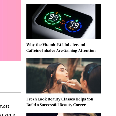
Why the Vitamin B12 Inhaler and
Caffeine Inhaler Are Gaining Attention
Fresh Look Beauty Classes Helps You
Build a Successful Beauty Career
 most
 anyone