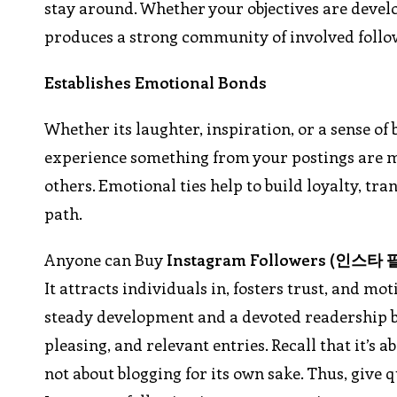
stay around. Whether your objectives are devel
produces a strong community of involved follow
Establishes Emotional Bonds
Whether its laughter, inspiration, or a sense of
experience something from your postings are mo
others. Emotional ties help to build loyalty, t
path.
Anyone can Buy
Instagram Followers (
인스타
It attracts individuals in, fosters trust, and m
steady development and a devoted readership b
pleasing, and relevant entries. Recall that it’s 
not about blogging for its own sake. Thus, give 