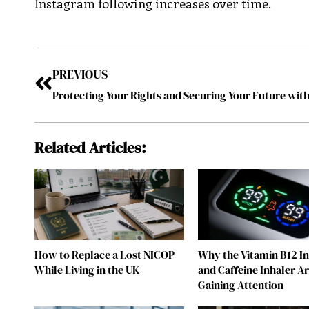
Instagram following increases over time.
PREVIOUS
Related Articles:
How to Replace a Lost NICOP
Why the Vitamin B12 I
While Living in the UK
and Caffeine Inhaler A
Gaining Attention