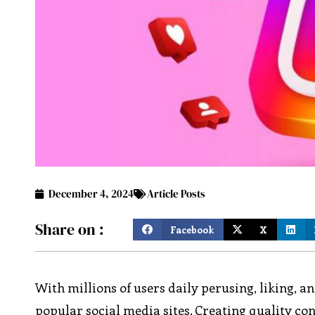
December 4, 2024
Article Posts
Share on :
Facebook
X
With millions of users daily perusing, liking, 
popular social media sites. Creating quality con