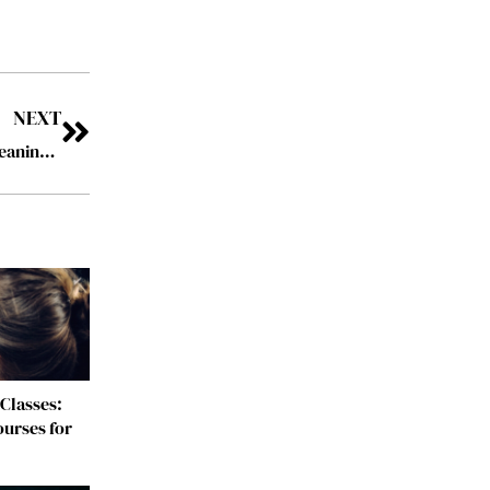
NEXT
How to Maximize the Benefits of Professional House Cleaning Services?
Classes:
urses for