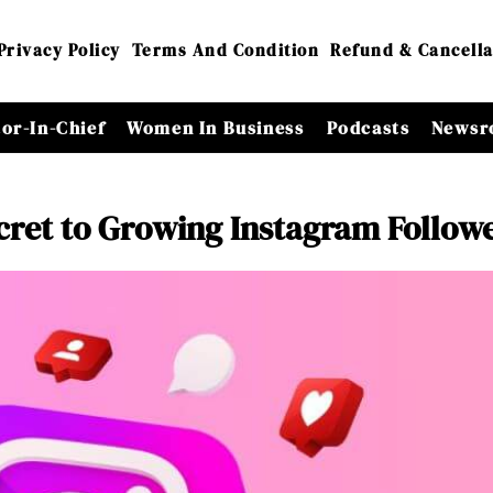
Privacy Policy
Terms And Condition
Refund & Cancella
tor-In-Chief
Women In Business
Podcasts
Newsr
ecret to Growing Instagram Follow