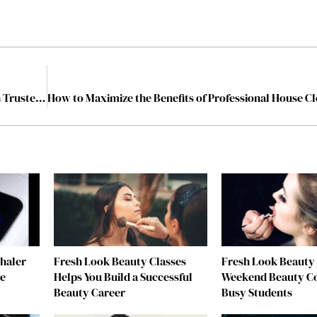
Protecting Your Rights and Securing Your Future with Trusted Legal Advice
nhaler
Fresh Look Beauty Classes
Fresh Look Beauty 
re
Helps You Build a Successful
Weekend Beauty Co
Beauty Career
Busy Students