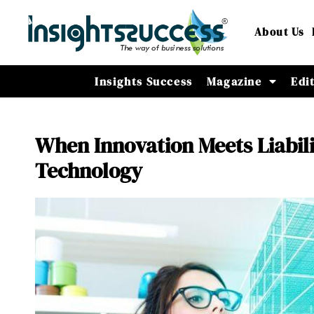
About Us
Insights Success
Magazine
Edi
When Innovation Meets Liabil
Technology