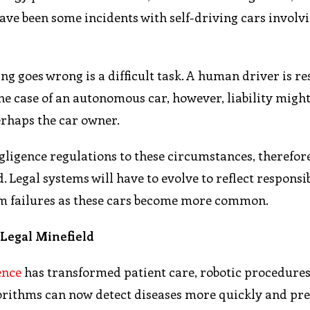
 have been some incidents with self-driving cars invol
 goes wrong is a difficult task. A human driver is re
 the case of an autonomous car, however, liability might
erhaps the car owner.
gligence regulations to these circumstances, therefor
Legal systems will have to evolve to reflect responsib
em failures as these cars become more common.
l Legal Minefield
gence
has transformed patient care, robotic procedures
orithms can now detect diseases more quickly and pre