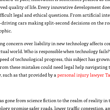
ved quality of life. Every innovative development doe
ficult legal and ethical questions. From artificial int
-driving cars making split-second decisions on the ro
ophic.
ing concern over liability in new technology affects c
tual world. Who is responsible when technology fails
 speed of technological progress, this subject has grown
from these mistakes could need legal help navigating 
y, such as that provided by a
personal injury lawyer 
 gone from science fiction to the realm of reality in 
ology promise safer roads, lower traffic congestion, a