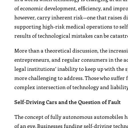
of economic development, efficiency, and impro
however, carry inherent risk—one that raises dif
supporting high-risk medical operations to self
results of technological mistakes can be catastr
More than a theoretical discussion, the increas
entrepreneurs, and regular consumers in the ac
legal institutions’ inability to keep up with the
more challenging to address. Those who suffer 
complex intersection of technology and liabilit
Self-Driving Cars and the Question of Fault
The concept of fully autonomous automobiles has
of an eye. Businesses funding self-driving techn