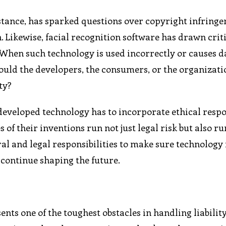
instance, has sparked questions over copyright infring
n. Likewise, facial recognition software has drawn crit
. When such technology is used incorrectly or causes 
hould the developers, the consumers, or the organizati
ty?
developed technology has to incorporate ethical respon
f their inventions run not just legal risk but also ru
al and legal responsibilities to make sure technology 
 continue shaping the future.
nts one of the toughest obstacles in handling liabilit