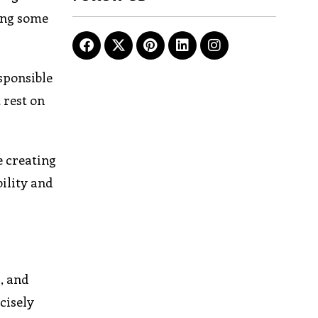
ving some
sponsible
 rest on
e creating
ility and
, and
cisely