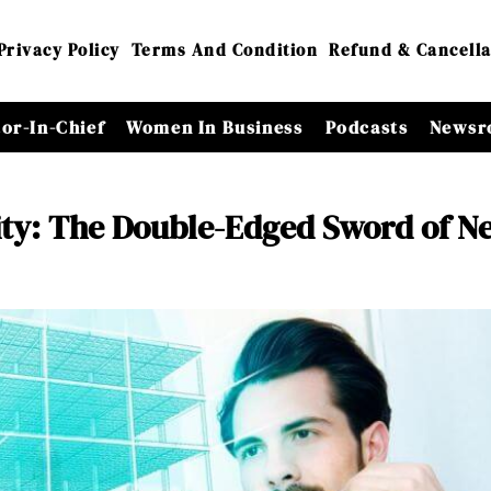
Privacy Policy
Terms And Condition
Refund & Cancella
tor-In-Chief
Women In Business
Podcasts
Newsr
ity: The Double-Edged Sword of N