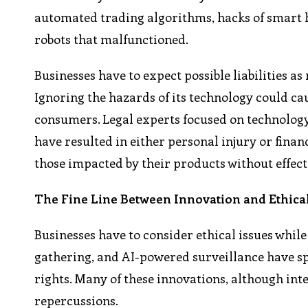
automated trading algorithms, hacks of smart 
robots that malfunctioned.
Businesses have to expect possible liabilities a
Ignoring the hazards of its technology could ca
consumers. Legal experts focused on technology
have resulted in either personal injury or financ
those impacted by their products without effect
The Fine Line Between Innovation and Ethical
Businesses have to consider ethical issues whil
gathering, and AI-powered surveillance have s
rights. Many of these innovations, although inte
repercussions.