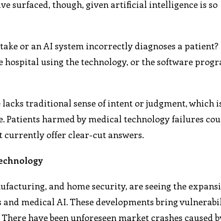
e surfaced, though, given artificial intelligence is so
ake or an AI system incorrectly diagnoses a patient? I
e hospital using the technology, or the software pro
 lacks traditional sense of intent or judgment, which 
ue. Patients harmed by medical technology failures co
t currently offer clear-cut answers.
Technology
ufacturing, and home security, are seeing the expansi
 and medical AI. These developments bring vulnerabil
e. There have been unforeseen market crashes caused b