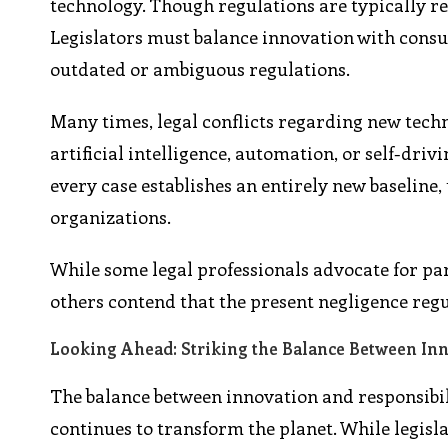
technology. Though regulations are typically re
Legislators must balance innovation with consum
outdated or ambiguous regulations.
Many times, legal conflicts regarding new techn
artificial intelligence, automation, or self-dri
every case establishes an entirely new baseline
organizations.
While some legal professionals advocate for par
others contend that the present negligence reg
Looking Ahead: Striking the Balance Between Inn
The balance between innovation and responsibil
continues to transform the planet. While legislat