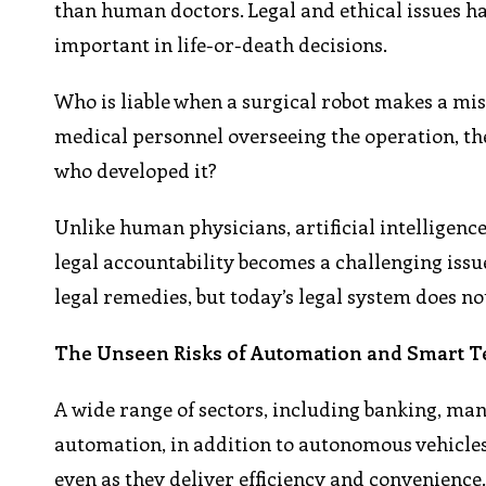
than human doctors. Legal and ethical issues hav
important in life-or-death decisions.
Who is liable when a surgical robot makes a mist
medical personnel overseeing the operation, th
who developed it?
Unlike human physicians, artificial intelligence
legal accountability becomes a challenging iss
legal remedies, but today’s legal system does no
The Unseen Risks of Automation and Smart 
A wide range of sectors, including banking, man
automation, in addition to autonomous vehicles
even as they deliver efficiency and convenienc