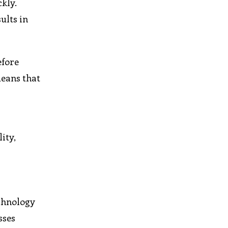
kly.
ults in
efore
means that
ity,
echnology
sses