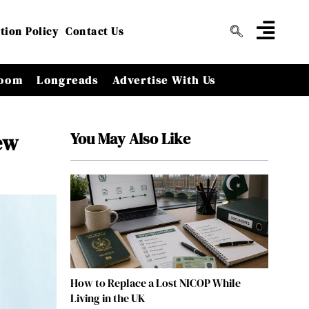
tion Policy
Contact Us
oom
Longreads
Advertise With Us
You May Also Like
ew
How to Replace a Lost NICOP While
Living in the UK