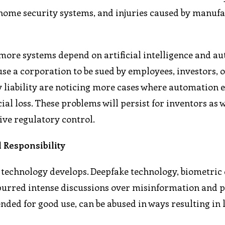
home security systems, and injuries caused by manuf
s more systems depend on artificial intelligence and a
use a corporation to be sued by employees, investors, 
 liability are noticing more cases where automation 
ial loss. These problems will persist for inventors as w
ive regulatory control.
 Responsibility
e technology develops. Deepfake technology, biometric
purred intense discussions over misinformation and 
nded for good use, can be abused in ways resulting in 