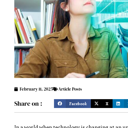
February 11, 2025
Article Posts
Share on :
Facebook
X
In a world when technology is changing at an u