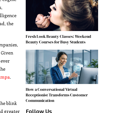
s,
elligence
ad, the
Fresh Look Beauty Classes: Weekend
Beauty Courses for Busy Students
ompanies,
? Given
 ever
the
Tampa
.
How a Conversational Virtual
Receptionist Transforms Customer
Communication
the blink
Follow Us
nd greater