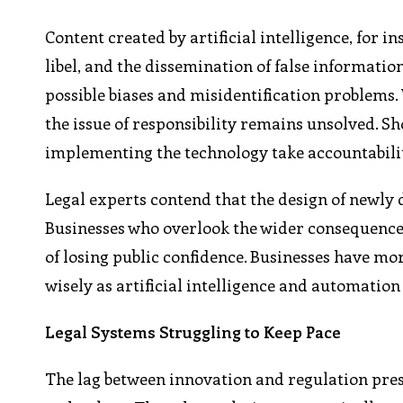
Content created by artificial intelligence, for 
libel, and the dissemination of false informatio
possible biases and misidentification problems
the issue of responsibility remains unsolved. S
implementing the technology take accountabili
Legal experts contend that the design of newly 
Businesses who overlook the wider consequences o
of losing public confidence. Businesses have mor
wisely as artificial intelligence and automation
Legal Systems Struggling to Keep Pace
The lag between innovation and regulation prese