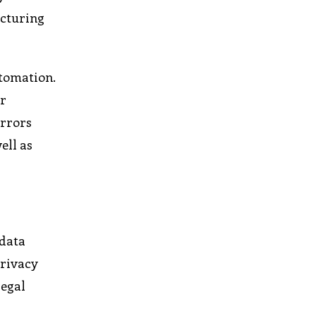
acturing
utomation.
or
errors
ell as
 data
privacy
legal