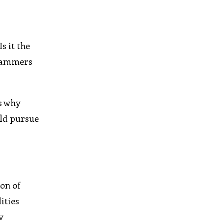
s it the
grammers
is why
uld pursue
on of
ities
y