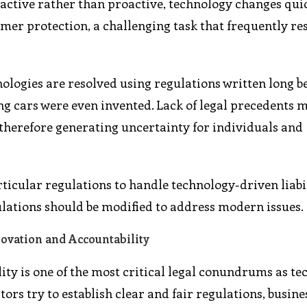
active rather than proactive, technology changes quic
er protection, a challenging task that frequently res
ologies are resolved using regulations written long b
ving cars were even invented. Lack of legal precedents 
, therefore generating uncertainty for individuals and
ticular regulations to handle technology-driven liabil
ulations should be modified to address modern issues.
ovation and Accountability
ity is one of the most critical legal conundrums as t
ors try to establish clear and fair regulations, busine