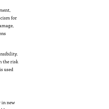
ement,
icism for
damage,
ons
sibility.
n the risk
is used
y in new