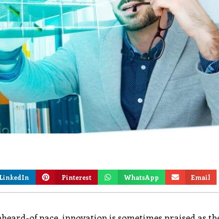
LinkedIn
Pinterest
WhatsApp
Email
nheard-of pace, innovation is sometimes praised as th