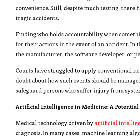
convenience. Still, despite much testing, there
tragic accidents.
Finding who holds accountability when something
for their actions in the event of an accident. In
the manufacturer, the software developer, or p
Courts have struggled to apply conventional ne
doubt about how such events should be managed. 
safeguard persons who suffer injury from syst
Artificial Intelligence in Medicine: A Potentia
Medical technology driven by
artificial intelli
diagnosis. In many cases, machine learning alg