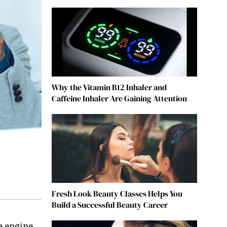
Why the Vitamin B12 Inhaler and
Caffeine Inhaler Are Gaining Attention
Fresh Look Beauty Classes Helps You
Build a Successful Beauty Career
e engine