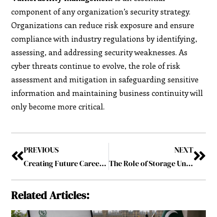
component of any organization’s security strategy.
Organizations can reduce risk exposure and ensure
compliance with industry regulations by identifying,
assessing, and addressing security weaknesses. As
cyber threats continue to evolve, the role of risk
assessment and mitigation in safeguarding sensitive
information and maintaining business continuity will
only become more critical.
PREVIOUS
NEXT
Creating Future Career Paths in Gaming
The Role of Storage Units in Manhattan’s Real Estate Market
Related Articles: