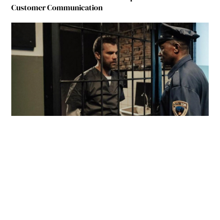
Customer Communication