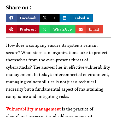
Share on :
Facebook
X
LinkedIn
Pinterest
WhatsApp
Email
How does a company ensure its systems remain
secure? What steps can organizations take to protect
themselves from the ever-present threat of
cyberattacks? The answer lies in effective vulnerability
management. In today’s interconnected environment,
managing vulnerabilities is not just a technical
necessity but a fundamental aspect of maintaining
compliance and mitigating risks.
Vulnerability management
is the practice of
identifying, assessing, and addressing security