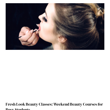
Fresh Look Beauty Classes: Weekend Beauty Courses for
Busy Students