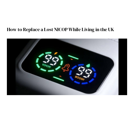
How to Replace a Lost NICOP While Living in the UK