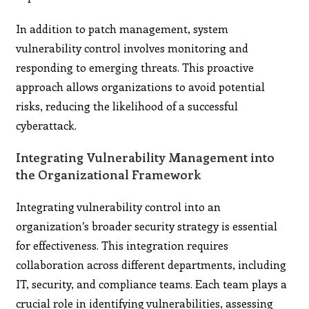
In addition to patch management, system
vulnerability control involves monitoring and
responding to emerging threats. This proactive
approach allows organizations to avoid potential
risks, reducing the likelihood of a successful
cyberattack.
Integrating Vulnerability Management into
the Organizational Framework
Integrating vulnerability control into an
organization’s broader security strategy is essential
for effectiveness. This integration requires
collaboration across different departments, including
IT, security, and compliance teams. Each team plays a
crucial role in identifying vulnerabilities, assessing