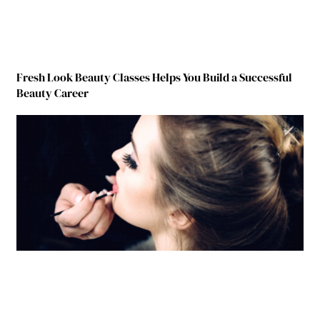
Fresh Look Beauty Classes Helps You Build a Successful
Beauty Career