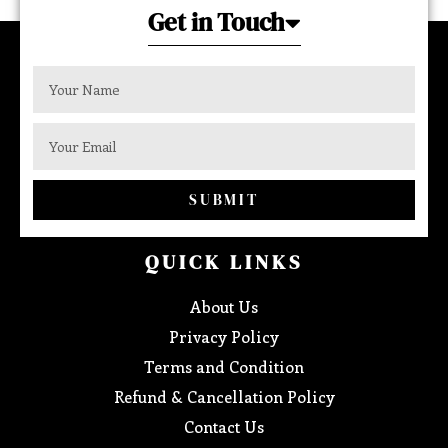
Get in Touch
SUBMIT
QUICK LINKS
About Us
Privacy Policy
Terms and Condition
Refund & Cancellation Policy
Contact Us