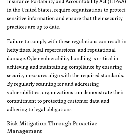
Insurance Portability and Accountability Act (HIPAA)
in the United States, require organizations to protect
sensitive information and ensure that their security
practices are up to date.
Failure to comply with these regulations can result in
hefty fines, legal repercussions, and reputational
damage. Cyber vulnerability handling is critical in
achieving and maintaining compliance by ensuring
security measures align with the required standards.
By regularly scanning for and addressing
vulnerabilities, organizations can demonstrate their
commitment to protecting customer data and
adhering to legal obligations.
Risk Mitigation Through Proactive
Management