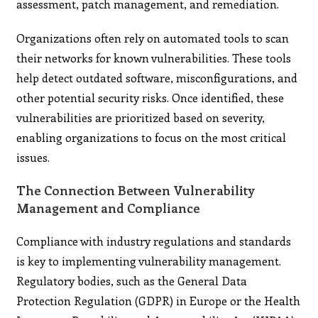
assessment, patch management, and remediation.
Organizations often rely on automated tools to scan
their networks for known vulnerabilities. These tools
help detect outdated software, misconfigurations, and
other potential security risks. Once identified, these
vulnerabilities are prioritized based on severity,
enabling organizations to focus on the most critical
issues.
The Connection Between Vulnerability
Management and Compliance
Compliance with industry regulations and standards
is key to implementing vulnerability management.
Regulatory bodies, such as the General Data
Protection Regulation (GDPR) in Europe or the Health