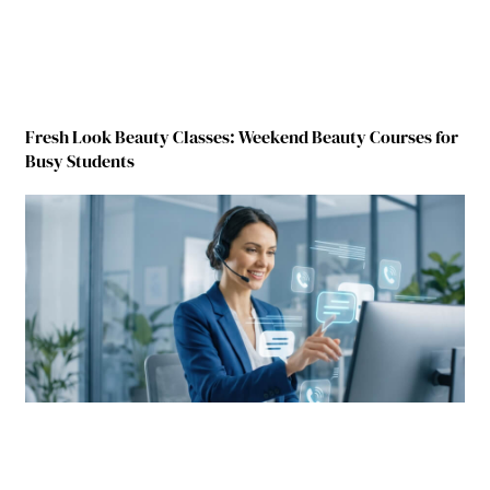
Fresh Look Beauty Classes: Weekend Beauty Courses for
Busy Students