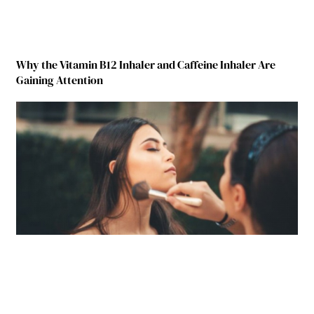
Why the Vitamin B12 Inhaler and Caffeine Inhaler Are
Gaining Attention