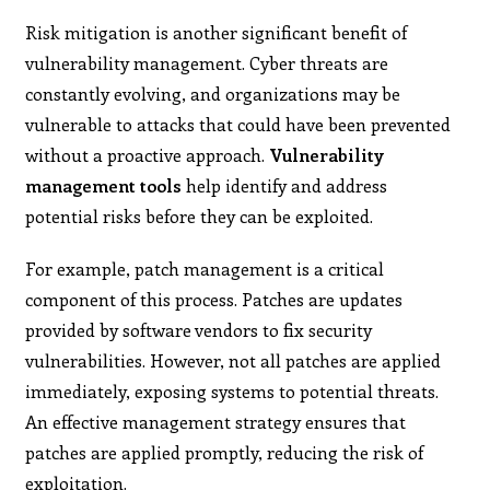
Risk mitigation is another significant benefit of
vulnerability management. Cyber threats are
constantly evolving, and organizations may be
vulnerable to attacks that could have been prevented
without a proactive approach.
Vulnerability
management tools
help identify and address
potential risks before they can be exploited.
For example, patch management is a critical
component of this process. Patches are updates
provided by software vendors to fix security
vulnerabilities. However, not all patches are applied
immediately, exposing systems to potential threats.
An effective management strategy ensures that
patches are applied promptly, reducing the risk of
exploitation.