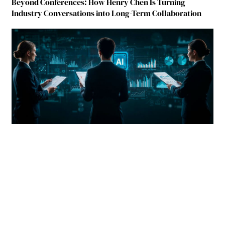
Beyond Conferences: How Henry Chen Is Turning
Industry Conversations into Long-Term Collaboration