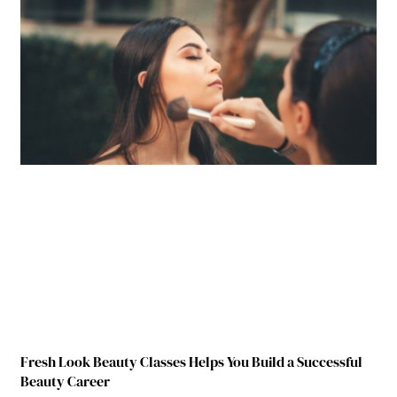
Fresh Look Beauty Classes Helps You Build a Successful
Beauty Career