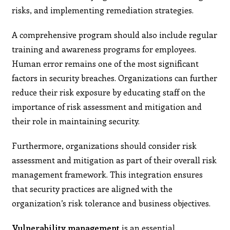
risks, and implementing remediation strategies.
A comprehensive program should also include regular
training and awareness programs for employees.
Human error remains one of the most significant
factors in security breaches. Organizations can further
reduce their risk exposure by educating staff on the
importance of risk assessment and mitigation and
their role in maintaining security.
Furthermore, organizations should consider risk
assessment and mitigation as part of their overall risk
management framework. This integration ensures
that security practices are aligned with the
organization’s risk tolerance and business objectives.
Vulnerability management
is an essential