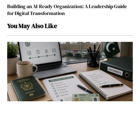
Building an AI-Ready Organization: A Leadership Guide
for Digital Transformation
You May Also Like