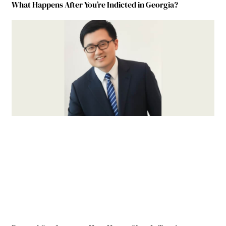
What Happens After You’re Indicted in Georgia?