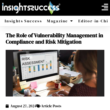
Insights Success
Magazine
Editor-in-Chi
The Role of Vulnerability Management in
America
Africa
Compliance and Risk Mitigation
August 27, 2024
Article Posts