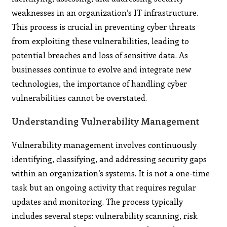
weaknesses in an organization’s IT infrastructure.
This process is crucial in preventing cyber threats
from exploiting these vulnerabilities, leading to
potential breaches and loss of sensitive data. As
businesses continue to evolve and integrate new
technologies, the importance of handling cyber
vulnerabilities cannot be overstated.
Understanding Vulnerability Management
Vulnerability management involves continuously
identifying, classifying, and addressing security gaps
within an organization’s systems. It is not a one-time
task but an ongoing activity that requires regular
updates and monitoring. The process typically
includes several steps: vulnerability scanning, risk