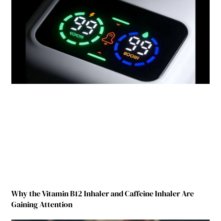
Why the Vitamin B12 Inhaler and Caffeine Inhaler Are
Gaining Attention