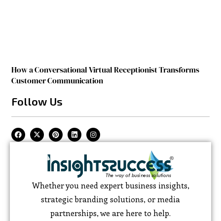
How a Conversational Virtual Receptionist Transforms
Customer Communication
Follow Us
Whether you need expert business insights,
strategic branding solutions, or media
partnerships, we are here to help.