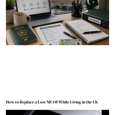
How to Replace a Lost NICOP While Living in the UK