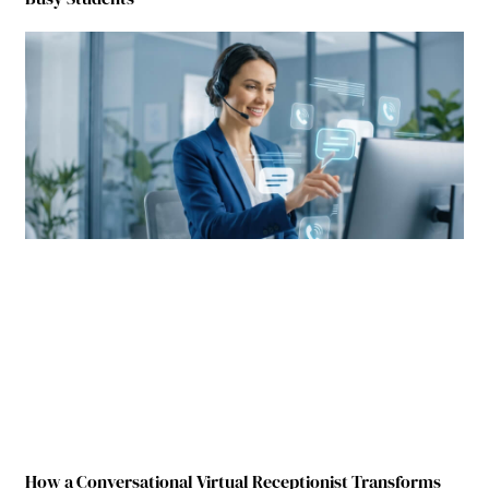
How a Conversational Virtual Receptionist Transforms