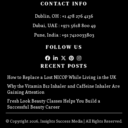
CONTACT INFO
Dublin, OH : +1 478 276 4136
Dubai, UAE : +971 5618 800 49
Pune, India : +91 7410033803
FOLLOW US
RECENT POSTS
How to Replace a Lost NICOP While Living in the UK
Why the Vitamin B12 Inhaler and Caffeine Inhaler Are
Gaining Attention
Fresh Look Beauty Classes Helps You Build a
Successful Beauty Career
© Copyright 2026, Insights Success Media | All Rights Reserved.