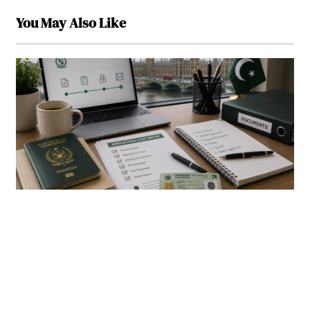
You May Also Like