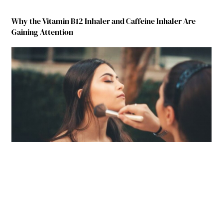
Why the Vitamin B12 Inhaler and Caffeine Inhaler Are
Gaining Attention