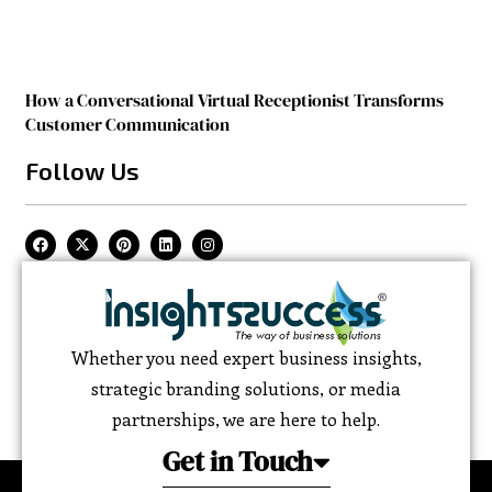
How a Conversational Virtual Receptionist Transforms
Customer Communication
Follow Us
Whether you need expert business insights,
strategic branding solutions, or media
partnerships, we are here to help.
Get in Touch