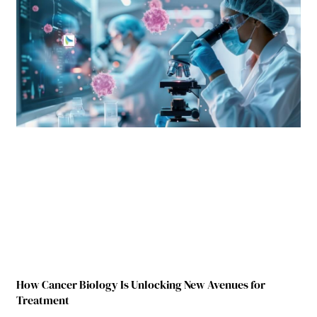
How Cancer Biology Is Unlocking New Avenues for
Treatment