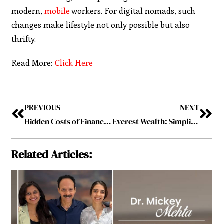
modern,
mobile
workers. For digital nomads, such
changes make lifestyle not only possible but also
thrifty.
Read More:
Click Here
PREVIOUS
NEXT
Hidden Costs of Financial Literacy: Why Knowledge Isn’t Always Power
Everest Wealth: Simplifying Financial Journeys with Personalized Investment Strategies
Related Articles: