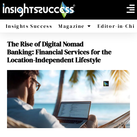
Insights Success
Magazine
Editor-in-Chi
The Rise of Digital Nomad
America
Africa
Banking: Financial Services for the
Location-Independent Lifestyle