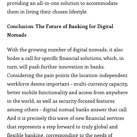
providing an all-in-one solution to accommodate
them in living their chosen lifestyle.
Conclusion: The Future of Banking for Digital
Nomads
With the growing number of digital nomads, it also
bodes a call for specific financial solutions, which, in
turn, will push further innovation in banks.
Considering the pain points the location-independent
workforce deems important – multi-currency capacity,
better mobile functionality and access from anywhere
in the world, as well as security-focused features
among others – digital nomad banks answer that call.
And it is precisely this wave of new financial services
that represents a step forward to truly global and
flexible banking, corresponding to the needs of