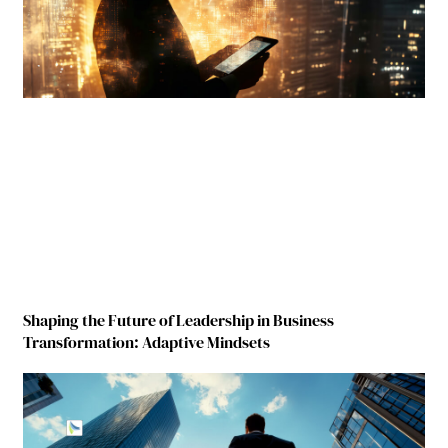
Shaping the Future of Leadership in Business
Transformation: Adaptive Mindsets