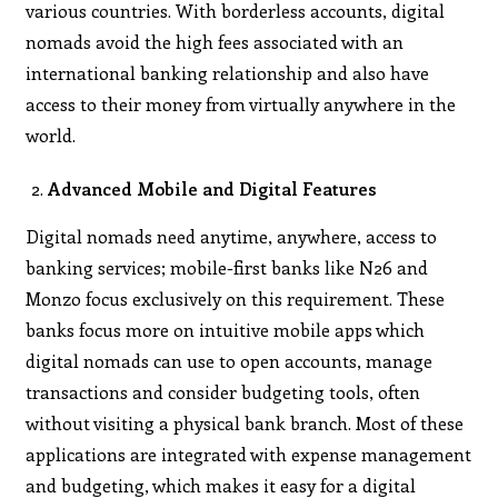
various countries. With borderless accounts, digital
nomads avoid the high fees associated with an
international banking relationship and also have
access to their money from virtually anywhere in the
world.
Advanced Mobile and Digital Features
Digital nomads need anytime, anywhere, access to
banking services; mobile-first banks like N26 and
Monzo focus exclusively on this requirement. These
banks focus more on intuitive mobile apps which
digital nomads can use to open accounts, manage
transactions and consider budgeting tools, often
without visiting a physical bank branch. Most of these
applications are integrated with expense management
and budgeting, which makes it easy for a digital