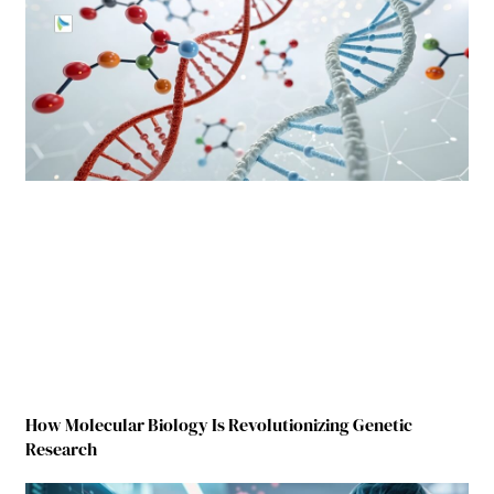
How Molecular Biology Is Revolutionizing Genetic
Research