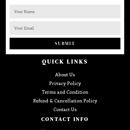
SUBMIT
QUICK LINKS
About Us
Privacy Policy
Terms and Condition
Refund & Cancellation Policy
Contact Us
CONTACT INFO