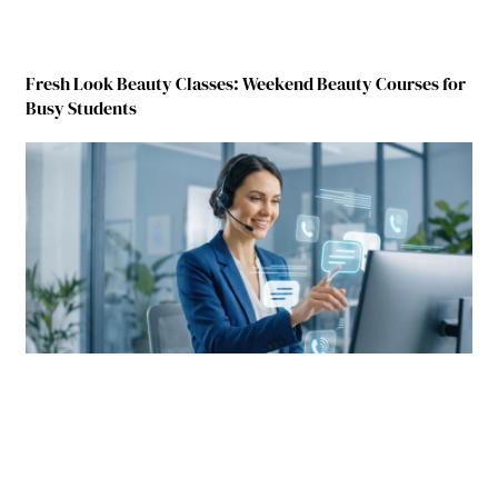
Fresh Look Beauty Classes: Weekend Beauty Courses for
Busy Students