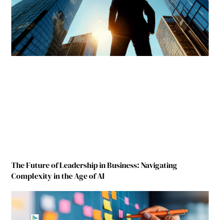
The Future of Leadership in Business: Navigating
Complexity in the Age of AI