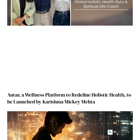
Antar, a Wellness Platform to Redefine Holistic Health, to
be Launched by Karishma Mickey Mehta