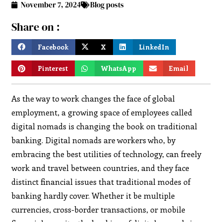
November 7, 2024
Blog posts
Share on :
Facebook
X
LinkedIn
Pinterest
WhatsApp
Email
As the way to work changes the face of global
employment, a growing space of employees called
digital nomads is changing the book on traditional
banking. Digital nomads are workers who, by
embracing the best utilities of technology, can freely
work and travel between countries, and they face
distinct financial issues that traditional modes of
banking hardly cover. Whether it be multiple
currencies, cross-border transactions, or mobile