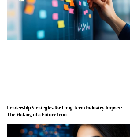
Leadership Strategies for Long-term Industry Impact:
The Making of a Future Icon