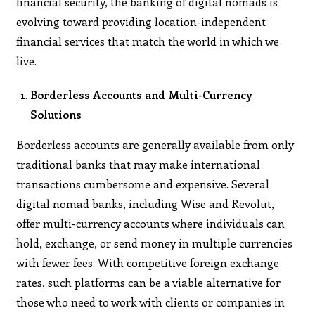
financial security, the banking of digital nomads is
evolving toward providing location-independent
financial services that match the world in which we
live.
Borderless Accounts and Multi-Currency
Solutions
Borderless accounts are generally available from only
traditional banks that may make international
transactions cumbersome and expensive. Several
digital nomad banks, including Wise and Revolut,
offer multi-currency accounts where individuals can
hold, exchange, or send money in multiple currencies
with fewer fees. With competitive foreign exchange
rates, such platforms can be a viable alternative for
those who need to work with clients or companies in