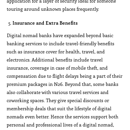
application for a layer of security ideal for someone
touring around unknown places frequently.
Insurance and Extra Benefits
Digital nomad banks have expanded beyond basic
banking services to include travel-friendly benefits
such as insurance cover for health, travel, and
electronics. Additional benefits include travel
insurance, coverage in case of mobile theft, and
compensation due to flight delays being a part of their
premium packages in N26. Beyond that, some banks
also collaborate with various travel services and
coworking spaces. They give special discounts or
membership deals that suit the lifestyle of digital
nomads even better. Hence the services support both
personal and professional lives of a digital nomad,