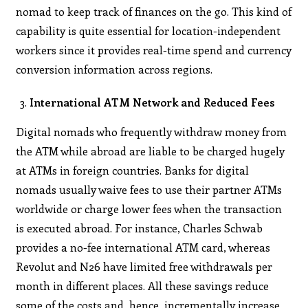
nomad to keep track of finances on the go. This kind of
capability is quite essential for location-independent
workers since it provides real-time spend and currency
conversion information across regions.
International ATM Network and Reduced Fees
Digital nomads who frequently withdraw money from
the ATM while abroad are liable to be charged hugely
at ATMs in foreign countries. Banks for digital
nomads usually waive fees to use their partner ATMs
worldwide or charge lower fees when the transaction
is executed abroad. For instance, Charles Schwab
provides a no-fee international ATM card, whereas
Revolut and N26 have limited free withdrawals per
month in different places. All these savings reduce
some of the costs and, hence, incrementally increase