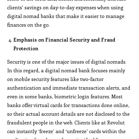
clients’ savings on day-to-day expenses when using
digital nomad banks that make it easier to manage
finances on the go.
Emphasis on Financial Security and Fraud
Protection
Security is one of the major issues of digital nomads.
In this regard, a digital nomad bank focuses mainly
on mobile security features like two-factor
authentication and immediate transaction alerts, and
even in some banks, biometric login features. Most
banks offer virtual cards for transactions done online,
so their actual account details are not disclosed to the
fraudulent people in the web. Clients like at Revolut
can instantly ‘freeze’ and ‘unfreeze’ cards within the