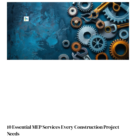
10 Essential MEP Services Every Construction Project
Needs