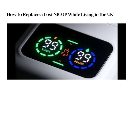
How to Replace a Lost NICOP While Living in the UK