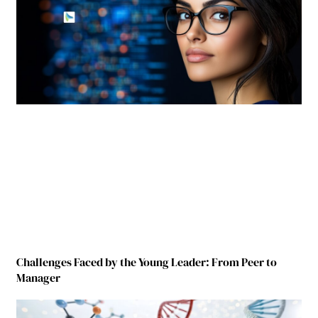
Challenges Faced by the Young Leader: From Peer to
Manager