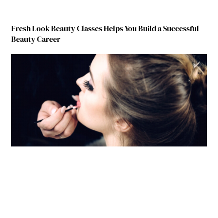
Fresh Look Beauty Classes Helps You Build a Successful
Beauty Career