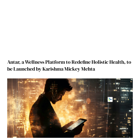
Antar, a Wellness Platform to Redefine Holistic Health, to
be Launched by Karishma Mickey Mehta