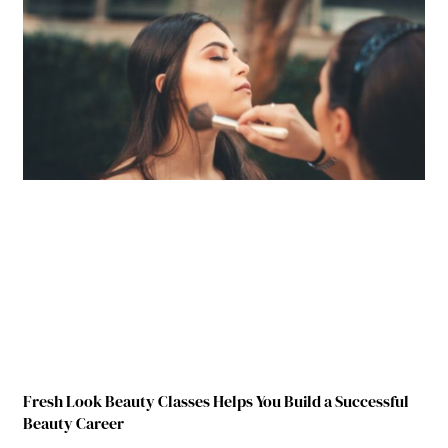
Fresh Look Beauty Classes Helps You Build a Successful
Beauty Career