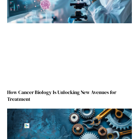
How Cancer Biology Is Unlocking New Avenues for
Treatment