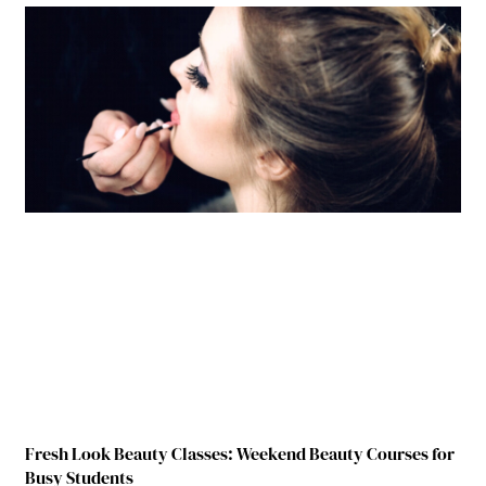
Fresh Look Beauty Classes: Weekend Beauty Courses for
Busy Students