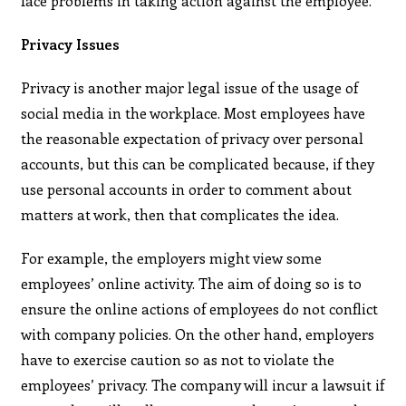
face problems in taking action against the employee.
Privacy Issues
Privacy is another major legal issue of the usage of
social media in the workplace. Most employees have
the reasonable expectation of privacy over personal
accounts, but this can be complicated because, if they
use personal accounts in order to comment about
matters at work, then that complicates the idea.
For example, the employers might view some
employees’ online activity. The aim of doing so is to
ensure the online actions of employees do not conflict
with company policies. On the other hand, employers
have to exercise caution so as not to violate the
employees’ privacy. The company will incur a lawsuit if