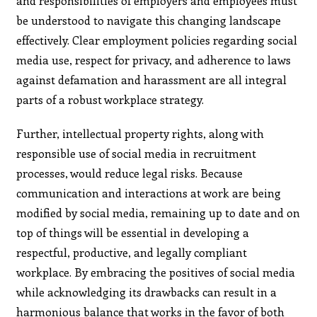
and responsibilities of employers and employees must
be understood to navigate this changing landscape
effectively. Clear employment policies regarding social
media use, respect for privacy, and adherence to laws
against defamation and harassment are all integral
parts of a robust workplace strategy.
Further, intellectual property rights, along with
responsible use of social media in recruitment
processes, would reduce legal risks. Because
communication and interactions at work are being
modified by social media, remaining up to date and on
top of things will be essential in developing a
respectful, productive, and legally compliant
workplace. By embracing the positives of social media
while acknowledging its drawbacks can result in a
harmonious balance that works in the favor of both