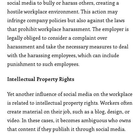
social media to bully or harass others, creating a
hostile workplace environment. This action may
infringe company policies but also against the laws
that prohibit workplace harassment. The employer is
legally obliged to consider a complaint over
harassment and take the necessary measures to deal
with the harassing employees, which can include
punishment to such employees.
Intellectual Property Rights
Yet another influence of social media on the workplace
is related to intellectual property rights. Workers often
create material on their job, such as a blog, design, or
video. In these cases, it becomes ambiguous who owns
that content if they publish it through social media.