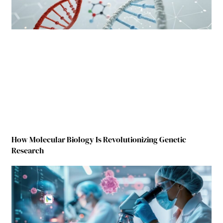
How Molecular Biology Is Revolutionizing Genetic
Research