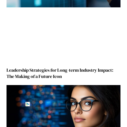
Leadership Strategies for Long-term Industry Impact:
The Making of a Future Icon