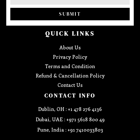
SUBMIT
QUICK LINKS
About Us
Privacy Policy
Terms and Condition
Refund & Cancellation Policy
Contact Us
CONTACT INFO
Dublin, OH : +1 478 276 4136
Dubai, UAE : +971 5618 800 49
Pune, India : +91 7410033803