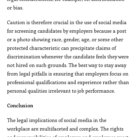
or bias.
Caution is therefore crucial in the use of social media
for screening candidates by employers because a post
or a photo showing race, gender, age, or some other
protected characteristic can precipitate claims of
discrimination whenever the candidate feels they were
not hired on such grounds. The best way to stay away
from legal pitfalls is ensuring that employers focus on
professional qualifications and experience rather than
personal qualities irrelevant to job performance.
Conclusion
The legal implications of social media in the
workplace are multifaceted and complex. The rights