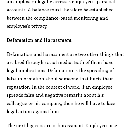
an employer illegally accesses employees’ personal
accounts. A balance must therefore be established
between the compliance-based monitoring and
employee’s privacy.
Defamation and Harassment
Defamation and harassment are two other things that
are bred through social media. Both of them have
legal implications. Defamation is the spreading of
false information about someone that hurts their
reputation. In the context of work, if an employee
spreads false and negative remarks about his
colleague or his company, then he will have to face
legal action against him.
The next big concern is harassment. Employees use