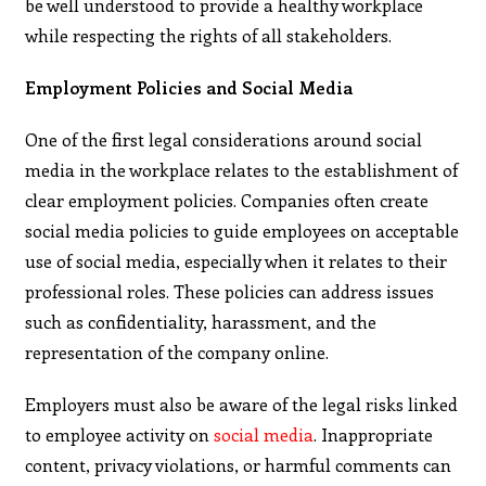
be well understood to provide a healthy workplace
while respecting the rights of all stakeholders.
Employment Policies and Social Media
One of the first legal considerations around social
media in the workplace relates to the establishment of
clear employment policies. Companies often create
social media policies to guide employees on acceptable
use of social media, especially when it relates to their
professional roles. These policies can address issues
such as confidentiality, harassment, and the
representation of the company online.
Employers must also be aware of the legal risks linked
to employee activity on
social media
. Inappropriate
content, privacy violations, or harmful comments can