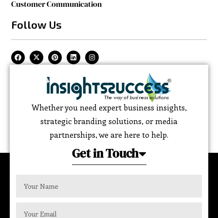
Customer Communication
Follow Us
Whether you need expert business insights,
strategic branding solutions, or media
partnerships, we are here to help.
Get in Touch