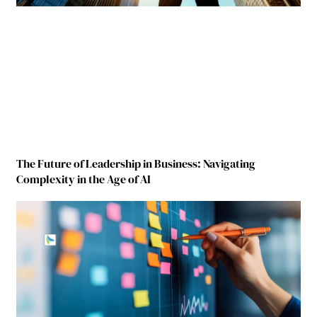
The Future of Leadership in Business: Navigating
Complexity in the Age of AI