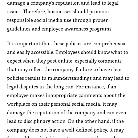
damage a company’s reputation and lead to legal
issues. Therefore, businesses should promote
responsible social media use through proper
guidelines and employee awareness programs.
It is important that these policies are comprehensive
and easily accessible. Employees should know what to
expect when they post online, especially comments
that may reflect the company. Failure to have clear
policies results in misunderstandings and may lead to
legal disputes in the long run. For instance, if an
employee makes inappropriate comments about the
workplace on their personal social media, it may
damage the reputation of the company and can even
lead to disciplinary action. On the other hand, if the
company does not have a well-defined policy, it may