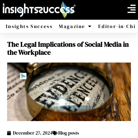
Insights Success
Magazine
Editor-in-Chi
The Legal Implications of Social Media in
America
Africa
the Workplace
December 27, 2024
Blog posts