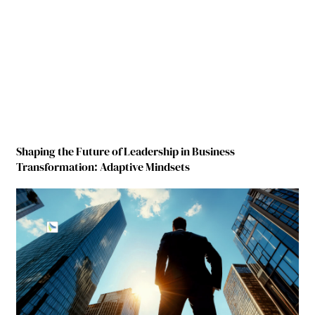
Shaping the Future of Leadership in Business
Transformation: Adaptive Mindsets