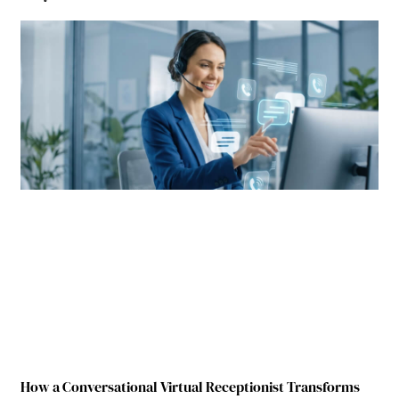
How a Conversational Virtual Receptionist Transforms