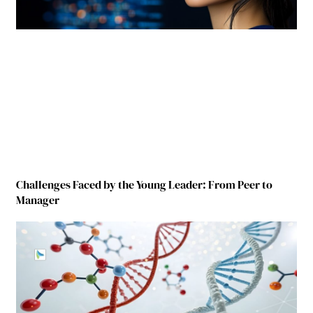
Challenges Faced by the Young Leader: From Peer to
Manager