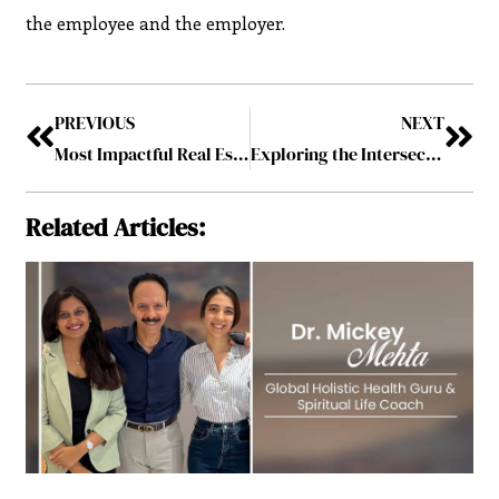
the employee and the employer.
PREVIOUS
NEXT
Most Impactful Real Estate leader to follow in 2024
Exploring the Intersection of Criminal Law and Mental Health
Related Articles: