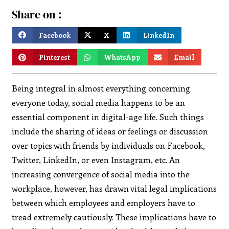
Share on :
Facebook
X
LinkedIn
Pinterest
WhatsApp
Email
Being integral in almost everything concerning
everyone today, social media happens to be an
essential component in digital-age life. Such things
include the sharing of ideas or feelings or discussion
over topics with friends by individuals on Facebook,
Twitter, LinkedIn, or even Instagram, etc. An
increasing convergence of social media into the
workplace, however, has drawn vital legal implications
between which employees and employers have to
tread extremely cautiously. These implications have to