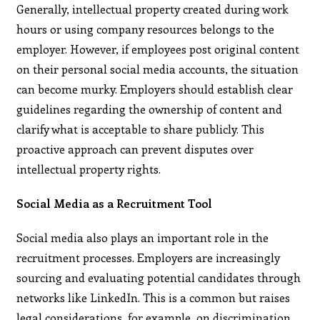
Generally, intellectual property created during work
hours or using company resources belongs to the
employer. However, if employees post original content
on their personal social media accounts, the situation
can become murky. Employers should establish clear
guidelines regarding the ownership of content and
clarify what is acceptable to share publicly. This
proactive approach can prevent disputes over
intellectual property rights.
Social Media as a Recruitment Tool
Social media also plays an important role in the
recruitment processes. Employers are increasingly
sourcing and evaluating potential candidates through
networks like LinkedIn. This is a common but raises
legal considerations, for example, on discrimination