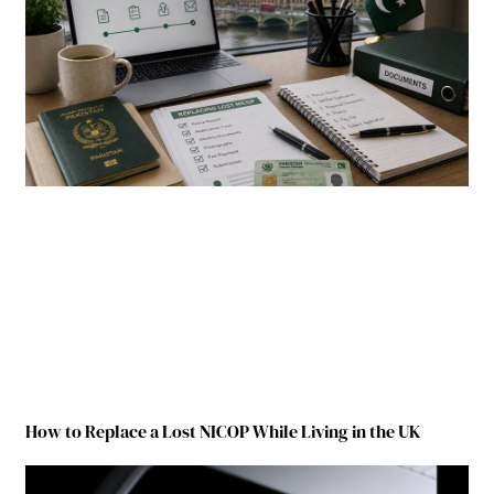
How to Replace a Lost NICOP While Living in the UK