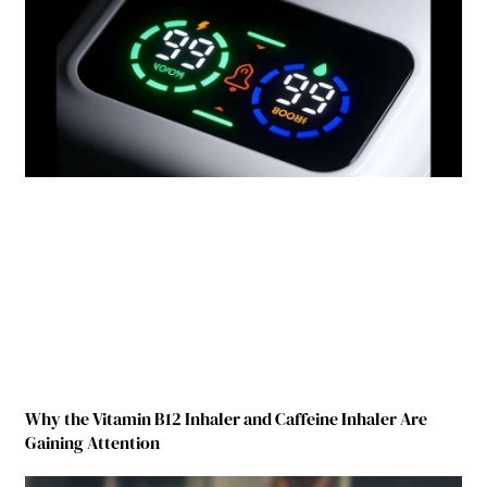
Why the Vitamin B12 Inhaler and Caffeine Inhaler Are
Gaining Attention