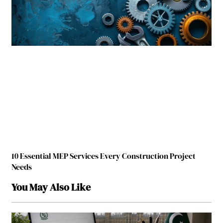
10 Essential MEP Services Every Construction Project
Needs
You May Also Like