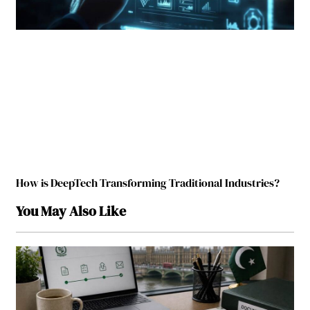
How is DeepTech Transforming Traditional Industries?
You May Also Like