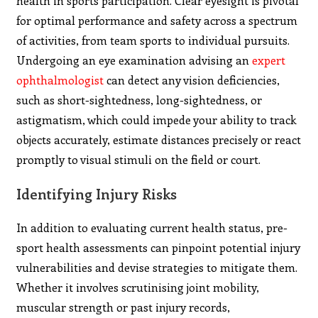
health in sports participation. Clear eyesight is pivotal
for optimal performance and safety across a spectrum
of activities, from team sports to individual pursuits.
Undergoing an eye examination advising an
expert
ophthalmologist
can detect any vision deficiencies,
such as short-sightedness, long-sightedness, or
astigmatism, which could impede your ability to track
objects accurately, estimate distances precisely or react
promptly to visual stimuli on the field or court.
Identifying Injury Risks
In addition to evaluating current health status, pre-
sport health assessments can pinpoint potential injury
vulnerabilities and devise strategies to mitigate them.
Whether it involves scrutinising joint mobility,
muscular strength or past injury records,