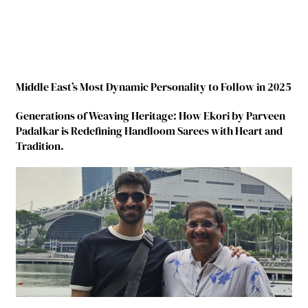
Middle East’s Most Dynamic Personality to Follow in 2025
Generations of Weaving Heritage: How Ekori by Parveen
Padalkar is Redefining Handloom Sarees with Heart and
Tradition.