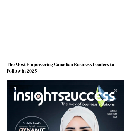
The Most Empowering Canadian Business Leaders to
Follow in 2025