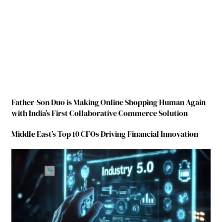
Father-Son Duo is Making Online Shopping Human Again
with India’s First Collaborative Commerce Solution
Middle East’s Top 10 CFOs Driving Financial Innovation