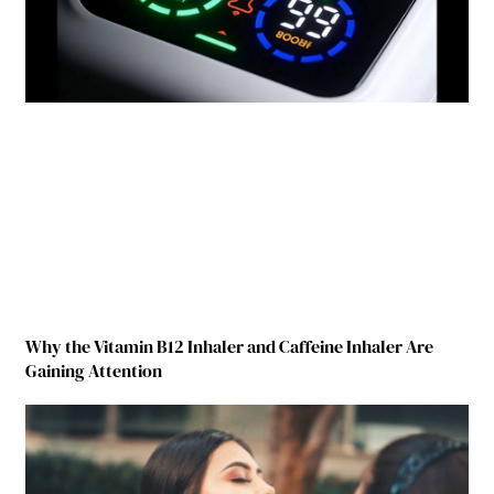
Why the Vitamin B12 Inhaler and Caffeine Inhaler Are
Gaining Attention