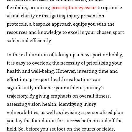
flexibility, acquiring
prescription eyewear
to optimise
visual clarity or instigating injury prevention
protocols, a bespoke approach equips you with the
resources and knowledge to excel in your chosen sport
safely and efficiently.
In the exhilaration of taking up a new sport or hobby,
it is easy to overlook the necessity of prioritising your
health and well-being. However, investing time and
effort into pre-sport health evaluations can
significantly influence your athletic journey’s
trajectory. By giving emphasis on overall fitness,
assessing vision health, identifying injury
vulnerabilities, as well as devising a personalised plan,
you lay the foundation for success both on and off the
field. So, before you set foot on the courts or fields,