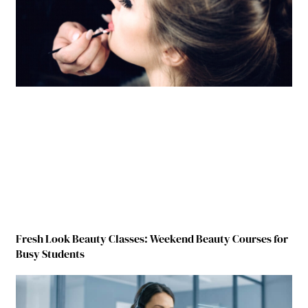
Fresh Look Beauty Classes: Weekend Beauty Courses for
Busy Students