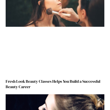
Fresh Look Beauty Classes Helps You Build a Successful
Beauty Career