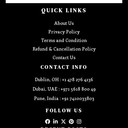
QUICK LINKS
About Us
Privacy Policy
Terms and Condition
Refund & Cancellation Policy
Contact Us
CONTACT INFO
Dublin, OH : +1 478 276 4136
Dubai, UAE : +971 5618 800 49
Pune, India : +91 7410033803
FOLLOW US