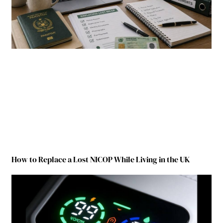
How to Replace a Lost NICOP While Living in the UK