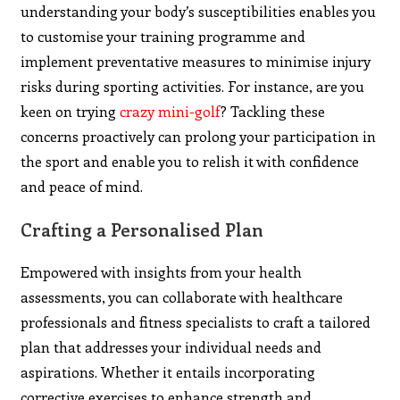
understanding your body’s susceptibilities enables you
to customise your training programme and
implement preventative measures to minimise injury
risks during sporting activities. For instance, are you
keen on trying
crazy mini-golf
? Tackling these
concerns proactively can prolong your participation in
the sport and enable you to relish it with confidence
and peace of mind.
Crafting a Personalised Plan
Empowered with insights from your health
assessments, you can collaborate with healthcare
professionals and fitness specialists to craft a tailored
plan that addresses your individual needs and
aspirations. Whether it entails incorporating
corrective exercises to enhance strength and