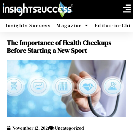
Insights Success
Magazine
Editor-in-Chi
The Importance of Health Checkups
America
Africa
Before Starting a New Sport
November 12, 2021
Uncategorized