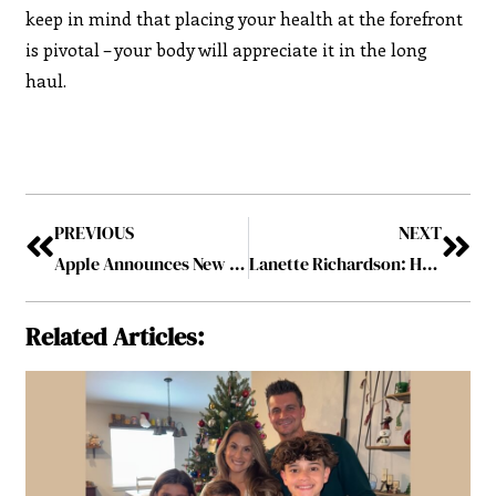
keep in mind that placing your health at the forefront
is pivotal – your body will appreciate it in the long
haul.
PREVIOUS
NEXT
Apple Announces New Business Tools Service for Small Businesses
Lanette Richardson: Helping Individuals Become More Innovative, Ambitious, and Well-Connected
Related Articles: