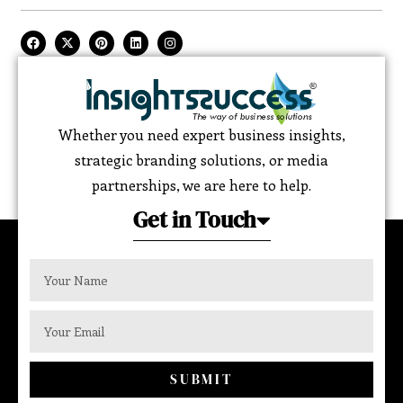
Whether you need expert business insights,
strategic branding solutions, or media
partnerships, we are here to help.
Get in Touch
SUBMIT