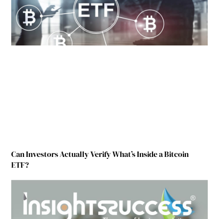
Can Investors Actually Verify What’s Inside a Bitcoin
ETF?