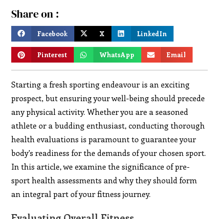
Share on :
Facebook
X
LinkedIn
Pinterest
WhatsApp
Email
Starting a fresh sporting endeavour is an exciting
prospect, but ensuring your well-being should precede
any physical activity. Whether you are a seasoned
athlete or a budding enthusiast, conducting thorough
health evaluations is paramount to guarantee your
body’s readiness for the demands of your chosen sport.
In this article, we examine the significance of pre-
sport health assessments and why they should form
an integral part of your fitness journey.
Evaluating Overall Fitness