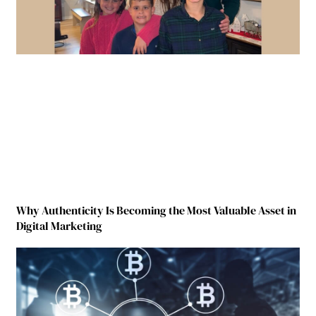
Why Authenticity Is Becoming the Most Valuable Asset in
Digital Marketing