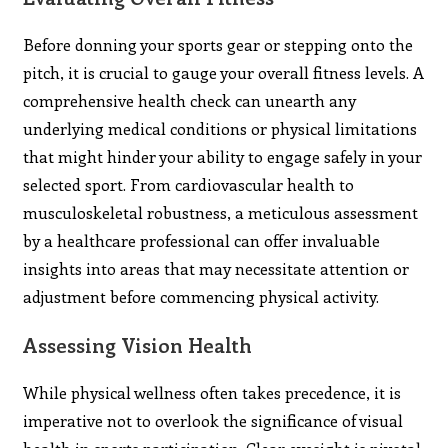
Before donning your sports gear or stepping onto the
pitch, it is crucial to gauge your overall fitness levels. A
comprehensive health check can unearth any
underlying medical conditions or physical limitations
that might hinder your ability to engage safely in your
selected sport. From cardiovascular health to
musculoskeletal robustness, a meticulous assessment
by a healthcare professional can offer invaluable
insights into areas that may necessitate attention or
adjustment before commencing physical activity.
Assessing Vision Health
While physical wellness often takes precedence, it is
imperative not to overlook the significance of visual