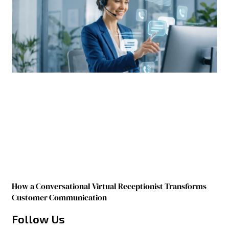
How a Conversational Virtual Receptionist Transforms
Customer Communication
Follow Us