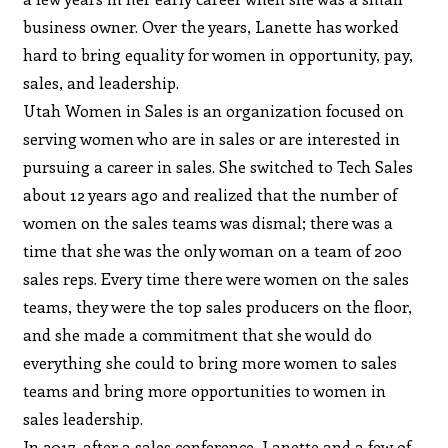
business owner. Over the years, Lanette has worked
hard to bring equality for women in opportunity, pay,
sales, and leadership.
Utah Women in Sales is an organization focused on
serving women who are in sales or are interested in
pursuing a career in sales. She switched to Tech Sales
about 12 years ago and realized that the number of
women on the sales teams was dismal; there was a
time that she was the only woman on a team of 200
sales reps. Every time there were women on the sales
teams, they were the top sales producers on the floor,
and she made a commitment that she would do
everything she could to bring more women to sales
teams and bring more opportunities to women in
sales leadership.
In 2017, after a sales conference, Lanette and a few of