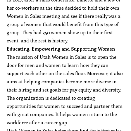
her co-workers at the time decided to hold their own
Women in Sales meeting and see if there really was a
group of women that would benefit from this type of
group. They had 350 women show up to their first
event, and the rest is history.
Educating, Empowering and Supporting Women
The mission of Utah Women in Sales is to open the
door for men and women to learn how they can
support each other on the sales floor. Moreover, it also
aims at helping companies become more diverse in
their hiring and set goals for pay equity and diversity.
The organization is dedicated to creating
opportunities for women to succeed and partner them
with great companies. It helps women return to the
workforce after a career gap.
Utah Women in Sales helps them find their first sales