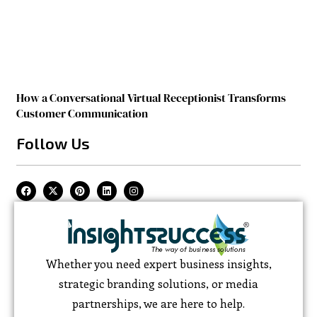
How a Conversational Virtual Receptionist Transforms
Customer Communication
Follow Us
Whether you need expert business insights,
strategic branding solutions, or media
partnerships, we are here to help.