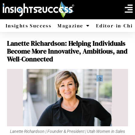
Insights Success
Magazine
Editor-in-Chi
Lanette Richardson: Helping Individuals
America
Africa
Become More Innovative, Ambitious, and
Well-Connected
Lanette Richardson | Founder & President | Utah Women in Sales