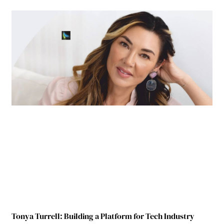
Tonya Turrell: Building a Platform for Tech Industry