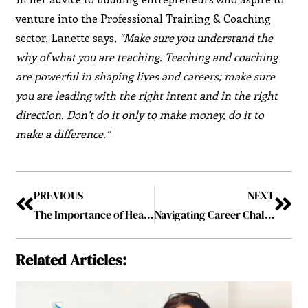
venture into the Professional Training & Coaching
sector, Lanette says
, “Make sure you understand the
why of what you are teaching. Teaching and coaching
are powerful in shaping lives and careers; make sure
you are leading with the right intent and in the right
direction. Don’t do it only to make money, do it to
make a difference.”
PREVIOUS
NEXT
The Importance of Health Checkups Before Starting a New Sport
Navigating Career Challenges: Skills That Propel You Forward
Related Articles: