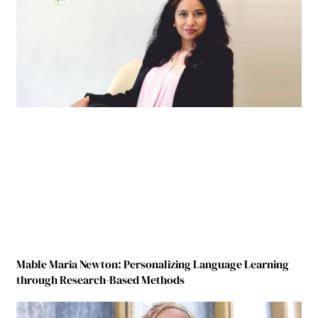
Mable Maria Newton: Personalizing Language Learning
through Research-Based Methods