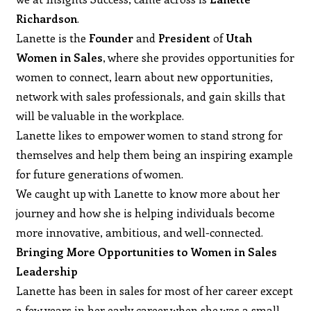
Richardson
.
Lanette is the
Founder
and
President
of
Utah
Women in Sales
, where she provides opportunities for
women to connect, learn about new opportunities,
network with sales professionals, and gain skills that
will be valuable in the workplace.
Lanette likes to empower women to stand strong for
themselves and help them being an inspiring example
for future generations of women.
We caught up with Lanette to know more about her
journey and how she is helping individuals become
more innovative, ambitious, and well-connected.
Bringing More Opportunities to Women in Sales
Leadership
Lanette has been in sales for most of her career except
a few years in her early career when she was a small