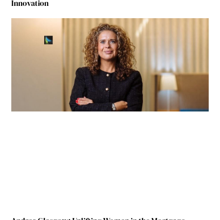
Innovation