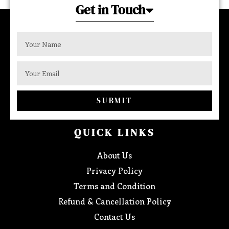
Get in Touch
SUBMIT
QUICK LINKS
About Us
Privacy Policy
Terms and Condition
Refund & Cancellation Policy
Contact Us