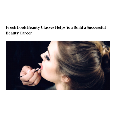
Fresh Look Beauty Classes Helps You Build a Successful
Beauty Career