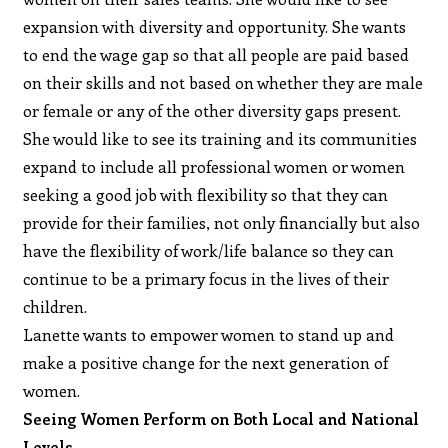
expansion with diversity and opportunity. She wants
to end the wage gap so that all people are paid based
on their skills and not based on whether they are male
or female or any of the other diversity gaps present.
She would like to see its training and its communities
expand to include all professional women or women
seeking a good job with flexibility so that they can
provide for their families, not only financially but also
have the flexibility of work/life balance so they can
continue to be a primary focus in the lives of their
children.
Lanette wants to empower women to stand up and
make a positive change for the next generation of
women.
Seeing Women Perform on Both Local and National
Levels