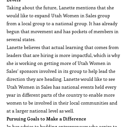
Taking about the future, Lanette mentions that she
would like to expand Utah Women in Sales group
from a local group to a national group. It has already
begun that movement and has pockets of members in
several states.
Lanette believes that actual learning that comes from
leaders that are hiring is more impactful, which is why
she is working on getting more of Utah Women in
Sales’ sponsors involved in its group to help lead the
direction they are heading. Lanette would like to see
Utah Women in Sales has national events held every
year in different parts of the country to enable more
women to be involved in their local communities and
at a larger national level as well.
Pursuing Goals to Make a Difference
In her advice to budding entrepreneurs who aspire to