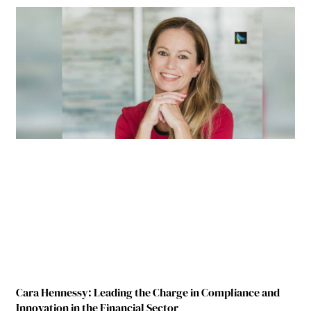
Cara Hennessy: Leading the Charge in Compliance and
Innovation in the Financial Sector