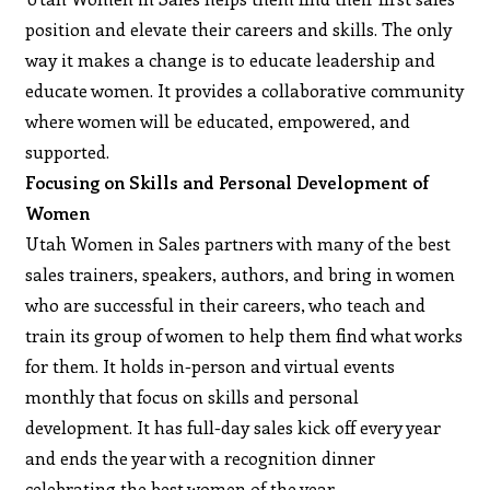
position and elevate their careers and skills. The only
way it makes a change is to educate leadership and
educate women. It provides a collaborative community
where women will be educated, empowered, and
supported.
Focusing on Skills and Personal Development of
Women
Utah Women in Sales partners with many of the best
sales trainers, speakers, authors, and bring in women
who are successful in their careers, who teach and
train its group of women to help them find what works
for them. It holds in-person and virtual events
monthly that focus on skills and personal
development. It has full-day sales kick off every year
and ends the year with a recognition dinner
celebrating the best women of the year.