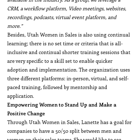
CRM, a workflow platform, Video meetings, websites,
recordings, podcasts, virtual event platform, and
more.”
Besides, Utah Women in Sales is also using continual
learning; there is no set time or criteria that is all-
inclusive and continual shorter training sessions that
are very specific to a skill set to enable quicker
adoption and implementation. The organization uses
three different platforms: in-person, virtual, and self-
paced training, followed by mentorship and
application.
Empowering Women to Stand Up and Make a
Positive Change
Through Utah Women in Sales, Lanette has a goal for
companies to have a 50/50 split between men and
women on their sales teams. She would like to see