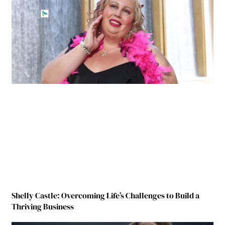
Shelly Castle: Overcoming Life’s Challenges to Build a
Thriving Business