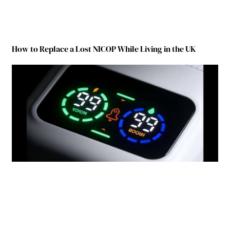
How to Replace a Lost NICOP While Living in the UK