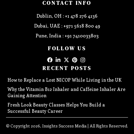
CONTACT INFO
Dublin, OH : +1 478 276 4136
Dubai, UAE : +971 5618 800 49
Pune, India : +91 7410033803
FOLLOW US
RECENT POSTS
How to Replace a Lost NICOP While Living in the UK
Why the Vitamin B12 Inhaler and Caffeine Inhaler Are
Gaining Attention
Fresh Look Beauty Classes Helps You Build a
Successful Beauty Career
© Copyright 2026, Insights Success Media | All Rights Reserved.