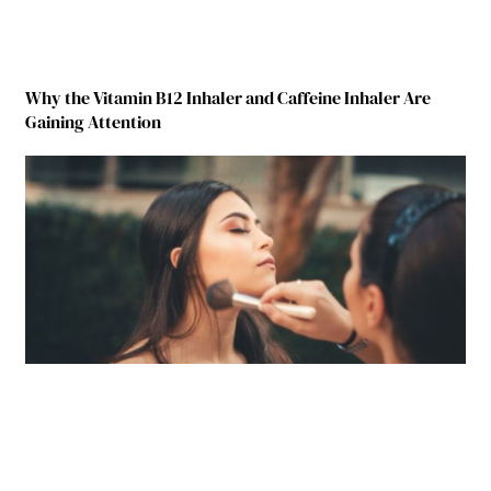
Why the Vitamin B12 Inhaler and Caffeine Inhaler Are
Gaining Attention