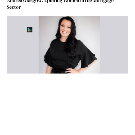
Andrea Glasgow: Uplifting Women in the Mortgage
Sector