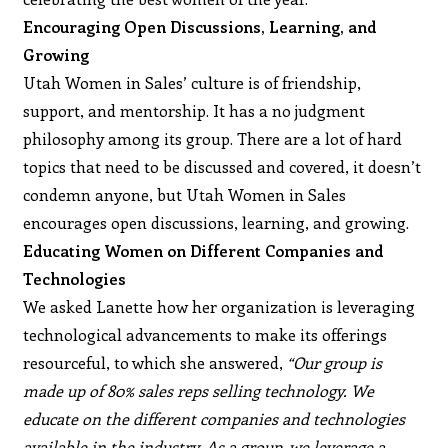
Encouraging Open Discussions, Learning, and
Growing
Utah Women in Sales’ culture is of friendship,
support, and mentorship. It has a no judgment
philosophy among its group. There are a lot of hard
topics that need to be discussed and covered, it doesn’t
condemn anyone, but Utah Women in Sales
encourages open discussions, learning, and growing.
Educating Women on Different Companies and
Technologies
We asked Lanette how her organization is leveraging
technological advancements to make its offerings
resourceful, to which she answered,
“Our group is
made up of 80% sales reps selling technology. We
educate on the different companies and technologies
available in the industry. As a group, we leverage a