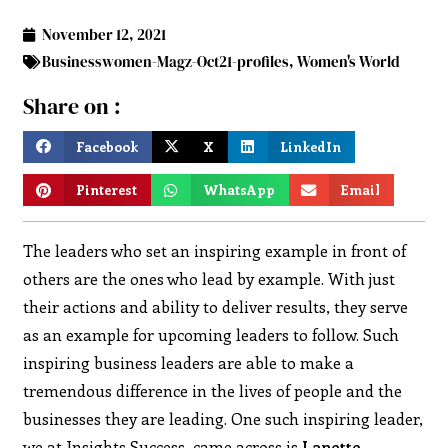
November 12, 2021
Businesswomen-Magz-Oct21-profiles
,
Women's World
Share on :
Facebook
X
LinkedIn
Pinterest
WhatsApp
Email
The leaders who set an inspiring example in front of
others are the ones who lead by example. With just
their actions and ability to deliver results, they serve
as an example for upcoming leaders to follow. Such
inspiring business leaders are able to make a
tremendous difference in the lives of people and the
businesses they are leading. One such inspiring leader,
we at Insights Success, came across is
Lanette