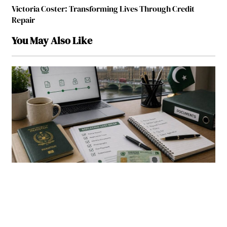
Victoria Coster: Transforming Lives Through Credit
Repair
You May Also Like