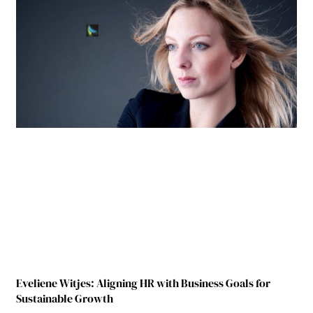
Eveliene Witjes: Aligning HR with Business Goals for
Sustainable Growth