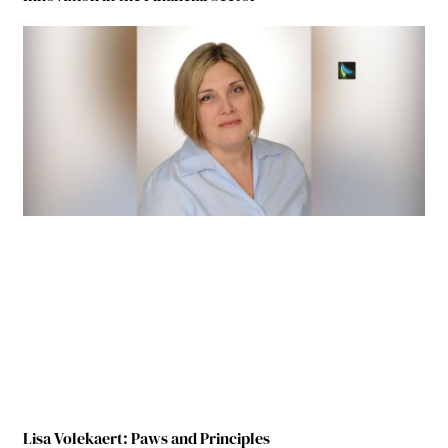
Lisa Volekaert: Paws and Principles