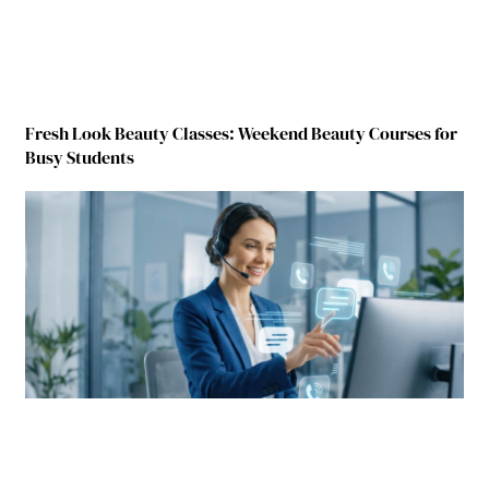
Fresh Look Beauty Classes: Weekend Beauty Courses for
Busy Students