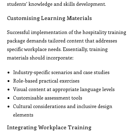
students’ knowledge and skills development.
Customising Learning Materials
Successful implementation of the hospitality training
package demands tailored content that addresses
specific workplace needs. Essentially, training
materials should incorporate:
Industry-specific scenarios and case studies
Role-based practical exercises
Visual content at appropriate language levels
Customisable assessment tools
Cultural considerations and inclusive design
elements
Integrating Workplace Training