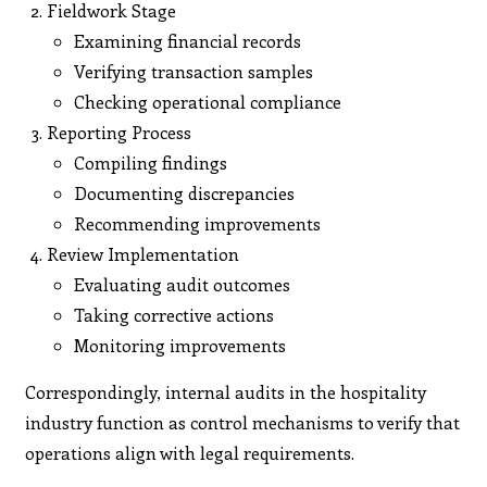
Fieldwork Stage
Examining financial records
Verifying transaction samples
Checking operational compliance
Reporting Process
Compiling findings
Documenting discrepancies
Recommending improvements
Review Implementation
Evaluating audit outcomes
Taking corrective actions
Monitoring improvements
Correspondingly, internal audits in the hospitality
industry function as control mechanisms to verify that
operations align with legal requirements.