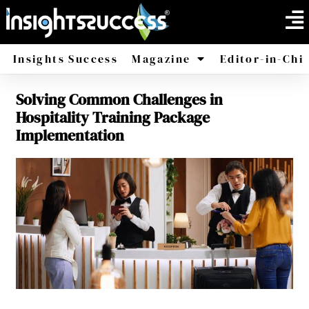
Insights Success
Magazine
Editor-in-Chi
Solving Common Challenges in
America
Africa
Hospitality Training Package
Implementation