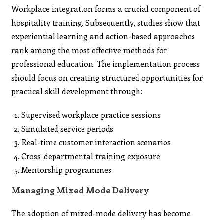
Workplace integration forms a crucial component of
hospitality training. Subsequently, studies show that
experiential learning and action-based approaches
rank among the most effective methods for
professional education. The implementation process
should focus on creating structured opportunities for
practical skill development through:
Supervised workplace practice sessions
Simulated service periods
Real-time customer interaction scenarios
Cross-departmental training exposure
Mentorship programmes
Managing Mixed Mode Delivery
The adoption of mixed-mode delivery has become