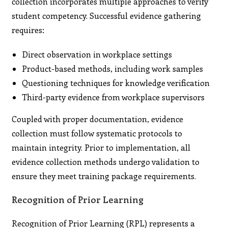
collection incorporates multiple approaches to verify
student competency. Successful evidence gathering
requires:
Direct observation in workplace settings
Product-based methods, including work samples
Questioning techniques for knowledge verification
Third-party evidence from workplace supervisors
Coupled with proper documentation, evidence
collection must follow systematic protocols to
maintain integrity. Prior to implementation, all
evidence collection methods undergo validation to
ensure they meet training package requirements.
Recognition of Prior Learning
Recognition of Prior Learning (RPL) represents a