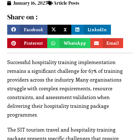
January 16, 2025
Article Posts
Share on :
Facebook
X
LinkedIn
Pinterest
WhatsApp
Email
Successful hospitality training implementation
remains a significant challenge for 67% of training
providers across the industry. Many organisations
struggle with complex requirements, resource
constraints, and assessment validation when
delivering their hospitality training package
programmes.
The SIT tourism travel and hospitality training
package presents specific challenges that require