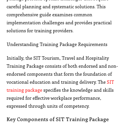
careful planning and systematic solutions. This
comprehensive guide examines common
implementation challenges and provides practical
solutions for training providers.
Understanding Training Package Requirements
Initially, the SIT Tourism, Travel and Hospitality
Training Package consists of both endorsed and non-
endorsed components that form the foundation of
vocational education and training delivery. The
SIT
training package
specifies the knowledge and skills
required for effective workplace performance,
expressed through units of competency.
Key Components of SIT Training Package