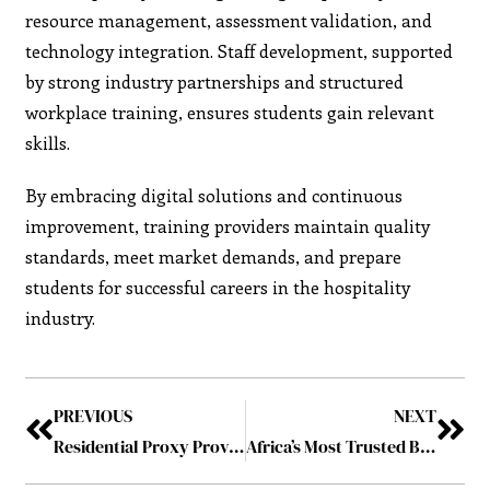
resource management, assessment validation, and
technology integration. Staff development, supported
by strong industry partnerships and structured
workplace training, ensures students gain relevant
skills.
By embracing digital solutions and continuous
improvement, training providers maintain quality
standards, meet market demands, and prepare
students for successful careers in the hospitality
industry.
PREVIOUS
NEXT
Residential Proxy Providers: Their Role in Business and Daily Use – Forecast for 2025
Africa’s Most Trusted Business Consulting and Service Company in 2025