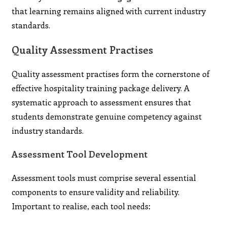
that learning remains aligned with current industry
standards.
Quality Assessment Practises
Quality assessment practises form the cornerstone of
effective hospitality training package delivery. A
systematic approach to assessment ensures that
students demonstrate genuine competency against
industry standards.
Assessment Tool Development
Assessment tools must comprise several essential
components to ensure validity and reliability.
Important to realise, each tool needs: