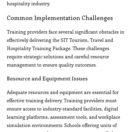
hospitality industry.
Common Implementation Challenges
Training providers face several significant obstacles in
effectively delivering the SIT Tourism, Travel and
Hospitality Training Package. These challenges
require strategic solutions and careful resource
management to ensure quality outcomes.
Resource and Equipment Issues
Adequate resources and equipment are essential for
effective training delivery. Training providers must
ensure access to industry-standard facilities, digital
learning platforms, assessment tools, and workplace
simulation environments. Schools offering units of