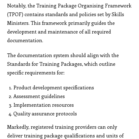
Notably, the Training Package Organising Framework
(TPOF) contains standards and policies set by Skills
Ministers. This framework primarily guides the
development and maintenance of all required
documentation.
The documentation system should align with the
Standards for Training Packages, which outline
specific requirements for:
Product development specifications
Assessment guidelines
Implementation resources
Quality assurance protocols
Markedly, registered training providers can only
deliver training package qualifications and units of