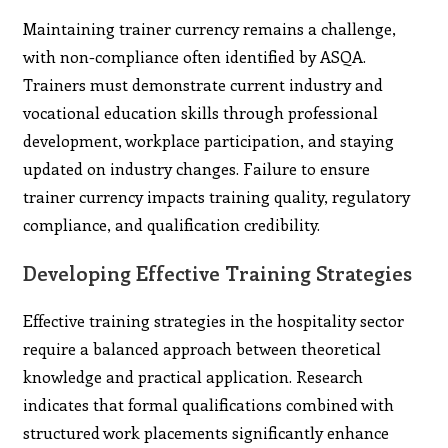
Maintaining trainer currency remains a challenge,
with non-compliance often identified by ASQA.
Trainers must demonstrate current industry and
vocational education skills through professional
development, workplace participation, and staying
updated on industry changes. Failure to ensure
trainer currency impacts training quality, regulatory
compliance, and qualification credibility.
Developing Effective Training Strategies
Effective training strategies in the hospitality sector
require a balanced approach between theoretical
knowledge and practical application. Research
indicates that formal qualifications combined with
structured work placements significantly enhance