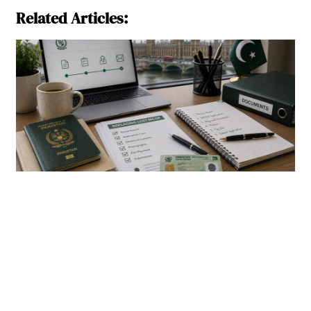
Related Articles: