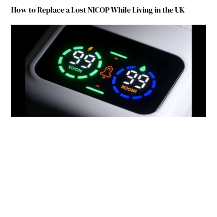
How to Replace a Lost NICOP While Living in the UK