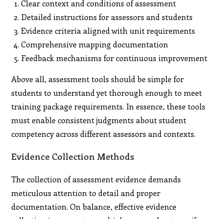
Clear context and conditions of assessment
Detailed instructions for assessors and students
Evidence criteria aligned with unit requirements
Comprehensive mapping documentation
Feedback mechanisms for continuous improvement
Above all, assessment tools should be simple for
students to understand yet thorough enough to meet
training package requirements. In essence, these tools
must enable consistent judgments about student
competency across different assessors and contexts.
Evidence Collection Methods
The collection of assessment evidence demands
meticulous attention to detail and proper
documentation. On balance, effective evidence