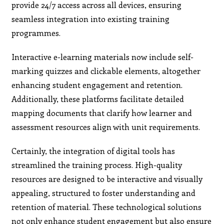
provide 24/7 access across all devices, ensuring
seamless integration into existing training
programmes.
Interactive e-learning materials now include self-
marking quizzes and clickable elements, altogether
enhancing student engagement and retention.
Additionally, these platforms facilitate detailed
mapping documents that clarify how learner and
assessment resources align with unit requirements.
Certainly, the integration of digital tools has
streamlined the training process. High-quality
resources are designed to be interactive and visually
appealing, structured to foster understanding and
retention of material. These technological solutions
not only enhance student engagement but also ensure