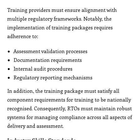
Training providers must ensure alignment with
multiple regulatory frameworks. Notably, the
implementation of training packages requires
adherence to:
Assessment validation processes
Documentation requirements
Internal audit procedures
Regulatory reporting mechanisms
In addition, the training package must satisfy all
component requirements for training to be nationally
recognised. Consequently, RTOs must maintain robust
systems for managing compliance across all aspects of
delivery and assessment.