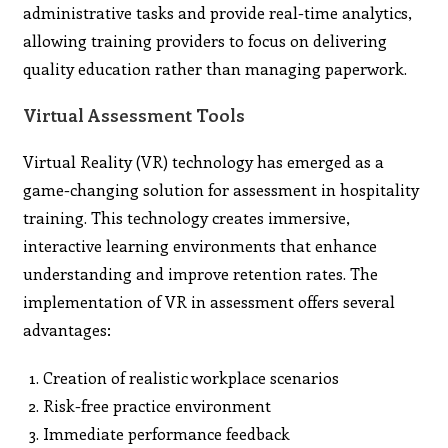
administrative tasks and provide real-time analytics,
allowing training providers to focus on delivering
quality education rather than managing paperwork.
Virtual Assessment Tools
Virtual Reality (VR) technology has emerged as a
game-changing solution for assessment in hospitality
training. This technology creates immersive,
interactive learning environments that enhance
understanding and improve retention rates. The
implementation of VR in assessment offers several
advantages:
Creation of realistic workplace scenarios
Risk-free practice environment
Immediate performance feedback