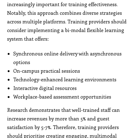
increasingly important for training effectiveness.
Notably, this approach combines diverse strategies
across multiple platforms. Training providers should
consider implementing a bi-modal flexible learning
system that offers:
Synchronous online delivery with asynchronous
options
On-campus practical sessions
Technology-enhanced learning environments
Interactive digital resources
Workplace-based assessment opportunities
Research demonstrates that well-trained staff can
increase revenues by more than 5% and guest
satisfaction by 5-7%. Therefore, training providers
should prioritise creating engaging, multimodal