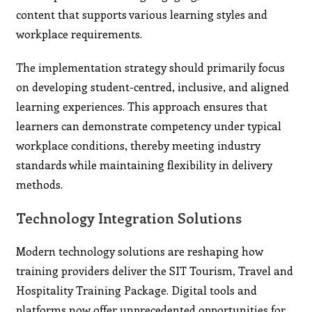
content that supports various learning styles and
workplace requirements.
The implementation strategy should primarily focus
on developing student-centred, inclusive, and aligned
learning experiences. This approach ensures that
learners can demonstrate competency under typical
workplace conditions, thereby meeting industry
standards while maintaining flexibility in delivery
methods.
Technology Integration Solutions
Modern technology solutions are reshaping how
training providers deliver the SIT Tourism, Travel and
Hospitality Training Package. Digital tools and
platforms now offer unprecedented opportunities for