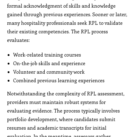
formal acknowledgment of skills and knowledge
gained through previous experiences. Sooner or later,
many hospitality professionals seek RPL to validate
their existing competencies. The RPL process
evaluates:
Work-related training courses
On-the-job skills and experience
Volunteer and community work
Combined previous learning experiences
Notwithstanding the complexity of RPL assessment,
providers must maintain robust systems for
evaluating evidence. The process typically involves
portfolio development, where candidates submit
resumes and academic transcripts for initial
evaluation. In the meantime, assessors gather