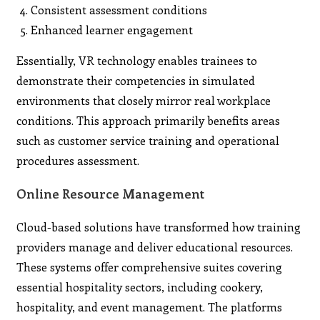
Consistent assessment conditions
Enhanced learner engagement
Essentially, VR technology enables trainees to
demonstrate their competencies in simulated
environments that closely mirror real workplace
conditions. This approach primarily benefits areas
such as customer service training and operational
procedures assessment.
Online Resource Management
Cloud-based solutions have transformed how training
providers manage and deliver educational resources.
These systems offer comprehensive suites covering
essential hospitality sectors, including cookery,
hospitality, and event management. The platforms