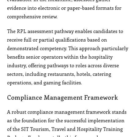
evidence into electronic or paper-based formats for
comprehensive review.
The RPL assessment pathway enables candidates to
receive full or partial qualifications based on
demonstrated competency. This approach particularly
benefits senior operators within the hospitality
industry, offering pathways to roles across diverse
sectors, including restaurants, hotels, catering
operations, and gaming facilities.
Compliance Management Framework
A robust compliance management framework stands
as the foundation for the successful implementation
of the SIT Tourism, Travel and Hospitality Training