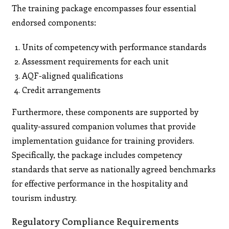
The training package encompasses four essential
endorsed components:
Units of competency with performance standards
Assessment requirements for each unit
AQF-aligned qualifications
Credit arrangements
Furthermore, these components are supported by
quality-assured companion volumes that provide
implementation guidance for training providers.
Specifically, the package includes competency
standards that serve as nationally agreed benchmarks
for effective performance in the hospitality and
tourism industry.
Regulatory Compliance Requirements