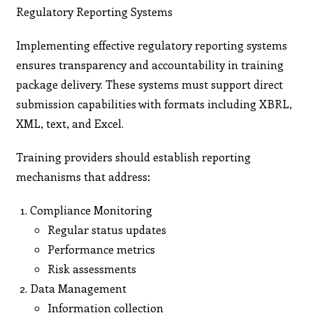
Regulatory Reporting Systems
Implementing effective regulatory reporting systems
ensures transparency and accountability in training
package delivery. These systems must support direct
submission capabilities with formats including XBRL,
XML, text, and Excel.
Training providers should establish reporting
mechanisms that address:
Compliance Monitoring
Regular status updates
Performance metrics
Risk assessments
Data Management
Information collection