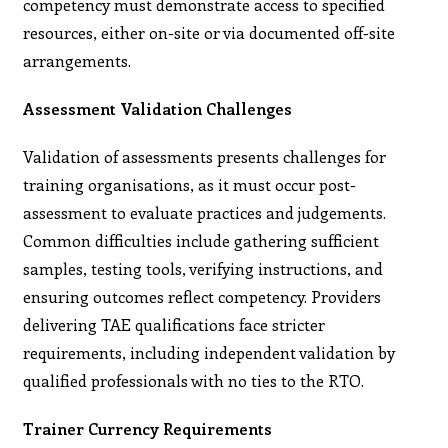
competency must demonstrate access to specified
resources, either on-site or via documented off-site
arrangements.
Assessment Validation Challenges
Validation of assessments presents challenges for
training organisations, as it must occur post-
assessment to evaluate practices and judgements.
Common difficulties include gathering sufficient
samples, testing tools, verifying instructions, and
ensuring outcomes reflect competency. Providers
delivering TAE qualifications face stricter
requirements, including independent validation by
qualified professionals with no ties to the RTO.
Trainer Currency Requirements