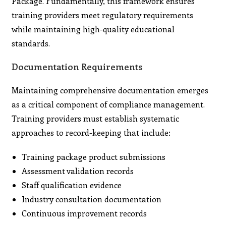
Package. Fundamentally, this framework ensures
training providers meet regulatory requirements
while maintaining high-quality educational
standards.
Documentation Requirements
Maintaining comprehensive documentation emerges
as a critical component of compliance management.
Training providers must establish systematic
approaches to record-keeping that include:
Training package product submissions
Assessment validation records
Staff qualification evidence
Industry consultation documentation
Continuous improvement records