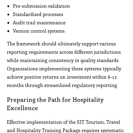
Pre-submission validation
Standardised processes
Audit trail maintenance
Version control systems
The framework should ultimately support various
reporting requirements across different jurisdictions
while maintaining consistency in quality standards.
Organisations implementing these systems typically
achieve positive returns on investment within 6-12
months through streamlined regulatory reporting.
Preparing the Path for Hospitality
Excellence
Effective implementation of the SIT Tourism, Travel
and Hospitality Training Package requires systematic