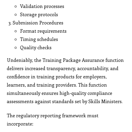
Validation processes
Storage protocols
Submission Procedures
Format requirements
Timing schedules
Quality checks
Undeniably, the Training Package Assurance function
delivers increased transparency, accountability, and
confidence in training products for employers,
learners, and training providers. This function
simultaneously ensures high-quality compliance
assessments against standards set by Skills Ministers.
The regulatory reporting framework must
incorporate: