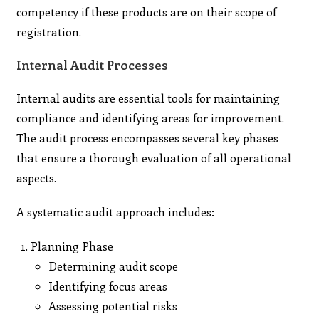
competency if these products are on their scope of
registration.
Internal Audit Processes
Internal audits are essential tools for maintaining
compliance and identifying areas for improvement.
The audit process encompasses several key phases
that ensure a thorough evaluation of all operational
aspects.
A systematic audit approach includes:
Planning Phase
Determining audit scope
Identifying focus areas
Assessing potential risks