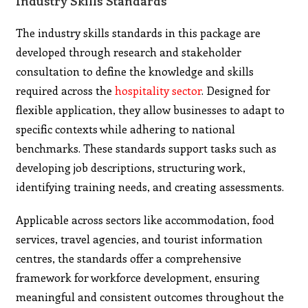
Industry Skills Standards
The industry skills standards in this package are
developed through research and stakeholder
consultation to define the knowledge and skills
required across the
hospitality sector
. Designed for
flexible application, they allow businesses to adapt to
specific contexts while adhering to national
benchmarks. These standards support tasks such as
developing job descriptions, structuring work,
identifying training needs, and creating assessments.
Applicable across sectors like accommodation, food
services, travel agencies, and tourist information
centres, the standards offer a comprehensive
framework for workforce development, ensuring
meaningful and consistent outcomes throughout the