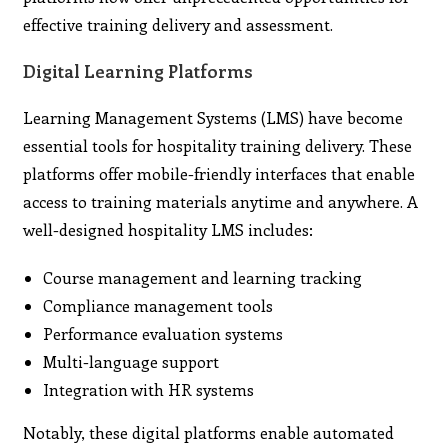
effective training delivery and assessment.
Digital Learning Platforms
Learning Management Systems (LMS) have become
essential tools for hospitality training delivery. These
platforms offer mobile-friendly interfaces that enable
access to training materials anytime and anywhere. A
well-designed hospitality LMS includes:
Course management and learning tracking
Compliance management tools
Performance evaluation systems
Multi-language support
Integration with HR systems
Notably, these digital platforms enable automated