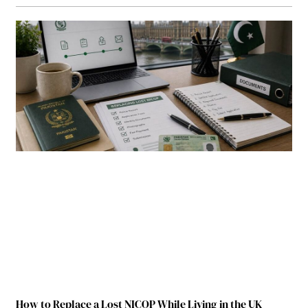
How to Replace a Lost NICOP While Living in the UK