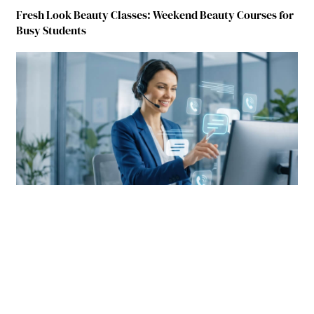
Fresh Look Beauty Classes: Weekend Beauty Courses for
Busy Students