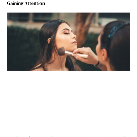
Gaining Attention