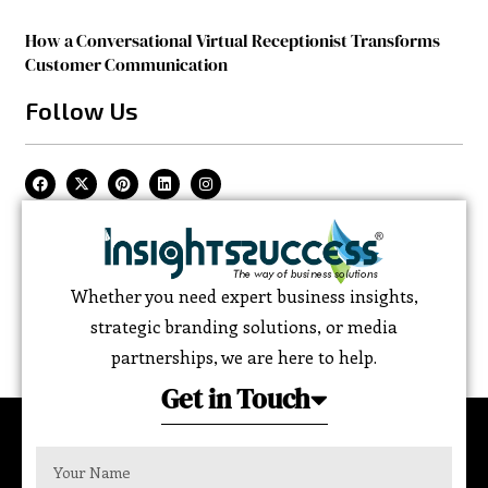
How a Conversational Virtual Receptionist Transforms
Customer Communication
Follow Us
Whether you need expert business insights,
strategic branding solutions, or media
partnerships, we are here to help.
Get in Touch