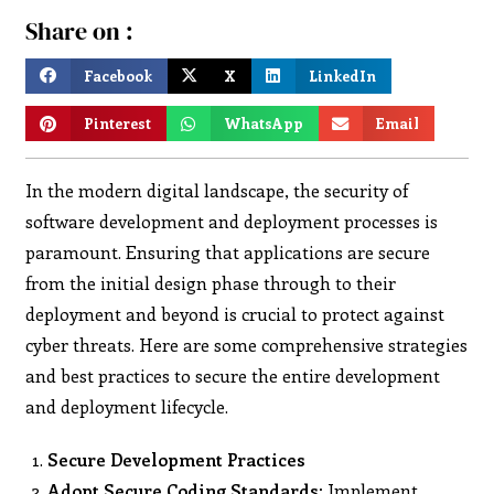
Share on :
Facebook
X
LinkedIn
Pinterest
WhatsApp
Email
In the modern digital landscape, the security of
software development and deployment processes is
paramount. Ensuring that applications are secure
from the initial design phase through to their
deployment and beyond is crucial to protect against
cyber threats. Here are some comprehensive strategies
and best practices to secure the entire development
and deployment lifecycle.
Secure Development Practices
Adopt Secure Coding Standards:
Implement