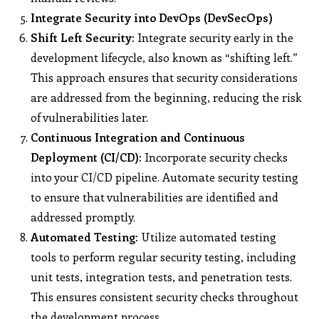
Integrate Security into DevOps (DevSecOps)
Shift Left Security:
Integrate security early in the
development lifecycle, also known as “shifting left.”
This approach ensures that security considerations
are addressed from the beginning, reducing the risk
of vulnerabilities later.
Continuous Integration and Continuous
Deployment (CI/CD):
Incorporate security checks
into your CI/CD pipeline. Automate security testing
to ensure that vulnerabilities are identified and
addressed promptly.
Automated Testing:
Utilize automated testing
tools to perform regular security testing, including
unit tests, integration tests, and penetration tests.
This ensures consistent security checks throughout
the development process.