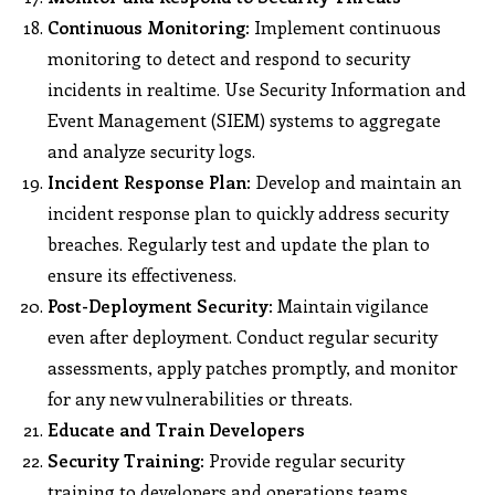
Continuous Monitoring:
Implement continuous
monitoring to detect and respond to security
incidents in realtime. Use Security Information and
Event Management (SIEM) systems to aggregate
and analyze security logs.
Incident Response Plan:
Develop and maintain an
incident response plan to quickly address security
breaches. Regularly test and update the plan to
ensure its effectiveness.
Post-Deployment Security:
Maintain vigilance
even after deployment. Conduct regular security
assessments, apply patches promptly, and monitor
for any new vulnerabilities or threats.
Educate and Train Developers
Security Training:
Provide regular security
training to developers and operations teams.