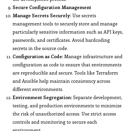
Secure Configuration Management
Manage Secrets Securely:
Use secrets
management tools to securely store and manage
particularly sensitive information such as API keys,
passwords, and certificates. Avoid hardcoding
secrets in the source code.
Configuration as Code:
Manage infrastructure and
configuration as code to ensure that environments
are reproducible and secure. Tools like Terraform
and Ansible help maintain consistency across
different environments.
Environment Segregation:
Separate development,
testing, and production environments to minimize
the risk of unauthorized access. Use strict access
controls and monitoring to secure each
environment.