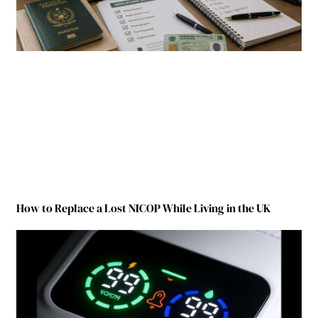
How to Replace a Lost NICOP While Living in the UK