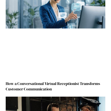
How a Conversational Virtual Receptionist Transforms
Customer Communication