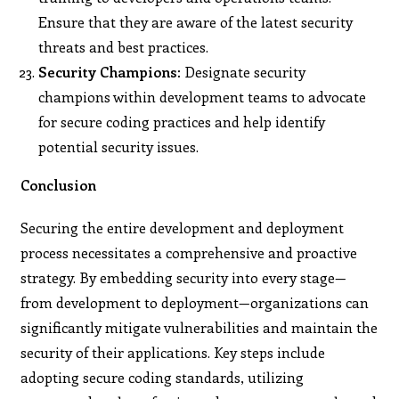
Ensure that they are aware of the latest security
threats and best practices.
Security Champions:
Designate security
champions within development teams to advocate
for secure coding practices and help identify
potential security issues.
Conclusion
Securing the entire development and deployment
process necessitates a comprehensive and proactive
strategy. By embedding security into every stage—
from development to deployment—organizations can
significantly mitigate vulnerabilities and maintain the
security of their applications. Key steps include
adopting secure coding standards, utilizing