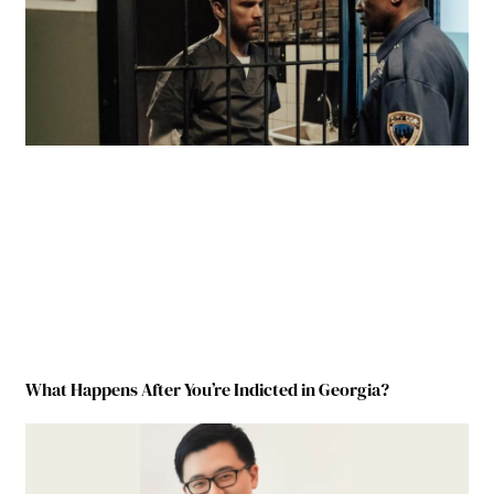
What Happens After You’re Indicted in Georgia?