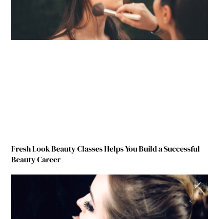
Fresh Look Beauty Classes Helps You Build a Successful
Beauty Career