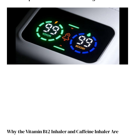
Why the Vitamin B12 Inhaler and Caffeine Inhaler Are