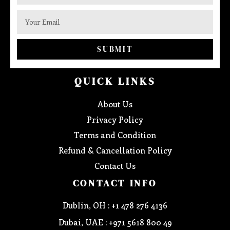
SUBMIT
QUICK LINKS
About Us
Privacy Policy
Terms and Condition
Refund & Cancellation Policy
Contact Us
CONTACT INFO
Dublin, OH : +1 478 276 4136
Dubai, UAE : +971 5618 800 49