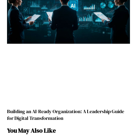
Building an AI-Ready Organization: A Leadership Guide
for Digital Transformation
You May Also Like