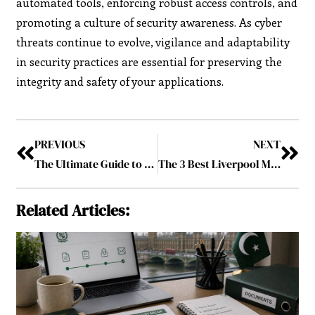
automated tools, enforcing robust access controls, and
promoting a culture of security awareness. As cyber
threats continue to evolve, vigilance and adaptability
in security practices are essential for preserving the
integrity and safety of your applications.
PREVIOUS
NEXT
The Ultimate Guide to Construction Management Software
The 3 Best Liverpool Managers Post-Shankly
Related Articles: