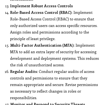
Implement Robust Access Controls
Role-Based Access Control (RBAC):
Implement
Role-Based Access Control (RBAC) to ensure that
only authorized users can access specific resources.
Assign roles and permissions according to the
principle of least privilege.
Multi-Factor Authentication (MFA):
Implement
MFA to add an extra layer of security for accessing
development and deployment systems. This reduces
the risk of unauthorized access.
Regular Audits:
Conduct regular audits of access
controls and permissions to ensure that they
remain appropriate and secure. Revise permissions
as necessary to reflect changes in roles or
responsibilities.
Monitor and Respond to Security Threats