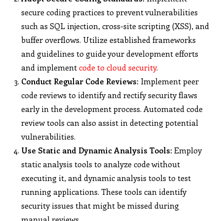
secure coding practices to prevent vulnerabilities
such as SQL injection, cross-site scripting (XSS), and
buffer overflows. Utilize established frameworks
and guidelines to guide your development efforts
and implement
code to cloud security
.
Conduct Regular Code Reviews:
Implement peer
code reviews to identify and rectify security flaws
early in the development process. Automated code
review tools can also assist in detecting potential
vulnerabilities.
Use Static and Dynamic Analysis Tools:
Employ
static analysis tools to analyze code without
executing it, and dynamic analysis tools to test
running applications. These tools can identify
security issues that might be missed during
manual reviews.