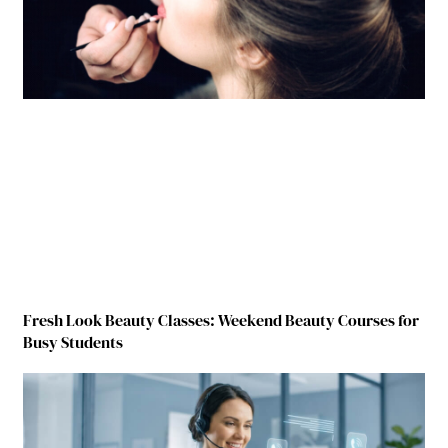
Fresh Look Beauty Classes: Weekend Beauty Courses for
Busy Students