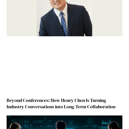
Beyond Conferences: How Henry Chen Is Turning
Industry Conversations into Long-Term Collaboration