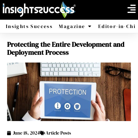
Insights Success
Magazine
Editor-in-Chi
Protecting the Entire Development and
America
Africa
Deployment Process
June 18, 2024
Article Posts