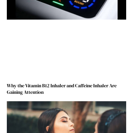
Why the Vitamin B12 Inhaler and Caffeine Inhaler Are
Gaining Attention