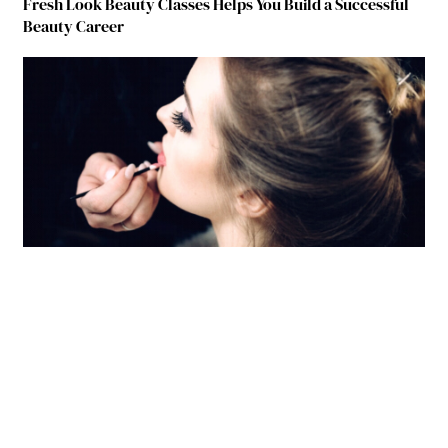
Fresh Look Beauty Classes Helps You Build a Successful
Beauty Career