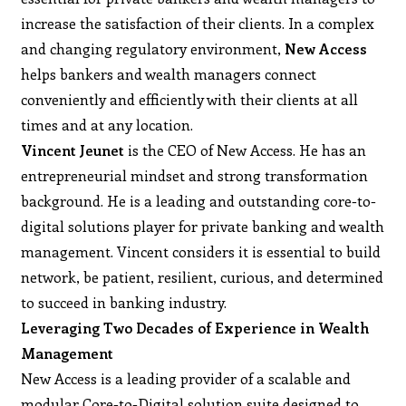
increase the satisfaction of their clients. In a complex
and changing regulatory environment,
New Access
helps bankers and wealth managers connect
conveniently and efficiently with their clients at all
times and at any location.
Vincent Jeunet
is the CEO of New Access. He has an
entrepreneurial mindset and strong transformation
background. He is a leading and outstanding core-to-
digital solutions player for private banking and wealth
management. Vincent considers it is essential to build
network, be patient, resilient, curious, and determined
to succeed in banking industry.
Leveraging Two Decades of Experience in Wealth
Management
New Access is a leading provider of a scalable and
modular Core-to-Digital solution suite designed to