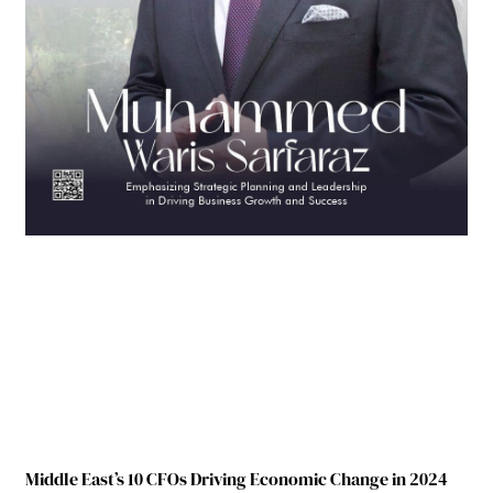
Middle East’s 10 CFOs Driving Economic Change in 2024