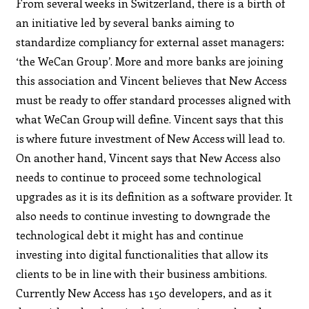
From several weeks in Switzerland, there is a birth of
an initiative led by several banks aiming to
standardize compliancy for external asset managers:
‘the WeCan Group’. More and more banks are joining
this association and Vincent believes that New Access
must be ready to offer standard processes aligned with
what WeCan Group will define. Vincent says that this
is where future investment of New Access will lead to.
On another hand, Vincent says that New Access also
needs to continue to proceed some technological
upgrades as it is its definition as a software provider. It
also needs to continue investing to downgrade the
technological debt it might has and continue
investing into digital functionalities that allow its
clients to be in line with their business ambitions.
Currently New Access has 150 developers, and as it