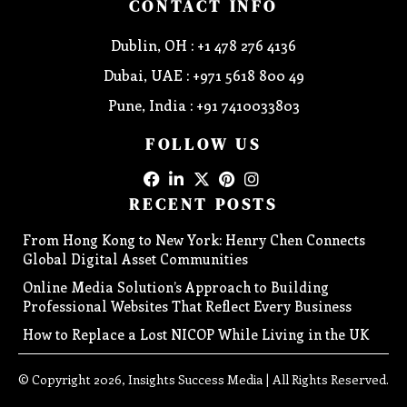
CONTACT INFO
Dublin, OH : +1 478 276 4136
Dubai, UAE : +971 5618 800 49
Pune, India : +91 7410033803
FOLLOW US
RECENT POSTS
From Hong Kong to New York: Henry Chen Connects
Global Digital Asset Communities
Online Media Solution’s Approach to Building
Professional Websites That Reflect Every Business
How to Replace a Lost NICOP While Living in the UK
© Copyright 2026, Insights Success Media | All Rights Reserved.