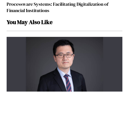
Processware Systems: Facilitating Digitalization of
Financial Institutions
You May Also Like