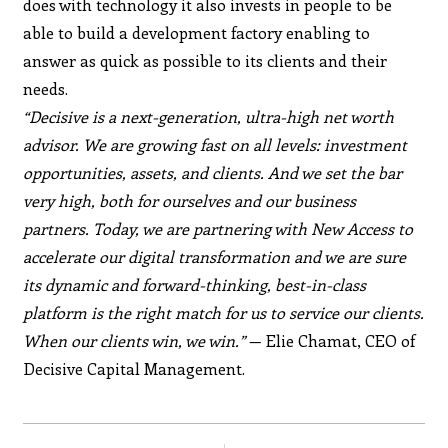
does with technology it also invests in people to be
able to build a development factory enabling to
answer as quick as possible to its clients and their
needs.
“Decisive is a next-generation, ultra-high net worth
advisor. We are growing fast on all levels: investment
opportunities, assets, and clients. And we set the bar
very high, both for ourselves and our business
partners. Today, we are partnering with New Access to
accelerate our digital transformation and we are sure
its dynamic and forward-thinking, best-in-class
platform is the right match for us to service our clients.
When our clients win, we win.”
— Elie Chamat, CEO of
Decisive Capital Management.