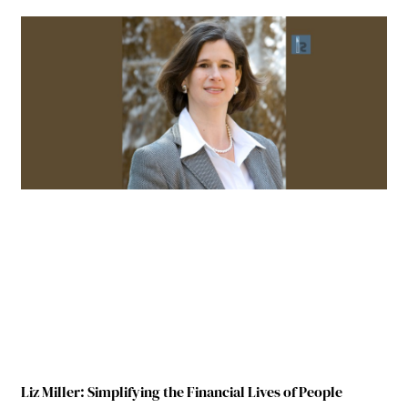
Liz Miller: Simplifying the Financial Lives of People