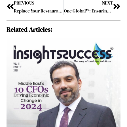
PREVIOUS
NEXT
Replace Your Restaurant Tabletop – Best Practice to Make Regular Customers
One Global™: Ensuring Holistic Digital Financial Services with Convenience and Security
Related Articles: