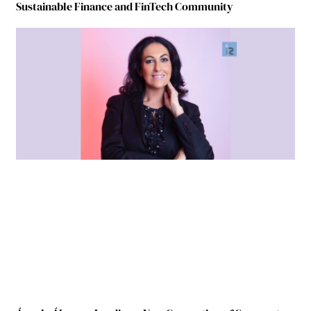
Sustainable Finance and FinTech Community