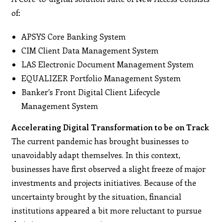
of:
APSYS Core Banking System
CIM Client Data Management System
LAS Electronic Document Management System
EQUALIZER Portfolio Management System
Banker’s Front Digital Client Lifecycle
Management System
Accelerating Digital Transformation to be on Track
The current pandemic has brought businesses to
unavoidably adapt themselves. In this context,
businesses have first observed a slight freeze of major
investments and projects initiatives. Because of the
uncertainty brought by the situation, financial
institutions appeared a bit more reluctant to pursue