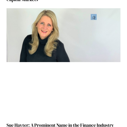
Sue Hayter: A Prominent Name in the Finance Industry