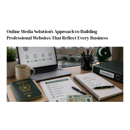
Online Media Solution’s Approach to Building
Professional Websites That Reflect Every Business