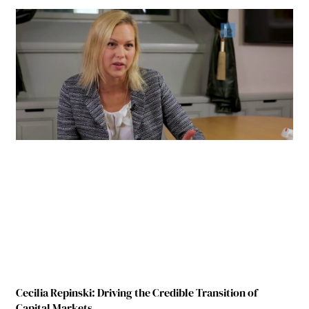
Cecilia Repinski: Driving the Credible Transition of
Capital Markets