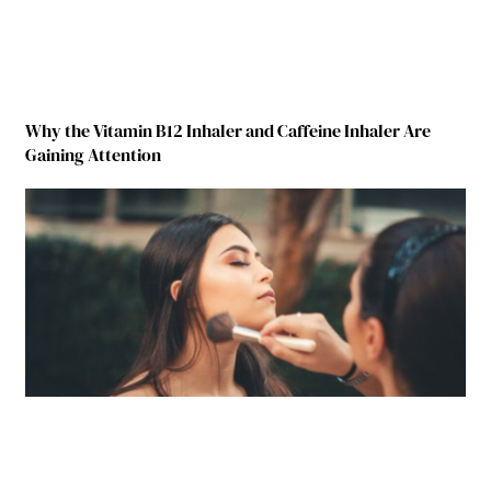
Why the Vitamin B12 Inhaler and Caffeine Inhaler Are
Gaining Attention