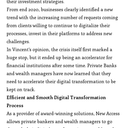
their investment strategies.
From end 2020, businesses clearly identified a new
trend with the increasing number of requests coming
from clients willing to continue to digitalize their
processes, invest in their platforms to address new
challenges.
In Vincent’s opinion, the crisis itself first marked a
huge stop, but it ended up being an accelerator for
financial institutions after some time. Private Banks
and wealth managers have now learned that they
need to accelerate their digital transformation to be
kept on track.
Efficient and Smooth Digital Transformation
Process
As a provider of award-winning solutions, New Access
allows private bankers and wealth managers to go