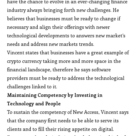
have the chance to evolve in an ever-changing finance
industry always bringing forth new challenges. He
believes that businesses must be ready to change if
necessary and align their offerings with newer
technological developments to answers new market’s
needs and address new markets trends.
Vincent states that businesses have a great example of
crypto currency taking more and more space in the
financial landscape, therefore he says software
providers must be ready to address the technological
challenges linked to it.
Maintaining Competency by Investing in
Technology and People
To sustain the competency of New Access, Vincent says
that the company first needs to be able to serve its
clients and to fill their rising appetite on digital.