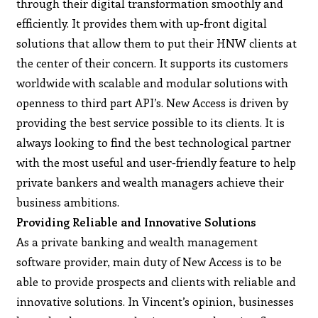
through their digital transformation smoothly and
efficiently. It provides them with up-front digital
solutions that allow them to put their HNW clients at
the center of their concern. It supports its customers
worldwide with scalable and modular solutions with
openness to third part API’s. New Access is driven by
providing the best service possible to its clients. It is
always looking to find the best technological partner
with the most useful and user-friendly feature to help
private bankers and wealth managers achieve their
business ambitions.
Providing Reliable and Innovative Solutions
As a private banking and wealth management
software provider, main duty of New Access is to be
able to provide prospects and clients with reliable and
innovative solutions. In Vincent’s opinion, businesses