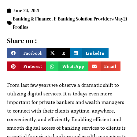
June 24, 2021
Banking & Finance
,
E-Banking Solution Providers May21
Profiles
Share on :
Facebook
X
LinkedIn
Pinterest
WhatsApp
Email
From last few years we observe a dramatic shift to
utilizing digital services. It is todays even more
important for private bankers and wealth managers
to connect with their clients anytime, anywhere,
conveniently, and efficiently. Enabling efficient and
smooth digital access of banking services to clients is
essential for private bankers and wealth managers to