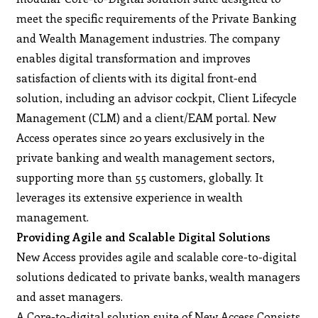
meet the specific requirements of the Private Banking
and Wealth Management industries. The company
enables digital transformation and improves
satisfaction of clients with its digital front-end
solution, including an advisor cockpit, Client Lifecycle
Management (CLM) and a client/EAM portal. New
Access operates since 20 years exclusively in the
private banking and wealth management sectors,
supporting more than 55 customers, globally. It
leverages its extensive experience in wealth
management.
Providing Agile and Scalable Digital Solutions
New Access provides agile and scalable core-to-digital
solutions dedicated to private banks, wealth managers
and asset managers.
A Core-to-digital solution suite of New Access Consists