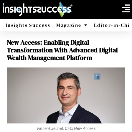
Insights Success
Magazine
Editor-in-Chi
New Access: Enabling Digital
America
Africa
Transformation With Advanced Digital
Wealth Management Platform
Vincent Jeunet, CEO, New Access