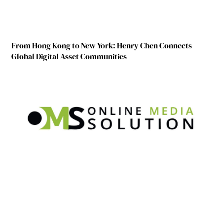
From Hong Kong to New York: Henry Chen Connects
Global Digital Asset Communities