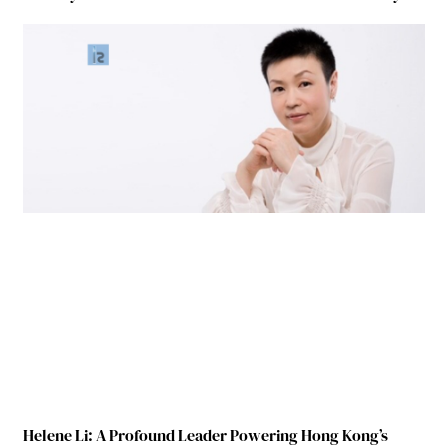
Helene Li: A Profound Leader Powering Hong Kong’s