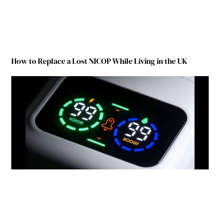
How to Replace a Lost NICOP While Living in the UK