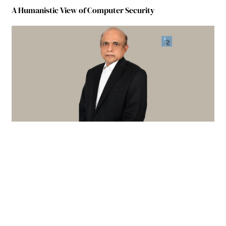
A Humanistic View of Computer Security