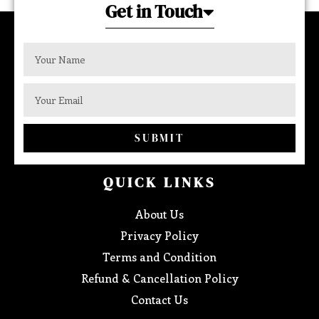
Get in Touch
SUBMIT
QUICK LINKS
About Us
Privacy Policy
Terms and Condition
Refund & Cancellation Policy
Contact Us