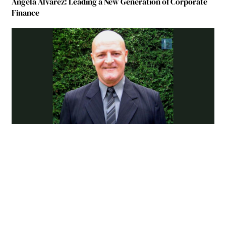
Ángela Álvarez: Leading a New Generation of Corporate
Finance