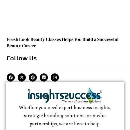
Fresh Look Beauty Classes Helps You Build a Successful
Beauty Career
Follow Us
Whether you need expert business insights,
strategic branding solutions, or media
partnerships, we are here to help.