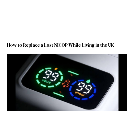
How to Replace a Lost NICOP While Living in the UK