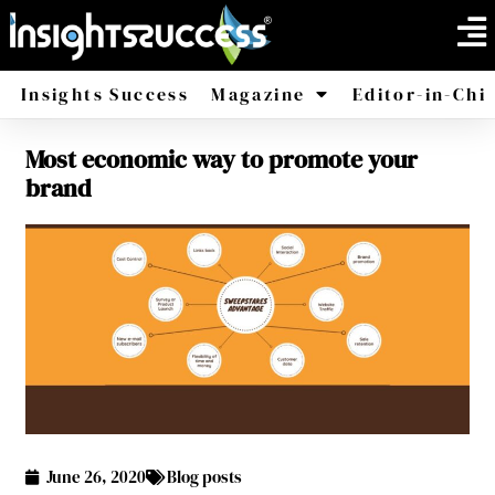
Insights Success
Magazine
Editor-in-Chi
Most economic way to promote your
America
Africa
brand
June 26, 2020
Blog posts