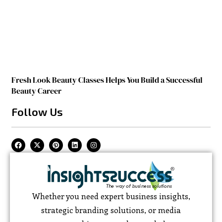
Fresh Look Beauty Classes Helps You Build a Successful
Beauty Career
Follow Us
Whether you need expert business insights,
strategic branding solutions, or media