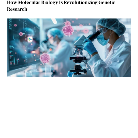
How Molecular Biology Is Revolutionizing Genetic
Research