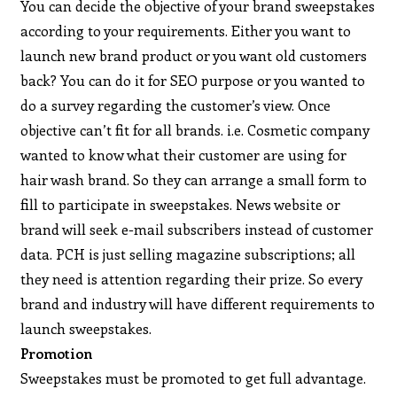
You can decide the objective of your brand sweepstakes
according to your requirements. Either you want to
launch new brand product or you want old customers
back? You can do it for SEO purpose or you wanted to
do a survey regarding the customer’s view. Once
objective can’t fit for all brands. i.e. Cosmetic company
wanted to know what their customer are using for
hair wash brand. So they can arrange a small form to
fill to participate in sweepstakes. News website or
brand will seek e-mail subscribers instead of customer
data. PCH is just selling magazine subscriptions; all
they need is attention regarding their prize. So every
brand and industry will have different requirements to
launch sweepstakes.
Promotion
Sweepstakes must be promoted to get full advantage.