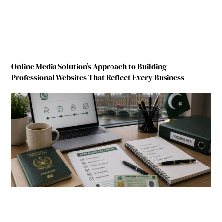
Online Media Solution’s Approach to Building
Professional Websites That Reflect Every Business