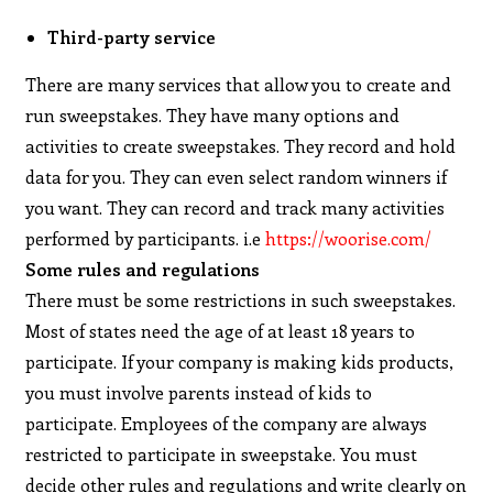
Third-party service
There are many services that allow you to create and
run sweepstakes. They have many options and
activities to create sweepstakes. They record and hold
data for you. They can even select random winners if
you want. They can record and track many activities
performed by participants. i.e
https://woorise.com/
Some rules and regulations
There must be some restrictions in such sweepstakes.
Most of states need the age of at least 18 years to
participate. If your company is making kids products,
you must involve parents instead of kids to
participate. Employees of the company are always
restricted to participate in sweepstake. You must
decide other rules and regulations and write clearly on