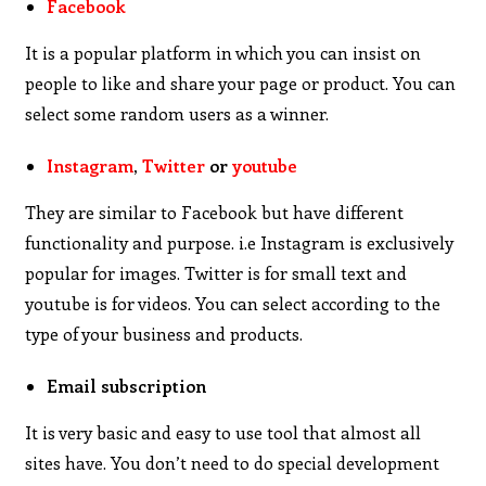
Facebook
It is a popular platform in which you can insist on
people to like and share your page or product. You can
select some random users as a winner.
Instagram
,
Twitter
or
youtube
They are similar to Facebook but have different
functionality and purpose. i.e Instagram is exclusively
popular for images. Twitter is for small text and
youtube is for videos. You can select according to the
type of your business and products.
Email subscription
It is very basic and easy to use tool that almost all
sites have. You don’t need to do special development