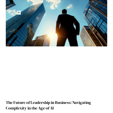
The Future of Leadership in Business: Navigating
Complexity in the Age of AI