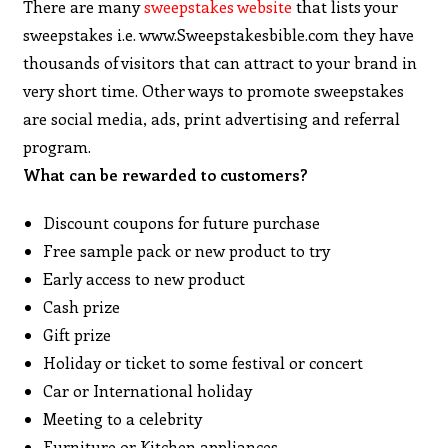
There are many
sweepstakes website
that lists your
sweepstakes i.e. www.Sweepstakesbible.com they have
thousands of visitors that can attract to your brand in
very short time. Other ways to promote sweepstakes
are social media, ads, print advertising and referral
program.
What can be rewarded to customers?
Discount coupons for future purchase
Free sample pack or new product to try
Early access to new product
Cash prize
Gift prize
Holiday or ticket to some festival or concert
Car or International holiday
Meeting to a celebrity
Furniture or Kitchen appliances