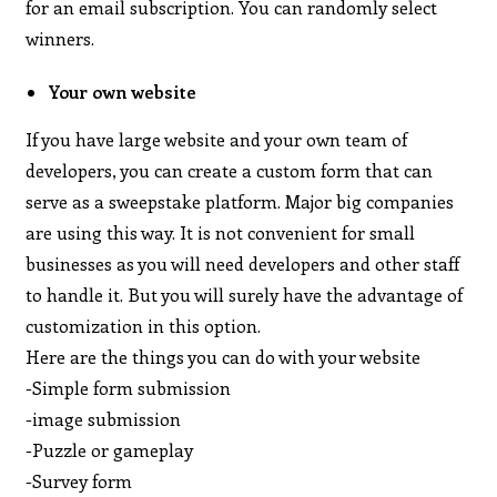
for an email subscription. You can randomly select
winners.
Your own website
If you have large website and your own team of
developers, you can create a custom form that can
serve as a sweepstake platform. Major big companies
are using this way. It is not convenient for small
businesses as you will need developers and other staff
to handle it. But you will surely have the advantage of
customization in this option.
Here are the things you can do with your website
-Simple form submission
-image submission
-Puzzle or gameplay
-Survey form