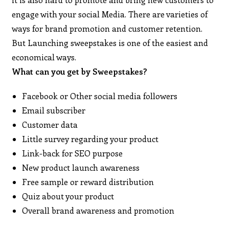
engage with your social Media. There are varieties of
ways for brand promotion and customer retention.
But Launching sweepstakes is one of the easiest and
economical ways.
What can you get by Sweepstakes?
Facebook or Other social media followers
Email subscriber
Customer data
Little survey regarding your product
Link-back for SEO purpose
New product launch awareness
Free sample or reward distribution
Quiz about your product
Overall brand awareness and promotion