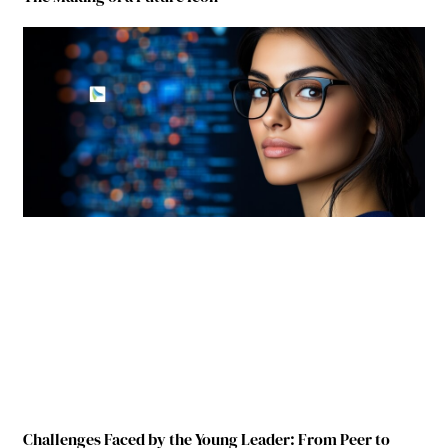
Challenges Faced by the Young Leader: From Peer to