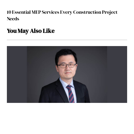
10 Essential MEP Services Every Construction Project
Needs
You May Also Like