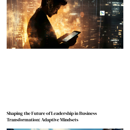
Shaping the Future of Leadership in Business
Transformation: Adaptive Mindsets