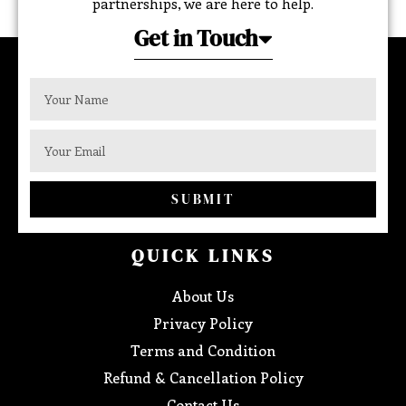
partnerships, we are here to help.
Get in Touch
SUBMIT
QUICK LINKS
About Us
Privacy Policy
Terms and Condition
Refund & Cancellation Policy
Contact Us