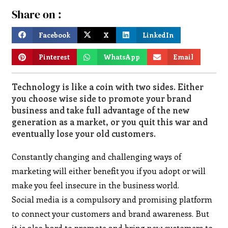
Share on :
Facebook
X
LinkedIn
Pinterest
WhatsApp
Email
Technology is like a coin with two sides. Either
you choose wise side to promote your brand
business and take full advantage of the new
generation as a market, or you quit this war and
eventually lose your old customers.
Constantly changing and challenging ways of
marketing will either benefit you if you adopt or will
make you feel insecure in the business world.
Social media is a compulsory and promising platform
to connect your customers and brand awareness. But
it is also hard to promote and bring new customers to