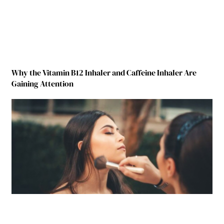
Why the Vitamin B12 Inhaler and Caffeine Inhaler Are
Gaining Attention