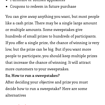
Coupons to redeem in future purchase
You can give away anything you want, but most people
like a cash prize. There may be a single large amount
or multiple amounts. Some sweepstakes give
hundreds of small prizes to hundreds of participants.
If you offer a single prize, the chance of winning is very
low, but the prize can be big. But if you want more
people to participate, you should keep multiple prizes
that increase the chance of winning. It will attract
more customers to your sweepstakes.
So, How to run a sweepstakes?
After deciding your objective and prize you must
decide how to run a sweepstake? Here are some
alternatives