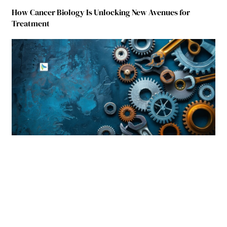
How Cancer Biology Is Unlocking New Avenues for
Treatment