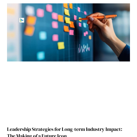
Leadership Strategies for Long-term Industry Impact:
The Making of a Future Icon