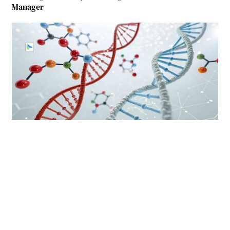
Manager