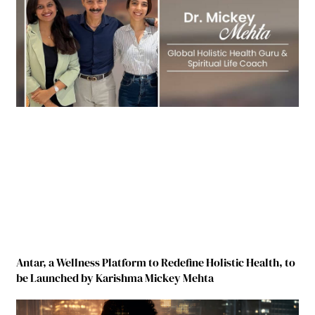
Antar, a Wellness Platform to Redefine Holistic Health, to
be Launched by Karishma Mickey Mehta