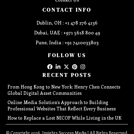
CONTACT INFO
Dublin, OH : +1 478 276 4136
Dubai, UAE : +971 5618 800 49
Pune, India : +91 7410033803
FOLLOW US
RECENT POSTS
From Hong Kong to New York: Henry Chen Connects
Global Digital Asset Communities
Online Media Solution’s Approach to Building
Professional Websites That Reflect Every Business
How to Replace a Lost NICOP While Living in the UK
© Copyright 2026, Insights Success Media | All Rights Reserved.