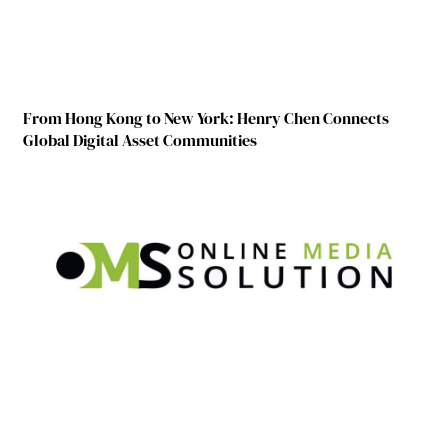
From Hong Kong to New York: Henry Chen Connects
Global Digital Asset Communities