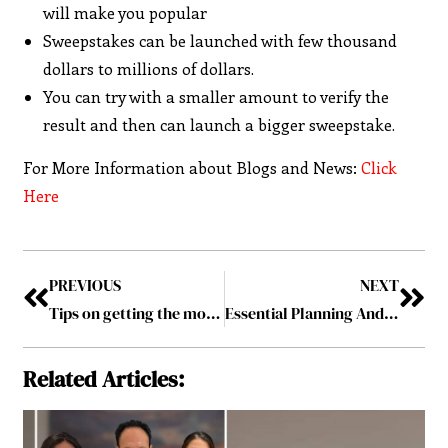
will make you popular
Sweepstakes can be launched with few thousand
dollars to millions of dollars.
You can try with a smaller amount to verify the
result and then can launch a bigger sweepstake.
For More Information about Blogs and News:
Click
Here
PREVIOUS
NEXT
Tips on getting the most out of your soundbar
Essential Planning And Preparation Tips For Your Home Makeover Project
Related Articles: