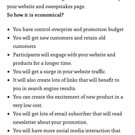
your website and sweepstakes page.
So how it is economical?
You have control overprize and promotion budget
You will get new customers and retain old
customers
Participants will engage with your website and
products for a longer time.
You will get a surge in your website traffic.
It will also create lots of links that will benefit to
you in search engine results.
You can create the excitement of new product in a
very low cost.
You will get lots of email subscriber that will read
newsletter about your promotion.
You will have more social media interaction that