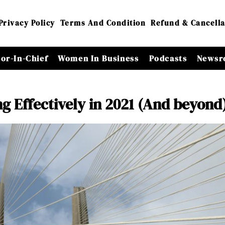
Privacy Policy
Terms And Condition
Refund & Cancella
tor-In-Chief
Women In Business
Podcasts
Newsr
g Effectively in 2021 (And beyond