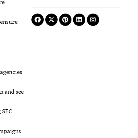
re
 ensure
 agencies
in and see
g SEO
campaigns