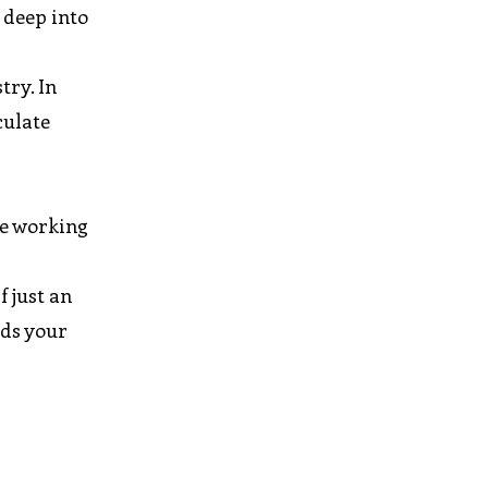
 deep into
try. In
culate
ve working
f just an
eds your