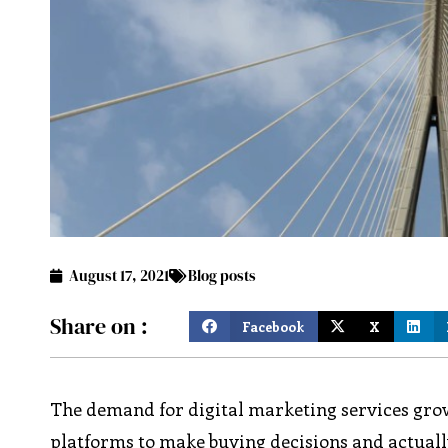
August 17, 2021
Blog posts
Share on :
Facebook
X
The demand for digital marketing services gro
platforms to make buying decisions and actuall