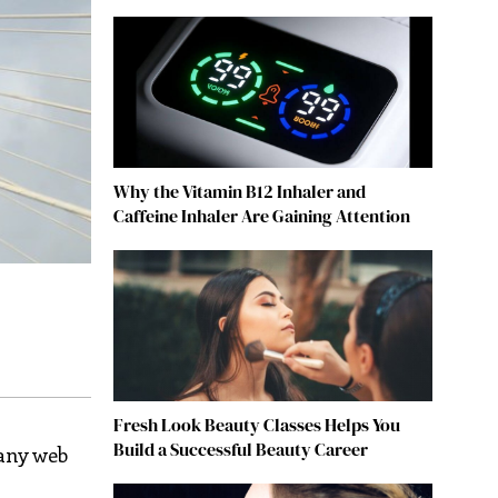
Why the Vitamin B12 Inhaler and
Caffeine Inhaler Are Gaining Attention
Fresh Look Beauty Classes Helps You
Build a Successful Beauty Career
any web