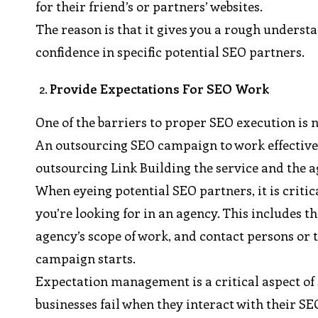
for their friend’s or partners’ websites.
The reason is that it gives you a rough understa
confidence in specific potential SEO partners.
Provide Expectations For SEO Work
One of the barriers to proper SEO execution is n
An outsourcing SEO campaign to work effectivel
outsourcing Link Building the service and the a
When eyeing potential SEO partners, it is criti
you’re looking for in an agency. This includes 
agency’s scope of work, and contact persons or
campaign starts.
Expectation management is a critical aspect of 
businesses fail when they interact with their SE