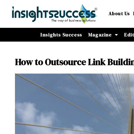
About Us
Insights Success
Magazine
Edi
How to Outsource Link Buildin