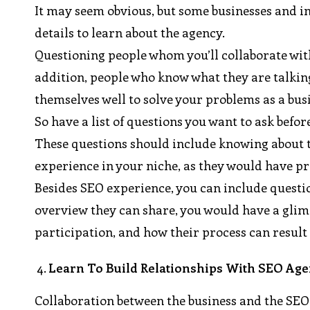
It may seem obvious, but some businesses and in
details to learn about the agency.
Questioning people whom you’ll collaborate with
addition, people who know what they are talkin
themselves well to solve your problems as a bus
So have a list of questions you want to ask befo
These questions should include knowing about th
experience in your niche, as they would have pro
Besides SEO experience, you can include question
overview they can share, you would have a glimp
participation, and how their process can result 
Learn To Build Relationships With SEO Age
Collaboration between the business and the SEO