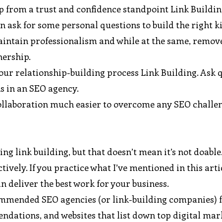
ip from a trust and confidence standpoint Link Buildin
n ask for some personal questions to build the right k
maintain professionalism and while at the same, remov
nership.
our relationship-building process Link Building. Ask 
s in an SEO agency.
s collaboration much easier to overcome any SEO challe
ing link building, but that doesn’t mean it’s not doable
ively. If you practice what I’ve mentioned in this artic
an deliver the best work for your business.
ecommended SEO agencies (or link-building companies)
endations, and websites that list down top digital ma