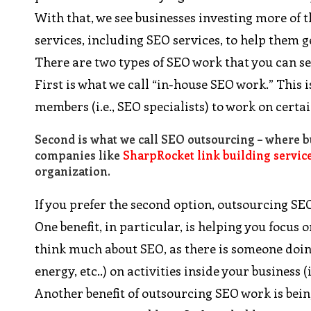
With that, we see businesses investing more of 
services, including SEO services, to help them
There are two types of SEO work that you can s
First is what we call “in-house SEO work.” This
members (i.e., SEO specialists) to work on cert
Second is what we call SEO outsourcing – where bu
companies like
SharpRocket link building servic
organization.
If you prefer the second option, outsourcing SEO
One benefit, in particular, is helping you focus 
think much about SEO, as there is someone doing
energy, etc..) on activities inside your business (i
Another benefit of outsourcing SEO work is being