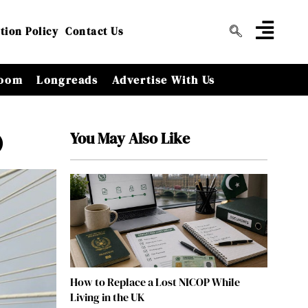
tion Policy
Contact Us
oom
Longreads
Advertise With Us
You May Also Like
)
How to Replace a Lost NICOP While
Living in the UK