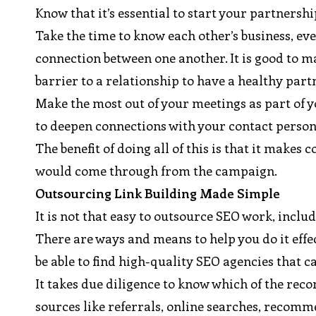
Know that it’s essential to start your partnersh
Take the time to know each other’s business, eve
connection between one another. It is good to 
barrier to a relationship to have a healthy part
Make the most out of your meetings as part of y
to deepen connections with your contact person
The benefit of doing all of this is that it make
would come through from the campaign.
Outsourcing Link Building Made Simple
It is not that easy to outsource SEO work, includ
There are ways and means to help you do it effect
be able to find high-quality SEO agencies that c
It takes due diligence to know which of the r
sources like referrals, online searches, recomm