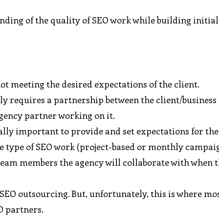
nding of the quality of SEO work while building initial
ot meeting the desired expectations of the client.
y requires a partnership between the client/business
gency partner working on it.
cally important to provide and set expectations for th
the type of SEO work (project-based or monthly campaig
 team members the agency will collaborate with when 
SEO outsourcing. But, unfortunately, this is where mo
O partners.