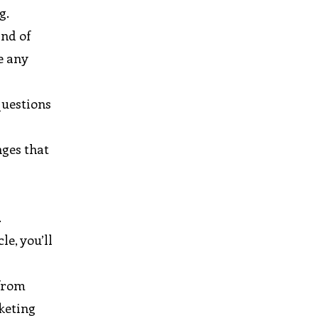
g.
ind of
e any
questions
nges that
.
le, you’ll
 from
rketing