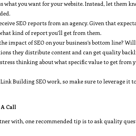
 what you want for your website. Instead, let them kn
nded.
eceive SEO reports from an agency. Given that expect
what kind of report you’ll get from them.
the impact of SEO on your business’s bottom line? Will
ations they distribute content and can get quality backl
stress thinking about what specific value to get from 
ink Building SEO work, so make sure to leverage it to
 A Call
tner with, one recommended tip is to ask quality ques