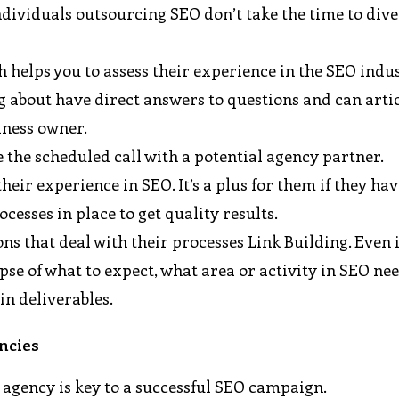
dividuals outsourcing SEO don’t take the time to dive
 helps you to assess their experience in the SEO indus
g about have direct answers to questions and can arti
iness owner.
re the scheduled call with a potential agency partner.
eir experience in SEO. It’s a plus for them if they ha
cesses in place to get quality results.
s that deal with their processes Link Building. Even i
se of what to expect, what area or activity in SEO ne
in deliverables.
ncies
 agency is key to a successful SEO campaign.