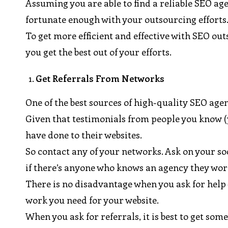
Assuming you are able to find a reliable SEO age
fortunate enough with your outsourcing efforts
To get more efficient and effective with SEO out
you get the best out of your efforts.
Get Referrals From Networks
One of the best sources of high-quality SEO agenc
Given that testimonials from people you know (y
have done to their websites.
So contact any of your networks. Ask on your so
if there’s anyone who knows an agency they wor
There is no disadvantage when you ask for help 
work you need for your website.
When you ask for referrals, it is best to get 