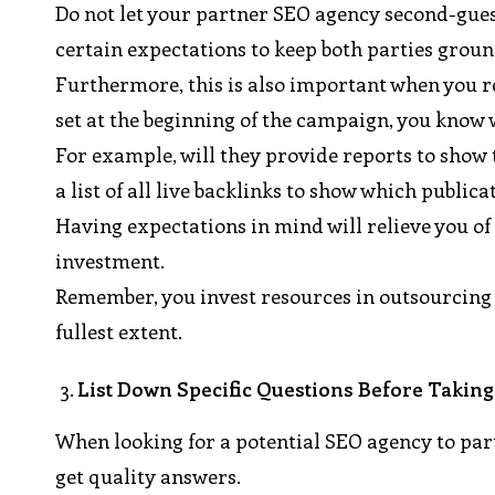
Do not let your partner SEO agency second-guess
certain expectations to keep both parties grou
Furthermore, this is also important when you r
set at the beginning of the campaign, you know 
For example, will they provide reports to show 
a list of all live backlinks to show which public
Having expectations in mind will relieve you of 
investment.
Remember, you invest resources in outsourcing L
fullest extent.
List Down Specific Questions Before Taking
When looking for a potential SEO agency to par
get quality answers.