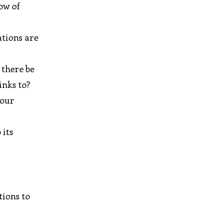
ow of
ations are
 there be
inks to?
your
 its
tions to