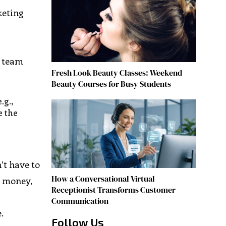
keting
g team
Fresh Look Beauty Classes: Weekend
Beauty Courses for Busy Students
.g.,
e the
’t have to
How a Conversational Virtual
, money,
Receptionist Transforms Customer
Communication
.
Follow Us