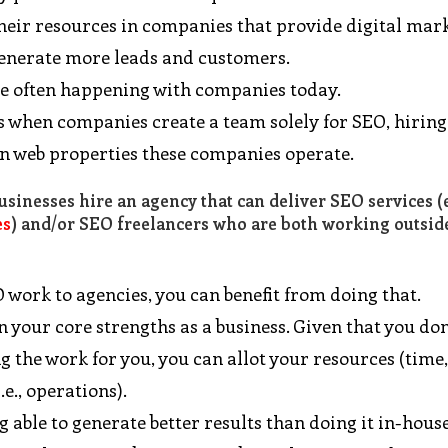
their resources in companies that provide digital mar
 generate more leads and customers.
ee often happening with companies today.
 is when companies create a team solely for SEO, hirin
ain web properties these companies operate.
sinesses hire an agency that can deliver SEO services (e
es
) and/or SEO freelancers who are both working outsid
 work to agencies, you can benefit from doing that.
on your core strengths as a business. Given that you don
 the work for you, you can allot your resources (time
.e., operations).
 able to generate better results than doing it in-house