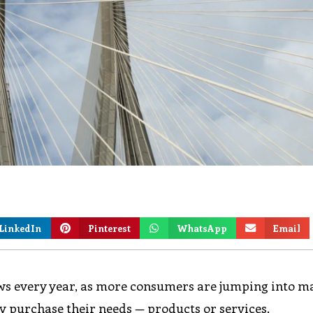
LinkedIn
Pinterest
WhatsApp
Email
ws every year, as more consumers are jumping into m
y purchase their needs — products or services.