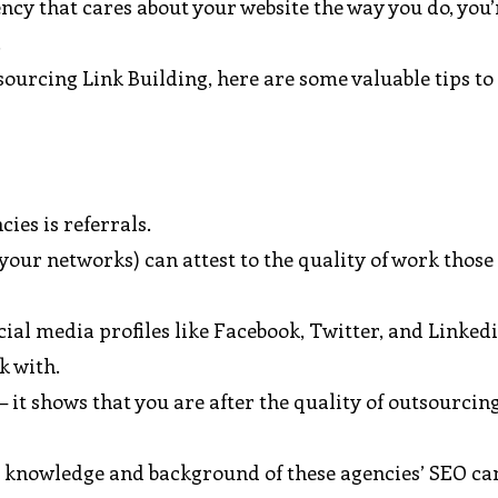
ncy that cares about your website the way you do, you’
.
sourcing Link Building, here are some valuable tips to
ies is referrals.
our networks) can attest to the quality of work those
cial media profiles like Facebook, Twitter, and Linked
k with.
– it shows that you are after the quality of outsourcin
some knowledge and background of these agencies’ SEO 