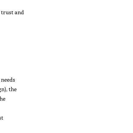
 trust and
e needs
n), the
the
st