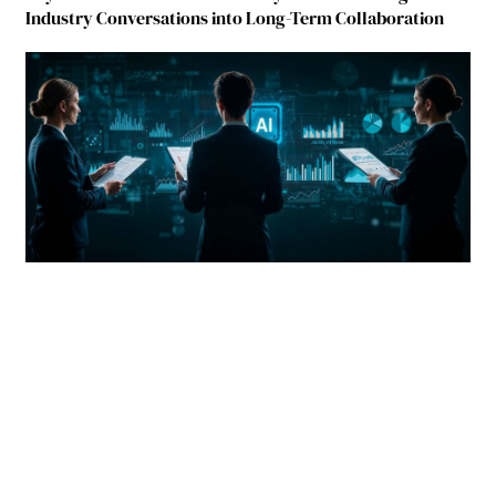
Industry Conversations into Long-Term Collaboration