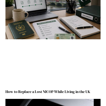
How to Replace a Lost NICOP While Living in the UK