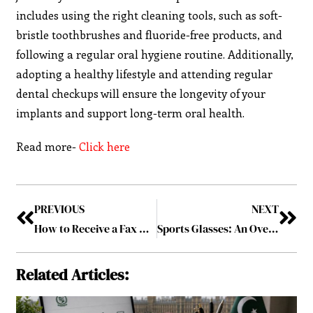
includes using the right cleaning tools, such as soft-
bristle toothbrushes and fluoride-free products, and
following a regular oral hygiene routine. Additionally,
adopting a healthy lifestyle and attending regular
dental checkups will ensure the longevity of your
implants and support long-term oral health.
Read more-
Click here
PREVIOUS
NEXT
How to Receive a Fax Online: A Step-by-Step Guide for Beginners?
Sports Glasses: An Overview of the Main Types
Related Articles: