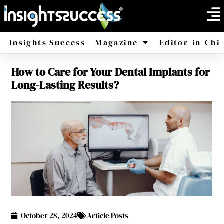
Insights Success
Magazine
Editor-in-Chi
How to Care for Your Dental Implants for
America
Africa
Long-Lasting Results?
October 28, 2024
Article Posts