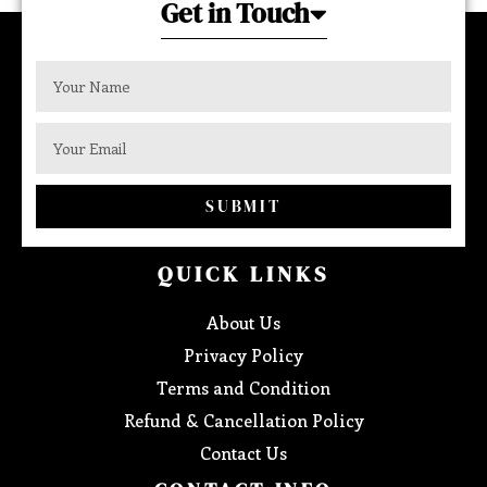
Get in Touch
SUBMIT
QUICK LINKS
About Us
Privacy Policy
Terms and Condition
Refund & Cancellation Policy
Contact Us