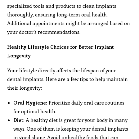
specialized tools and products to clean implants
thoroughly, ensuring long-term oral health.
Additional appointments might be arranged based on
your doctor’s recommendations.
Healthy Lifestyle Choices for Better Implant
Longevity
Your lifestyle directly affects the lifespan of your
dental implants. Here are a few tips to help maintain
their longevity:
Oral Hygiene:
Prioritize daily oral care routines
for optimal health.
Diet
: A healthy diet is great for your body in many
ways. One of them is keeping your dental implants
in good shape. Avoid unhealthy foods that can