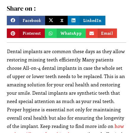
Share on :
Facebook
X
LinkedIn
Pinterest
WhatsApp
Email
Dental implants are common these days as they allow
restoring missing teeth efficiently. Many patients
choose All-on-4 dental implants in case the whole set
of upper or lower teeth needs to be replaced. This is an
amazing solution for your oral health and restoring
your smile. Dental implants are synthetic teeth that
need special attention as much as your real teeth.
Proper hygiene is essential not only for maintaining
overall oral health but also for ensuring the longevity
of the implant. Keep reading to find more info on
how