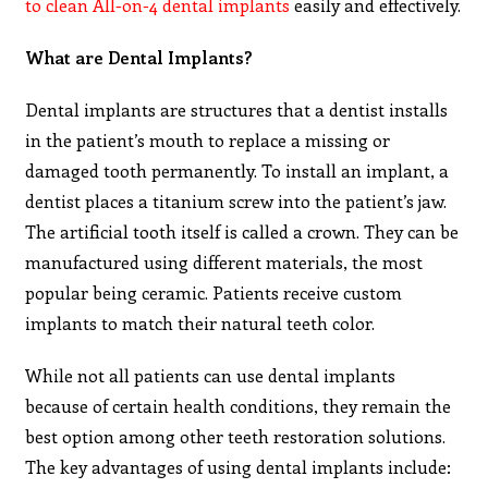
to clean All-on-4 dental implants
easily and effectively.
What are Dental Implants?
Dental implants are structures that a dentist installs
in the patient’s mouth to replace a missing or
damaged tooth permanently. To install an implant, a
dentist places a titanium screw into the patient’s jaw.
The artificial tooth itself is called a crown. They can be
manufactured using different materials, the most
popular being ceramic. Patients receive custom
implants to match their natural teeth color.
While not all patients can use dental implants
because of certain health conditions, they remain the
best option among other teeth restoration solutions.
The key advantages of using dental implants include: