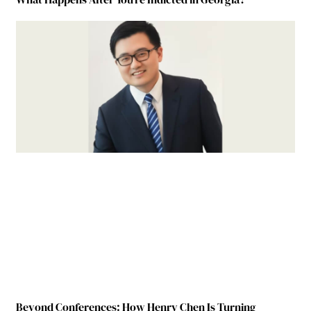
Beyond Conferences: How Henry Chen Is Turning