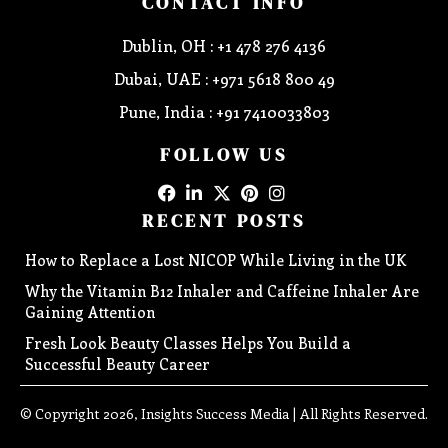
CONTACT INFO
Dublin, OH : +1 478 276 4136
Dubai, UAE : +971 5618 800 49
Pune, India : +91 7410033803
FOLLOW US
RECENT POSTS
How to Replace a Lost NICOP While Living in the UK
Why the Vitamin B12 Inhaler and Caffeine Inhaler Are
Gaining Attention
Fresh Look Beauty Classes Helps You Build a
Successful Beauty Career
© Copyright 2026, Insights Success Media | All Rights Reserved.