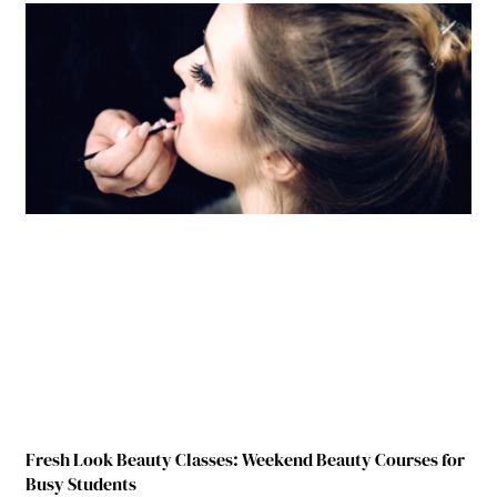
Fresh Look Beauty Classes: Weekend Beauty Courses for
Busy Students