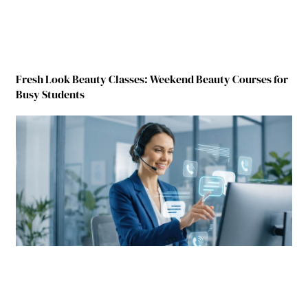
Fresh Look Beauty Classes: Weekend Beauty Courses for
Busy Students