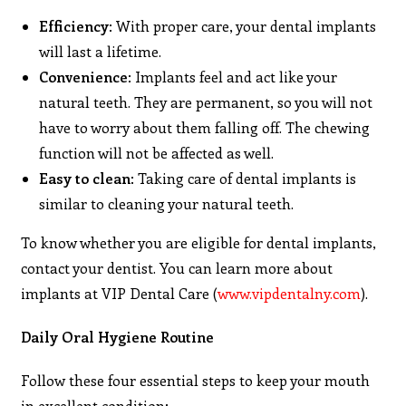
Efficiency
: With proper care, your dental implants
will last a lifetime.
Convenience
: Implants feel and act like your
natural teeth. They are permanent, so you will not
have to worry about them falling off. The chewing
function will not be affected as well.
Easy to clean
: Taking care of dental implants is
similar to cleaning your natural teeth.
To know whether you are eligible for dental implants,
contact your dentist. You can learn more about
implants at VIP Dental Care (
www.vipdentalny.com
).
Daily Oral Hygiene Routine
Follow these four essential steps to keep your mouth
in excellent condition: