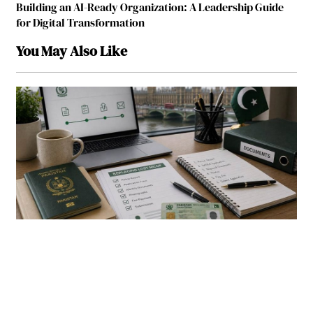
Building an AI-Ready Organization: A Leadership Guide
for Digital Transformation
You May Also Like