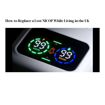
How to Replace a Lost NICOP While Living in the UK