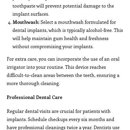
toothpaste will prevent potential damage to the
implant surfaces.
Mouthwash
: Select a mouthwash formulated for
dental implants, which is typically alcohol-free. This
will help maintain gum health and freshness
without compromising your implants.
For extra care, you can incorporate the use of an oral
irrigator into your routine. This device reaches
difficult-to-clean areas between the teeth, ensuring a
more thorough cleaning.
Professional Dental Care
Regular dental visits are crucial for patients with
implants. Schedule checkups every six months and
have professional cleanings twice a year. Dentists use