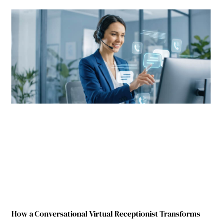
How a Conversational Virtual Receptionist Transforms