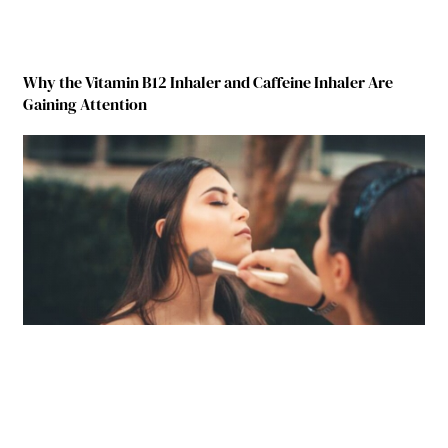
Why the Vitamin B12 Inhaler and Caffeine Inhaler Are
Gaining Attention