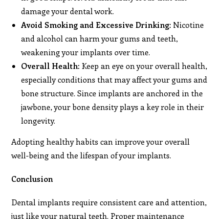
damage your dental work.
Avoid Smoking and Excessive Drinking
: Nicotine
and alcohol can harm your gums and teeth,
weakening your implants over time.
Overall Health
: Keep an eye on your overall health,
especially conditions that may affect your gums and
bone structure. Since implants are anchored in the
jawbone, your bone density plays a key role in their
longevity.
Adopting healthy habits can improve your overall
well-being and the lifespan of your implants.
Conclusion
Dental implants require consistent care and attention,
just like your natural teeth. Proper maintenance