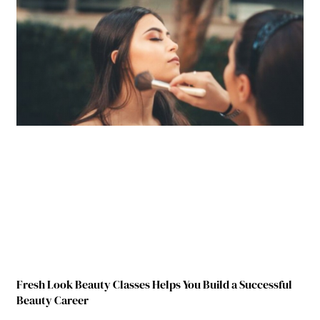
Fresh Look Beauty Classes Helps You Build a Successful
Beauty Career