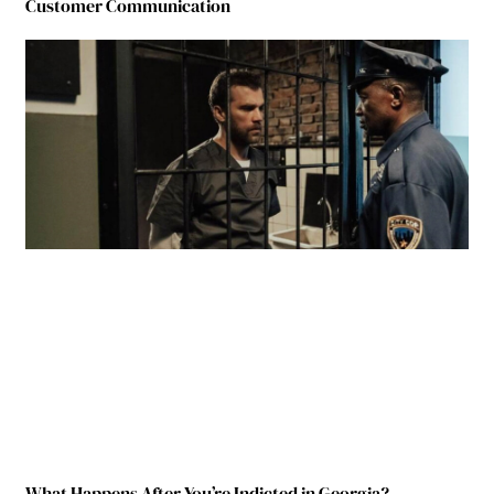
Customer Communication
What Happens After You’re Indicted in Georgia?