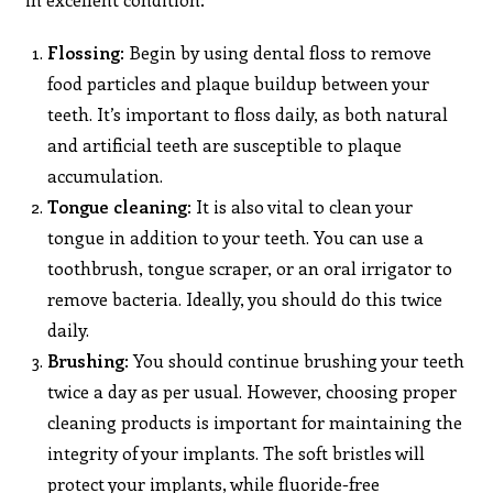
Flossing
: Begin by using dental floss to remove
food particles and plaque buildup between your
teeth. It’s important to floss daily, as both natural
and artificial teeth are susceptible to plaque
accumulation.
Tongue
cleaning
: It is also vital to clean your
tongue in addition to your teeth. You can use a
toothbrush, tongue scraper, or an oral irrigator to
remove bacteria. Ideally, you should do this twice
daily.
Brushing
: You should continue brushing your teeth
twice a day as per usual. However, choosing proper
cleaning products is important for maintaining the
integrity of your implants. The soft bristles will
protect your implants, while fluoride-free