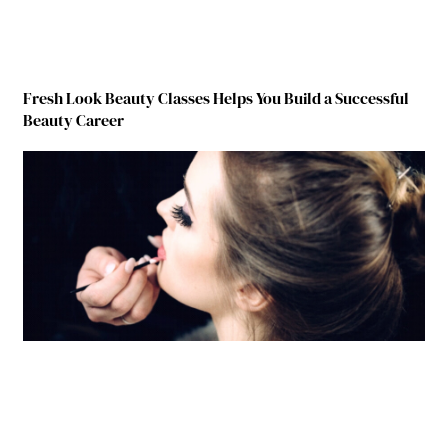
Fresh Look Beauty Classes Helps You Build a Successful
Beauty Career