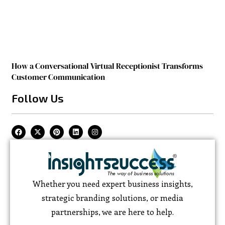
How a Conversational Virtual Receptionist Transforms
Customer Communication
Follow Us
Whether you need expert business insights,
strategic branding solutions, or media
partnerships, we are here to help.