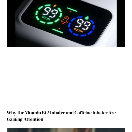
Why the Vitamin B12 Inhaler and Caffeine Inhaler Are
Gaining Attention