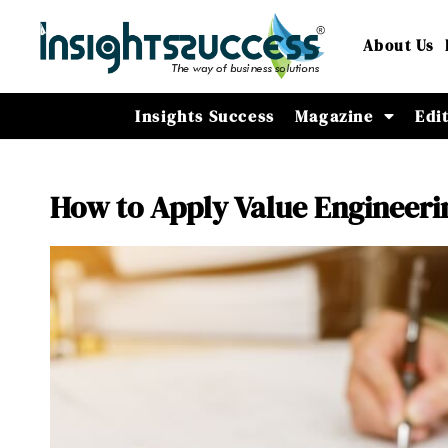
About Us
Insights Success
Magazine
Edi
How to Apply Value Engineering