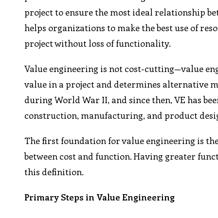
project to ensure the most ideal relationship be
helps organizations to make the best use of res
project without loss of functionality.
Value engineering is not cost-cutting—value eng
value in a project and determines alternative 
during World War II, and since then, VE has be
construction, manufacturing, and product desi
The first foundation for value engineering is the
between cost and function. Having greater funct
this definition.
Primary Steps in Value Engineering