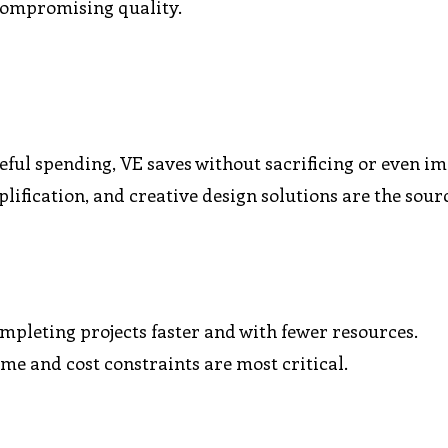
 compromising quality.
eful spending, VE saves without sacrificing or even i
plification, and creative design solutions are the sour
mpleting projects faster and with fewer resources.
ime and cost constraints are most critical.