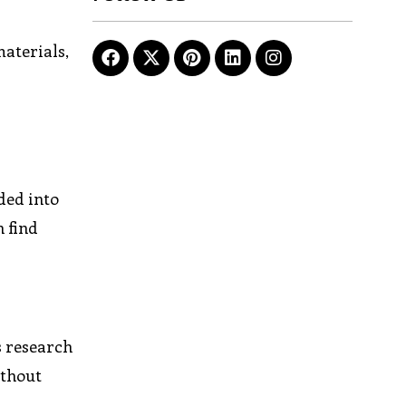
materials,
ded into
n find
s research
ithout