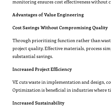
monitoring ensures cost effectiveness without
Advantages of Value Engineering
Cost Savings Without Compromising Quality
Through prioritizing function rather than wast
project quality. Effective materials, process sim
substantial savings.
Increased Project Efficiency
VE cuts waste in implementation and design, co
Optimization is beneficial in industries where t
Increased Sustainability