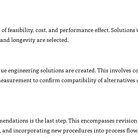
f feasibility, cost, and performance effect. Solutions 
and longevity are selected.
lue engineering solutions are created. This involves co
easurement to confirm compatibility of alternatives
dations is the last step. This encompasses revision 
s, and incorporating new procedures into process flow