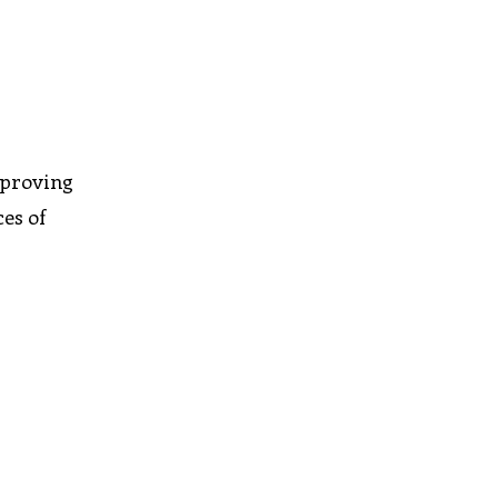
mproving
ces of