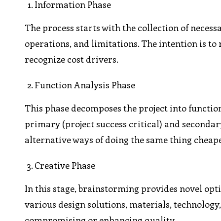
Information Phase
The process starts with the collection of necess
operations, and limitations. The intention is to 
recognize cost drivers.
Function Analysis Phase
This phase decomposes the project into functio
primary (project success critical) and secondar
alternative ways of doing the same thing cheape
Creative Phase
In this stage, brainstorming provides novel op
various design solutions, materials, technology
compromising or enhancing quality.