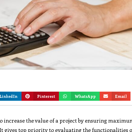
LinkedIn
Pinterest
WhatsApp
Email
to increase the value of a project by ensuring maximu
 gives top priority to evaluating the functionalities o