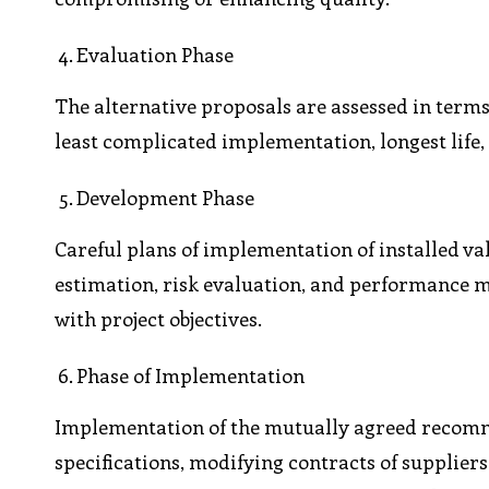
Evaluation Phase
The alternative proposals are assessed in terms o
least complicated implementation, longest life, 
Development Phase
Careful plans of implementation of installed va
estimation, risk evaluation, and performance m
with project objectives.
Phase of Implementation
Implementation of the mutually agreed recommen
specifications, modifying contracts of supplier