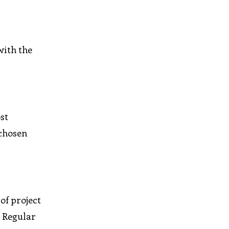
with the
st
 chosen
of project
. Regular