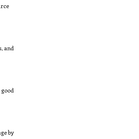
urce
s, and
e good
age by