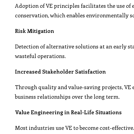
Adoption of VE principles facilitates the use o
conservation, which enables environmentally s
Risk Mitigation
Detection of alternative solutions at an early s
wasteful operations.
Increased Stakeholder Satisfaction
Through quality and value-saving projects, VE 
business relationships over the long term.
Value Engineering in Real-Life Situations
Most industries use VE to become cost-effective.