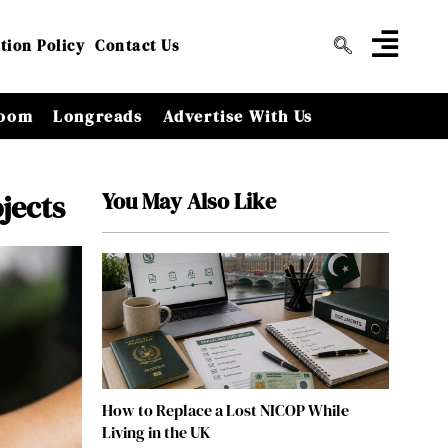
tion Policy
Contact Us
oom
Longreads
Advertise With Us
You May Also Like
jects
How to Replace a Lost NICOP While
Living in the UK