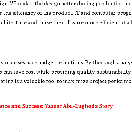
gn. VE makes the design better during production, cu
es the efficiency of the product. IT and computer pr
rchitecture and make the software more efficient at a
t surpasses bare budget reductions. By thorough analy
 can save cost while providing quality, sustainability
eering is a valuable tool to maximize project perform
ence and Success: Yasser Abu-Lughod’s Story