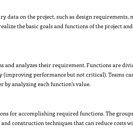
ary data on the project, such as design requirements, 
realize the basic goals and functions of the project and
ns and analyzes their requirement. Functions are divi
y (improving performance but not critical). Teams ca
r by analyzing each function’s value.
tions for accomplishing required functions. The group
, and construction techniques that can reduce costs w