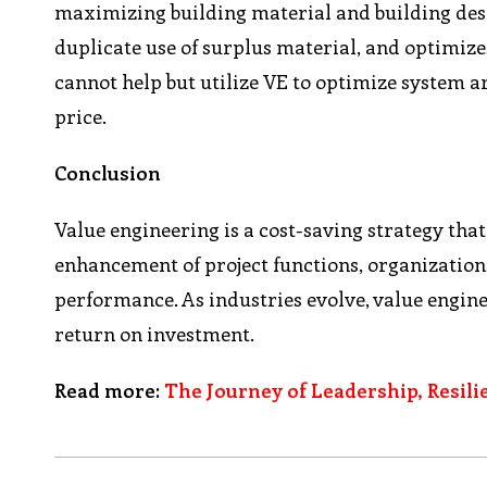
maximizing building material and building desi
duplicate use of surplus material, and optimiz
cannot help but utilize VE to optimize system a
price.
Conclusion
Value engineering is a cost-saving strategy tha
enhancement of project functions, organizations
performance. As industries evolve, value engin
return on investment.
Read more:
The Journey of Leadership, Resili