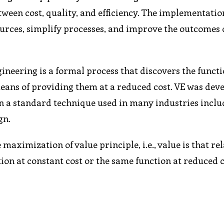
tween cost, quality, and efficiency. The implementatio
ources, simplify processes, and improve the outcomes 
ineering is a formal process that discovers the functi
means of providing them at a reduced cost. VE was dev
en a standard technique used in many industries incl
gn.
 maximization of value principle, i.e., value is that re
ion at constant cost or the same function at reduced 