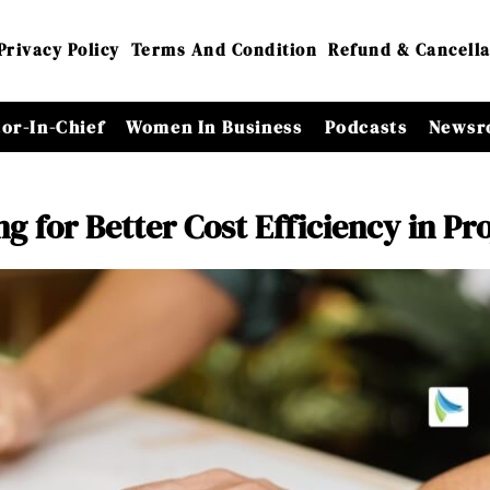
Privacy Policy
Terms And Condition
Refund & Cancella
tor-In-Chief
Women In Business
Podcasts
Newsr
 for Better Cost Efficiency in Pro