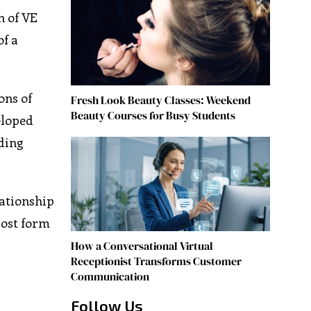
n of VE
of a
ons of
Fresh Look Beauty Classes: Weekend
Beauty Courses for Busy Students
eloped
uding
lationship
cost form
How a Conversational Virtual
Receptionist Transforms Customer
Communication
Follow Us