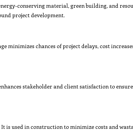
f energy-conserving material, green building, and reso
ound project development.
tage minimizes chances of project delays, cost increase
enhances stakeholder and client satisfaction to ensur
 It is used in construction to minimize costs and wast