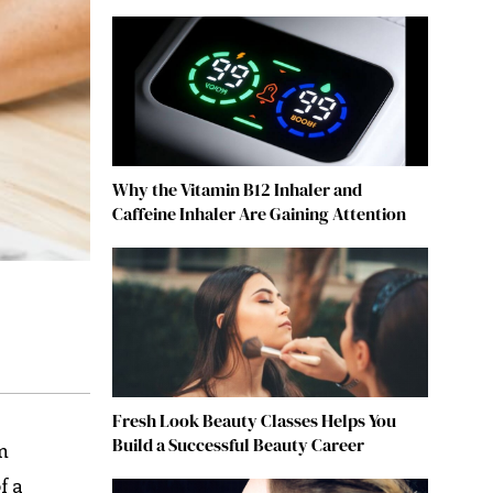
Why the Vitamin B12 Inhaler and
Caffeine Inhaler Are Gaining Attention
Fresh Look Beauty Classes Helps You
Build a Successful Beauty Career
m
f a