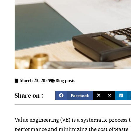
March 25, 2025
Blog posts
Share on :
Facebook
X
Value engineering (VE) is a systematic process 
performance and minimizing the cost of waste. It