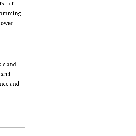
ts out
ogramming
 lower
sis and
, and
ance and