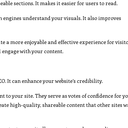
le sections. It makes it easier for users to read.
h engines understand your visuals. It also improves
e a more enjoyable and effective experience for visitor
d engage with your content.
O. It can enhance your website’s credibility.
t to your site. They serve as votes of confidence for y
eate high-quality, shareable content that other sites w