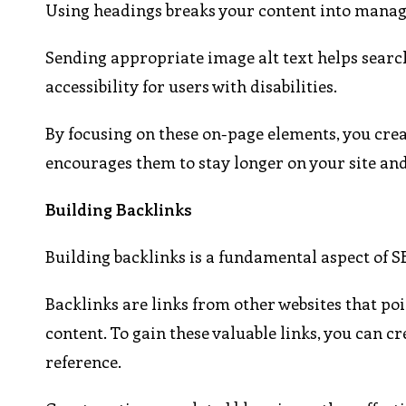
Using headings breaks your content into manageab
Sending appropriate image alt text helps searc
accessibility for users with disabilities.
By focusing on these on-page elements, you creat
encourages them to stay longer on your site an
Building Backlinks
Building backlinks is a fundamental aspect of SE
Backlinks are links from other websites that poin
content. To gain these valuable links, you can cr
reference.