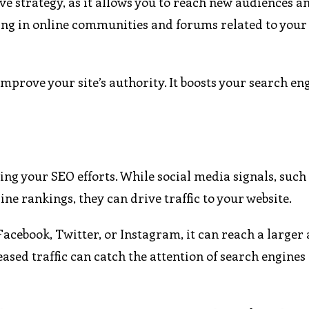
ive strategy, as it allows you to reach new audiences a
ging in online communities and forums related to your
improve your site’s authority. It boosts your search en
ng your SEO efforts. While social media signals, such 
ine rankings, they can drive traffic to your website.
acebook, Twitter, or Instagram, it can reach a larger 
reased traffic can catch the attention of search engines