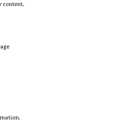
y content,
page
rmation.