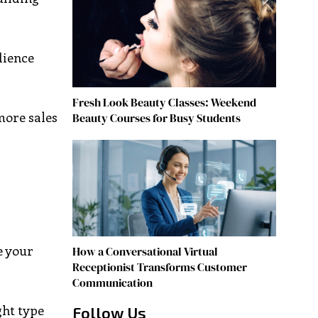
dience
Fresh Look Beauty Classes: Weekend
more sales
Beauty Courses for Busy Students
e your
How a Conversational Virtual
Receptionist Transforms Customer
Communication
ght type
Follow Us