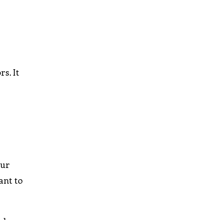
s. It
our
ant to