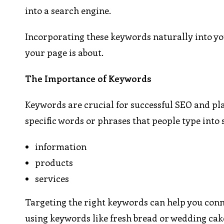
into a search engine.
Incorporating these keywords naturally into you
your page is about.
The Importance of Keywords
Keywords are crucial for successful SEO and play
specific words or phrases that people type into
information
products
services
Targeting the right keywords can help you conne
using keywords like fresh bread or wedding cake