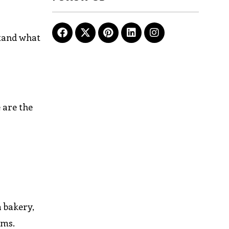
stand what
 are the
a bakery,
ems.