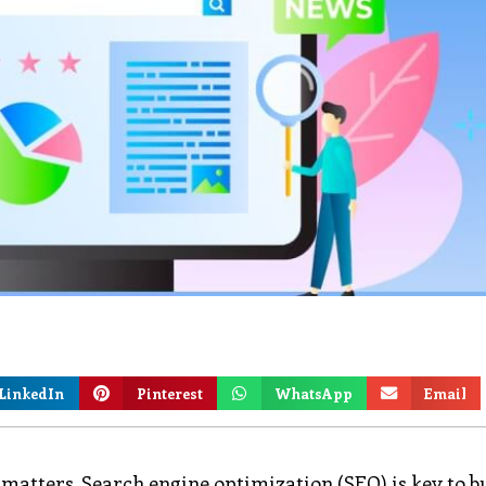
LinkedIn
Pinterest
WhatsApp
Email
n matters. Search engine optimization (SEO) is key to b