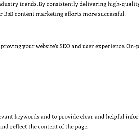
ndustry trends. By consistently delivering high-qualit
our B2B content marketing efforts more successful.
mproving your website’s SEO and user experience. On-
levant keywords and to provide clear and helpful info
and reflect the content of the page.