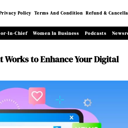
Privacy Policy
Terms And Condition
Refund & Cancella
tor-In-Chief
Women In Business
Podcasts
Newsr
 Works to Enhance Your Digital