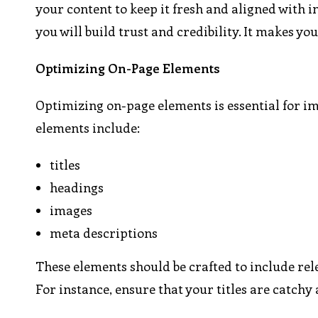
your content to keep it fresh and aligned with i
you will build trust and credibility. It makes y
Optimizing On-Page Elements
Optimizing on-page elements is essential for i
elements include:
titles
headings
images
meta descriptions
These elements should be crafted to include re
For instance, ensure that your titles are catchy 