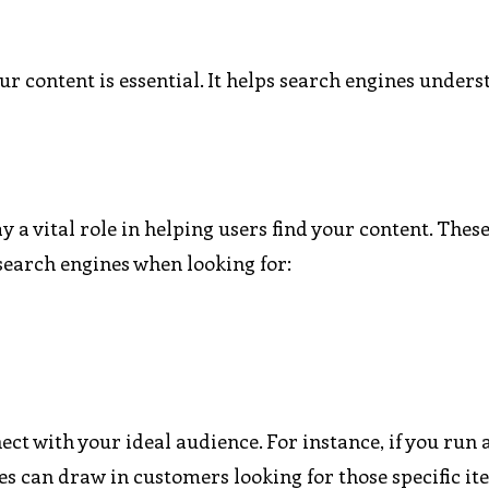
r content is essential. It helps search engines under
 a vital role in helping users find your content. These
 search engines when looking for:
ct with your ideal audience. For instance, if you run 
s can draw in customers looking for those specific it