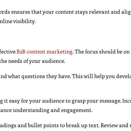
rds ensures that your content stays relevant and ali
line visibility.
ffective
B2B content marketing
. The focus should be on
the needs of your audience.
nd what questions they have. This will help you devel
 it easy for your audience to grasp your message. In
enhance understanding and engagement.
adings and bullet points to break up text. Review and