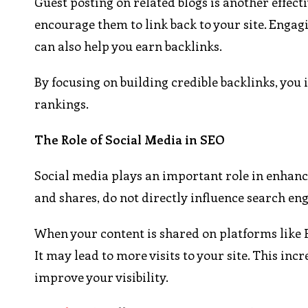
Guest posting on related blogs is another effect
encourage them to link back to your site. Enga
can also help you earn backlinks.
By focusing on building credible backlinks, you 
rankings.
The Role of Social Media in SEO
Social media plays an important role in enhanci
and shares, do not directly influence search eng
When your content is shared on platforms like F
It may lead to more visits to your site. This inc
improve your visibility.