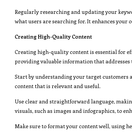
Regularly researching and updating your keywo
what users are searching for. It enhances your on
Creating High-Quality Content
Creating high-quality content is essential for e
providing valuable information that addresses 
Start by understanding your target customers a
content that is relevant and useful.
Use clear and straightforward language, making
visuals, such as images and infographics, to 
Make sure to format your content well, using he