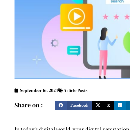
September 16, 2024
Article Posts
Share on :
Facebook
X
In today’s digital world, your digital reputatio