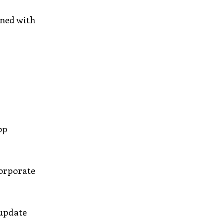
gned with
op
corporate
 update