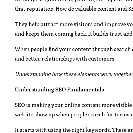
that reputation. How do valuable content and 
They help attract more visitors and improve yo
and keeps them coming back. It builds trust and 
When people find your content through search e
and better relationships with customers.
Understanding how these elements work together c
Understanding SEO Fundamentals
SEO is making your online content more visible 
website show up when people search for terms r
It starts with using the right keywords. These 