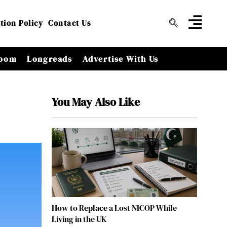
tion Policy
Contact Us
oom
Longreads
Advertise With Us
You May Also Like
How to Replace a Lost NICOP While
Living in the UK