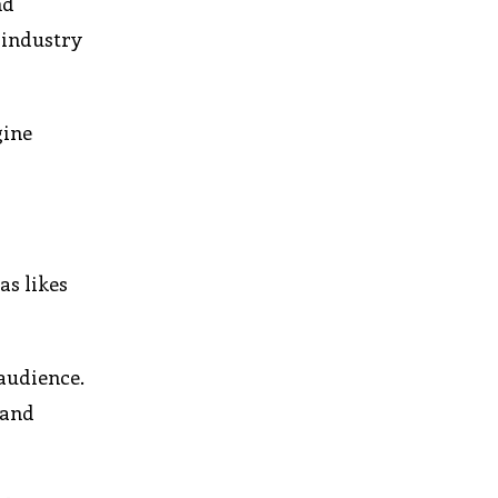
nd
 industry
gine
as likes
audience.
 and