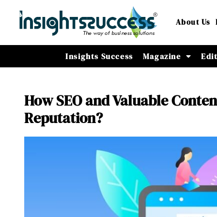
About Us
Insights Success
Magazine
Edi
How SEO and Valuable Content
Reputation?