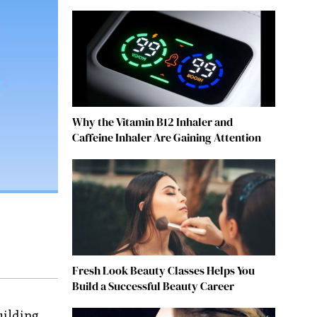
Why the Vitamin B12 Inhaler and
Caffeine Inhaler Are Gaining Attention
Fresh Look Beauty Classes Helps You
Build a Successful Beauty Career
uilding