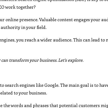
SEO work together?
ur online presence. Valuable content engages your au
authority in your field.
ngines, you reach a wider audience. This can lead to 
an transform your business. Let’s explore.
to search engines like Google. The main goal is to hav
elated to your business.
are the words and phrases that potential customers mi