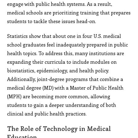
engage with public health systems. As a result,
medical schools are prioritizing training that prepares
students to tackle these issues head-on.
Statistics show that about one in four U.S. medical
school graduates feel inadequately prepared in public
health topics. To address this, many institutions are
expanding their curricula to include modules on
biostatistics, epidemiology, and health policy.
Additionally, joint-degree programs that combine a
medical degree (MD) with a Master of Public Health
(MPH) are becoming more common, allowing
students to gain a deeper understanding of both
clinical and public health practices.
The Role of Technology in Medical
Education