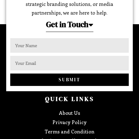
strategic branding solutions, or media
partnerships, we are here to help.
Get in Touch
SUBMIT
QUICK LINKS
About Us
Privacy Policy
Terms and Condition