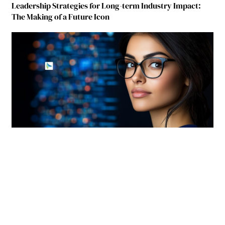
Leadership Strategies for Long-term Industry Impact:
The Making of a Future Icon