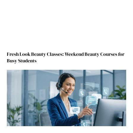
Fresh Look Beauty Classes: Weekend Beauty Courses for
Busy Students