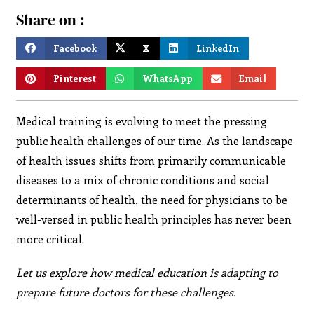
Share on :
Facebook
X
LinkedIn
Pinterest
WhatsApp
Email
Medical training is evolving to meet the pressing
public health challenges of our time. As the landscape
of health issues shifts from primarily communicable
diseases to a mix of chronic conditions and social
determinants of health, the need for physicians to be
well-versed in public health principles has never been
more critical.
Let us explore how medical education is adapting to
prepare future doctors for these challenges.