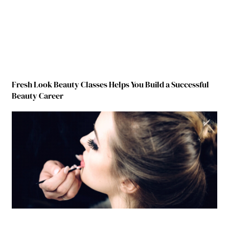
Fresh Look Beauty Classes Helps You Build a Successful
Beauty Career