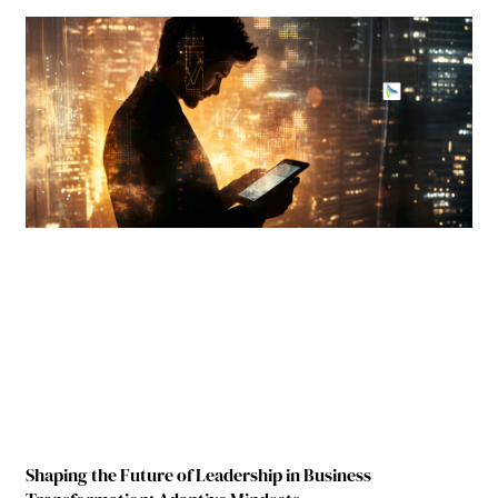
Shaping the Future of Leadership in Business