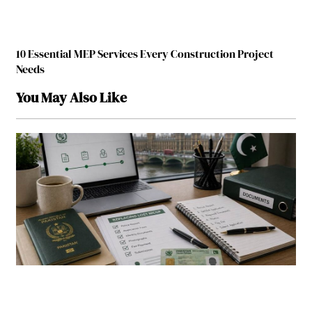
10 Essential MEP Services Every Construction Project
Needs
You May Also Like