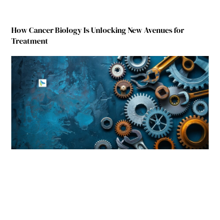
How Cancer Biology Is Unlocking New Avenues for
Treatment