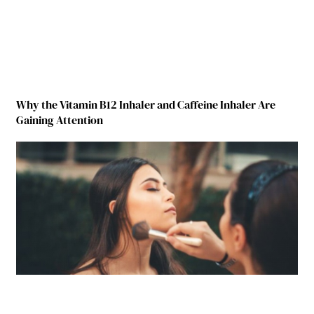
Why the Vitamin B12 Inhaler and Caffeine Inhaler Are
Gaining Attention