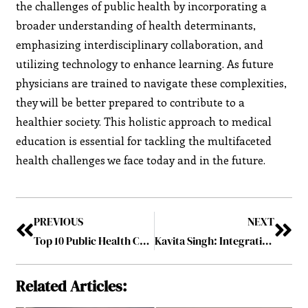
the challenges of public health by incorporating a
broader understanding of health determinants,
emphasizing interdisciplinary collaboration, and
utilizing technology to enhance learning. As future
physicians are trained to navigate these complexities,
they will be better prepared to contribute to a
healthier society. This holistic approach to medical
education is essential for tackling the multifaceted
health challenges we face today and in the future.
PREVIOUS
NEXT
Top 10 Public Health Challenges Facing Medical Professionals Today
Kavita Singh: Integrating Health Management and Financial Planning
Related Articles: