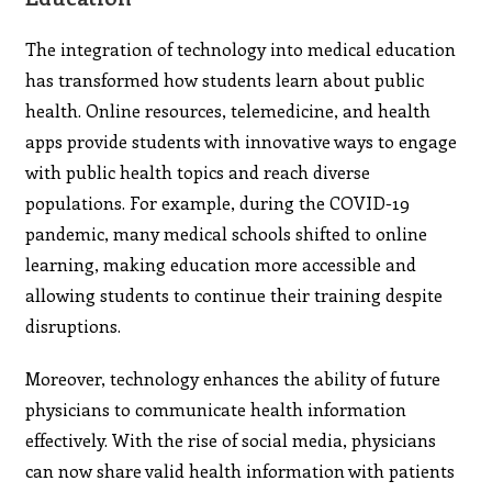
The integration of technology into medical education
has transformed how students learn about public
health. Online resources, telemedicine, and health
apps provide students with innovative ways to engage
with public health topics and reach diverse
populations. For example, during the COVID-19
pandemic, many medical schools shifted to online
learning, making education more accessible and
allowing students to continue their training despite
disruptions.
Moreover, technology enhances the ability of future
physicians to communicate health information
effectively. With the rise of social media, physicians
can now share valid health information with patients