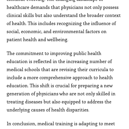
healthcare demands that physicians not only possess
clinical skills but also understand the broader context
of health. This includes recognizing the influence of
social, economic, and environmental factors on
patient health and wellbeing.
The commitment to improving public health
education is reflected in the increasing number of
medical schools that are revising their curricula to
include a more comprehensive approach to health
education. This shift is crucial for preparing a new
generation of physicians who are not only skilled in
treating diseases but also equipped to address the
underlying causes of health disparities.
In conclusion, medical training is adapting to meet