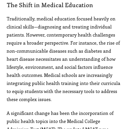
The Shift in Medical Education
Traditionally, medical education focused heavily on
clinical skills—diagnosing and treating individual
patients. However, contemporary health challenges
require a broader perspective. For instance, the rise of
non-communicable diseases such as diabetes and
heart disease necessitates an understanding of how
lifestyle, environment, and social factors influence
health outcomes. Medical schools are increasingly
integrating public health training into their curricula
to equip students with the necessary tools to address
these complex issues.
A significant change has been the incorporation of
public health topics into the Medical College