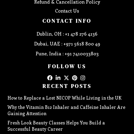
Refund & Cancellation Policy
Contact Us
CONTACT INFO
Dublin, OH : +1 478 276 4136
Dubai, UAE : +971 5618 800 49
Pune, India : +91 7410033803
FOLLOW US
RECENT POSTS
How to Replace a Lost NICOP While Living in the UK
Why the Vitamin B12 Inhaler and Caffeine Inhaler Are
Gaining Attention
Fresh Look Beauty Classes Helps You Build a
Successful Beauty Career