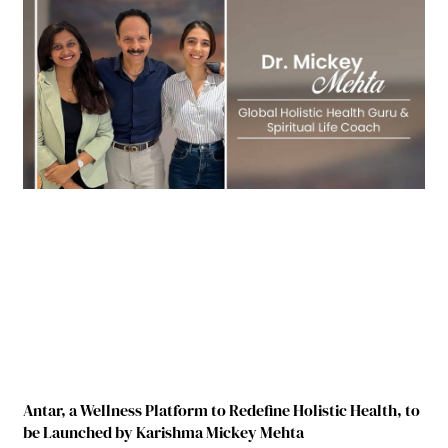
Antar, a Wellness Platform to Redefine Holistic Health, to
be Launched by Karishma Mickey Mehta