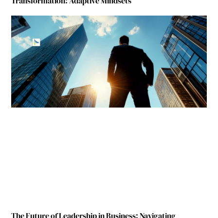
Transformation: Adaptive Mindsets
The Future of Leadership in Business: Navigating