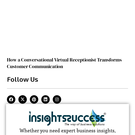
How a Conversational Virtual Receptionist Transforms
Customer Communication
Follow Us
Whether you need expert business insights,