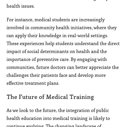
health issues.
For instance, medical students are increasingly
involved in community health initiatives, where they
can apply their knowledge in real-world settings.
These experiences help students understand the direct
impact of social determinants on health and the
importance of preventive care. By engaging with
communities, future doctors can better appreciate the
challenges their patients face and develop more
effective treatment plans.
The Future of Medical Training
As we look to the future, the integration of public
health education into medical training is likely to
continue evolving. The changing landscape of