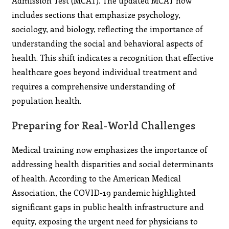
Admission Test (MCAT). The updated MCAT now
includes sections that emphasize psychology,
sociology, and biology, reflecting the importance of
understanding the social and behavioral aspects of
health. This shift indicates a recognition that effective
healthcare goes beyond individual treatment and
requires a comprehensive understanding of
population health.
Preparing for Real-World Challenges
Medical training now emphasizes the importance of
addressing health disparities and social determinants
of health. According to the American Medical
Association, the COVID-19 pandemic highlighted
significant gaps in public health infrastructure and
equity, exposing the urgent need for physicians to