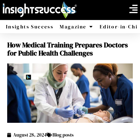
Insights Success
Magazine
Editor-in-Chi
How Medical Training Prepares Doctors
America
Africa
for Public Health Challenges
August 28, 2024
Blog posts