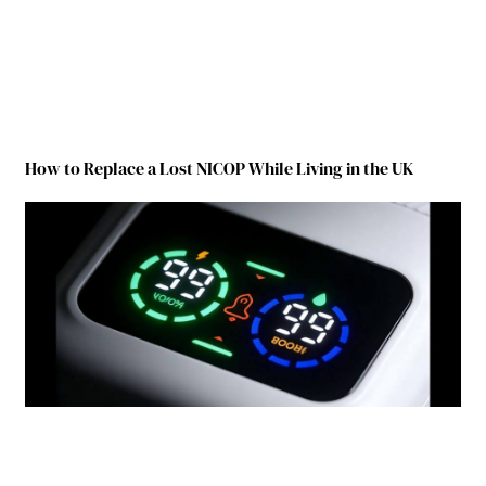
How to Replace a Lost NICOP While Living in the UK