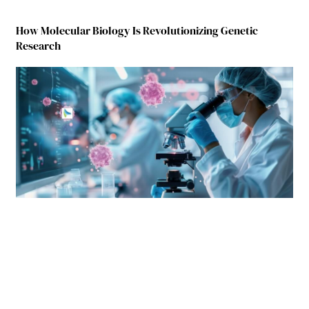
How Molecular Biology Is Revolutionizing Genetic
Research