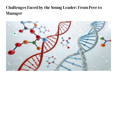
Challenges Faced by the Young Leader: From Peer to
Manager