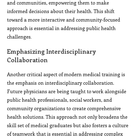
and communities, empowering them to make
informed decisions about their health. This shift
toward a more interactive and community-focused
approach is essential in addressing public health
challenges.
Emphasizing Interdisciplinary
Collaboration
Another critical aspect of modern medical training is
the emphasis on interdisciplinary collaboration.
Future physicians are being taught to work alongside
public health professionals, social workers, and
community organizations to create comprehensive
health solutions. This approach not only broadens the
skill set of medical graduates but also fosters a culture
of teamwork that is essential in addressing complex