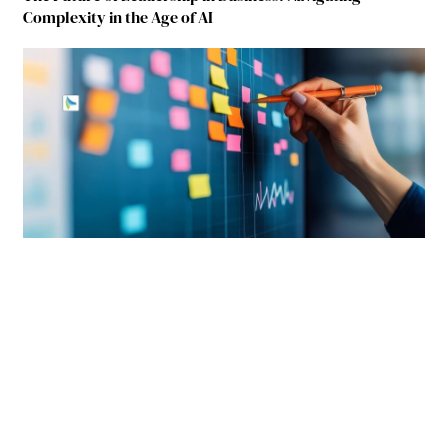
Complexity in the Age of AI