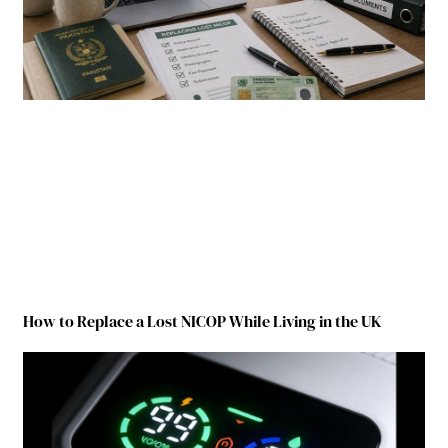
How to Replace a Lost NICOP While Living in the UK