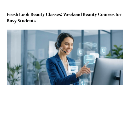
Fresh Look Beauty Classes: Weekend Beauty Courses for
Busy Students