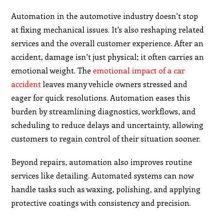
Automation in the automotive industry doesn’t stop
at fixing mechanical issues. It’s also reshaping related
services and the overall customer experience. After an
accident, damage isn’t just physical; it often carries an
emotional weight. The
emotional impact of a car
accident
leaves many vehicle owners stressed and
eager for quick resolutions. Automation eases this
burden by streamlining diagnostics, workflows, and
scheduling to reduce delays and uncertainty, allowing
customers to regain control of their situation sooner.
Beyond repairs, automation also improves routine
services like detailing. Automated systems can now
handle tasks such as waxing, polishing, and applying
protective coatings with consistency and precision.