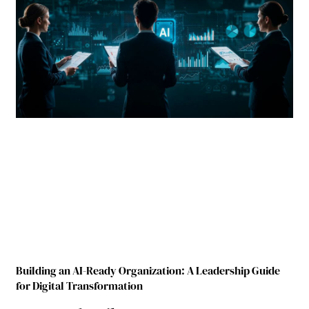
Building an AI-Ready Organization: A Leadership Guide
for Digital Transformation