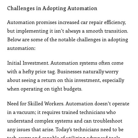
Challenges in Adopting Automation
Automation promises increased car repair efficiency,
but implementing it isn’t always a smooth transition.
Below are some of the notable challenges in adopting
automation:
Initial Investment. Automation systems often come
with a hefty price tag. Businesses naturally worry
about seeing a return on this investment, especially
when operating on tight budgets.
Need for Skilled Workers. Automation doesn’t operate
in a vacuum; it requires trained technicians who
understand complex systems and can troubleshoot
any issues that arise. Today’s technicians need to be
tech-savvy and capable of utilizing advanced tools.