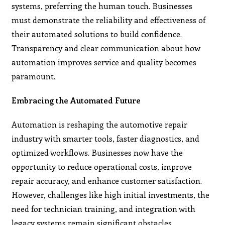
systems, preferring the human touch. Businesses
must demonstrate the reliability and effectiveness of
their automated solutions to build confidence.
Transparency and clear communication about how
automation improves service and quality becomes
paramount.
Embracing the Automated Future
Automation is reshaping the automotive repair
industry with smarter tools, faster diagnostics, and
optimized workflows. Businesses now have the
opportunity to reduce operational costs, improve
repair accuracy, and enhance customer satisfaction.
However, challenges like high initial investments, the
need for technician training, and integration with
legacy systems remain significant obstacles.