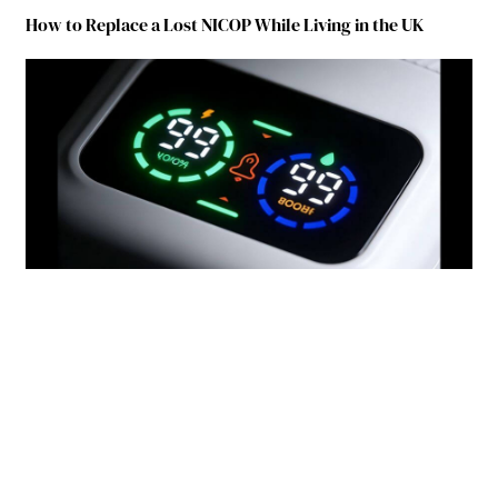
How to Replace a Lost NICOP While Living in the UK