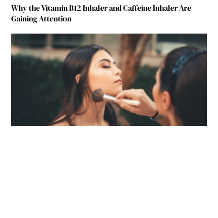
Why the Vitamin B12 Inhaler and Caffeine Inhaler Are
Gaining Attention