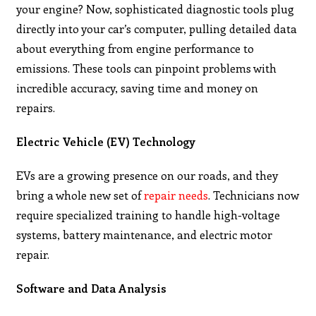
your engine? Now, sophisticated diagnostic tools plug
directly into your car’s computer, pulling detailed data
about everything from engine performance to
emissions. These tools can pinpoint problems with
incredible accuracy, saving time and money on
repairs.
Electric Vehicle (EV) Technology
EVs are a growing presence on our roads, and they
bring a whole new set of
repair needs
. Technicians now
require specialized training to handle high-voltage
systems, battery maintenance, and electric motor
repair.
Software and Data Analysis