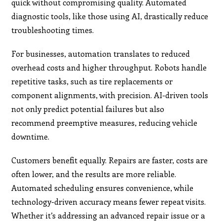
quick without compromising quality. Automated
diagnostic tools, like those using AI, drastically reduce
troubleshooting times.
For businesses, automation translates to reduced
overhead costs and higher throughput. Robots handle
repetitive tasks, such as tire replacements or
component alignments, with precision. AI-driven tools
not only predict potential failures but also
recommend preemptive measures, reducing vehicle
downtime.
Customers benefit equally. Repairs are faster, costs are
often lower, and the results are more reliable.
Automated scheduling ensures convenience, while
technology-driven accuracy means fewer repeat visits.
Whether it’s addressing an advanced repair issue or a