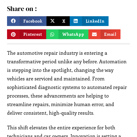
Share on :
Facebook
X
LinkedIn
Pinterest
WhatsApp
Email
The automotive repair industry is entering a
transformative period unlike any before. Automation
is stepping into the spotlight, changing the way
vehicles are serviced and maintained. From
sophisticated diagnostic systems to automated repair
processes, these advancements are helping to
streamline repairs, minimize human error, and
deliver consistent, high-quality results.
This shift elevates the entire experience for both
technicians and car owners. Innovation is setting a