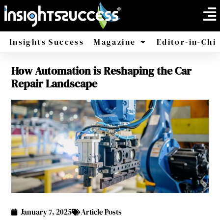
Insights Success
Magazine
Editor-in-Chi
How Automation is Reshaping the Car
America
Africa
Repair Landscape
January 7, 2025
Article Posts