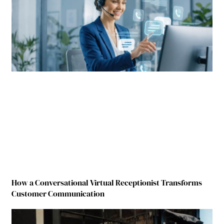
How a Conversational Virtual Receptionist Transforms
Customer Communication