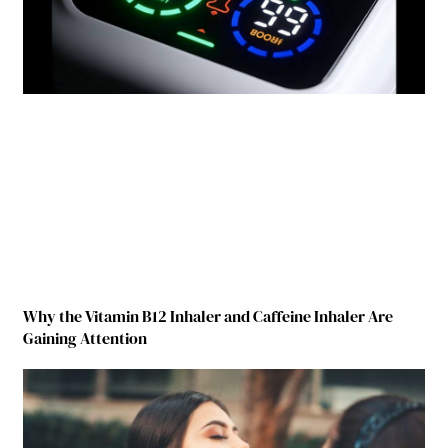
Why the Vitamin B12 Inhaler and Caffeine Inhaler Are
Gaining Attention