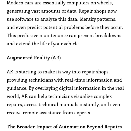
Modern cars are essentially computers on wheels,
generating vast amounts of data. Repair shops now
use software to analyze this data, identify patterns,
and even predict potential problems before they occur.
This predictive maintenance can prevent breakdowns
and extend the life of your vehicle.
Augmented Reality (AR)
AR is starting to make its way into repair shops,
providing technicians with real-time information and
guidance. By overlaying digital information in the real
world, AR can help technicians visualize complex
repairs, access technical manuals instantly, and even
receive remote assistance from experts.
The Broader Impact of Automation Beyond Repairs