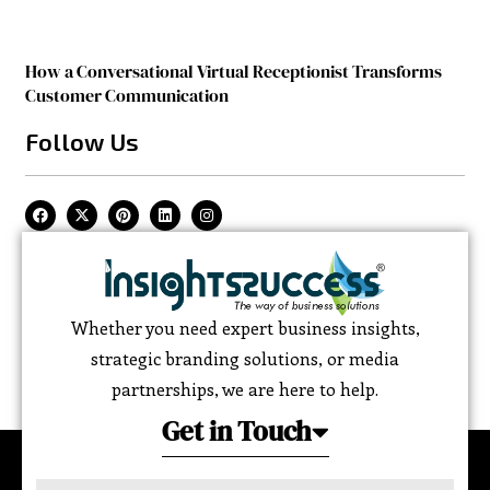
How a Conversational Virtual Receptionist Transforms
Customer Communication
Follow Us
Whether you need expert business insights,
strategic branding solutions, or media
partnerships, we are here to help.
Get in Touch