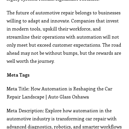
The future of automotive repair belongs to businesses
willing to adapt and innovate. Companies that invest
in modern tools, upskill their workforce, and
streamline their operations with automation will not
only meet but exceed customer expectations. The road
ahead may not be without bumps, but the rewards are
well worth the journey.
Meta Tags
Meta Title: How Automation is Reshaping the Car
Repair Landscape | Auto Glass Oshawa
Meta Description: Explore how automation in the
automotive industry is transforming car repair with
advanced diagnostics, robotics, and smarter workflows