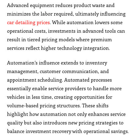
Advanced equipment reduces product waste and
minimizes the labor required, ultimately influencing
car detailing prices
. While automation lowers some
operational costs, investments in advanced tools can
result in tiered pricing models where premium
services reflect higher technology integration.
Automation’s influence extends to inventory
management, customer communication, and
appointment scheduling. Automated processes
essentially enable service providers to handle more
vehicles in less time, creating opportunities for
volume-based pricing structures. These shifts
highlight how automation not only enhances service
quality but also introduces new pricing strategies to
balance investment recovery with operational savings.