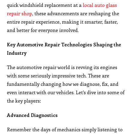
quick windshield replacement at a
local auto glass
repair shop
, these advancements are reshaping the
entire repair experience, making it smarter, faster,
and better for everyone involved.
Key Automotive Repair Technologies Shaping the
Industry
The automotive repair world is revving its engines
with some seriously impressive tech. These are
fundamentally changing how we diagnose, fix, and
even interact with our vehicles. Let’s dive into some of
the key players:
Advanced Diagnostics
Remember the days of mechanics simply listening to