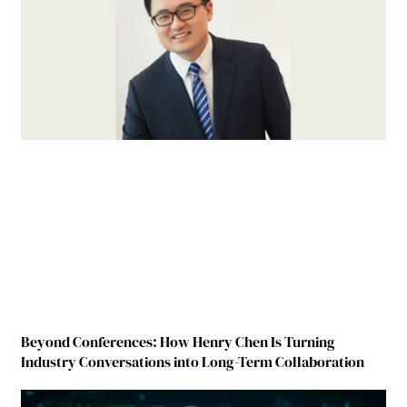
Beyond Conferences: How Henry Chen Is Turning
Industry Conversations into Long-Term Collaboration