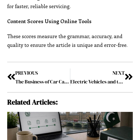
for faster, reliable servicing.
Content Scores Using Online Tools
These scores measure the grammar, accuracy, and
quality to ensure the article is unique and error-free.
PREVIOUS
NEXT
The Business of Car Care: Insights into Building Trust in Auto Repair
Electric Vehicles and the New Era of Car Repair: Challenges and Opportunities
Related Articles: