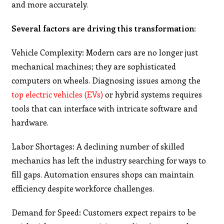
and more accurately.
Several factors are driving this transformation:
Vehicle Complexity: Modern cars are no longer just
mechanical machines; they are sophisticated
computers on wheels. Diagnosing issues among the
top electric vehicles (EVs)
or hybrid systems requires
tools that can interface with intricate software and
hardware.
Labor Shortages: A declining number of skilled
mechanics has left the industry searching for ways to
fill gaps. Automation ensures shops can maintain
efficiency despite workforce challenges.
Demand for Speed: Customers expect repairs to be