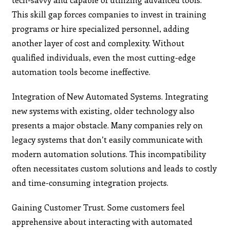
This skill gap forces companies to invest in training
programs or hire specialized personnel, adding
another layer of cost and complexity. Without
qualified individuals, even the most cutting-edge
automation tools become ineffective.
Integration of New Automated Systems. Integrating
new systems with existing, older technology also
presents a major obstacle. Many companies rely on
legacy systems that don’t easily communicate with
modern automation solutions. This incompatibility
often necessitates custom solutions and leads to costly
and time-consuming integration projects.
Gaining Customer Trust. Some customers feel
apprehensive about interacting with automated