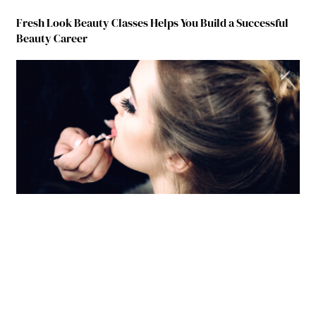
Fresh Look Beauty Classes Helps You Build a Successful
Beauty Career