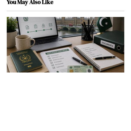
You May Also Like