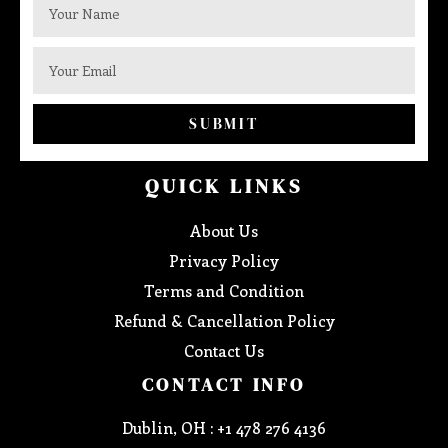
SUBMIT
QUICK LINKS
About Us
Privacy Policy
Terms and Condition
Refund & Cancellation Policy
Contact Us
CONTACT INFO
Dublin, OH : +1 478 276 4136