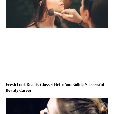
Fresh Look Beauty Classes Helps You Build a Successful
Beauty Career