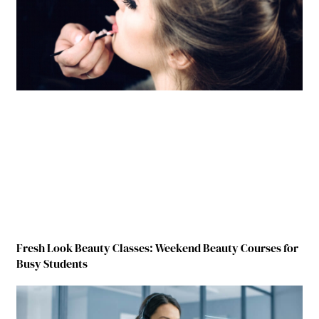
Fresh Look Beauty Classes: Weekend Beauty Courses for
Busy Students