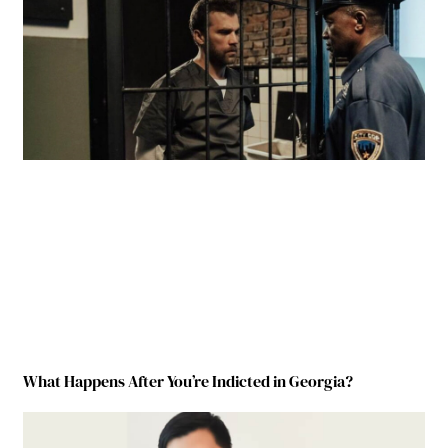
What Happens After You’re Indicted in Georgia?