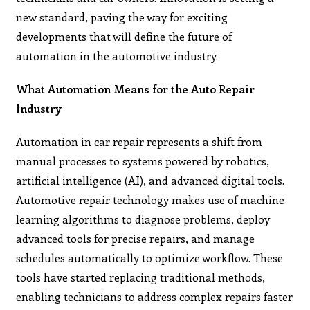
new standard, paving the way for exciting
developments that will define the future of
automation in the automotive industry.
What Automation Means for the Auto Repair
Industry
Automation in car repair represents a shift from
manual processes to systems powered by robotics,
artificial intelligence (AI), and advanced digital tools.
Automotive repair technology makes use of machine
learning algorithms to diagnose problems, deploy
advanced tools for precise repairs, and manage
schedules automatically to optimize workflow. These
tools have started replacing traditional methods,
enabling technicians to address complex repairs faster