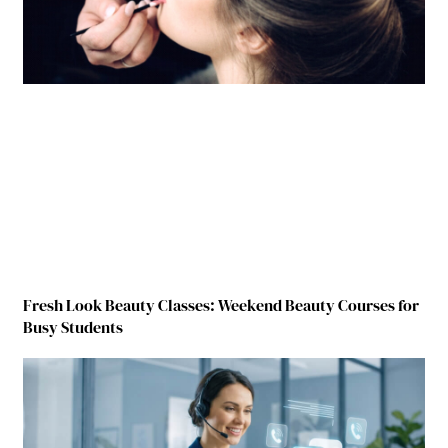
Fresh Look Beauty Classes: Weekend Beauty Courses for
Busy Students