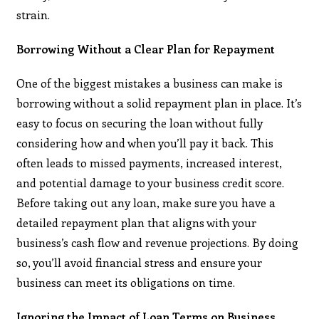
strain.
Borrowing Without a Clear Plan for Repayment
One of the biggest mistakes a business can make is
borrowing without a solid repayment plan in place. It’s
easy to focus on securing the loan without fully
considering how and when you’ll pay it back. This
often leads to missed payments, increased interest,
and potential damage to your business credit score.
Before taking out any loan, make sure you have a
detailed repayment plan that aligns with your
business’s cash flow and revenue projections. By doing
so, you’ll avoid financial stress and ensure your
business can meet its obligations on time.
Ignoring the Impact of Loan Terms on Business