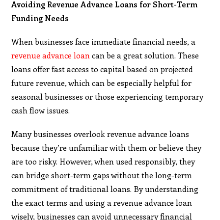
Avoiding Revenue Advance Loans for Short-Term
Funding Needs
When businesses face immediate financial needs, a
revenue advance loan
can be a great solution. These
loans offer fast access to capital based on projected
future revenue, which can be especially helpful for
seasonal businesses or those experiencing temporary
cash flow issues.
Many businesses overlook revenue advance loans
because they’re unfamiliar with them or believe they
are too risky. However, when used responsibly, they
can bridge short-term gaps without the long-term
commitment of traditional loans. By understanding
the exact terms and using a revenue advance loan
wisely, businesses can avoid unnecessary financial