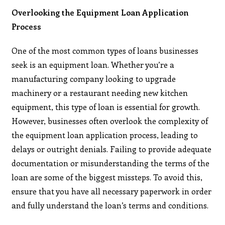
Overlooking the Equipment Loan Application
Process
One of the most common types of loans businesses
seek is an equipment loan. Whether you’re a
manufacturing company looking to upgrade
machinery or a restaurant needing new kitchen
equipment, this type of loan is essential for growth.
However, businesses often overlook the complexity of
the equipment loan application process, leading to
delays or outright denials. Failing to provide adequate
documentation or misunderstanding the terms of the
loan are some of the biggest missteps. To avoid this,
ensure that you have all necessary paperwork in order
and fully understand the loan’s terms and conditions.