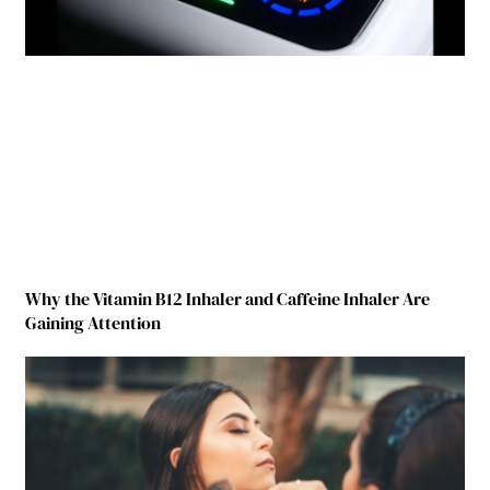
Why the Vitamin B12 Inhaler and Caffeine Inhaler Are
Gaining Attention