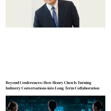
Beyond Conferences: How Henry Chen Is Turning
Industry Conversations into Long-Term Collaboration