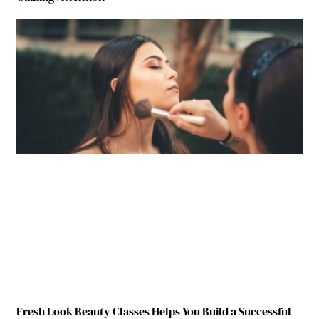
Fresh Look Beauty Classes Helps You Build a Successful