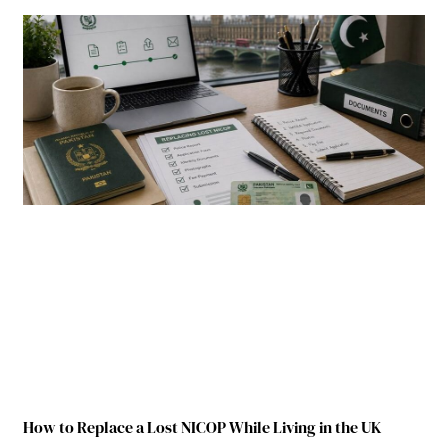
How to Replace a Lost NICOP While Living in the UK