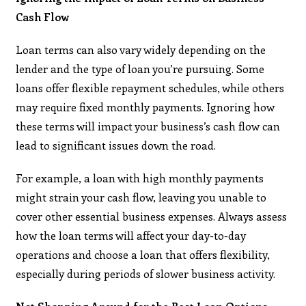
Cash Flow
Loan terms can also vary widely depending on the
lender and the type of loan you’re pursuing. Some
loans offer flexible repayment schedules, while others
may require fixed monthly payments. Ignoring how
these terms will impact your business’s cash flow can
lead to significant issues down the road.
For example, a loan with high monthly payments
might strain your cash flow, leaving you unable to
cover other essential business expenses. Always assess
how the loan terms will affect your day-to-day
operations and choose a loan that offers flexibility,
especially during periods of slower business activity.