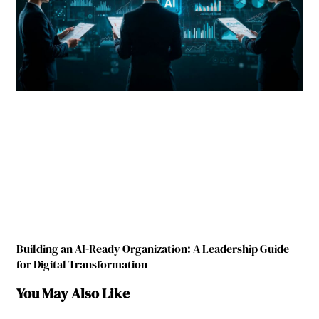
Building an AI-Ready Organization: A Leadership Guide
for Digital Transformation
You May Also Like