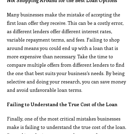
Not Shopping Around for the Best Loan Options
Many businesses make the mistake of accepting the
first loan offer they receive. This can be a costly error,
as different lenders offer different interest rates,
variable repayment terms, and fees. Failing to shop
around means you could end up with a loan that is
more expensive than necessary. Take the time to
compare multiple offers from different lenders to find
the one that best suits your business’s needs. By being
selective and doing your research, you can save money
and avoid unfavorable loan terms.
Failing to Understand the True Cost of the Loan
Finally, one of the most critical mistakes businesses
make is failing to understand the true cost of the loan.