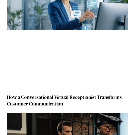
How a Conversational Virtual Receptionist Transforms
Customer Communication