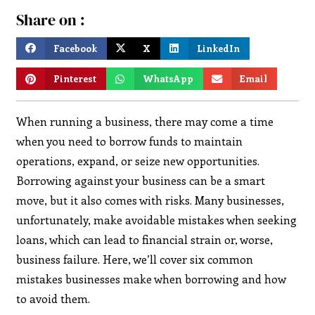
Share on :
Facebook
X
LinkedIn
Pinterest
WhatsApp
Email
When running a business, there may come a time
when you need to borrow funds to maintain
operations, expand, or seize new opportunities.
Borrowing against your business can be a smart
move, but it also comes with risks. Many businesses,
unfortunately, make avoidable mistakes when seeking
loans, which can lead to financial strain or, worse,
business failure. Here, we’ll cover six common
mistakes businesses make when borrowing and how
to avoid them.