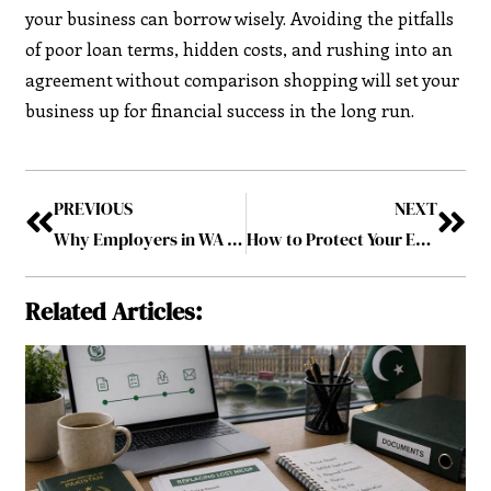
your business can borrow wisely. Avoiding the pitfalls
of poor loan terms, hidden costs, and rushing into an
agreement without comparison shopping will set your
business up for financial success in the long run.
PREVIOUS
NEXT
Why Employers in WA Should Consider Criminal History Checks for New Hires?
How to Protect Your Employees from Different Hazards in the Workplace: Here’s What You Should Know
Related Articles: