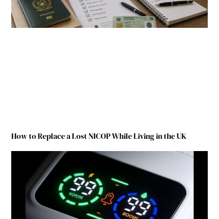
How to Replace a Lost NICOP While Living in the UK