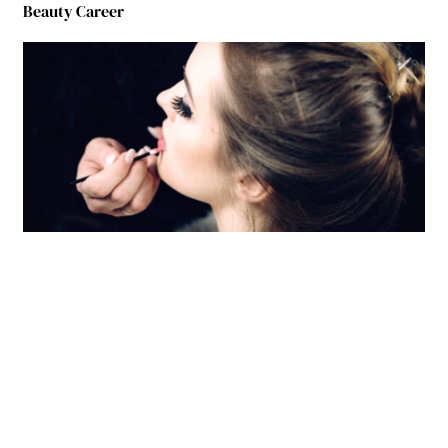
Beauty Career