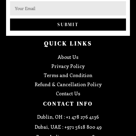
SUBMIT
QUICK LINKS
About Us
Privacy Policy
Terms and Condition
Refund & Cancellation Policy
Contact Us
CONTACT INFO
Dublin, OH : +1 478 276 4136
Dubai, UAE : +971 5618 800 49