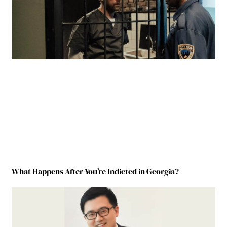
What Happens After You’re Indicted in Georgia?