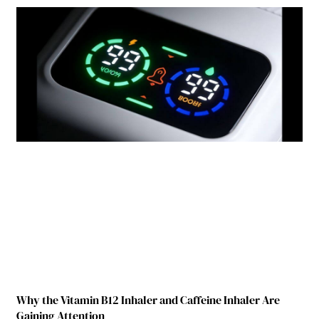
Why the Vitamin B12 Inhaler and Caffeine Inhaler Are
Gaining Attention