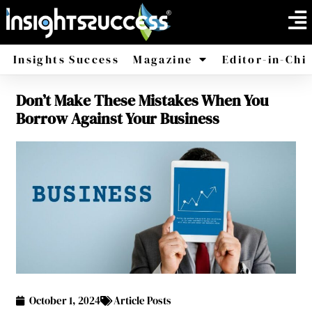
Insights Success
Magazine
Editor-in-Chi
Don’t Make These Mistakes When You
America
Africa
Borrow Against Your Business
October 1, 2024
Article Posts