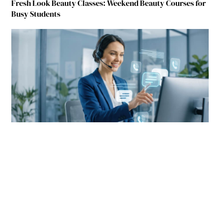
Fresh Look Beauty Classes: Weekend Beauty Courses for
Busy Students