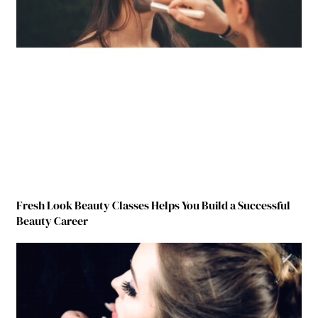
Fresh Look Beauty Classes Helps You Build a Successful
Beauty Career