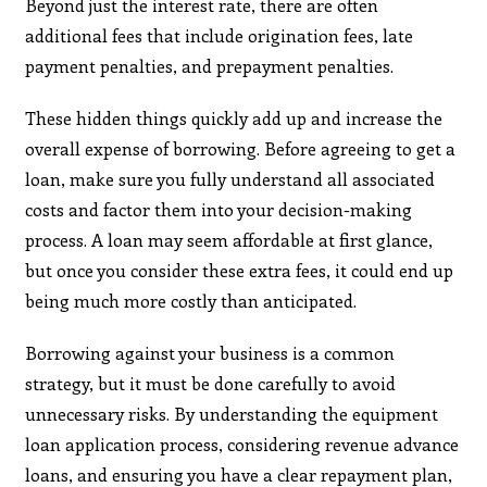
Beyond just the interest rate, there are often
additional fees that include origination fees, late
payment penalties, and prepayment penalties.
These hidden things quickly add up and increase the
overall expense of borrowing. Before agreeing to get a
loan, make sure you fully understand all associated
costs and factor them into your decision-making
process. A loan may seem affordable at first glance,
but once you consider these extra fees, it could end up
being much more costly than anticipated.
Borrowing against your business is a common
strategy, but it must be done carefully to avoid
unnecessary risks. By understanding the equipment
loan application process, considering revenue advance
loans, and ensuring you have a clear repayment plan,