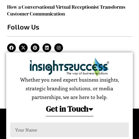
How a Conversational Virtual Receptionist Transforms
Customer Communication
Follow Us
Whether you need expert business insights,
strategic branding solutions, or media
partnerships, we are here to help.
Get in Touch